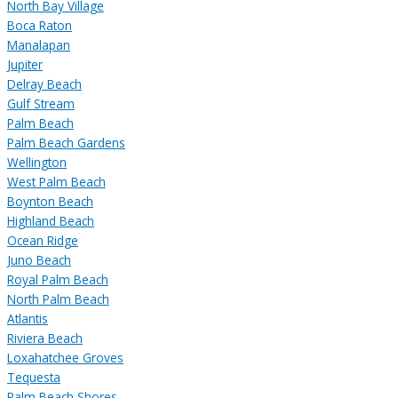
North Bay Village
Boca Raton
Manalapan
Jupiter
Delray Beach
Gulf Stream
Palm Beach
Palm Beach Gardens
Wellington
West Palm Beach
Boynton Beach
Highland Beach
Ocean Ridge
Juno Beach
Royal Palm Beach
North Palm Beach
Atlantis
Riviera Beach
Loxahatchee Groves
Tequesta
Palm Beach Shores