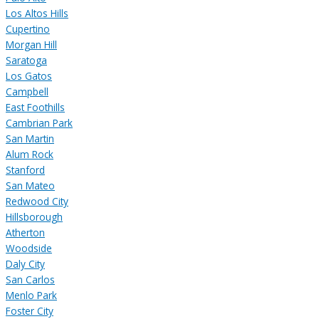
Los Altos Hills
Cupertino
Morgan Hill
Saratoga
Los Gatos
Campbell
East Foothills
Cambrian Park
San Martin
Alum Rock
Stanford
San Mateo
Redwood City
Hillsborough
Atherton
Woodside
Daly City
San Carlos
Menlo Park
Foster City