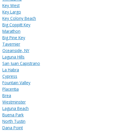
Key West
Key Largo
Key Colony Beach
Big Coppitt Key
Marathon
Big Pine Key
Tavernier
Oceanside, NY
Laguna Hills
San Juan Capistrano
La Habra
Cypress
Fountain Valley
Placentia
Brea
Westminster
Laguna Beach
Buena Park
North Tustin
Dana Point