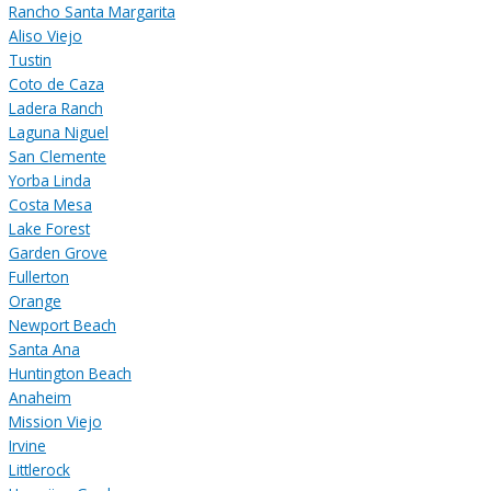
Rancho Santa Margarita
Aliso Viejo
Tustin
Coto de Caza
Ladera Ranch
Laguna Niguel
San Clemente
Yorba Linda
Costa Mesa
Lake Forest
Garden Grove
Fullerton
Orange
Newport Beach
Santa Ana
Huntington Beach
Anaheim
Mission Viejo
Irvine
Littlerock