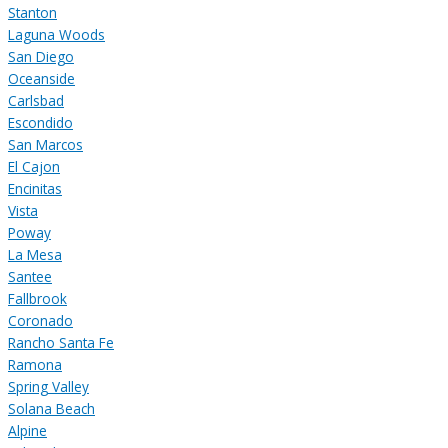
Stanton
Laguna Woods
San Diego
Oceanside
Carlsbad
Escondido
San Marcos
El Cajon
Encinitas
Vista
Poway
La Mesa
Santee
Fallbrook
Coronado
Rancho Santa Fe
Ramona
Spring Valley
Solana Beach
Alpine