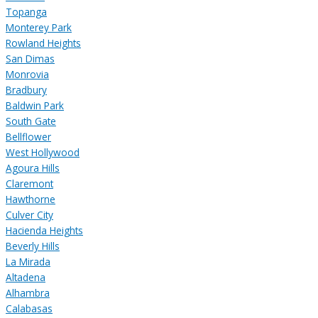
Topanga
Monterey Park
Rowland Heights
San Dimas
Monrovia
Bradbury
Baldwin Park
South Gate
Bellflower
West Hollywood
Agoura Hills
Claremont
Hawthorne
Culver City
Hacienda Heights
Beverly Hills
La Mirada
Altadena
Alhambra
Calabasas