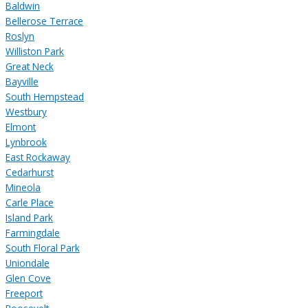
Baldwin
Bellerose Terrace
Roslyn
Williston Park
Great Neck
Bayville
South Hempstead
Westbury
Elmont
Lynbrook
East Rockaway
Cedarhurst
Mineola
Carle Place
Island Park
Farmingdale
South Floral Park
Uniondale
Glen Cove
Freeport