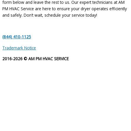
form below and leave the rest to us. Our expert technicians at AM
PM HVAC Service are here to ensure your dryer operates efficiently
and safely. Don’t wait, schedule your service today!
(844) 410-1125
Trademark Notice
2016-2026 © AM PM HVAC SERVICE