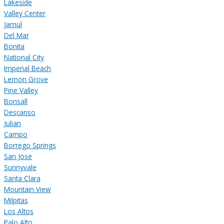
Lakeside
Valley Center
Jamul
Del Mar
Bonita
National City
Imperial Beach
Lemon Grove
Pine Valley
Bonsall
Descanso
Julian
Campo
Borrego Springs
San Jose
Sunnyvale
Santa Clara
Mountain View
Milpitas
Los Altos
Palo Alto