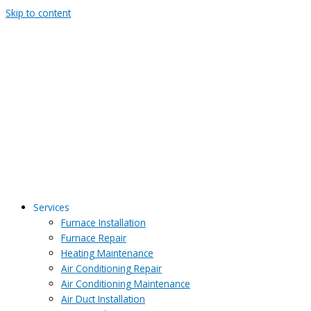
Skip to content
Services
Furnace Installation
Furnace Repair
Heating Maintenance
Air Conditioning Repair
Air Conditioning Maintenance
Air Duct Installation