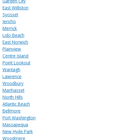
Garden City
East Williston
Syosset
Jericho
Merrick
Lido Beach
East Norwich
Plainview
Centre Island
Point Lookout
Wantagh
Lawrence
Woodbury
Manhasset
North Hills
Atlantic Beach
Bellmore
Port Washington
Massapequa
New Hyde Park
Woodmere