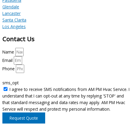
Pasadena
Glendale
Lancaster
Santa Clarita
Los Angeles
Contact Us
Name
Email
Phone
sms_opt
I agree to receive SMS notifications from AM PM Hvac Service. I
understand that I can opt-out at any time by replying 'STOP' and
that standard messaging and data rates may apply. AM PM Hvac
Service will respect and protect my personal information.
Request Quote