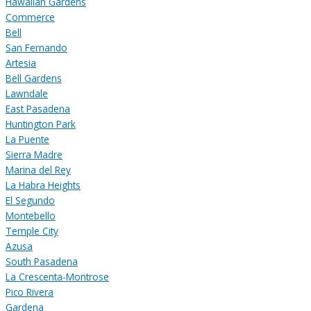
Hawaiian Gardens
Commerce
Bell
San Fernando
Artesia
Bell Gardens
Lawndale
East Pasadena
Huntington Park
La Puente
Sierra Madre
Marina del Rey
La Habra Heights
El Segundo
Montebello
Temple City
Azusa
South Pasadena
La Crescenta-Montrose
Pico Rivera
Gardena