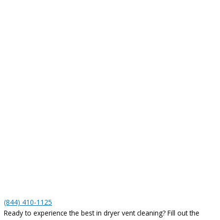
(844) 410-1125
Ready to experience the best in dryer vent cleaning? Fill out the