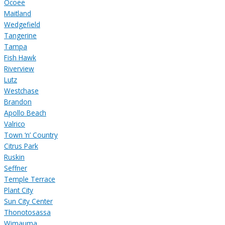
Ocoee
Maitland
Wedgefield
Tangerine
Tampa
Fish Hawk
Riverview
Lutz
Westchase
Brandon
Apollo Beach
Valrico
Town ‘n’ Country
Citrus Park
Ruskin
Seffner
Temple Terrace
Plant City
Sun City Center
Thonotosassa
Wimauma