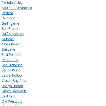
Portola Valley
South San Francisco
Pacifica
Belmont
Burlingame
San Bruno
Half Moon Bay
Millbrae
Moss Beach
Brisbane
East Palo Alto
Pescadero
San Francisco
Sands Point
Laurel Hollow
Oyster Bay Cove
Roslyn Harbor
Upper Brookville
East Hills
Old Westbury