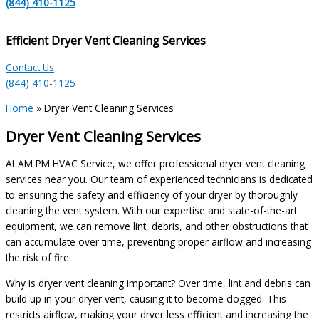
(844) 410-1125
Efficient Dryer Vent Cleaning Services
Contact Us
(844) 410-1125
Home
»
Dryer Vent Cleaning Services
Dryer Vent Cleaning Services
At AM PM HVAC Service, we offer professional dryer vent cleaning
services near you. Our team of experienced technicians is dedicated
to ensuring the safety and efficiency of your dryer by thoroughly
cleaning the vent system. With our expertise and state-of-the-art
equipment, we can remove lint, debris, and other obstructions that
can accumulate over time, preventing proper airflow and increasing
the risk of fire.
Why is dryer vent cleaning important? Over time, lint and debris can
build up in your dryer vent, causing it to become clogged. This
restricts airflow, making your dryer less efficient and increasing the