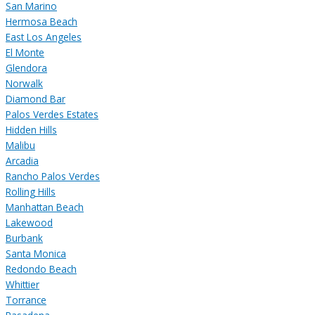
San Marino
Hermosa Beach
East Los Angeles
El Monte
Glendora
Norwalk
Diamond Bar
Palos Verdes Estates
Hidden Hills
Malibu
Arcadia
Rancho Palos Verdes
Rolling Hills
Manhattan Beach
Lakewood
Burbank
Santa Monica
Redondo Beach
Whittier
Torrance