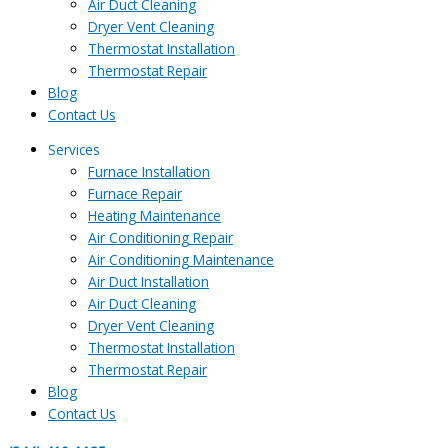
Air Duct Cleaning
Dryer Vent Cleaning
Thermostat Installation
Thermostat Repair
Blog
Contact Us
Services
Furnace Installation
Furnace Repair
Heating Maintenance
Air Conditioning Repair
Air Conditioning Maintenance
Air Duct Installation
Air Duct Cleaning
Dryer Vent Cleaning
Thermostat Installation
Thermostat Repair
Blog
Contact Us