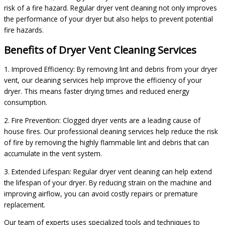
risk of a fire hazard. Regular dryer vent cleaning not only improves
the performance of your dryer but also helps to prevent potential
fire hazards.
Benefits of Dryer Vent Cleaning Services
1. Improved Efficiency: By removing lint and debris from your dryer
vent, our cleaning services help improve the efficiency of your
dryer. This means faster drying times and reduced energy
consumption.
2. Fire Prevention: Clogged dryer vents are a leading cause of
house fires. Our professional cleaning services help reduce the risk
of fire by removing the highly flammable lint and debris that can
accumulate in the vent system.
3. Extended Lifespan: Regular dryer vent cleaning can help extend
the lifespan of your dryer. By reducing strain on the machine and
improving airflow, you can avoid costly repairs or premature
replacement.
Our team of experts uses specialized tools and techniques to