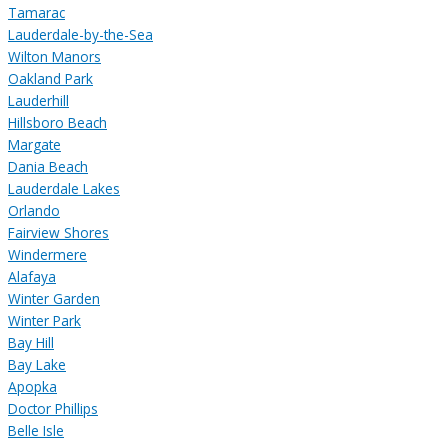
Tamarac
Lauderdale-by-the-Sea
Wilton Manors
Oakland Park
Lauderhill
Hillsboro Beach
Margate
Dania Beach
Lauderdale Lakes
Orlando
Fairview Shores
Windermere
Alafaya
Winter Garden
Winter Park
Bay Hill
Bay Lake
Apopka
Doctor Phillips
Belle Isle