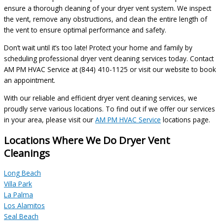
ensure a thorough cleaning of your dryer vent system. We inspect
the vent, remove any obstructions, and clean the entire length of
the vent to ensure optimal performance and safety.
Don’t wait until it’s too late! Protect your home and family by
scheduling professional dryer vent cleaning services today. Contact
AM PM HVAC Service at (844) 410-1125 or visit our website to book
an appointment.
With our reliable and efficient dryer vent cleaning services, we
proudly serve various locations. To find out if we offer our services
in your area, please visit our
AM PM HVAC Service
locations page.
Locations Where We Do Dryer Vent
Cleanings
Long Beach
Villa Park
La Palma
Los Alamitos
Seal Beach