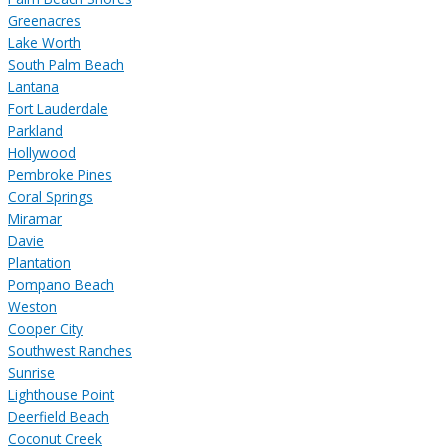
Greenacres
Lake Worth
South Palm Beach
Lantana
Fort Lauderdale
Parkland
Hollywood
Pembroke Pines
Coral Springs
Miramar
Davie
Plantation
Pompano Beach
Weston
Cooper City
Southwest Ranches
Sunrise
Lighthouse Point
Deerfield Beach
Coconut Creek