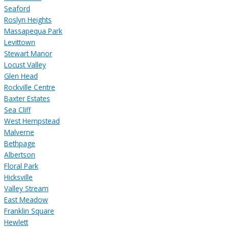
Seaford
Roslyn Heights
Massapequa Park
Levittown
Stewart Manor
Locust Valley
Glen Head
Rockville Centre
Baxter Estates
Sea Cliff
West Hempstead
Malverne
Bethpage
Albertson
Floral Park
Hicksville
Valley Stream
East Meadow
Franklin Square
Hewlett