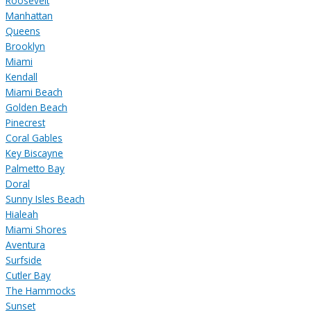
Roosevelt
Manhattan
Queens
Brooklyn
Miami
Kendall
Miami Beach
Golden Beach
Pinecrest
Coral Gables
Key Biscayne
Palmetto Bay
Doral
Sunny Isles Beach
Hialeah
Miami Shores
Aventura
Surfside
Cutler Bay
The Hammocks
Sunset