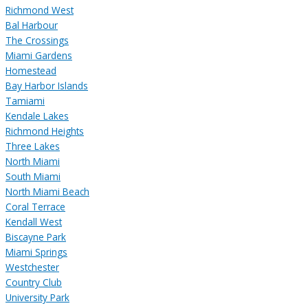
Richmond West
Bal Harbour
The Crossings
Miami Gardens
Homestead
Bay Harbor Islands
Tamiami
Kendale Lakes
Richmond Heights
Three Lakes
North Miami
South Miami
North Miami Beach
Coral Terrace
Kendall West
Biscayne Park
Miami Springs
Westchester
Country Club
University Park