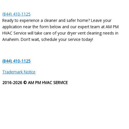
(844) 410-1125
Ready to experience a cleaner and safer home? Leave your
application near the form below and our expert team at AM PM
HVAC Service will take care of your dryer vent cleaning needs in
Anaheim. Don’t wait, schedule your service today!
(844) 410-1125
Trademark Notice
2016-2026 © AM PM HVAC SERVICE