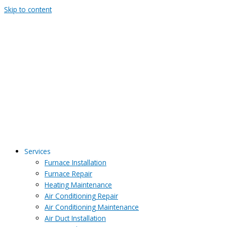
Skip to content
Services
Furnace Installation
Furnace Repair
Heating Maintenance
Air Conditioning Repair
Air Conditioning Maintenance
Air Duct Installation