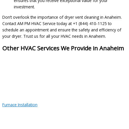
ensures that you receive exceptional value for your
investment.
Don’t overlook the importance of dryer vent cleaning in Anaheim.
Contact AM PM HVAC Service today at +1 (844) 410-1125 to
schedule an appointment and ensure the safety and efficiency of
your dryer. Trust us for all your HVAC needs in Anaheim.
Other HVAC Services We Provide in Anaheim
Furnace Installation