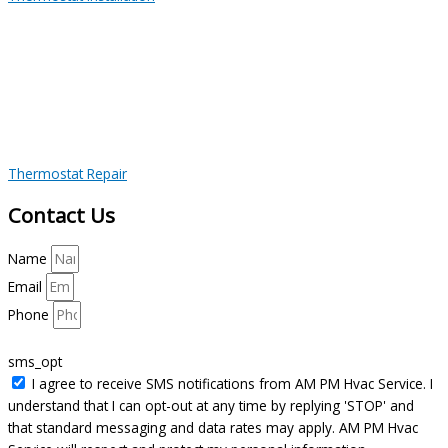
Thermostat Repair
Contact Us
Name
Email
Phone
sms_opt
I agree to receive SMS notifications from AM PM Hvac Service. I
understand that I can opt-out at any time by replying 'STOP' and
that standard messaging and data rates may apply. AM PM Hvac