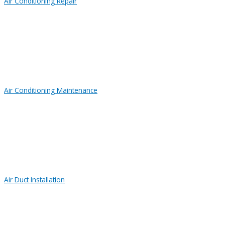
Air Conditioning Repair
Air Conditioning Maintenance
Air Duct Installation