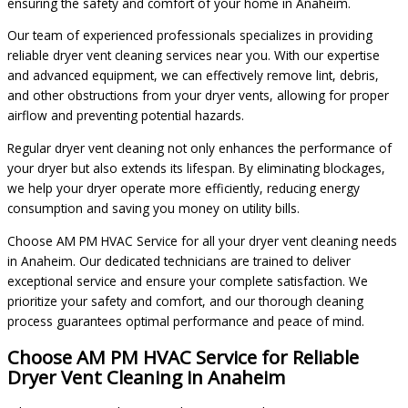
ensuring the safety and comfort of your home in Anaheim.
Our team of experienced professionals specializes in providing
reliable dryer vent cleaning services near you. With our expertise
and advanced equipment, we can effectively remove lint, debris,
and other obstructions from your dryer vents, allowing for proper
airflow and preventing potential hazards.
Regular dryer vent cleaning not only enhances the performance of
your dryer but also extends its lifespan. By eliminating blockages,
we help your dryer operate more efficiently, reducing energy
consumption and saving you money on utility bills.
Choose AM PM HVAC Service for all your dryer vent cleaning needs
in Anaheim. Our dedicated technicians are trained to deliver
exceptional service and ensure your complete satisfaction. We
prioritize your safety and comfort, and our thorough cleaning
process guarantees optimal performance and peace of mind.
Choose AM PM HVAC Service for Reliable
Dryer Vent Cleaning in Anaheim