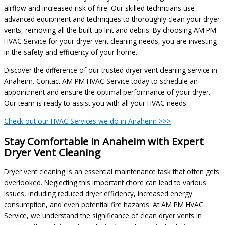
airflow and increased risk of fire. Our skilled technicians use
advanced equipment and techniques to thoroughly clean your dryer
vents, removing all the built-up lint and debris. By choosing AM PM
HVAC Service for your dryer vent cleaning needs, you are investing
in the safety and efficiency of your home.
Discover the difference of our trusted dryer vent cleaning service in
Anaheim. Contact AM PM HVAC Service today to schedule an
appointment and ensure the optimal performance of your dryer.
Our team is ready to assist you with all your HVAC needs.
Check out our HVAC Services we do in Anaheim >>>
Stay Comfortable in Anaheim with Expert
Dryer Vent Cleaning
Dryer vent cleaning is an essential maintenance task that often gets
overlooked. Neglecting this important chore can lead to various
issues, including reduced dryer efficiency, increased energy
consumption, and even potential fire hazards. At AM PM HVAC
Service, we understand the significance of clean dryer vents in