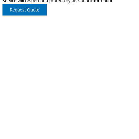
Service will respect and protect my personal information.
Request Quote