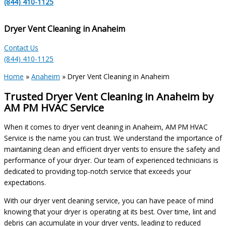
(844) 410-1125
Dryer Vent Cleaning in Anaheim
Contact Us
(844) 410-1125
Home
»
Anaheim
»
Dryer Vent Cleaning in Anaheim
Trusted Dryer Vent Cleaning in Anaheim by
AM PM HVAC Service
When it comes to dryer vent cleaning in Anaheim, AM PM HVAC
Service is the name you can trust. We understand the importance of
maintaining clean and efficient dryer vents to ensure the safety and
performance of your dryer. Our team of experienced technicians is
dedicated to providing top-notch service that exceeds your
expectations.
With our dryer vent cleaning service, you can have peace of mind
knowing that your dryer is operating at its best. Over time, lint and
debris can accumulate in your dryer vents, leading to reduced