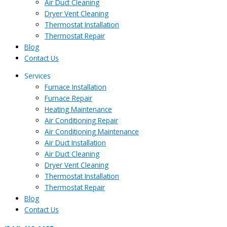
Air Duct Cleaning
Dryer Vent Cleaning
Thermostat Installation
Thermostat Repair
Blog
Contact Us
Services
Furnace Installation
Furnace Repair
Heating Maintenance
Air Conditioning Repair
Air Conditioning Maintenance
Air Duct Installation
Air Duct Cleaning
Dryer Vent Cleaning
Thermostat Installation
Thermostat Repair
Blog
Contact Us