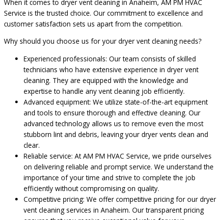
When it comes to dryer vent cleaning in Anaheim, AM PM HVAC
Service is the trusted choice. Our commitment to excellence and
customer satisfaction sets us apart from the competition.
Why should you choose us for your dryer vent cleaning needs?
Experienced professionals: Our team consists of skilled
technicians who have extensive experience in dryer vent
cleaning. They are equipped with the knowledge and
expertise to handle any vent cleaning job efficiently.
Advanced equipment: We utilize state-of-the-art equipment
and tools to ensure thorough and effective cleaning. Our
advanced technology allows us to remove even the most
stubborn lint and debris, leaving your dryer vents clean and
clear.
Reliable service: At AM PM HVAC Service, we pride ourselves
on delivering reliable and prompt service. We understand the
importance of your time and strive to complete the job
efficiently without compromising on quality.
Competitive pricing: We offer competitive pricing for our dryer
vent cleaning services in Anaheim. Our transparent pricing