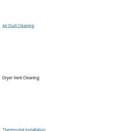
Air Duct Cleaning
Dryer Vent Cleaning
Thermostat Installation