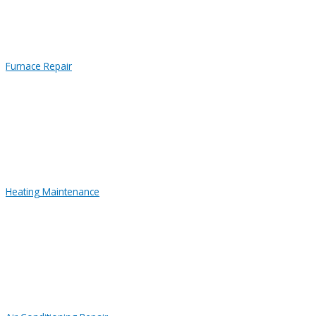
Furnace Repair
Heating Maintenance