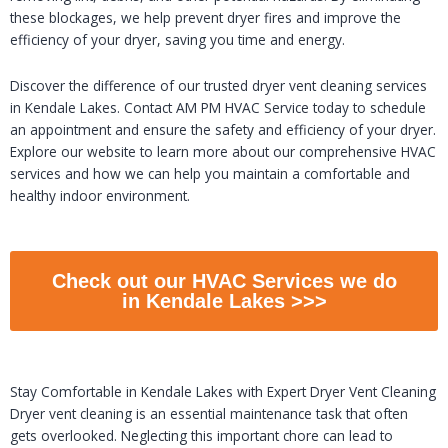
these blockages, we help prevent dryer fires and improve the
efficiency of your dryer, saving you time and energy.
Discover the difference of our trusted dryer vent cleaning services
in Kendale Lakes. Contact AM PM HVAC Service today to schedule
an appointment and ensure the safety and efficiency of your dryer.
Explore our website to learn more about our comprehensive HVAC
services and how we can help you maintain a comfortable and
healthy indoor environment.
Check out our HVAC Services we do
in Kendale Lakes >>>
Stay Comfortable in Kendale Lakes with Expert Dryer Vent Cleaning
Dryer vent cleaning is an essential maintenance task that often
gets overlooked. Neglecting this important chore can lead to