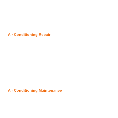
Air Conditioning Repair
Air Conditioning Maintenance