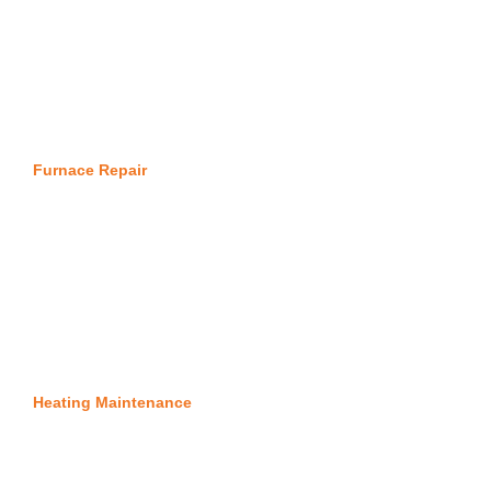
Furnace Repair
Heating Maintenance