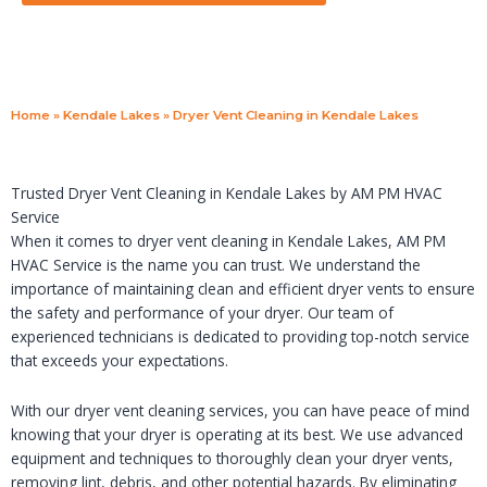
Home
»
Kendale Lakes
»
Dryer Vent Cleaning in Kendale Lakes
Trusted Dryer Vent Cleaning in Kendale Lakes by AM PM HVAC
Service
When it comes to dryer vent cleaning in Kendale Lakes, AM PM
HVAC Service is the name you can trust. We understand the
importance of maintaining clean and efficient dryer vents to ensure
the safety and performance of your dryer. Our team of
experienced technicians is dedicated to providing top-notch service
that exceeds your expectations.
With our dryer vent cleaning services, you can have peace of mind
knowing that your dryer is operating at its best. We use advanced
equipment and techniques to thoroughly clean your dryer vents,
removing lint, debris, and other potential hazards. By eliminating