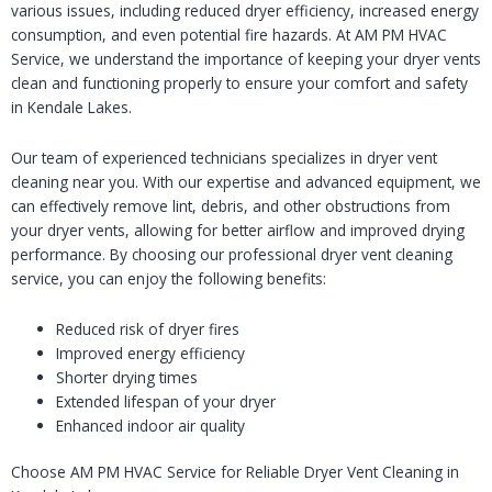
various issues, including reduced dryer efficiency, increased energy
consumption, and even potential fire hazards. At AM PM HVAC
Service, we understand the importance of keeping your dryer vents
clean and functioning properly to ensure your comfort and safety
in Kendale Lakes.
Our team of experienced technicians specializes in dryer vent
cleaning near you. With our expertise and advanced equipment, we
can effectively remove lint, debris, and other obstructions from
your dryer vents, allowing for better airflow and improved drying
performance. By choosing our professional dryer vent cleaning
service, you can enjoy the following benefits:
Reduced risk of dryer fires
Improved energy efficiency
Shorter drying times
Extended lifespan of your dryer
Enhanced indoor air quality
Choose AM PM HVAC Service for Reliable Dryer Vent Cleaning in