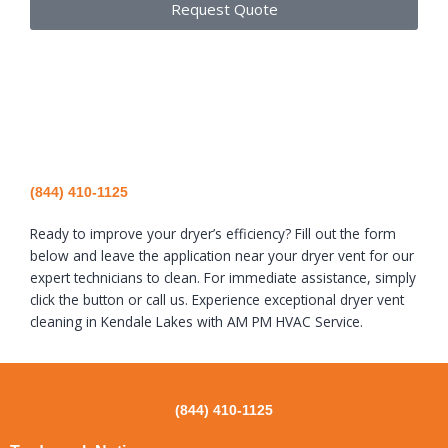
Request Quote
(844) 410-1125
Ready to improve your dryer’s efficiency? Fill out the form
below and leave the application near your dryer vent for our
expert technicians to clean. For immediate assistance, simply
click the button or call us. Experience exceptional dryer vent
cleaning in Kendale Lakes with AM PM HVAC Service.
(844) 410-1125