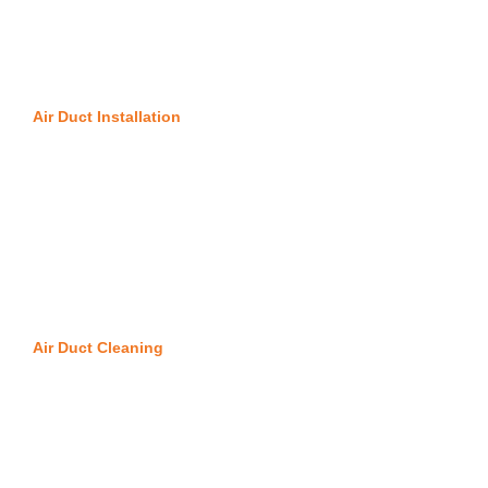
Air Duct Installation
Air Duct Cleaning