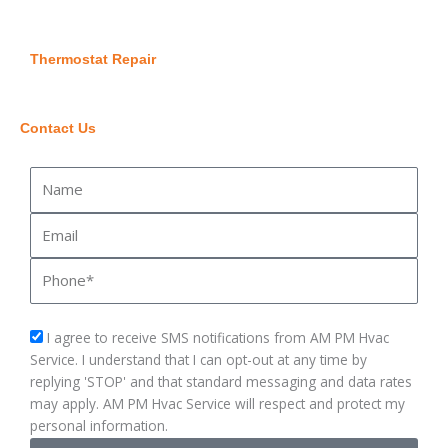
Thermostat Repair
Contact Us
Name
Email
Phone
sms_opt
I agree to receive SMS notifications from AM PM Hvac
Service. I understand that I can opt-out at any time by
replying 'STOP' and that standard messaging and data rates
may apply. AM PM Hvac Service will respect and protect my
personal information.