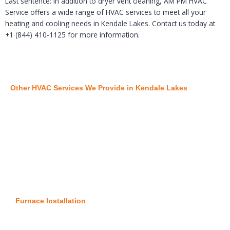
Last sentence: In addition to dryer vent cleaning, AM PM HVAC
Service offers a wide range of HVAC services to meet all your
heating and cooling needs in Kendale Lakes. Contact us today at
+1 (844) 410-1125 for more information.
Other HVAC Services We Provide in Kendale Lakes
Furnace Installation