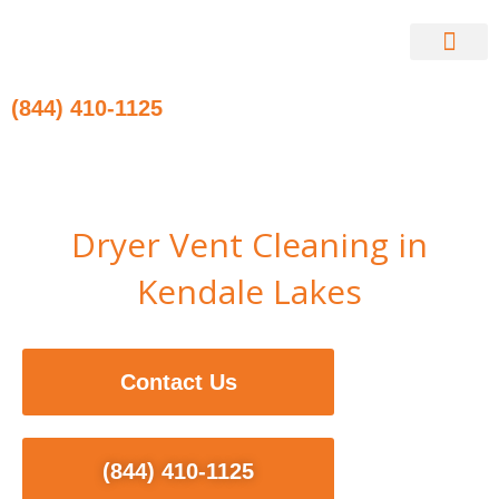
Skip
to
content
Contact Us
(844) 410-1125
Dryer Vent Cleaning in
Kendale Lakes
Contact Us
(844) 410-1125