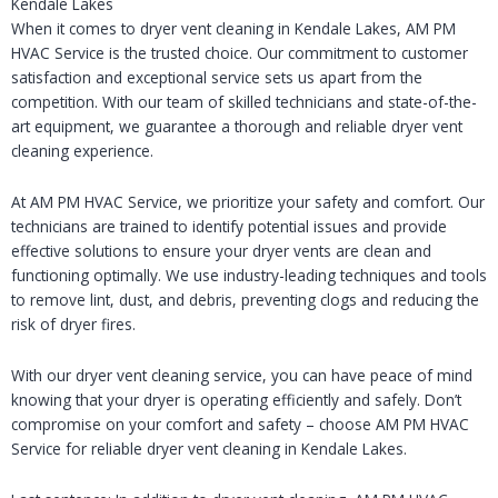
Kendale Lakes
When it comes to dryer vent cleaning in Kendale Lakes, AM PM
HVAC Service is the trusted choice. Our commitment to customer
satisfaction and exceptional service sets us apart from the
competition. With our team of skilled technicians and state-of-the-
art equipment, we guarantee a thorough and reliable dryer vent
cleaning experience.
At AM PM HVAC Service, we prioritize your safety and comfort. Our
technicians are trained to identify potential issues and provide
effective solutions to ensure your dryer vents are clean and
functioning optimally. We use industry-leading techniques and tools
to remove lint, dust, and debris, preventing clogs and reducing the
risk of dryer fires.
With our dryer vent cleaning service, you can have peace of mind
knowing that your dryer is operating efficiently and safely. Don’t
compromise on your comfort and safety – choose AM PM HVAC
Service for reliable dryer vent cleaning in Kendale Lakes.