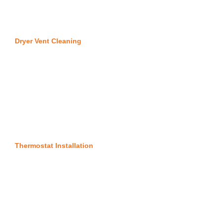
Dryer Vent Cleaning
Thermostat Installation