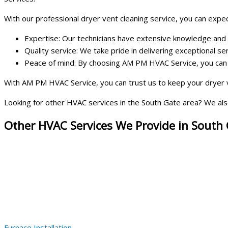
With our professional dryer vent cleaning service, you can expec
Expertise: Our technicians have extensive knowledge and ex
Quality service: We take pride in delivering exceptional s
Peace of mind: By choosing AM PM HVAC Service, you can ha
With AM PM HVAC Service, you can trust us to keep your dryer v
Looking for other HVAC services in the South Gate area? We also 
Other HVAC Services We Provide in South
Furnace Installation