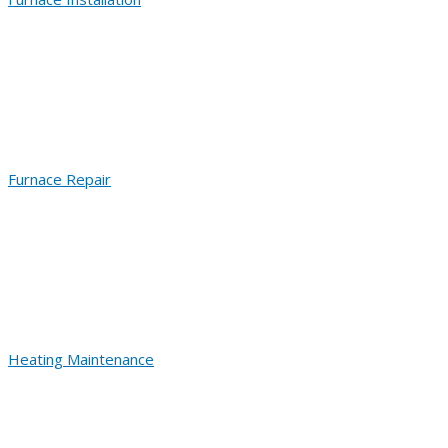
Furnace Repair
Heating Maintenance