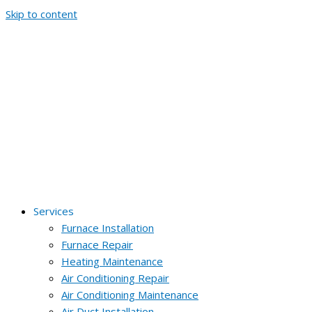
Skip to content
Services
Furnace Installation
Furnace Repair
Heating Maintenance
Air Conditioning Repair
Air Conditioning Maintenance
Air Duct Installation