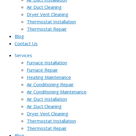
Air Duct Cleaning
Dryer Vent Cleaning
Thermostat Installation
Thermostat Repair
Blog
Contact Us
Services
Furnace Installation
Furnace Repair
Heating Maintenance
Air Conditioning Repair
Air Conditioning Maintenance
Air Duct Installation
Air Duct Cleaning
Dryer Vent Cleaning
Thermostat Installation
Thermostat Repair
Blog