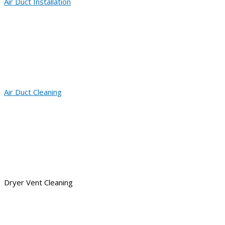
Air Duct Installation
Air Duct Cleaning
Dryer Vent Cleaning