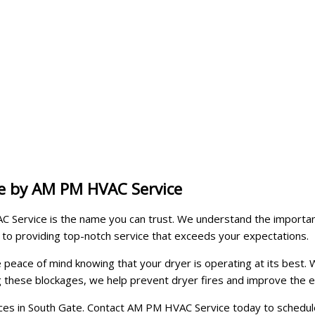
te by AM PM HVAC Service
 Service is the name you can trust. We understand the importanc
 to providing top-notch service that exceeds your expectations.
ve peace of mind knowing that your dryer is operating at its bes
ng these blockages, we help prevent dryer fires and improve the e
ices in South Gate. Contact AM PM HVAC Service today to schedule 