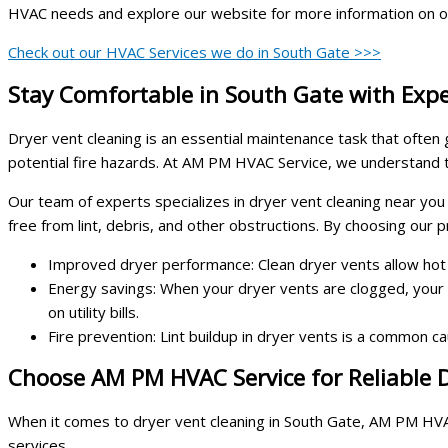
HVAC needs and explore our website for more information on o
Check out our HVAC Services we do in South Gate >>>
Stay Comfortable in South Gate with Expe
Dryer vent cleaning is an essential maintenance task that often
potential fire hazards. At AM PM HVAC Service, we understand t
Our team of experts specializes in dryer vent cleaning near you
free from lint, debris, and other obstructions. By choosing our p
Improved dryer performance: Clean dryer vents allow hot ai
Energy savings: When your dryer vents are clogged, your
on utility bills.
Fire prevention: Lint buildup in dryer vents is a common ca
Choose AM PM HVAC Service for Reliable D
When it comes to dryer vent cleaning in South Gate, AM PM HVAC 
services.