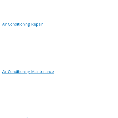
Air Conditioning Repair
Air Conditioning Maintenance