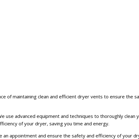
e of maintaining clean and efficient dryer vents to ensure the 
t. We use advanced equipment and techniques to thoroughly clean 
fficiency of your dryer, saving you time and energy.
an appointment and ensure the safety and efficiency of your drye