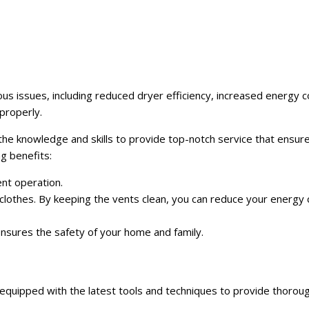
ious issues, including reduced dryer efficiency, increased energy
properly.
 the knowledge and skills to provide top-notch service that ensur
ng benefits:
ent operation.
clothes. By keeping the vents clean, you can reduce your energy
 ensures the safety of your home and family.
 equipped with the latest tools and techniques to provide thorough