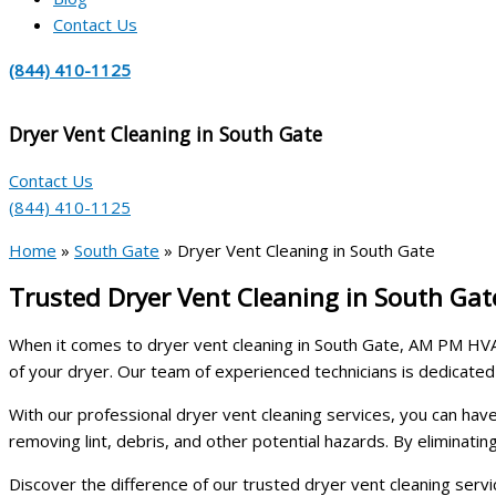
Contact Us
(844) 410-1125
Dryer Vent Cleaning in South Gate
Contact Us
(844) 410-1125
Home
»
South Gate
»
Dryer Vent Cleaning in South Gate
Trusted Dryer Vent Cleaning in South Ga
When it comes to dryer vent cleaning in South Gate, AM PM HVAC
of your dryer. Our team of experienced technicians is dedicated
With our professional dryer vent cleaning services, you can ha
removing lint, debris, and other potential hazards. By eliminati
Discover the difference of our trusted dryer vent cleaning serv