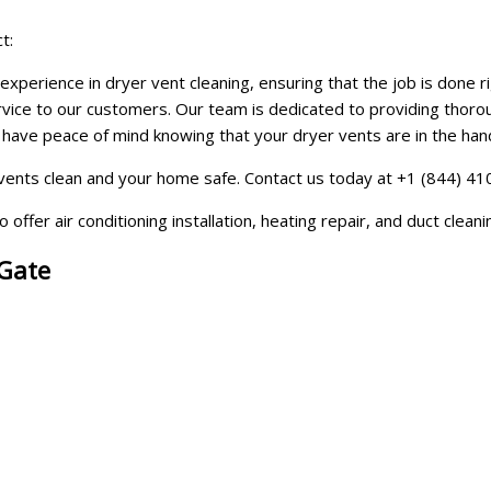
t:
perience in dryer vent cleaning, ensuring that the job is done rig
ervice to our customers. Our team is dedicated to providing thorou
ve peace of mind knowing that your dryer vents are in the hands 
ents clean and your home safe. Contact us today at +1 (844) 410-
offer air conditioning installation, heating repair, and duct clean
 Gate