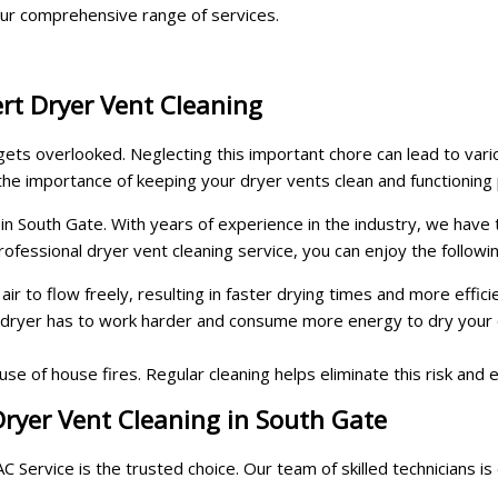
ur comprehensive range of services.
rt Dryer Vent Cleaning
 gets overlooked. Neglecting this important chore can lead to var
he importance of keeping your dryer vents clean and functioning 
 in South Gate. With years of experience in the industry, we have
rofessional dryer vent cleaning service, you can enjoy the followi
r to flow freely, resulting in faster drying times and more effici
 dryer has to work harder and consume more energy to dry your 
use of house fires. Regular cleaning helps eliminate this risk and
ryer Vent Cleaning in South Gate
Service is the trusted choice. Our team of skilled technicians is