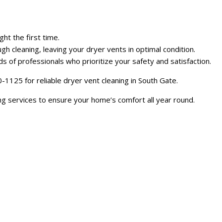
ht the first time.
gh cleaning, leaving your dryer vents in optimal condition.
of professionals who prioritize your safety and satisfaction.
1125 for reliable dryer vent cleaning in South Gate.
ing services to ensure your home’s comfort all year round.