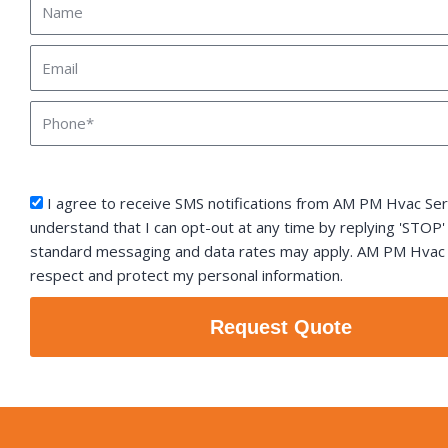
Name
Email
Phone
sms_opt
I agree to receive SMS notifications from AM PM Hvac Serv
understand that I can opt-out at any time by replying 'STOP'
standard messaging and data rates may apply. AM PM Hvac S
respect and protect my personal information.
Request Quote