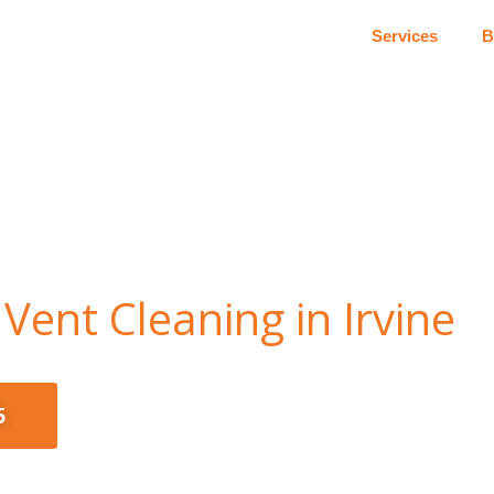
Services
B
Vent Cleaning in Irvine
5