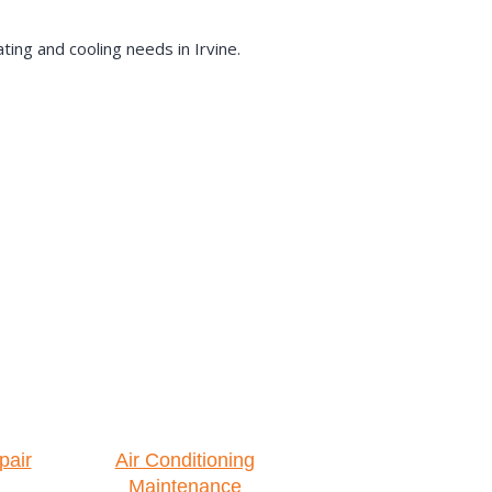
ing and cooling needs in Irvine.
pair
Air Conditioning
Maintenance