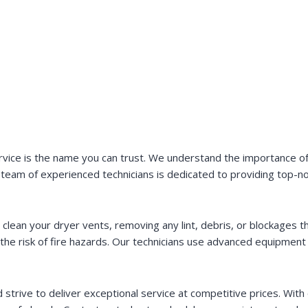
vice is the name you can trust. We understand the importance of 
team of experienced technicians is dedicated to providing top-n
 clean your dryer vents, removing any lint, debris, or blockages 
s the risk of fire hazards. Our technicians use advanced equipmen
trive to deliver exceptional service at competitive prices. With o