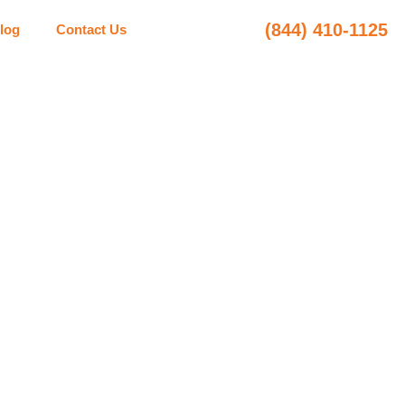
(844) 410-1125
log
Contact Us