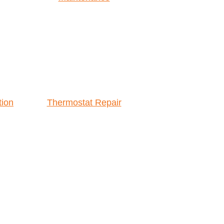
tion
Thermostat Repair