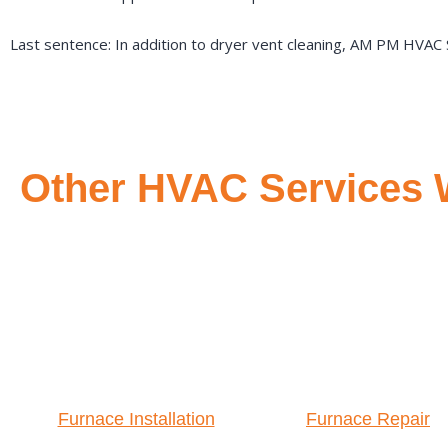
Last sentence: In addition to dryer vent cleaning, AM PM HVAC S
Other HVAC Services W
Furnace Installation
Furnace Repair