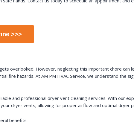
n safe hands. Contact us today to schedule an appointment and e
vine >>>
 gets overlooked. However, neglecting this important chore can le
tial fire hazards. At AM PM HVAC Service, we understand the signi
reliable and professional dryer vent cleaning services. With our e
m your dryer vents, allowing for proper airflow and optimal dryer 
eral benefits: