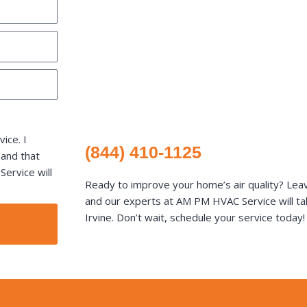
ice. I
(844) 410-1125
 and that
ervice will
Ready to improve your home’s air quality? Lea
and our experts at AM PM HVAC Service will tak
Irvine. Don’t wait, schedule your service today!