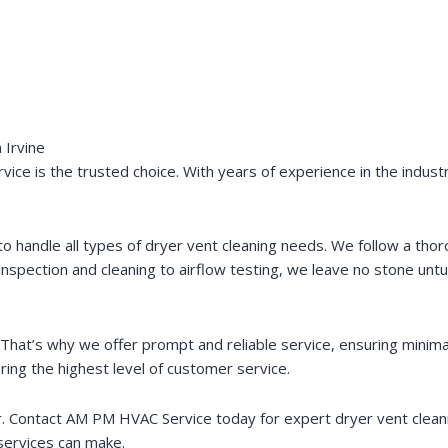
 Irvine
ce is the trusted choice. With years of experience in the industry
to handle all types of dryer vent cleaning needs. We follow a tho
nspection and cleaning to airflow testing, we leave no stone untu
hat’s why we offer prompt and reliable service, ensuring minimal 
ring the highest level of customer service.
 Contact AM PM HVAC Service today for expert dryer vent cleaning
services can make.