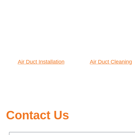
Air Duct Installation
Air Duct Cleaning
Contact Us