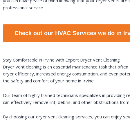
you can have peace of mind knowing that your dryer vents are i
professional service.
Check out our HVAC Services we do in Ir
Stay Comfortable in Irvine with Expert Dryer Vent Cleaning
Dryer vent cleaning is an essential maintenance task that often
dryer efficiency, increased energy consumption, and even poten
the safety and comfort of your home in Irvine.
Our team of highly trained technicians specializes in providing 
can effectively remove lint, debris, and other obstructions fro
By choosing our dryer vent cleaning services, you can enjoy sev