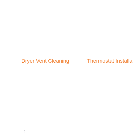
Dryer Vent Cleaning
Thermostat Installa