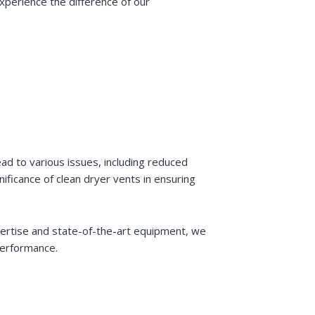
xperience the difference of our
ad to various issues, including reduced
ficance of clean dryer vents in ensuring
xpertise and state-of-the-art equipment, we
performance.