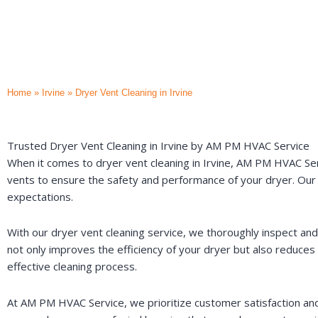
Home
»
Irvine
»
Dryer Vent Cleaning in Irvine
Trusted Dryer Vent Cleaning in Irvine by AM PM HVAC Service
When it comes to dryer vent cleaning in Irvine, AM PM HVAC Ser
vents to ensure the safety and performance of your dryer. Our 
expectations.
With our dryer vent cleaning service, we thoroughly inspect and
not only improves the efficiency of your dryer but also reduce
effective cleaning process.
At AM PM HVAC Service, we prioritize customer satisfaction and s