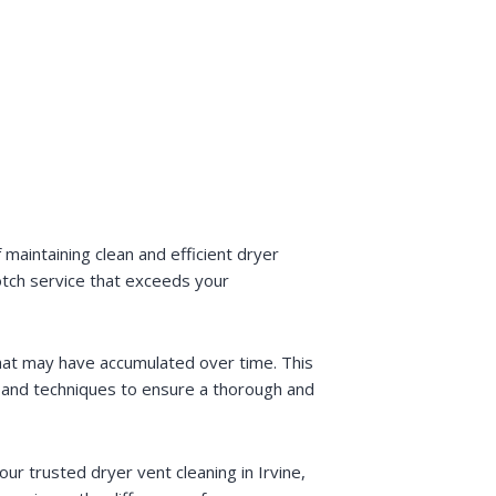
maintaining clean and efficient dryer
otch service that exceeds your
that may have accumulated over time. This
t and techniques to ensure a thorough and
ur trusted dryer vent cleaning in Irvine,