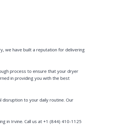
, we have built a reputation for delivering
rough process to ensure that your dryer
rned in providing you with the best
disruption to your daily routine. Our
 in Irvine. Call us at +1 (844) 410-1125