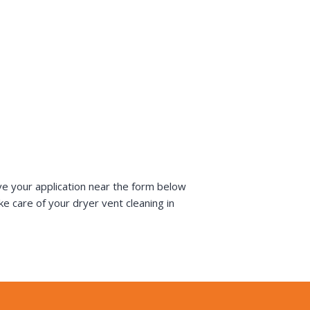
ve your application near the form below
e care of your dryer vent cleaning in