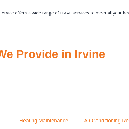
ervice offers a wide range of HVAC services to meet all your heat
e Provide in Irvine
Heating Maintenance
Air Conditioning Re