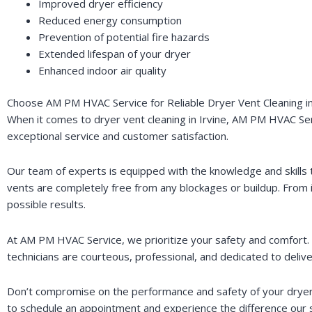
Improved dryer efficiency
Reduced energy consumption
Prevention of potential fire hazards
Extended lifespan of your dryer
Enhanced indoor air quality
Choose AM PM HVAC Service for Reliable Dryer Vent Cleaning in
When it comes to dryer vent cleaning in Irvine, AM PM HVAC Servi
exceptional service and customer satisfaction.
Our team of experts is equipped with the knowledge and skills 
vents are completely free from any blockages or buildup. From i
possible results.
At AM PM HVAC Service, we prioritize your safety and comfort. T
technicians are courteous, professional, and dedicated to delive
Don’t compromise on the performance and safety of your dryer.
to schedule an appointment and experience the difference our 