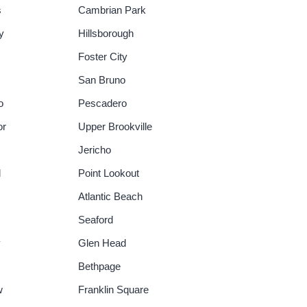
s
Cambrian Park
y
Hillsborough
Foster City
San Bruno
o
Pescadero
or
Upper Brookville
Jericho
d
Point Lookout
Atlantic Beach
Seaford
y
Glen Head
Bethpage
w
Franklin Square