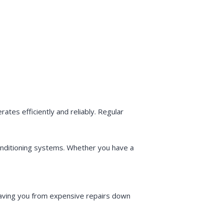
tes efficiently and reliably. Regular
conditioning systems. Whether you have a
saving you from expensive repairs down