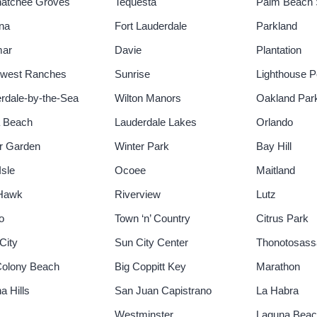
hatchee Groves
Tequesta
Palm Beach 
na
Fort Lauderdale
Parkland
mar
Davie
Plantation
hwest Ranches
Sunrise
Lighthouse P
rdale-by-the-Sea
Wilton Manors
Oakland Par
a Beach
Lauderdale Lakes
Orlando
r Garden
Winter Park
Bay Hill
Isle
Ocoee
Maitland
 Hawk
Riverview
Lutz
o
Town ‘n’ Country
Citrus Park
City
Sun City Center
Thonotosass
Colony Beach
Big Coppitt Key
Marathon
a Hills
San Juan Capistrano
La Habra
Westminster
Laguna Bea