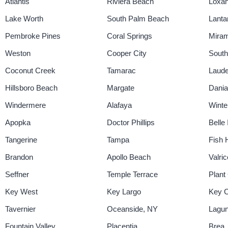
Atlantis
Riviera Beach
Loxa
Lake Worth
South Palm Beach
Lanta
Pembroke Pines
Coral Springs
Mira
Weston
Cooper City
Sout
Coconut Creek
Tamarac
Laude
Hillsboro Beach
Margate
Dani
Windermere
Alafaya
Winte
Apopka
Doctor Phillips
Belle 
Tangerine
Tampa
Fish
Brandon
Apollo Beach
Valric
Seffner
Temple Terrace
Plant 
Key West
Key Largo
Key 
Tavernier
Oceanside, NY
Lagun
Fountain Valley
Placentia
Brea