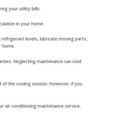
 your utility bills.
rculation in your home.
 refrigerant levels, lubricate moving parts,
ur home.
anties. Neglecting maintenance can void
 of the cooling season. However, if you
r air conditioning maintenance service.