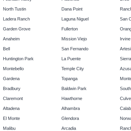
North Tustin
Dana Point
Ranch
Ladera Ranch
Laguna Niguel
San 
Garden Grove
Fullerton
Oran
Anaheim
Mission Viejo
Irvine
Bell
San Fernando
Artes
Huntington Park
La Puente
Sierr
Montebello
Temple City
Azus
Gardena
Topanga
Monte
Bradbury
Baldwin Park
South
Claremont
Hawthorne
Culve
Altadena
Alhambra
Cala
El Monte
Glendora
Norw
Malibu
Arcadia
Ranch