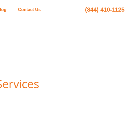
(844) 410-1125
log
Contact Us
Services