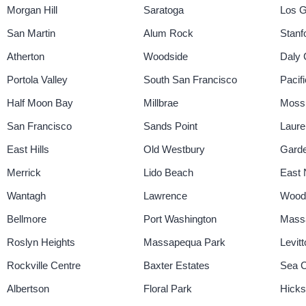
Morgan Hill
Saratoga
Los G
San Martin
Alum Rock
Stanf
Atherton
Woodside
Daly 
Portola Valley
South San Francisco
Pacif
Half Moon Bay
Millbrae
Moss
San Francisco
Sands Point
Laure
East Hills
Old Westbury
Garde
Merrick
Lido Beach
East 
Wantagh
Lawrence
Wood
Bellmore
Port Washington
Mass
Roslyn Heights
Massapequa Park
Levit
Rockville Centre
Baxter Estates
Sea Cl
Albertson
Floral Park
Hicksv