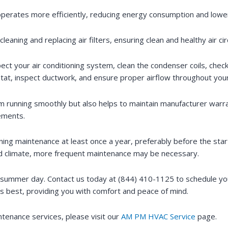
operates more efficiently, reducing energy consumption and lowering
eaning and replacing air filters, ensuring clean and healthy air ci
pect your air conditioning system, clean the condenser coils, check
ostat, inspect ductwork, and ensure proper airflow throughout yo
m running smoothly but also helps to maintain manufacturer warr
cements.
ng maintenance at least once a year, preferably before the start
umid climate, more frequent maintenance may be necessary.
g summer day. Contact us today at (844) 410-1125 to schedule you
s best, providing you with comfort and peace of mind.
intenance services, please visit our
AM PM HVAC Service
page.