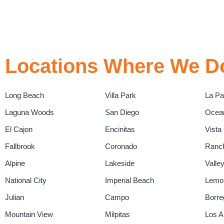
Locations Where We Do
Long Beach
Villa Park
La P
Laguna Woods
San Diego
Ocea
El Cajon
Encinitas
Vista
Fallbrook
Coronado
Ranch
Alpine
Lakeside
Valle
National City
Imperial Beach
Lemo
Julian
Campo
Borre
Mountain View
Milpitas
Los A