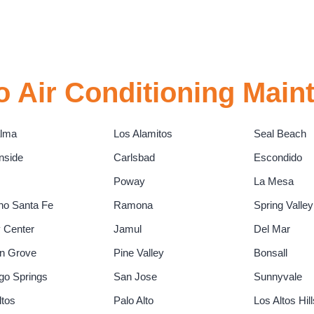
 Air Conditioning Main
alma
Los Alamitos
Seal Beach
nside
Carlsbad
Escondido
Poway
La Mesa
o Santa Fe
Ramona
Spring Valley
y Center
Jamul
Del Mar
n Grove
Pine Valley
Bonsall
go Springs
San Jose
Sunnyvale
ltos
Palo Alto
Los Altos Hill