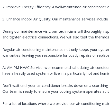
2. Improve Energy Efficiency: A well-maintained air conditioner 
3. Enhance Indoor Air Quality: Our maintenance services include cl
During our maintenance visit, our technicians will thoroughly ins
and tighten electrical connections. We will also test the therm
Regular air conditioning maintenance not only keeps your syste
warranties, leaving you responsible for costly repairs or repla
At AM PM HVAC Service, we recommend scheduling air conditioni
have a heavily used system or live in a particularly hot and h
Don’t wait until your air conditioner breaks down on a scorchin
Our team is ready to ensure your cooling system operates at it
For a list of locations where we provide our air conditioning ma