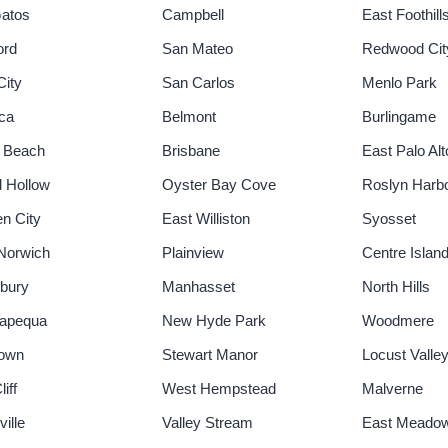
atos
Campbell
East Foothill
ord
San Mateo
Redwood Cit
City
San Carlos
Menlo Park
ica
Belmont
Burlingame
 Beach
Brisbane
East Palo Alt
l Hollow
Oyster Bay Cove
Roslyn Harb
n City
East Williston
Syosset
Norwich
Plainview
Centre Islan
bury
Manhasset
North Hills
apequa
New Hyde Park
Woodmere
town
Stewart Manor
Locust Valle
iff
West Hempstead
Malverne
ille
Valley Stream
East Meado