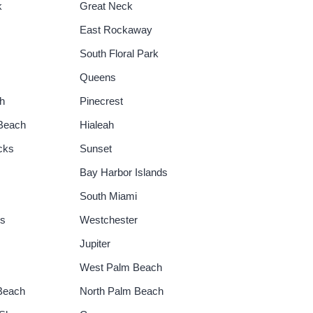
k
Great Neck
East Rockaway
South Floral Park
Queens
h
Pinecrest
 Beach
Hialeah
cks
Sunset
Bay Harbor Islands
South Miami
gs
Westchester
Jupiter
West Palm Beach
Beach
North Palm Beach