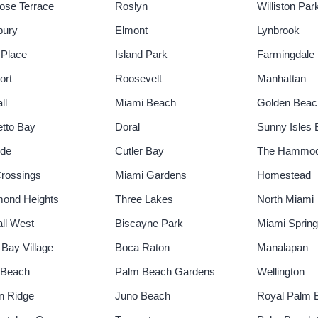
rose Terrace
Roslyn
Williston Par
bury
Elmont
Lynbrook
 Place
Island Park
Farmingdale
ort
Roosevelt
Manhattan
ll
Miami Beach
Golden Beac
tto Bay
Doral
Sunny Isles
ide
Cutler Bay
The Hammo
rossings
Miami Gardens
Homestead
ond Heights
Three Lakes
North Miami
ll West
Biscayne Park
Miami Sprin
 Bay Village
Boca Raton
Manalapan
 Beach
Palm Beach Gardens
Wellington
n Ridge
Juno Beach
Royal Palm 