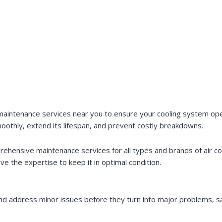
aintenance services near you to ensure your cooling system opera
moothly, extend its lifespan, and prevent costly breakdowns.
rehensive maintenance services for all types and brands of air 
ave the expertise to keep it in optimal condition.
 and address minor issues before they turn into major problems, 