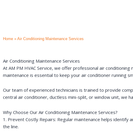
Home
»
Air Conditioning Maintenance Services
Air Conditioning Maintenance Services
At AM PM HVAC Service, we offer professional air conditioning m
maintenance is essential to keep your air conditioner running s
Our team of experienced technicians is trained to provide comp
central air conditioner, ductless mini-split, or window unit, we h
Why Choose Our Air Conditioning Maintenance Services?
1. Prevent Costly Repairs: Regular maintenance helps identify
the line.