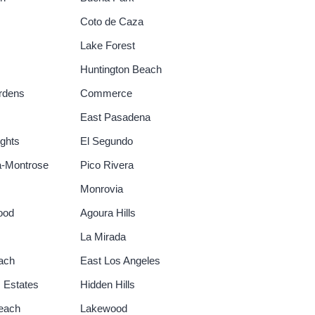
Coto de Caza
Lake Forest
Huntington Beach
rdens
Commerce
East Pasadena
ghts
El Segundo
a-Montrose
Pico Rivera
Monrovia
ood
Agoura Hills
La Mirada
ach
East Los Angeles
 Estates
Hidden Hills
each
Lakewood