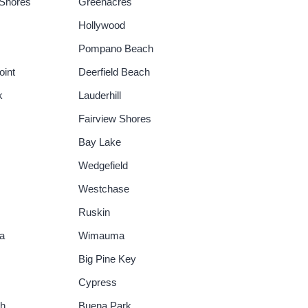
Shores
Greenacres
Hollywood
Pompano Beach
oint
Deerfield Beach
k
Lauderhill
Fairview Shores
Bay Lake
Wedgefield
Westchase
Ruskin
a
Wimauma
Big Pine Key
Cypress
ch
Buena Park