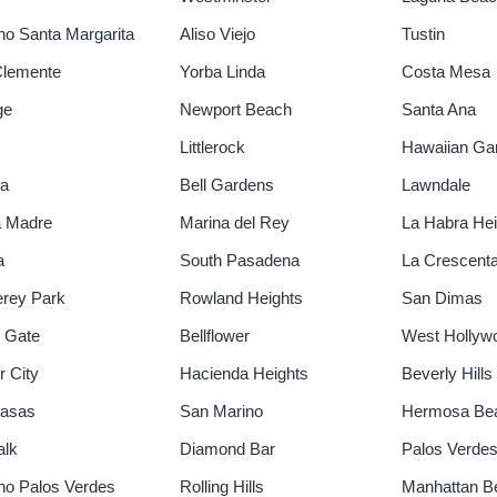
o Santa Margarita
Aliso Viejo
Tustin
Clemente
Yorba Linda
Costa Mesa
ge
Newport Beach
Santa Ana
Littlerock
Hawaiian Ga
ia
Bell Gardens
Lawndale
a Madre
Marina del Rey
La Habra Hei
a
South Pasadena
La Crescent
rey Park
Rowland Heights
San Dimas
 Gate
Bellflower
West Hollyw
r City
Hacienda Heights
Beverly Hills
basas
San Marino
Hermosa Be
alk
Diamond Bar
Palos Verdes
o Palos Verdes
Rolling Hills
Manhattan B