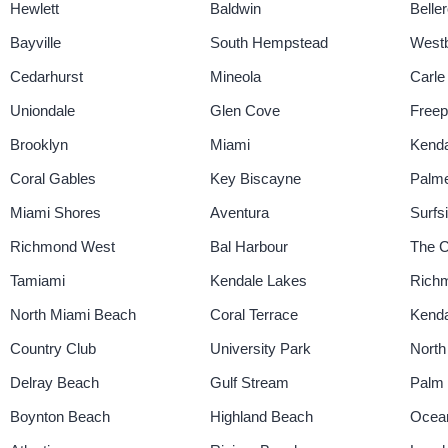
Hewlett
Baldwin
Belle
Bayville
South Hempstead
West
Cedarhurst
Mineola
Carle
Uniondale
Glen Cove
Freep
Brooklyn
Miami
Kenda
Coral Gables
Key Biscayne
Palme
Miami Shores
Aventura
Surfs
Richmond West
Bal Harbour
The C
Tamiami
Kendale Lakes
Richm
North Miami Beach
Coral Terrace
Kenda
Country Club
University Park
North
Delray Beach
Gulf Stream
Palm
Boynton Beach
Highland Beach
Ocea