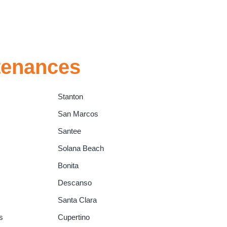
tenances
Stanton
San Marcos
Santee
Solana Beach
Bonita
Descanso
Santa Clara
s
Cupertino