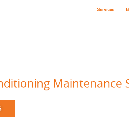
Services
B
onditioning Maintenance 
5