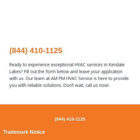
(844) 410-1125
Ready to experience exceptional HVAC services in Kendale
Lakes? Fill out the form below and leave your application
with us. Our team at AM PM HVAC Service is here to provide
you with reliable solutions. Don’t wait, call us now!
(844) 410-1125
Trademark Notice