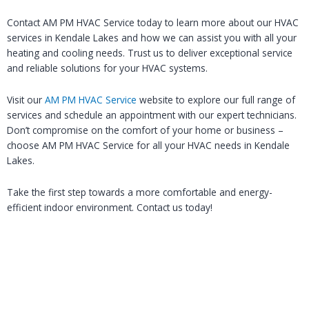
Contact AM PM HVAC Service today to learn more about our HVAC
services in Kendale Lakes and how we can assist you with all your
heating and cooling needs. Trust us to deliver exceptional service
and reliable solutions for your HVAC systems.
Visit our
AM PM HVAC Service
website to explore our full range of
services and schedule an appointment with our expert technicians.
Don’t compromise on the comfort of your home or business –
choose AM PM HVAC Service for all your HVAC needs in Kendale
Lakes.
Take the first step towards a more comfortable and energy-
efficient indoor environment. Contact us today!