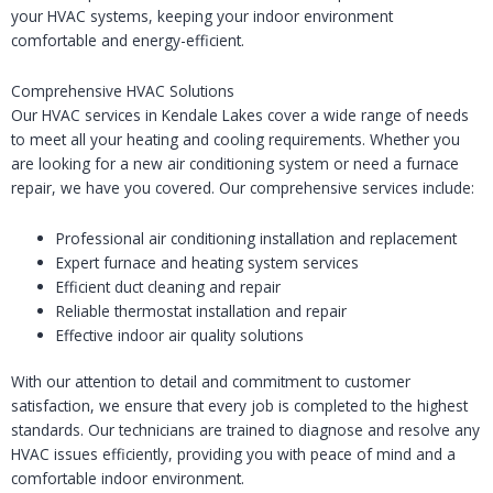
your HVAC systems, keeping your indoor environment
comfortable and energy-efficient.
Comprehensive HVAC Solutions
Our HVAC services in Kendale Lakes cover a wide range of needs
to meet all your heating and cooling requirements. Whether you
are looking for a new air conditioning system or need a furnace
repair, we have you covered. Our comprehensive services include:
Professional air conditioning installation and replacement
Expert furnace and heating system services
Efficient duct cleaning and repair
Reliable thermostat installation and repair
Effective indoor air quality solutions
With our attention to detail and commitment to customer
satisfaction, we ensure that every job is completed to the highest
standards. Our technicians are trained to diagnose and resolve any
HVAC issues efficiently, providing you with peace of mind and a
comfortable indoor environment.