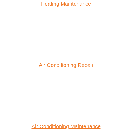
Heating Maintenance
Air Conditioning Repair
Air Conditioning Maintenance