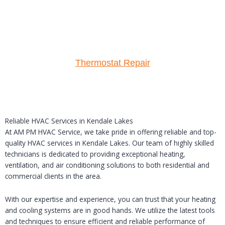
Thermostat Repair
Reliable HVAC Services in Kendale Lakes
At AM PM HVAC Service, we take pride in offering reliable and top-
quality HVAC services in Kendale Lakes. Our team of highly skilled
technicians is dedicated to providing exceptional heating,
ventilation, and air conditioning solutions to both residential and
commercial clients in the area.
With our expertise and experience, you can trust that your heating
and cooling systems are in good hands. We utilize the latest tools
and techniques to ensure efficient and reliable performance of