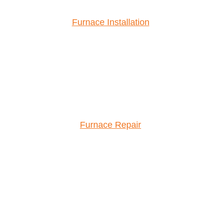
Furnace Installation
Furnace Repair