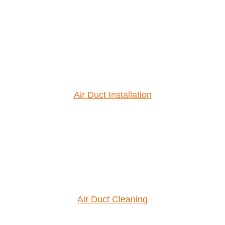
Air Duct Installation
Air Duct Cleaning