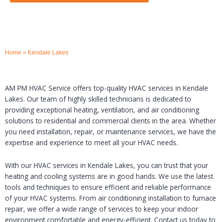
Home
»
Kendale Lakes
AM PM HVAC Service offers top-quality HVAC services in Kendale
Lakes. Our team of highly skilled technicians is dedicated to
providing exceptional heating, ventilation, and air conditioning
solutions to residential and commercial clients in the area. Whether
you need installation, repair, or maintenance services, we have the
expertise and experience to meet all your HVAC needs.
With our HVAC services in Kendale Lakes, you can trust that your
heating and cooling systems are in good hands. We use the latest
tools and techniques to ensure efficient and reliable performance
of your HVAC systems. From air conditioning installation to furnace
repair, we offer a wide range of services to keep your indoor
environment comfortable and energy-efficient. Contact us today to