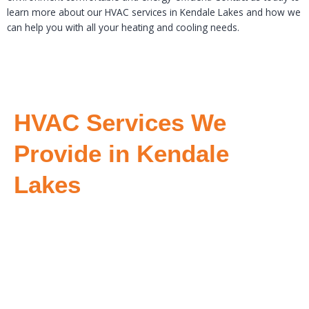
learn more about our HVAC services in Kendale Lakes and how we
can help you with all your heating and cooling needs.
HVAC Services We
Provide in Kendale
Lakes