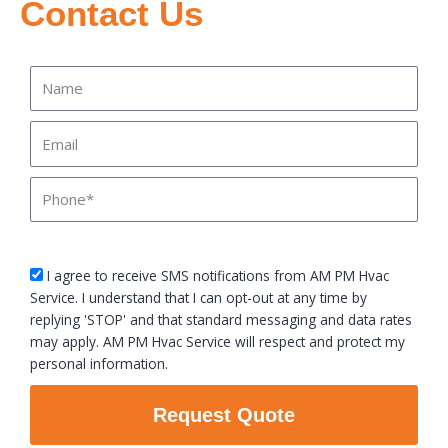
Contact Us
Name
Email
Phone
sms_opt
I agree to receive SMS notifications from AM PM Hvac
Service. I understand that I can opt-out at any time by
replying 'STOP' and that standard messaging and data rates
may apply. AM PM Hvac Service will respect and protect my
personal information.
Request Quote