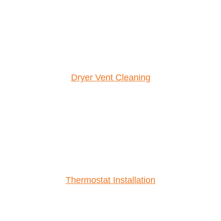
Dryer Vent Cleaning
Thermostat Installation