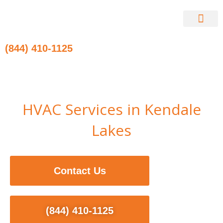
Skip
to
content
Contact Us
(844) 410-1125
HVAC Services in Kendale
Lakes
Contact Us
(844) 410-1125