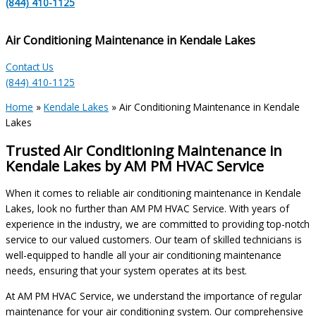
(844) 410-1125
Air Conditioning Maintenance in Kendale Lakes
Contact Us
(844) 410-1125
Home
»
Kendale Lakes
»
Air Conditioning Maintenance in Kendale
Lakes
Trusted Air Conditioning Maintenance in
Kendale Lakes by AM PM HVAC Service
When it comes to reliable air conditioning maintenance in Kendale
Lakes, look no further than AM PM HVAC Service. With years of
experience in the industry, we are committed to providing top-notch
service to our valued customers. Our team of skilled technicians is
well-equipped to handle all your air conditioning maintenance
needs, ensuring that your system operates at its best.
At AM PM HVAC Service, we understand the importance of regular
maintenance for your air conditioning system. Our comprehensive