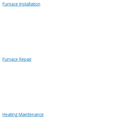
Furnace Installation
Furnace Repair
Heating Maintenance