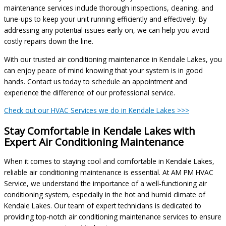
maintenance services include thorough inspections, cleaning, and
tune-ups to keep your unit running efficiently and effectively. By
addressing any potential issues early on, we can help you avoid
costly repairs down the line.
With our trusted air conditioning maintenance in Kendale Lakes, you
can enjoy peace of mind knowing that your system is in good
hands. Contact us today to schedule an appointment and
experience the difference of our professional service.
Check out our HVAC Services we do in Kendale Lakes >>>
Stay Comfortable in Kendale Lakes with
Expert Air Conditioning Maintenance
When it comes to staying cool and comfortable in Kendale Lakes,
reliable air conditioning maintenance is essential. At AM PM HVAC
Service, we understand the importance of a well-functioning air
conditioning system, especially in the hot and humid climate of
Kendale Lakes. Our team of expert technicians is dedicated to
providing top-notch air conditioning maintenance services to ensure