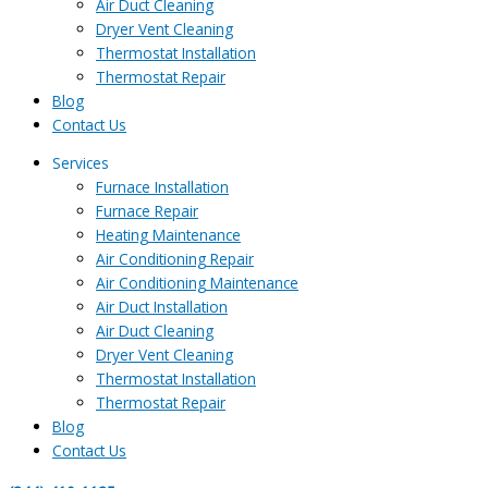
Air Duct Cleaning
Dryer Vent Cleaning
Thermostat Installation
Thermostat Repair
Blog
Contact Us
Services
Furnace Installation
Furnace Repair
Heating Maintenance
Air Conditioning Repair
Air Conditioning Maintenance
Air Duct Installation
Air Duct Cleaning
Dryer Vent Cleaning
Thermostat Installation
Thermostat Repair
Blog
Contact Us