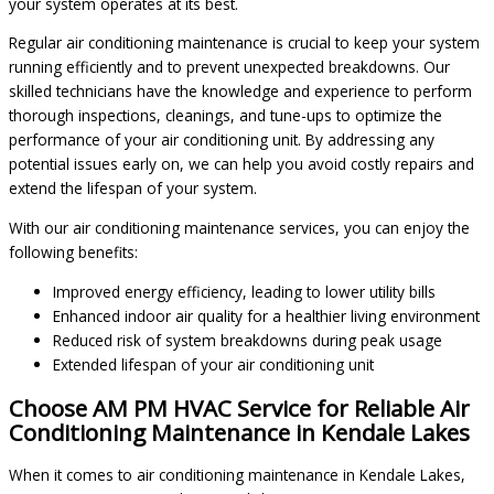
your system operates at its best.
Regular air conditioning maintenance is crucial to keep your system
running efficiently and to prevent unexpected breakdowns. Our
skilled technicians have the knowledge and experience to perform
thorough inspections, cleanings, and tune-ups to optimize the
performance of your air conditioning unit. By addressing any
potential issues early on, we can help you avoid costly repairs and
extend the lifespan of your system.
With our air conditioning maintenance services, you can enjoy the
following benefits:
Improved energy efficiency, leading to lower utility bills
Enhanced indoor air quality for a healthier living environment
Reduced risk of system breakdowns during peak usage
Extended lifespan of your air conditioning unit
Choose AM PM HVAC Service for Reliable Air
Conditioning Maintenance in Kendale Lakes
When it comes to air conditioning maintenance in Kendale Lakes,