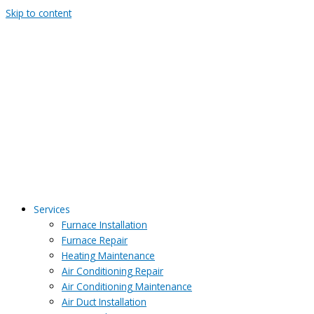
Skip to content
Services
Furnace Installation
Furnace Repair
Heating Maintenance
Air Conditioning Repair
Air Conditioning Maintenance
Air Duct Installation