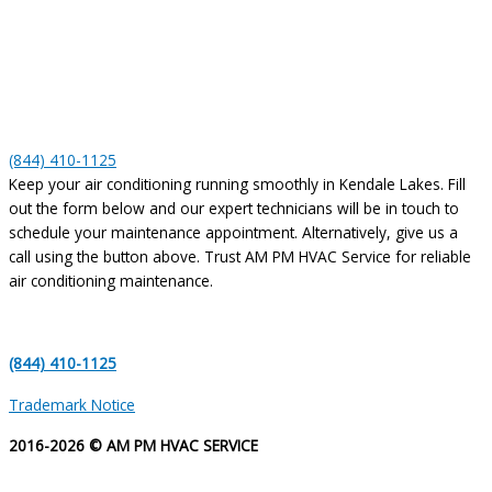
(844) 410-1125
Keep your air conditioning running smoothly in Kendale Lakes. Fill
out the form below and our expert technicians will be in touch to
schedule your maintenance appointment. Alternatively, give us a
call using the button above. Trust AM PM HVAC Service for reliable
air conditioning maintenance.
(844) 410-1125
Trademark Notice
2016-2026 © AM PM HVAC SERVICE