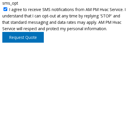
sms_opt
I agree to receive SMS notifications from AM PM Hvac Service. I
understand that I can opt-out at any time by replying 'STOP' and
that standard messaging and data rates may apply. AM PM Hvac
Service will respect and protect my personal information.
Request Quote