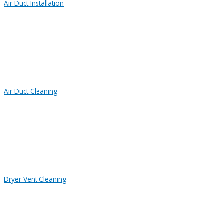
Air Duct Installation
Air Duct Cleaning
Dryer Vent Cleaning