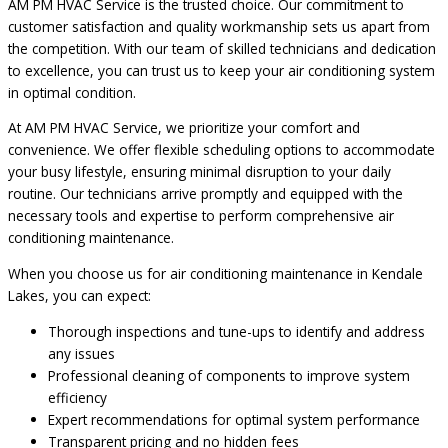
AM PM HVAC Service is the trusted choice. Our commitment to
customer satisfaction and quality workmanship sets us apart from
the competition. With our team of skilled technicians and dedication
to excellence, you can trust us to keep your air conditioning system
in optimal condition.
At AM PM HVAC Service, we prioritize your comfort and
convenience. We offer flexible scheduling options to accommodate
your busy lifestyle, ensuring minimal disruption to your daily
routine. Our technicians arrive promptly and equipped with the
necessary tools and expertise to perform comprehensive air
conditioning maintenance.
When you choose us for air conditioning maintenance in Kendale
Lakes, you can expect:
Thorough inspections and tune-ups to identify and address
any issues
Professional cleaning of components to improve system
efficiency
Expert recommendations for optimal system performance
Transparent pricing and no hidden fees