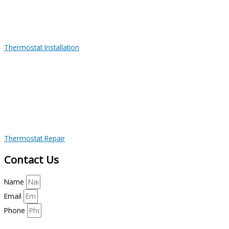
Thermostat Installation
Thermostat Repair
Contact Us
Name
Email
Phone