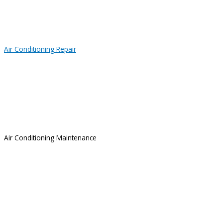
Air Conditioning Repair
Air Conditioning Maintenance