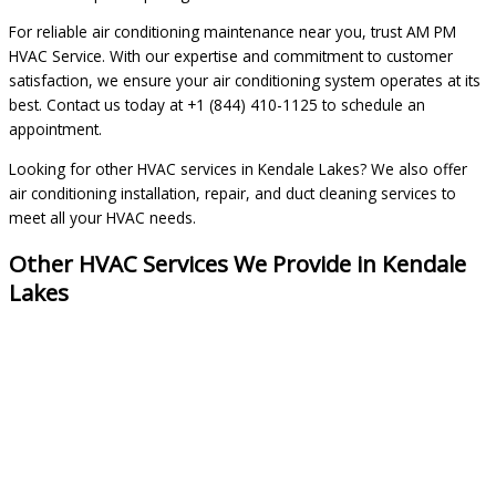
For reliable air conditioning maintenance near you, trust AM PM
HVAC Service. With our expertise and commitment to customer
satisfaction, we ensure your air conditioning system operates at its
best. Contact us today at +1 (844) 410-1125 to schedule an
appointment.
Looking for other HVAC services in Kendale Lakes? We also offer
air conditioning installation, repair, and duct cleaning services to
meet all your HVAC needs.
Other HVAC Services We Provide in Kendale
Lakes