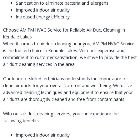
Sanitization to eliminate bacteria and allergens
Improved indoor air quality
Increased energy efficiency
Choose AM PM HVAC Service for Reliable Air Duct Cleaning in
Kendale Lakes
When it comes to air duct cleaning near you, AM PM HVAC Service
is the trusted choice in Kendale Lakes. With our expertise and
commitment to customer satisfaction, we strive to provide the best
air duct cleaning services in the area.
Our team of skilled technicians understands the importance of
clean air ducts for your overall comfort and well-being. We utilize
advanced cleaning techniques and equipment to ensure that your
air ducts are thoroughly cleaned and free from contaminants.
With our air duct cleaning services, you can experience the
following benefits:
Improved indoor air quality