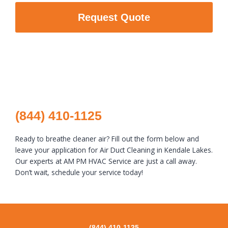
Request Quote
(844) 410-1125
Ready to breathe cleaner air? Fill out the form below and
leave your application for Air Duct Cleaning in Kendale Lakes.
Our experts at AM PM HVAC Service are just a call away.
Don’t wait, schedule your service today!
(844) 410-1125