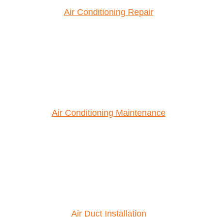
Air Conditioning Repair
Air Conditioning Maintenance
Air Duct Installation