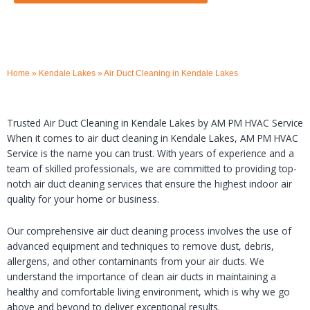
Home
»
Kendale Lakes
»
Air Duct Cleaning in Kendale Lakes
Trusted Air Duct Cleaning in Kendale Lakes by AM PM HVAC Service
When it comes to air duct cleaning in Kendale Lakes, AM PM HVAC
Service is the name you can trust. With years of experience and a
team of skilled professionals, we are committed to providing top-
notch air duct cleaning services that ensure the highest indoor air
quality for your home or business.
Our comprehensive air duct cleaning process involves the use of
advanced equipment and techniques to remove dust, debris,
allergens, and other contaminants from your air ducts. We
understand the importance of clean air ducts in maintaining a
healthy and comfortable living environment, which is why we go
above and beyond to deliver exceptional results.