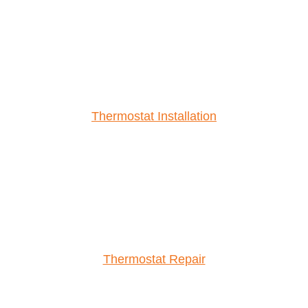
Thermostat Installation
Thermostat Repair