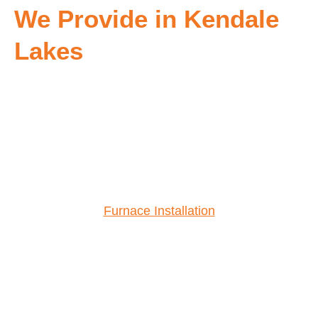
We Provide in Kendale
Lakes
Furnace Installation