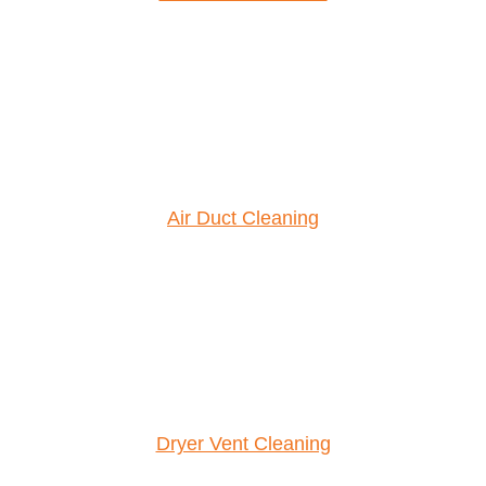
Air Duct Cleaning
Dryer Vent Cleaning