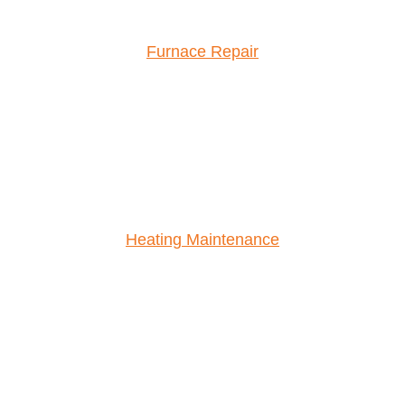
Furnace Repair
Heating Maintenance