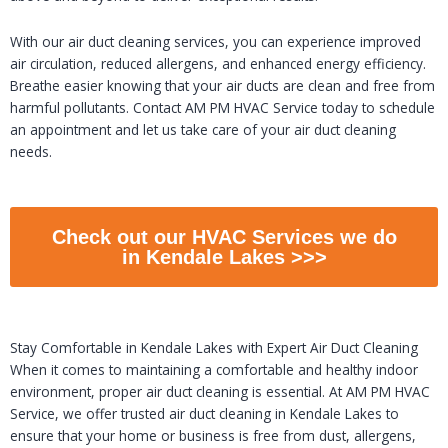
With our air duct cleaning services, you can experience improved
air circulation, reduced allergens, and enhanced energy efficiency.
Breathe easier knowing that your air ducts are clean and free from
harmful pollutants. Contact AM PM HVAC Service today to schedule
an appointment and let us take care of your air duct cleaning
needs.
Check out our HVAC Services we do
in Kendale Lakes >>>
Stay Comfortable in Kendale Lakes with Expert Air Duct Cleaning
When it comes to maintaining a comfortable and healthy indoor
environment, proper air duct cleaning is essential. At AM PM HVAC
Service, we offer trusted air duct cleaning in Kendale Lakes to
ensure that your home or business is free from dust, allergens,