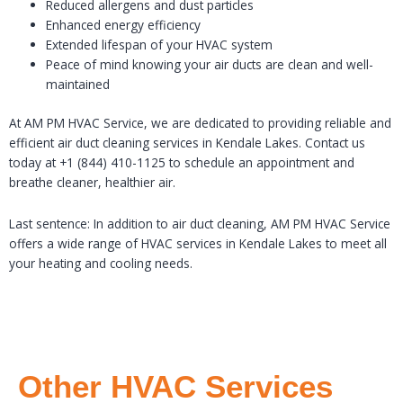
Reduced allergens and dust particles
Enhanced energy efficiency
Extended lifespan of your HVAC system
Peace of mind knowing your air ducts are clean and well-
maintained
At AM PM HVAC Service, we are dedicated to providing reliable and
efficient air duct cleaning services in Kendale Lakes. Contact us
today at +1 (844) 410-1125 to schedule an appointment and
breathe cleaner, healthier air.
Last sentence: In addition to air duct cleaning, AM PM HVAC Service
offers a wide range of HVAC services in Kendale Lakes to meet all
your heating and cooling needs.
Other HVAC Services