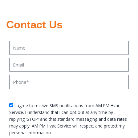
Contact Us
Name
Email
Phone
sms_opt
I agree to receive SMS notifications from AM PM Hvac
Service. I understand that I can opt-out at any time by
replying 'STOP' and that standard messaging and data rates
may apply. AM PM Hvac Service will respect and protect my
personal information.