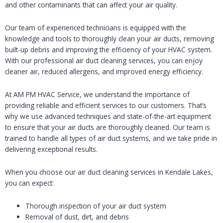
and other contaminants that can affect your air quality.
Our team of experienced technicians is equipped with the
knowledge and tools to thoroughly clean your air ducts, removing
built-up debris and improving the efficiency of your HVAC system.
With our professional air duct cleaning services, you can enjoy
cleaner air, reduced allergens, and improved energy efficiency.
At AM PM HVAC Service, we understand the importance of
providing reliable and efficient services to our customers. That’s
why we use advanced techniques and state-of-the-art equipment
to ensure that your air ducts are thoroughly cleaned. Our team is
trained to handle all types of air duct systems, and we take pride in
delivering exceptional results.
When you choose our air duct cleaning services in Kendale Lakes,
you can expect:
Thorough inspection of your air duct system
Removal of dust, dirt, and debris