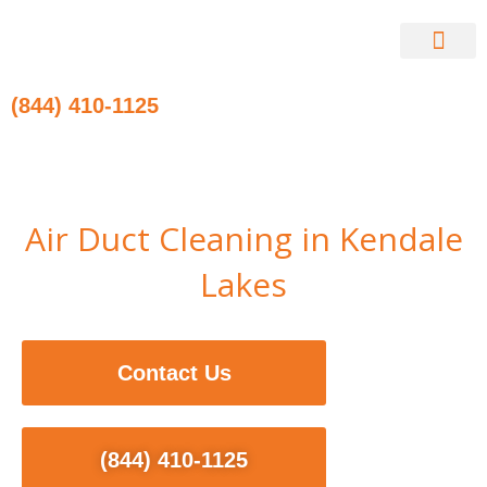
Skip
to
content
Contact Us
(844) 410-1125
Air Duct Cleaning in Kendale
Lakes
Contact Us
(844) 410-1125