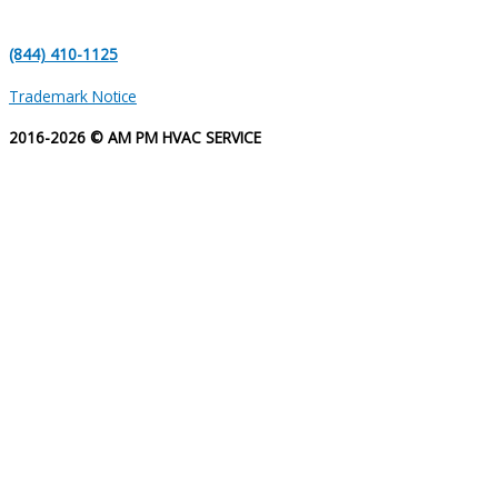
(844) 410-1125
Trademark Notice
2016-2026 © AM PM HVAC SERVICE