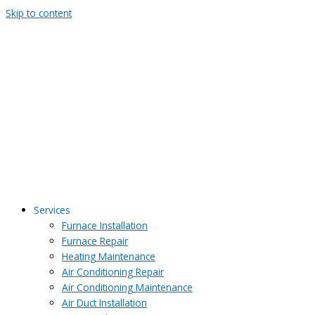
Skip to content
Services
Furnace Installation
Furnace Repair
Heating Maintenance
Air Conditioning Repair
Air Conditioning Maintenance
Air Duct Installation