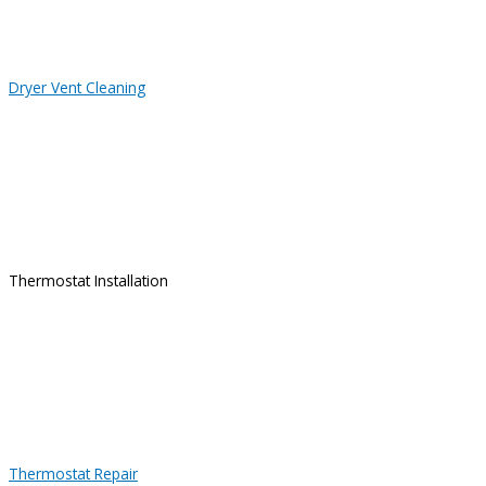
Dryer Vent Cleaning
Thermostat Installation
Thermostat Repair