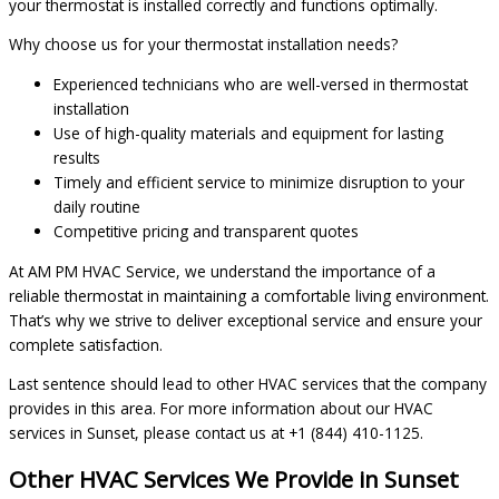
your thermostat is installed correctly and functions optimally.
Why choose us for your thermostat installation needs?
Experienced technicians who are well-versed in thermostat
installation
Use of high-quality materials and equipment for lasting
results
Timely and efficient service to minimize disruption to your
daily routine
Competitive pricing and transparent quotes
At AM PM HVAC Service, we understand the importance of a
reliable thermostat in maintaining a comfortable living environment.
That’s why we strive to deliver exceptional service and ensure your
complete satisfaction.
Last sentence should lead to other HVAC services that the company
provides in this area. For more information about our HVAC
services in Sunset, please contact us at +1 (844) 410-1125.
Other HVAC Services We Provide in Sunset