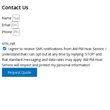
Contact Us
Name
Email
Phone
sms_opt
I agree to receive SMS notifications from AM PM Hvac Service. I
understand that I can opt-out at any time by replying 'STOP' and
that standard messaging and data rates may apply. AM PM Hvac
Service will respect and protect my personal information.
Request Quote