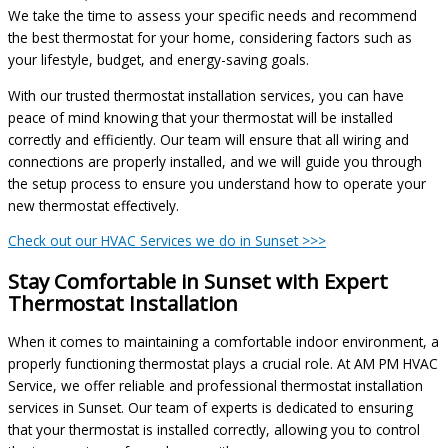
We take the time to assess your specific needs and recommend
the best thermostat for your home, considering factors such as
your lifestyle, budget, and energy-saving goals.
With our trusted thermostat installation services, you can have
peace of mind knowing that your thermostat will be installed
correctly and efficiently. Our team will ensure that all wiring and
connections are properly installed, and we will guide you through
the setup process to ensure you understand how to operate your
new thermostat effectively.
Check out our HVAC Services we do in Sunset >>>
Stay Comfortable in Sunset with Expert
Thermostat Installation
When it comes to maintaining a comfortable indoor environment, a
properly functioning thermostat plays a crucial role. At AM PM HVAC
Service, we offer reliable and professional thermostat installation
services in Sunset. Our team of experts is dedicated to ensuring
that your thermostat is installed correctly, allowing you to control