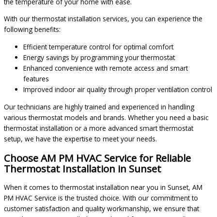
the temperature of your home with ease.
With our thermostat installation services, you can experience the
following benefits:
Efficient temperature control for optimal comfort
Energy savings by programming your thermostat
Enhanced convenience with remote access and smart
features
Improved indoor air quality through proper ventilation control
Our technicians are highly trained and experienced in handling
various thermostat models and brands. Whether you need a basic
thermostat installation or a more advanced smart thermostat
setup, we have the expertise to meet your needs.
Choose AM PM HVAC Service for Reliable
Thermostat Installation in Sunset
When it comes to thermostat installation near you in Sunset, AM
PM HVAC Service is the trusted choice. With our commitment to
customer satisfaction and quality workmanship, we ensure that