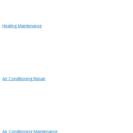
Heating Maintenance
Air Conditioning Repair
Air Conditioning Maintenance