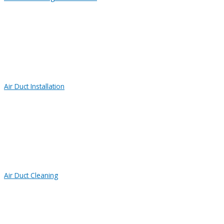
Air Duct Installation
Air Duct Cleaning