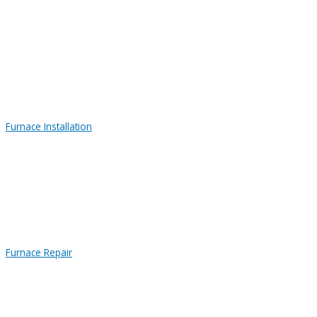
Furnace Installation
Furnace Repair