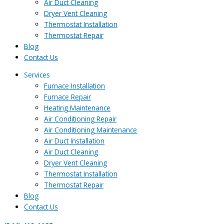
Air Duct Cleaning
Dryer Vent Cleaning
Thermostat Installation
Thermostat Repair
Blog
Contact Us
Services
Furnace Installation
Furnace Repair
Heating Maintenance
Air Conditioning Repair
Air Conditioning Maintenance
Air Duct Installation
Air Duct Cleaning
Dryer Vent Cleaning
Thermostat Installation
Thermostat Repair
Blog
Contact Us