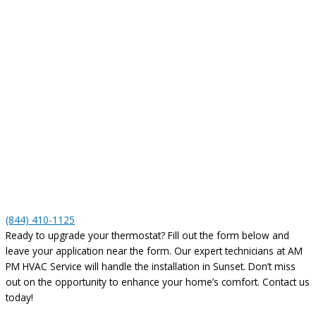
(844) 410-1125
Ready to upgrade your thermostat? Fill out the form below and
leave your application near the form. Our expert technicians at AM
PM HVAC Service will handle the installation in Sunset. Don’t miss
out on the opportunity to enhance your home’s comfort. Contact us
today!