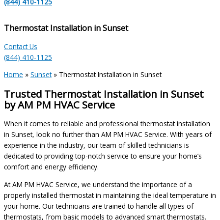
(844) 410-1125
Thermostat Installation in Sunset
Contact Us
(844) 410-1125
Home
»
Sunset
»
Thermostat Installation in Sunset
Trusted Thermostat Installation in Sunset
by AM PM HVAC Service
When it comes to reliable and professional thermostat installation
in Sunset, look no further than AM PM HVAC Service. With years of
experience in the industry, our team of skilled technicians is
dedicated to providing top-notch service to ensure your home’s
comfort and energy efficiency.
At AM PM HVAC Service, we understand the importance of a
properly installed thermostat in maintaining the ideal temperature in
your home. Our technicians are trained to handle all types of
thermostats, from basic models to advanced smart thermostats.