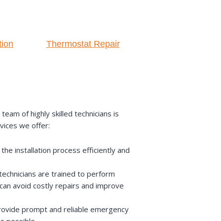
tion
Thermostat Repair
am of highly skilled technicians is
vices we offer:
he installation process efficiently and
echnicians are trained to perform
can avoid costly repairs and improve
provide prompt and reliable emergency
s possible.