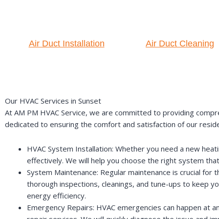
Air Duct Installation
Air Duct Cleaning
Our HVAC Services in Sunset
At AM PM HVAC Service, we are committed to providing comprehe
dedicated to ensuring the comfort and satisfaction of our resid
HVAC System Installation: Whether you need a new heating,
effectively. We will help you choose the right system tha
System Maintenance: Regular maintenance is crucial for 
thorough inspections, cleanings, and tune-ups to keep y
energy efficiency.
Emergency Repairs: HVAC emergencies can happen at any 
repair services. We will quickly diagnose the issue and 