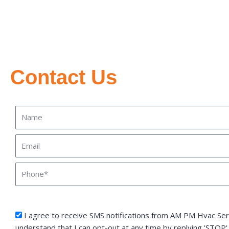
Contact Us
Name
Email
Phone
sms_opt
I agree to receive SMS notifications from AM PM Hvac Serv
understand that I can opt-out at any time by replying 'STOP'