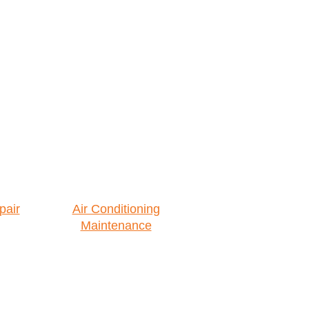
pair
Air Conditioning
Maintenance