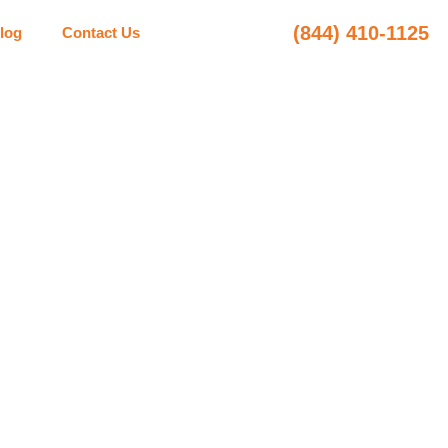
(844) 410-1125
log
Contact Us