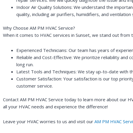
Indoor Air Quality Solutions: We understand the importanc
quality, including air purifiers, humidifiers, and ventil
Why Choose AM PM HVAC Service?
When it comes to HVAC services in Sunset, we stand out from t
Experienced Technicians: Our team has years of experienc
Reliable and Cost-Effective: We prioritize reliability and 
long run.
Latest Tools and Techniques: We stay up-to-date with the
Customer Satisfaction: Your satisfaction is our top priori
customer service.
Contact AM PM HVAC Service today to learn more about our HVAC
all your HVAC needs and experience the difference!
Leave your HVAC worries to us and visit our
AM PM HVAC Servi