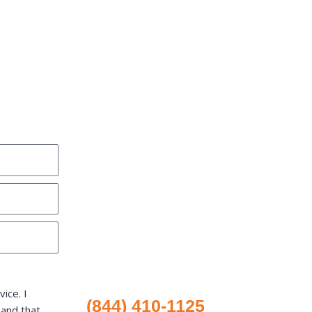
ice. I
(844) 410-1125
 and that