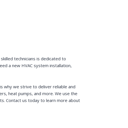
killed technicians is dedicated to
 need a new HVAC system installation,
s why we strive to deliver reliable and
ioners, heat pumps, and more. We use the
sts. Contact us today to learn more about