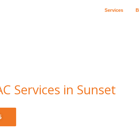
Services
B
C Services in Sunset
5