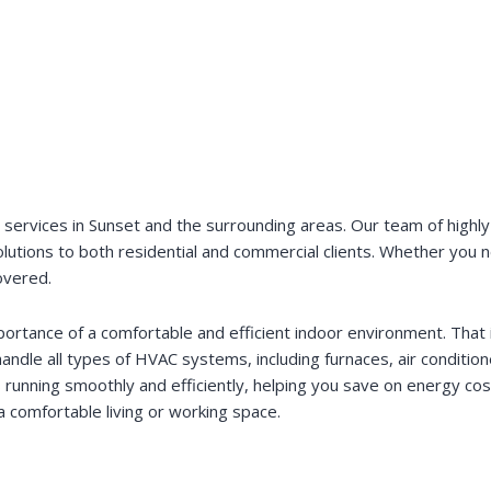
rvices in Sunset and the surrounding areas. Our team of highly s
 solutions to both residential and commercial clients. Whether you
overed.
ortance of a comfortable and efficient indoor environment. That i
handle all types of HVAC systems, including furnaces, air condit
 running smoothly and efficiently, helping you save on energy co
 comfortable living or working space.