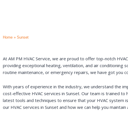
Home
»
Sunset
At AM PM HVAC Service, we are proud to offer top-notch HVAC se
providing exceptional heating, ventilation, and air conditioning
routine maintenance, or emergency repairs, we have got you c
With years of experience in the industry, we understand the imp
cost-effective HVAC services in Sunset. Our team is trained to 
latest tools and techniques to ensure that your HVAC system is
our HVAC services in Sunset and how we can help you maintain a