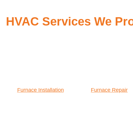
HVAC Services We Pro
Furnace Installation
Furnace Repair