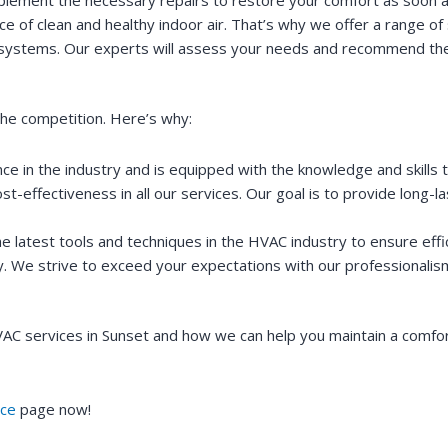
e of clean and healthy indoor air. That’s why we offer a range of 
ation systems. Our experts will assess your needs and recommend th
he competition. Here’s why:
e in the industry and is equipped with the knowledge and skills 
cost-effectiveness in all our services. Our goal is to provide long-
 latest tools and techniques in the HVAC industry to ensure effic
ty. We strive to exceed your expectations with our professionalism
 services in Sunset and how we can help you maintain a comforta
ce
page now!