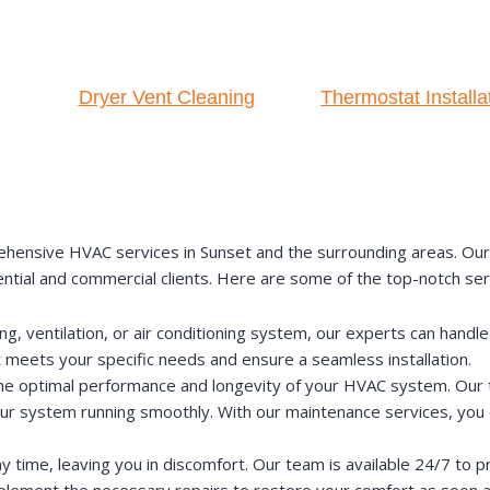
Dryer Vent Cleaning
Thermostat Installa
nsive HVAC services in Sunset and the surrounding areas. Our te
ential and commercial clients. Here are some of the top-notch ser
 ventilation, or air conditioning system, our experts can handle t
t meets your specific needs and ensure a seamless installation.
the optimal performance and longevity of your HVAC system. Our t
our system running smoothly. With our maintenance services, you 
time, leaving you in discomfort. Our team is available 24/7 to 
implement the necessary repairs to restore your comfort as soon a