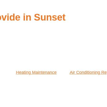
vide in Sunset
Heating Maintenance
Air Conditioning Re