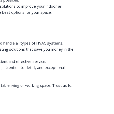
solutions to improve your indoor air
e best options for your space.
to handle all types of HVAC systems.
lasting solutions that save you money in the
ient and effective service.
, attention to detail, and exceptional
ble living or working space. Trust us for