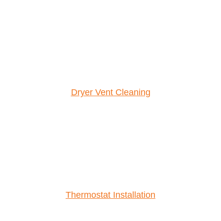
Dryer Vent Cleaning
Thermostat Installation