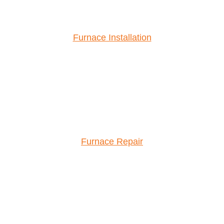
Furnace Installation
Furnace Repair