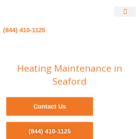
Skip
to
content
Contact Us
(844) 410-1125
Heating Maintenance in
Seaford
Contact Us
(844) 410-1125