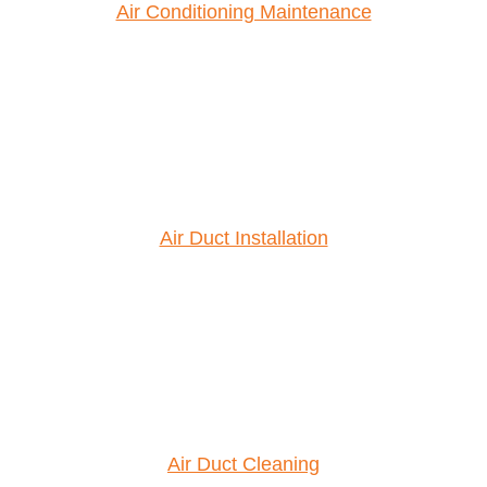
Air Conditioning Maintenance
Air Duct Installation
Air Duct Cleaning