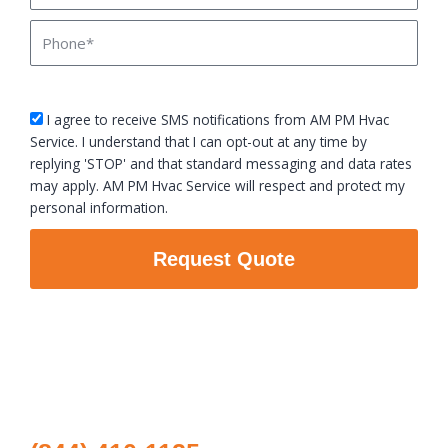
Phone
sms_opt
I agree to receive SMS notifications from AM PM Hvac
Service. I understand that I can opt-out at any time by
replying 'STOP' and that standard messaging and data rates
may apply. AM PM Hvac Service will respect and protect my
personal information.
Request Quote