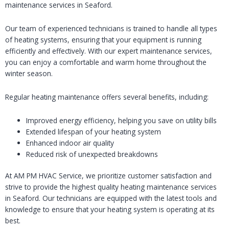
maintenance services in Seaford.
Our team of experienced technicians is trained to handle all types
of heating systems, ensuring that your equipment is running
efficiently and effectively. With our expert maintenance services,
you can enjoy a comfortable and warm home throughout the
winter season.
Regular heating maintenance offers several benefits, including:
Improved energy efficiency, helping you save on utility bills
Extended lifespan of your heating system
Enhanced indoor air quality
Reduced risk of unexpected breakdowns
At AM PM HVAC Service, we prioritize customer satisfaction and
strive to provide the highest quality heating maintenance services
in Seaford. Our technicians are equipped with the latest tools and
knowledge to ensure that your heating system is operating at its
best.