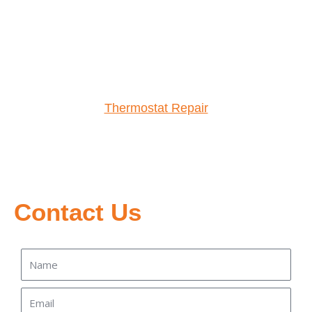
Thermostat Repair
Contact Us
Name
Email