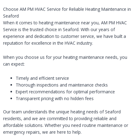
Choose AM PM HVAC Service for Reliable Heating Maintenance in
Seaford
When it comes to heating maintenance near you, AM PM HVAC
Service is the trusted choice in Seaford. With our years of
experience and dedication to customer service, we have built a
reputation for excellence in the HVAC industry.
When you choose us for your heating maintenance needs, you
can expect:
Timely and efficient service
Thorough inspections and maintenance checks
Expert recommendations for optimal performance
Transparent pricing with no hidden fees
Our team understands the unique heating needs of Seaford
residents, and we are committed to providing reliable and
affordable solutions. Whether you need routine maintenance or
emergency repairs, we are here to help.