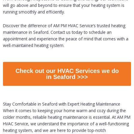
will go above and beyond to ensure that your heating system is
running smoothly and efficiently.
Discover the difference of AM PM HVAC Service’s trusted heating
maintenance in Seaford. Contact us today to schedule an
appointment and experience the peace of mind that comes with a
well-maintained heating system.
Check out our HVAC Services we do
in Seaford >>>
Stay Comfortable in Seaford with Expert Heating Maintenance
When it comes to keeping your home warm and cozy during the
colder months, reliable heating maintenance is essential. At AM PM
HVAC Service, we understand the importance of a well-functioning
heating system, and we are here to provide top-notch