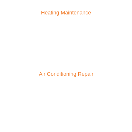
Heating Maintenance
Air Conditioning Repair