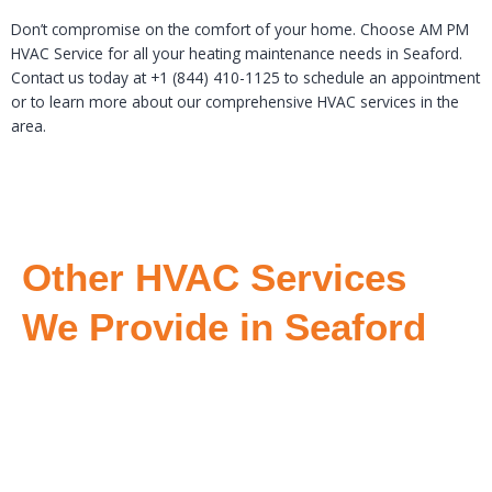
Don’t compromise on the comfort of your home. Choose AM PM
HVAC Service for all your heating maintenance needs in Seaford.
Contact us today at +1 (844) 410-1125 to schedule an appointment
or to learn more about our comprehensive HVAC services in the
area.
Other HVAC Services
We Provide in Seaford