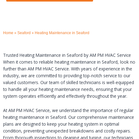
Home
»
Seaford
»
Heating Maintenance in Seaford
Trusted Heating Maintenance in Seaford by AM PM HVAC Service
When it comes to reliable heating maintenance in Seaford, look no
further than AM PM HVAC Service. With years of experience in the
industry, we are committed to providing top-notch service to our
valued customers. Our team of skilled technicians is well-equipped
to handle all your heating maintenance needs, ensuring that your
system operates efficiently and effectively throughout the year.
At AM PM HVAC Service, we understand the importance of regular
heating maintenance in Seaford. Our comprehensive maintenance
plans are designed to keep your heating system in optimal
condition, preventing unexpected breakdowns and costly repairs.
From thorough inspections to cleaning and tuning, our technicians