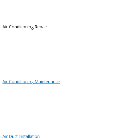
Air Conditioning Repair
Air Conditioning Maintenance
Air Duct Installation