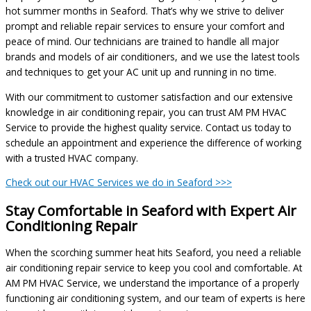
hot summer months in Seaford. That’s why we strive to deliver
prompt and reliable repair services to ensure your comfort and
peace of mind. Our technicians are trained to handle all major
brands and models of air conditioners, and we use the latest tools
and techniques to get your AC unit up and running in no time.
With our commitment to customer satisfaction and our extensive
knowledge in air conditioning repair, you can trust AM PM HVAC
Service to provide the highest quality service. Contact us today to
schedule an appointment and experience the difference of working
with a trusted HVAC company.
Check out our HVAC Services we do in Seaford >>>
Stay Comfortable in Seaford with Expert Air
Conditioning Repair
When the scorching summer heat hits Seaford, you need a reliable
air conditioning repair service to keep you cool and comfortable. At
AM PM HVAC Service, we understand the importance of a properly
functioning air conditioning system, and our team of experts is here