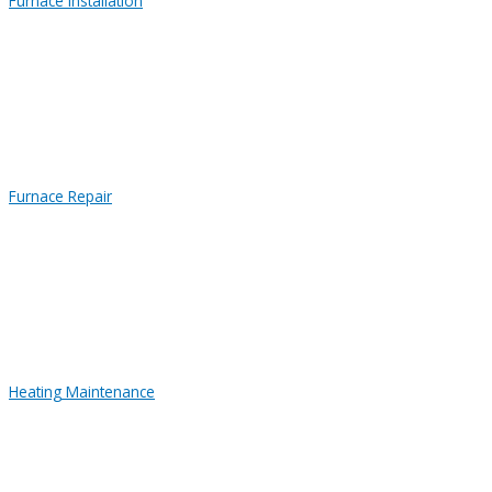
Furnace Installation
Furnace Repair
Heating Maintenance