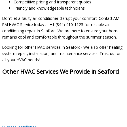
Competitive pricing and transparent quotes
Friendly and knowledgeable technicians
Don’t let a faulty air conditioner disrupt your comfort. Contact AM
PM HVAC Service today at +1 (844) 410-1125 for reliable air
conditioning repair in Seaford. We are here to ensure your home
remains cool and comfortable throughout the summer season.
Looking for other HVAC services in Seaford? We also offer heating
system repair, installation, and maintenance services. Trust us for
all your HVAC needs!
Other HVAC Services We Provide in Seaford