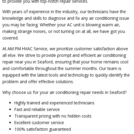
to provide you with top-notch repair services.
With years of experience in the industry, our technicians have the
knowledge and skills to diagnose and fix any air conditioning issue
you may be facing. Whether your AC unit is blowing warm air,
making strange noises, or not turning on at all, we have got you
covered.
At AM PM HVAC Service, we prioritize customer satisfaction above
all else. We strive to provide prompt and efficient air conditioning
repair near you in Seaford, ensuring that your home remains cool
and comfortable throughout the summer months. Our team is
equipped with the latest tools and technology to quickly identify the
problem and offer effective solutions.
Why choose us for your air conditioning repair needs in Seaford?
Highly trained and experienced technicians
Fast and reliable service
Transparent pricing with no hidden costs
Excellent customer service
100% satisfaction guaranteed