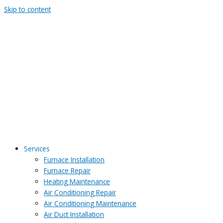
Skip to content
Services
Furnace Installation
Furnace Repair
Heating Maintenance
Air Conditioning Repair
Air Conditioning Maintenance
Air Duct Installation