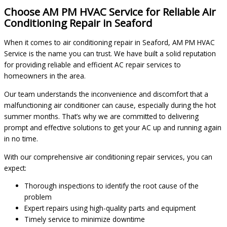
Choose AM PM HVAC Service for Reliable Air
Conditioning Repair in Seaford
When it comes to air conditioning repair in Seaford, AM PM HVAC
Service is the name you can trust. We have built a solid reputation
for providing reliable and efficient AC repair services to
homeowners in the area.
Our team understands the inconvenience and discomfort that a
malfunctioning air conditioner can cause, especially during the hot
summer months. That’s why we are committed to delivering
prompt and effective solutions to get your AC up and running again
in no time.
With our comprehensive air conditioning repair services, you can
expect:
Thorough inspections to identify the root cause of the
problem
Expert repairs using high-quality parts and equipment
Timely service to minimize downtime