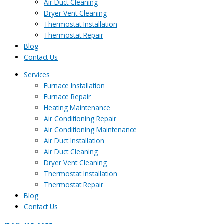
Air Duct Cleaning
Dryer Vent Cleaning
Thermostat Installation
Thermostat Repair
Blog
Contact Us
Services
Furnace Installation
Furnace Repair
Heating Maintenance
Air Conditioning Repair
Air Conditioning Maintenance
Air Duct Installation
Air Duct Cleaning
Dryer Vent Cleaning
Thermostat Installation
Thermostat Repair
Blog
Contact Us