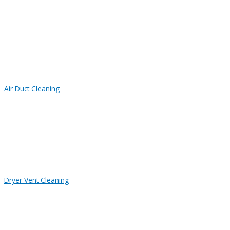
Air Duct Cleaning
Dryer Vent Cleaning