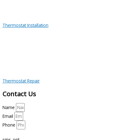
Thermostat Installation
Thermostat Repair
Contact Us
Name
Email
Phone
sms_opt