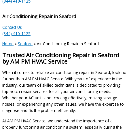
(844) 410-1125
Air Conditioning Repair in Seaford
Contact Us
(844) 410-1125
Home
»
Seaford
»
Air Conditioning Repair in Seaford
Trusted Air Conditioning Repair in Seaford
by AM PM HVAC Service
When it comes to reliable air conditioning repair in Seaford, look no
further than AM PM HVAC Service. With years of experience in the
industry, our team of skilled technicians is dedicated to providing
top-notch repair services for all your air conditioning needs.
Whether your AC unit is not cooling effectively, making strange
noises, or experiencing any other issues, we have the expertise to
diagnose and fix the problem efficiently.
At AM PM HVAC Service, we understand the importance of a
properly functioning air conditioning system, especially during the