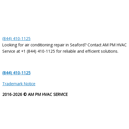
(844) 410-1125
Looking for air conditioning repair in Seaford? Contact AM PM HVAC
Service at +1 (844) 410-1125 for reliable and efficient solutions.
(844) 410-1125
Trademark Notice
2016-2026 © AM PM HVAC SERVICE