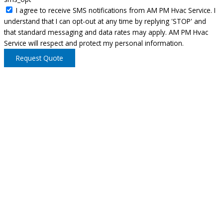
I agree to receive SMS notifications from AM PM Hvac Service. I
understand that I can opt-out at any time by replying 'STOP' and
that standard messaging and data rates may apply. AM PM Hvac
Service will respect and protect my personal information.
Request Quote