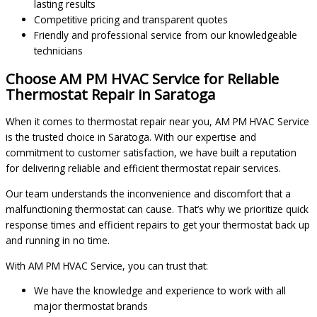
lasting results
Competitive pricing and transparent quotes
Friendly and professional service from our knowledgeable
technicians
Choose AM PM HVAC Service for Reliable
Thermostat Repair in Saratoga
When it comes to thermostat repair near you, AM PM HVAC Service
is the trusted choice in Saratoga. With our expertise and
commitment to customer satisfaction, we have built a reputation
for delivering reliable and efficient thermostat repair services.
Our team understands the inconvenience and discomfort that a
malfunctioning thermostat can cause. That’s why we prioritize quick
response times and efficient repairs to get your thermostat back up
and running in no time.
With AM PM HVAC Service, you can trust that:
We have the knowledge and experience to work with all
major thermostat brands