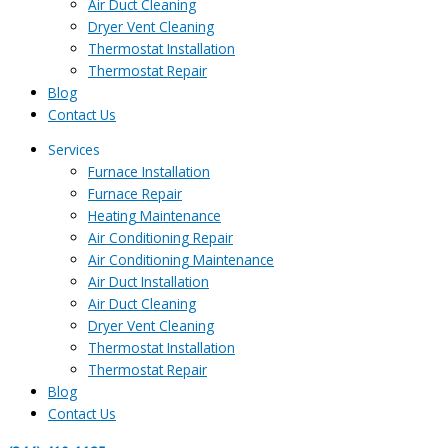
Air Duct Cleaning
Dryer Vent Cleaning
Thermostat Installation
Thermostat Repair
Blog
Contact Us
Services
Furnace Installation
Furnace Repair
Heating Maintenance
Air Conditioning Repair
Air Conditioning Maintenance
Air Duct Installation
Air Duct Cleaning
Dryer Vent Cleaning
Thermostat Installation
Thermostat Repair
Blog
Contact Us