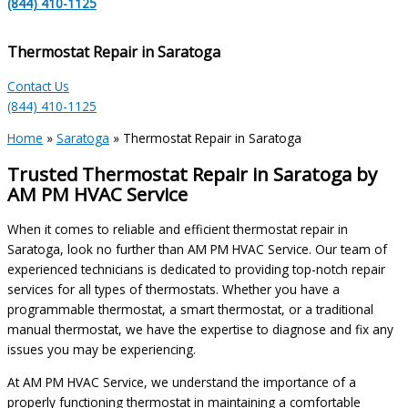
(844) 410-1125
Thermostat Repair in Saratoga
Contact Us
(844) 410-1125
Home
»
Saratoga
»
Thermostat Repair in Saratoga
Trusted Thermostat Repair in Saratoga by
AM PM HVAC Service
When it comes to reliable and efficient thermostat repair in
Saratoga, look no further than AM PM HVAC Service. Our team of
experienced technicians is dedicated to providing top-notch repair
services for all types of thermostats. Whether you have a
programmable thermostat, a smart thermostat, or a traditional
manual thermostat, we have the expertise to diagnose and fix any
issues you may be experiencing.
At AM PM HVAC Service, we understand the importance of a
properly functioning thermostat in maintaining a comfortable