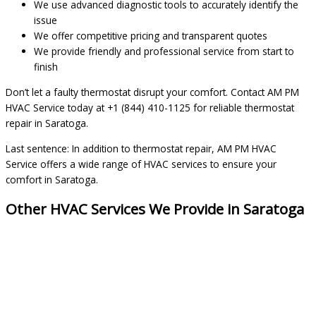
We use advanced diagnostic tools to accurately identify the
issue
We offer competitive pricing and transparent quotes
We provide friendly and professional service from start to
finish
Don’t let a faulty thermostat disrupt your comfort. Contact AM PM
HVAC Service today at +1 (844) 410-1125 for reliable thermostat
repair in Saratoga.
Last sentence: In addition to thermostat repair, AM PM HVAC
Service offers a wide range of HVAC services to ensure your
comfort in Saratoga.
Other HVAC Services We Provide in Saratoga