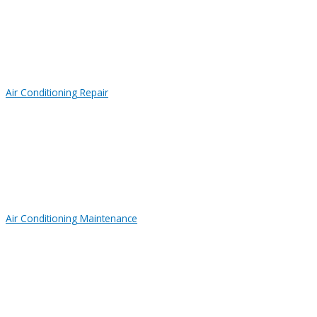
Air Conditioning Repair
Air Conditioning Maintenance