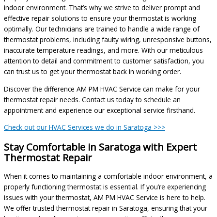
indoor environment. That’s why we strive to deliver prompt and
effective repair solutions to ensure your thermostat is working
optimally. Our technicians are trained to handle a wide range of
thermostat problems, including faulty wiring, unresponsive buttons,
inaccurate temperature readings, and more. With our meticulous
attention to detail and commitment to customer satisfaction, you
can trust us to get your thermostat back in working order.
Discover the difference AM PM HVAC Service can make for your
thermostat repair needs. Contact us today to schedule an
appointment and experience our exceptional service firsthand.
Check out our HVAC Services we do in Saratoga >>>
Stay Comfortable in Saratoga with Expert
Thermostat Repair
When it comes to maintaining a comfortable indoor environment, a
properly functioning thermostat is essential. If you’re experiencing
issues with your thermostat, AM PM HVAC Service is here to help.
We offer trusted thermostat repair in Saratoga, ensuring that your