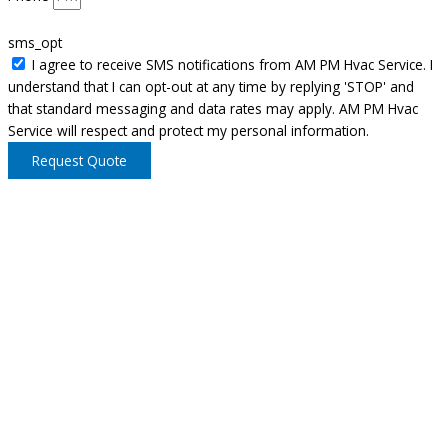
sms_opt
I agree to receive SMS notifications from AM PM Hvac Service. I
understand that I can opt-out at any time by replying 'STOP' and
that standard messaging and data rates may apply. AM PM Hvac
Service will respect and protect my personal information.
Request Quote