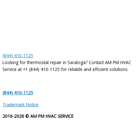
(844) 410-1125
Looking for thermostat repair in Saratoga? Contact AM PM HVAC
Service at +1 (844) 410-1125 for reliable and efficient solutions.
(844) 410-1125
Trademark Notice
2016-2026 © AM PM HVAC SERVICE