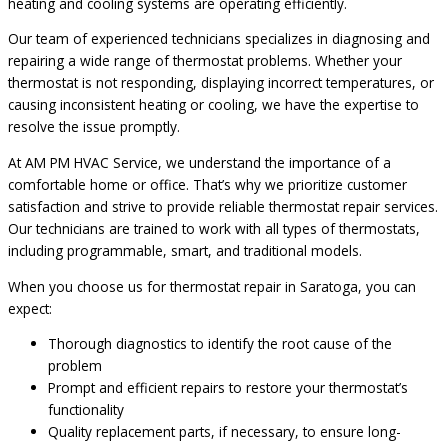
heating and cooling systems are operating efficiently.
Our team of experienced technicians specializes in diagnosing and
repairing a wide range of thermostat problems. Whether your
thermostat is not responding, displaying incorrect temperatures, or
causing inconsistent heating or cooling, we have the expertise to
resolve the issue promptly.
At AM PM HVAC Service, we understand the importance of a
comfortable home or office. That’s why we prioritize customer
satisfaction and strive to provide reliable thermostat repair services.
Our technicians are trained to work with all types of thermostats,
including programmable, smart, and traditional models.
When you choose us for thermostat repair in Saratoga, you can
expect:
Thorough diagnostics to identify the root cause of the
problem
Prompt and efficient repairs to restore your thermostat’s
functionality
Quality replacement parts, if necessary, to ensure long-