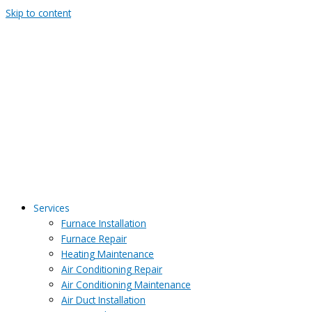
Skip to content
Services
Furnace Installation
Furnace Repair
Heating Maintenance
Air Conditioning Repair
Air Conditioning Maintenance
Air Duct Installation