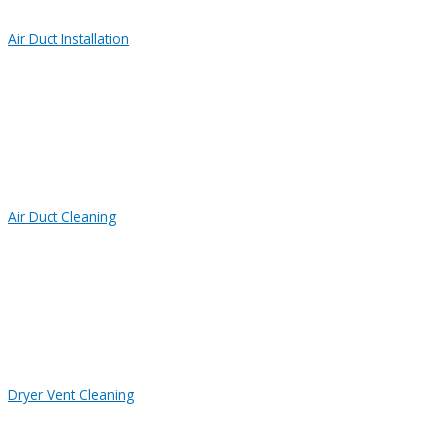
Air Duct Installation
Air Duct Cleaning
Dryer Vent Cleaning