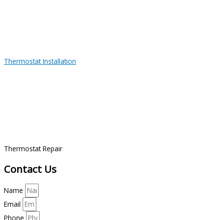
Thermostat Installation
Thermostat Repair
Contact Us
Name
Email
Phone