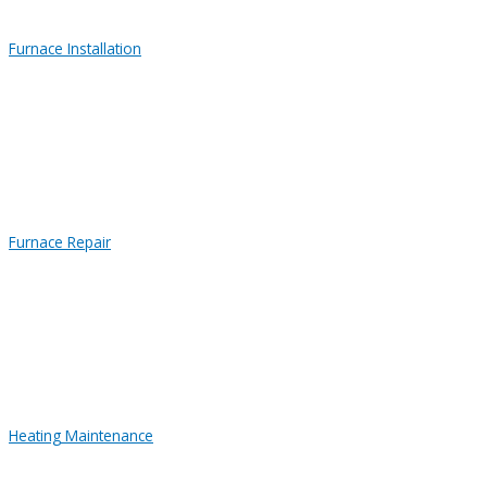
Furnace Installation
Furnace Repair
Heating Maintenance