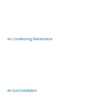
Air Conditioning Maintenance
Air Duct Installation