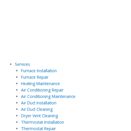
Skip
to
content
Services
Furnace Installation
Furnace Repair
Heating Maintenance
Air Conditioning Repair
Air Conditioning Maintenance
Air Duct Installation
Air Duct Cleaning
Dryer Vent Cleaning
Thermostat Installation
Thermostat Repair