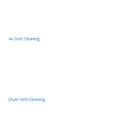
Air Duct Cleaning
Dryer Vent Cleaning