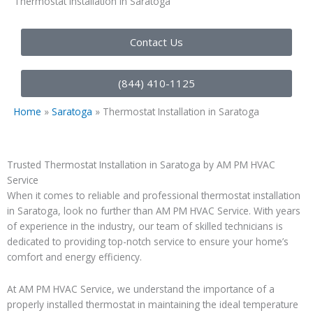
Thermostat Installation in Saratoga
Contact Us
(844) 410-1125
Home
»
Saratoga
»
Thermostat Installation in Saratoga
Trusted Thermostat Installation in Saratoga by AM PM HVAC
Service
When it comes to reliable and professional thermostat installation
in Saratoga, look no further than AM PM HVAC Service. With years
of experience in the industry, our team of skilled technicians is
dedicated to providing top-notch service to ensure your home’s
comfort and energy efficiency.
At AM PM HVAC Service, we understand the importance of a
properly installed thermostat in maintaining the ideal temperature