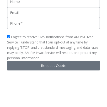
Email
Phone
sms_opt
I agree to receive SMS notifications from AM PM Hvac
Service. I understand that I can opt-out at any time by
replying 'STOP' and that standard messaging and data rates
may apply. AM PM Hvac Service will respect and protect my
personal information.
Request Quote