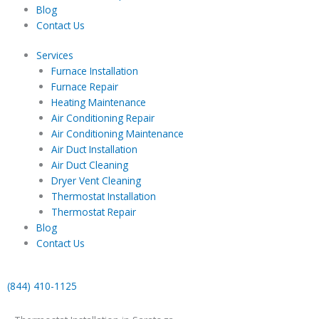
Blog
Contact Us
Services
Furnace Installation
Furnace Repair
Heating Maintenance
Air Conditioning Repair
Air Conditioning Maintenance
Air Duct Installation
Air Duct Cleaning
Dryer Vent Cleaning
Thermostat Installation
Thermostat Repair
Blog
Contact Us
(844) 410-1125