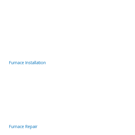
Furnace Installation
Furnace Repair