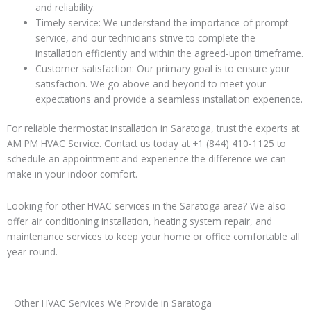
and reliability.
Timely service: We understand the importance of prompt
service, and our technicians strive to complete the
installation efficiently and within the agreed-upon timeframe.
Customer satisfaction: Our primary goal is to ensure your
satisfaction. We go above and beyond to meet your
expectations and provide a seamless installation experience.
For reliable thermostat installation in Saratoga, trust the experts at
AM PM HVAC Service. Contact us today at +1 (844) 410-1125 to
schedule an appointment and experience the difference we can
make in your indoor comfort.
Looking for other HVAC services in the Saratoga area? We also
offer air conditioning installation, heating system repair, and
maintenance services to keep your home or office comfortable all
year round.
Other HVAC Services We Provide in Saratoga