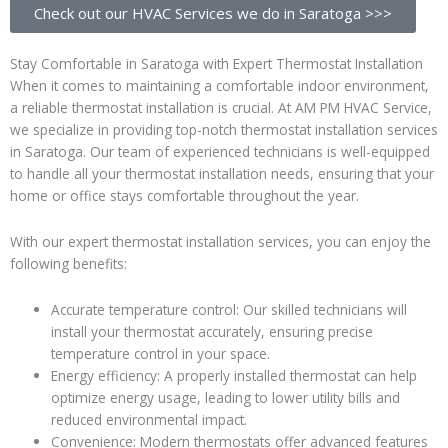
Check out our HVAC Services we do in Saratoga >>>
Stay Comfortable in Saratoga with Expert Thermostat Installation
When it comes to maintaining a comfortable indoor environment,
a reliable thermostat installation is crucial. At AM PM HVAC Service,
we specialize in providing top-notch thermostat installation services
in Saratoga. Our team of experienced technicians is well-equipped
to handle all your thermostat installation needs, ensuring that your
home or office stays comfortable throughout the year.
With our expert thermostat installation services, you can enjoy the
following benefits:
Accurate temperature control: Our skilled technicians will
install your thermostat accurately, ensuring precise
temperature control in your space.
Energy efficiency: A properly installed thermostat can help
optimize energy usage, leading to lower utility bills and
reduced environmental impact.
Convenience: Modern thermostats offer advanced features