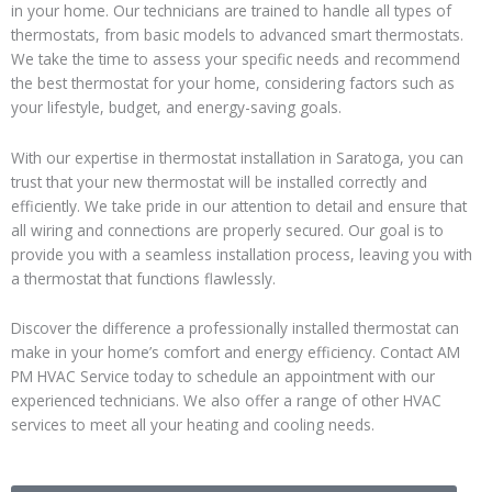
in your home. Our technicians are trained to handle all types of
thermostats, from basic models to advanced smart thermostats.
We take the time to assess your specific needs and recommend
the best thermostat for your home, considering factors such as
your lifestyle, budget, and energy-saving goals.
With our expertise in thermostat installation in Saratoga, you can
trust that your new thermostat will be installed correctly and
efficiently. We take pride in our attention to detail and ensure that
all wiring and connections are properly secured. Our goal is to
provide you with a seamless installation process, leaving you with
a thermostat that functions flawlessly.
Discover the difference a professionally installed thermostat can
make in your home’s comfort and energy efficiency. Contact AM
PM HVAC Service today to schedule an appointment with our
experienced technicians. We also offer a range of other HVAC
services to meet all your heating and cooling needs.