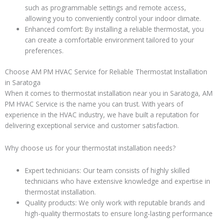
such as programmable settings and remote access,
allowing you to conveniently control your indoor climate.
Enhanced comfort: By installing a reliable thermostat, you
can create a comfortable environment tailored to your
preferences.
Choose AM PM HVAC Service for Reliable Thermostat Installation
in Saratoga
When it comes to thermostat installation near you in Saratoga, AM
PM HVAC Service is the name you can trust. With years of
experience in the HVAC industry, we have built a reputation for
delivering exceptional service and customer satisfaction.
Why choose us for your thermostat installation needs?
Expert technicians: Our team consists of highly skilled
technicians who have extensive knowledge and expertise in
thermostat installation.
Quality products: We only work with reputable brands and
high-quality thermostats to ensure long-lasting performance