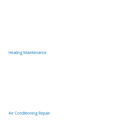
Heating Maintenance
Air Conditioning Repair