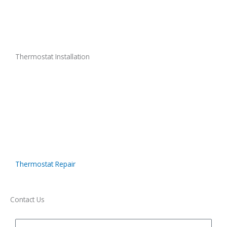
Thermostat Installation
Thermostat Repair
Contact Us
Name