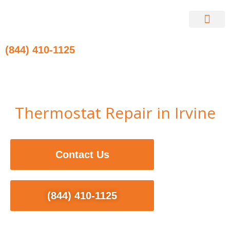
Skip
to
content
Contact Us
(844) 410-1125
Thermostat Repair in Irvine
Contact Us
(844) 410-1125