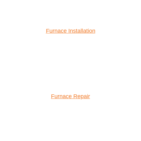
Furnace Installation
Furnace Repair