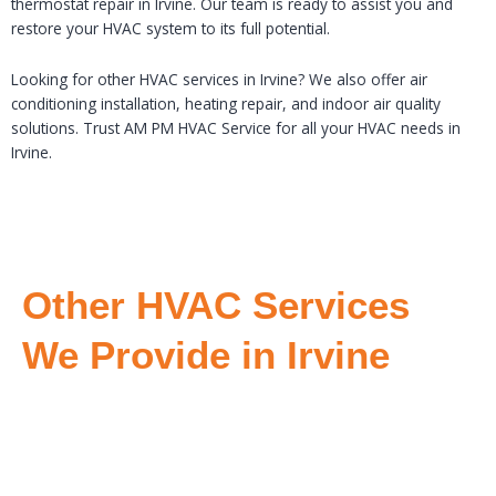
thermostat repair in Irvine. Our team is ready to assist you and
restore your HVAC system to its full potential.
Looking for other HVAC services in Irvine? We also offer air
conditioning installation, heating repair, and indoor air quality
solutions. Trust AM PM HVAC Service for all your HVAC needs in
Irvine.
Other HVAC Services
We Provide in Irvine