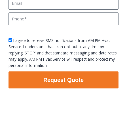
Phone
sms_opt
I agree to receive SMS notifications from AM PM Hvac
Service. I understand that I can opt-out at any time by
replying 'STOP' and that standard messaging and data rates
may apply. AM PM Hvac Service will respect and protect my
personal information.
Request Quote