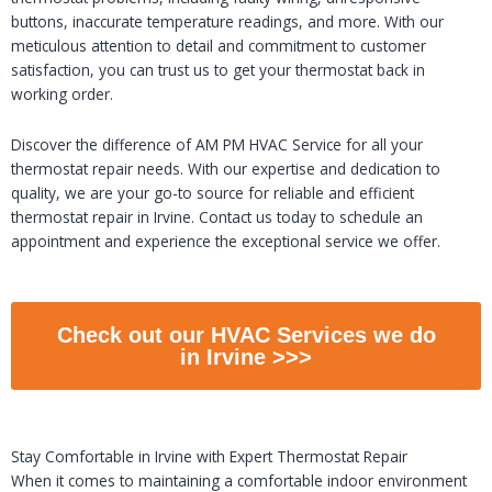
buttons, inaccurate temperature readings, and more. With our
meticulous attention to detail and commitment to customer
satisfaction, you can trust us to get your thermostat back in
working order.
Discover the difference of AM PM HVAC Service for all your
thermostat repair needs. With our expertise and dedication to
quality, we are your go-to source for reliable and efficient
thermostat repair in Irvine. Contact us today to schedule an
appointment and experience the exceptional service we offer.
Check out our HVAC Services we do
in Irvine >>>
Stay Comfortable in Irvine with Expert Thermostat Repair
When it comes to maintaining a comfortable indoor environment