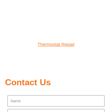
Thermostat Repair
Contact Us
Name
Email