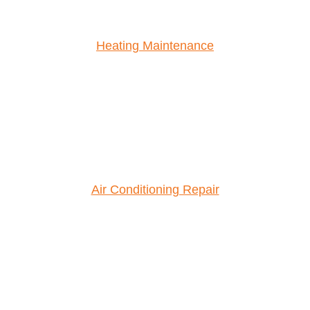
Heating Maintenance
Air Conditioning Repair