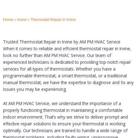
Home
»
Irvine
»
Thermostat Repair in Irvine
Trusted Thermostat Repair in Irvine by AM PM HVAC Service
When it comes to reliable and efficient thermostat repair in Irvine,
look no further than AM PM HVAC Service. Our team of
experienced technicians is dedicated to providing top-notch repair
services for all types of thermostats. Whether you have a
programmable thermostat, a smart thermostat, or a traditional
manual thermostat, we have the expertise to diagnose and fix any
issues you may be experiencing.
At AM PM HVAC Service, we understand the importance of a
properly functioning thermostat in maintaining a comfortable
indoor environment. That’s why we strive to deliver prompt and
effective repair solutions to ensure your thermostat is working
optimally. Our technicians are trained to handle a wide range of
thermostat problems, including faulty wiring, unresponsive