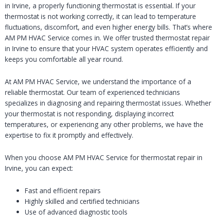
in Irvine, a properly functioning thermostat is essential. If your
thermostat is not working correctly, it can lead to temperature
fluctuations, discomfort, and even higher energy bills. That’s where
AM PM HVAC Service comes in. We offer trusted thermostat repair
in Irvine to ensure that your HVAC system operates efficiently and
keeps you comfortable all year round.
At AM PM HVAC Service, we understand the importance of a
reliable thermostat. Our team of experienced technicians
specializes in diagnosing and repairing thermostat issues. Whether
your thermostat is not responding, displaying incorrect
temperatures, or experiencing any other problems, we have the
expertise to fix it promptly and effectively.
When you choose AM PM HVAC Service for thermostat repair in
Irvine, you can expect:
Fast and efficient repairs
Highly skilled and certified technicians
Use of advanced diagnostic tools