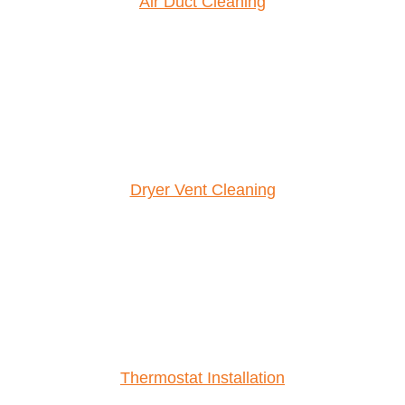
Air Duct Cleaning
Dryer Vent Cleaning
Thermostat Installation