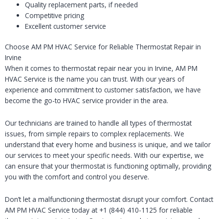
Quality replacement parts, if needed
Competitive pricing
Excellent customer service
Choose AM PM HVAC Service for Reliable Thermostat Repair in
Irvine
When it comes to thermostat repair near you in Irvine, AM PM
HVAC Service is the name you can trust. With our years of
experience and commitment to customer satisfaction, we have
become the go-to HVAC service provider in the area.
Our technicians are trained to handle all types of thermostat
issues, from simple repairs to complex replacements. We
understand that every home and business is unique, and we tailor
our services to meet your specific needs. With our expertise, we
can ensure that your thermostat is functioning optimally, providing
you with the comfort and control you deserve.
Don’t let a malfunctioning thermostat disrupt your comfort. Contact
AM PM HVAC Service today at +1 (844) 410-1125 for reliable