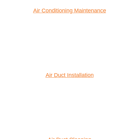
Air Conditioning Maintenance
Air Duct Installation