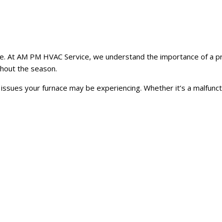
able. At AM PM HVAC Service, we understand the importance of a pr
ghout the season.
y issues your furnace may be experiencing. Whether it’s a malfunc