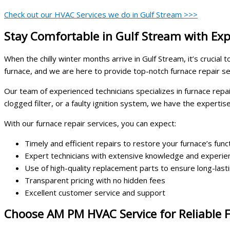
Check out our HVAC Services we do in Gulf Stream >>>
Stay Comfortable in Gulf Stream with Exp
When the chilly winter months arrive in Gulf Stream, it’s cruci
furnace, and we are here to provide top-notch furnace repair s
Our team of experienced technicians specializes in furnace repa
clogged filter, or a faulty ignition system, we have the expertis
With our furnace repair services, you can expect:
Timely and efficient repairs to restore your furnace’s funct
Expert technicians with extensive knowledge and experien
Use of high-quality replacement parts to ensure long-last
Transparent pricing with no hidden fees
Excellent customer service and support
Choose AM PM HVAC Service for Reliable F