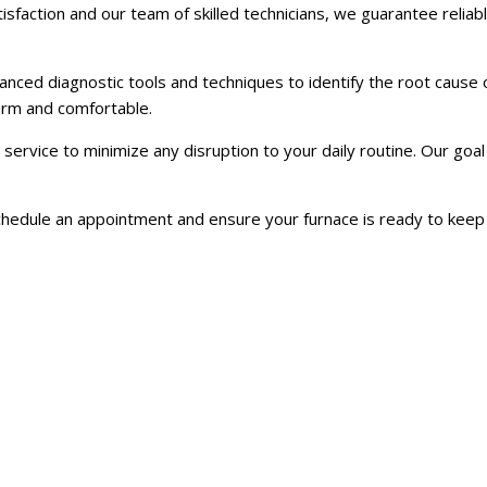
action and our team of skilled technicians, we guarantee reliabl
anced diagnostic tools and techniques to identify the root cause
warm and comfortable.
rvice to minimize any disruption to your daily routine. Our goal 
schedule an appointment and ensure your furnace is ready to keep