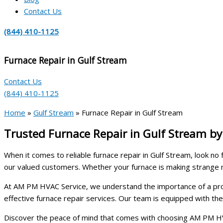
Contact Us
(844) 410-1125
Furnace Repair in Gulf Stream
Contact Us
(844) 410-1125
Home
»
Gulf Stream
»
Furnace Repair in Gulf Stream
Trusted Furnace Repair in Gulf Stream b
When it comes to reliable furnace repair in Gulf Stream, look n
our valued customers. Whether your furnace is making strange 
At AM PM HVAC Service, we understand the importance of a properl
effective furnace repair services. Our team is equipped with t
Discover the peace of mind that comes with choosing AM PM HVA