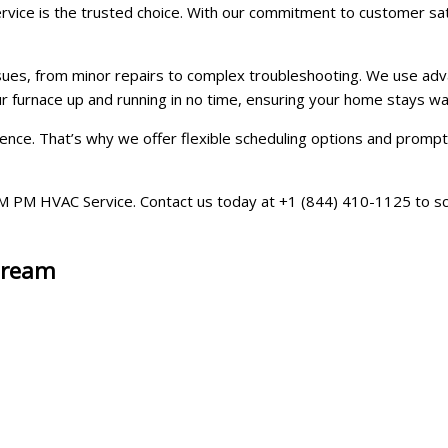
ice is the trusted choice. With our commitment to customer satisf
ssues, from minor repairs to complex troubleshooting. We use adv
our furnace up and running in no time, ensuring your home stays 
ce. That’s why we offer flexible scheduling options and prompt se
at AM PM HVAC Service. Contact us today at +1 (844) 410-1125 to 
Stream