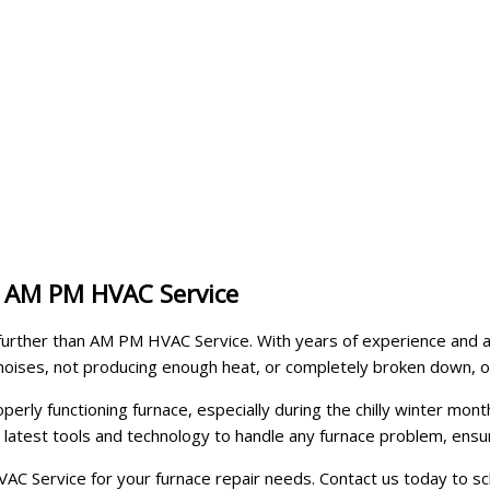
y AM PM HVAC Service
o further than AM PM HVAC Service. With years of experience and a 
noises, not producing enough heat, or completely broken down, o
y functioning furnace, especially during the chilly winter months
he latest tools and technology to handle any furnace problem, e
C Service for your furnace repair needs. Contact us today to sc