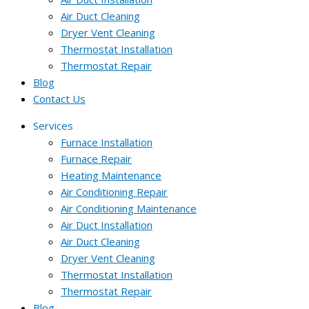
Air Duct Cleaning
Dryer Vent Cleaning
Thermostat Installation
Thermostat Repair
Blog
Contact Us
Services
Furnace Installation
Furnace Repair
Heating Maintenance
Air Conditioning Repair
Air Conditioning Maintenance
Air Duct Installation
Air Duct Cleaning
Dryer Vent Cleaning
Thermostat Installation
Thermostat Repair
Blog