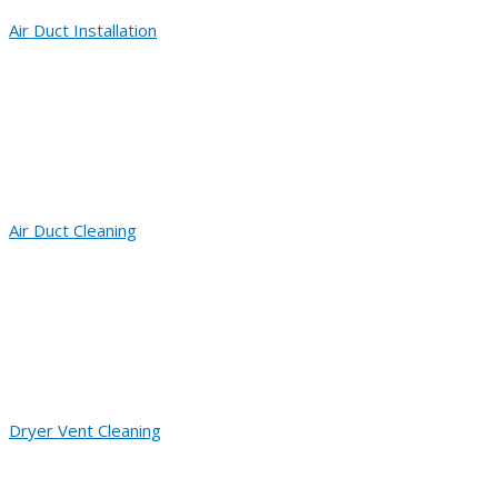
Air Duct Installation
Air Duct Cleaning
Dryer Vent Cleaning