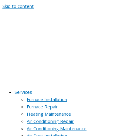
Skip to content
Services
Furnace Installation
Furnace Repair
Heating Maintenance
Air Conditioning Repair
Air Conditioning Maintenance
Air Duct Installation