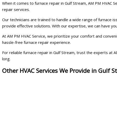
When it comes to furnace repair in Gulf Stream, AM PM HVAC Serv
repair services.
Our technicians are trained to handle a wide range of furnace i
provide effective solutions. With our expertise, we can have y
At AM PM HVAC Service, we prioritize your comfort and convenien
hassle-free furnace repair experience.
For reliable furnace repair in Gulf Stream, trust the experts 
long.
Other HVAC Services We Provide in Gulf 