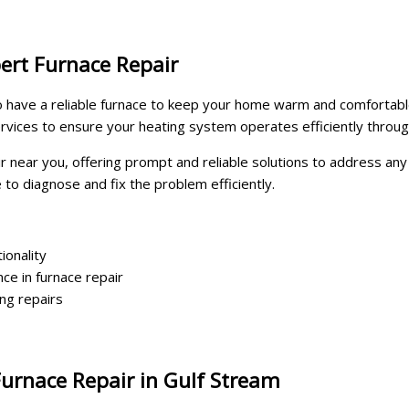
ert Furnace Repair
al to have a reliable furnace to keep your home warm and comfort
ervices to ensure your heating system operates efficiently throu
ir near you, offering prompt and reliable solutions to address an
e to diagnose and fix the problem efficiently.
ionality
ce in furnace repair
ing repairs
urnace Repair in Gulf Stream