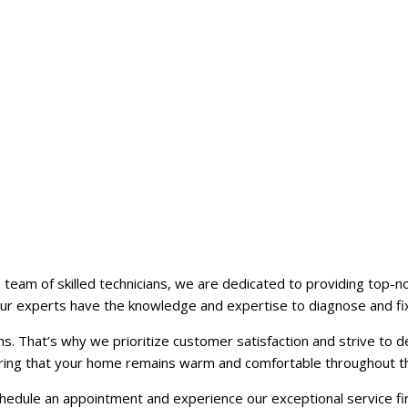
team of skilled technicians, we are dedicated to providing top-no
ur experts have the knowledge and expertise to diagnose and fix
. That’s why we prioritize customer satisfaction and strive to del
nsuring that your home remains warm and comfortable throughout t
hedule an appointment and experience our exceptional service fi