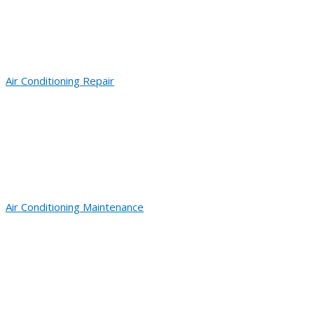
Air Conditioning Repair
Air Conditioning Maintenance