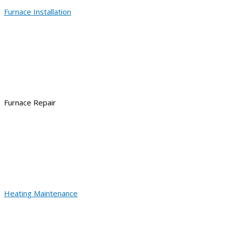
Furnace Installation
Furnace Repair
Heating Maintenance