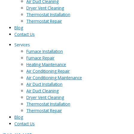
Air Duct Cleaning
Dryer Vent Cleaning
Thermostat Installation
Thermostat Repair
Blog
Contact Us
Services
Furnace Installation
Furnace Repair
Heating Maintenance
Air Conditioning Repair
Air Conditioning Maintenance
Air Duct Installation
Air Duct Cleaning
Dryer Vent Cleaning
Thermostat Installation
Thermostat Repair
Blog
Contact Us