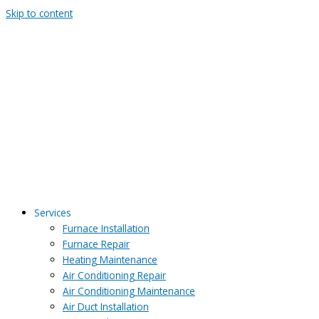
Skip to content
Services
Furnace Installation
Furnace Repair
Heating Maintenance
Air Conditioning Repair
Air Conditioning Maintenance
Air Duct Installation