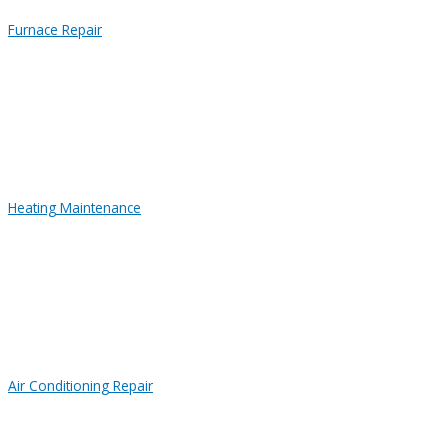
Furnace Repair
Heating Maintenance
Air Conditioning Repair