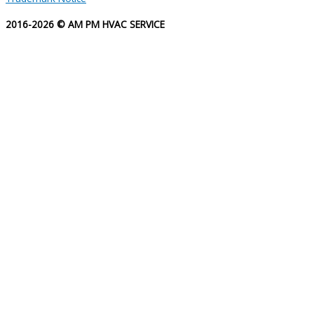
2016-2026 © AM PM HVAC SERVICE