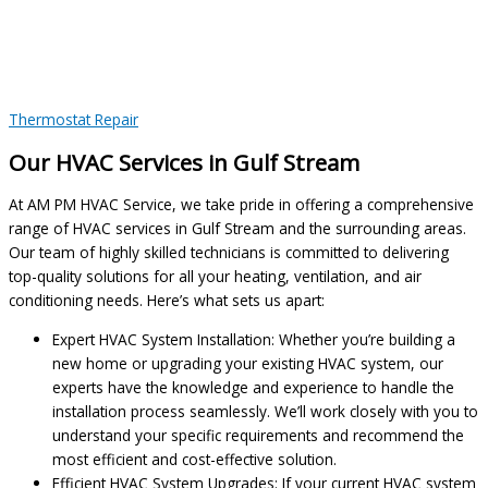
Thermostat Repair
Our HVAC Services in Gulf Stream
At AM PM HVAC Service, we take pride in offering a comprehensive
range of HVAC services in Gulf Stream and the surrounding areas.
Our team of highly skilled technicians is committed to delivering
top-quality solutions for all your heating, ventilation, and air
conditioning needs. Here’s what sets us apart:
Expert HVAC System Installation: Whether you’re building a
new home or upgrading your existing HVAC system, our
experts have the knowledge and experience to handle the
installation process seamlessly. We’ll work closely with you to
understand your specific requirements and recommend the
most efficient and cost-effective solution.
Efficient HVAC System Upgrades: If your current HVAC system