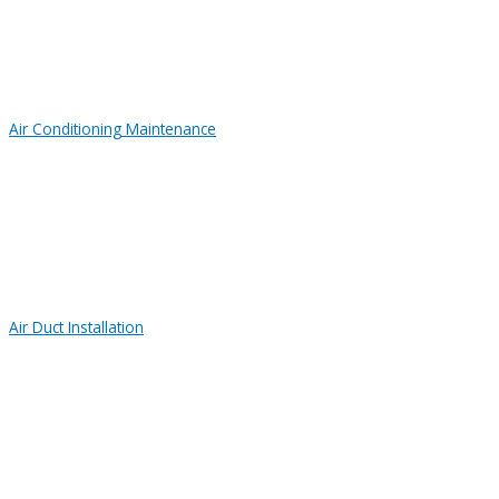
Air Conditioning Maintenance
Air Duct Installation