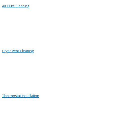
Air Duct Cleaning
Dryer Vent Cleaning
Thermostat Installation