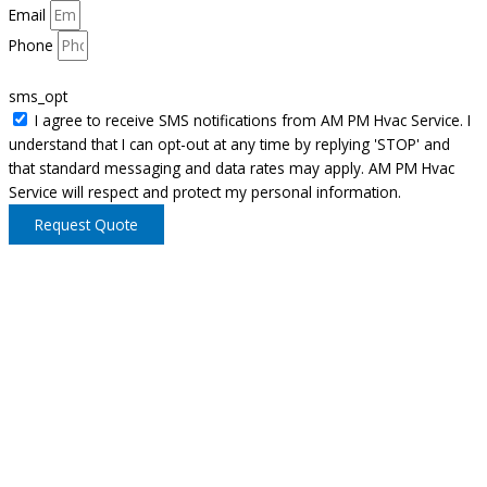
Email
Phone
sms_opt
I agree to receive SMS notifications from AM PM Hvac Service. I
understand that I can opt-out at any time by replying 'STOP' and
that standard messaging and data rates may apply. AM PM Hvac
Service will respect and protect my personal information.
Request Quote