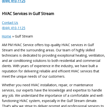
(844) 410-1125
HVAC Services in Gulf Stream
Contact Us
(844) 410-1125
Home
»
Gulf Stream
AM PM HVAC Service offers top-quality HVAC services in Gulf
Stream and the surrounding areas. Our team of highly skilled
technicians is dedicated to providing exceptional heating, ventilation,
and air conditioning solutions to both residential and commercial
clients. With years of experience in the industry, we have built a
reputation for delivering reliable and efficient HVAC services that
meet the unique needs of our customers.
Whether you need HVAC installation, repair, or maintenance
services, our experts have the knowledge and expertise to handle
any job. We understand the importance of a comfortable and well-
functioning HVAC system, especially in the Gulf Stream climate.
That’s why we strive to deliver prompt and professional services to