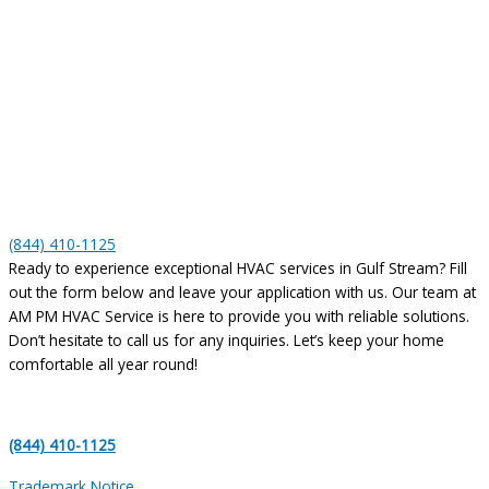
(844) 410-1125
Ready to experience exceptional HVAC services in Gulf Stream? Fill
out the form below and leave your application with us. Our team at
AM PM HVAC Service is here to provide you with reliable solutions.
Don’t hesitate to call us for any inquiries. Let’s keep your home
comfortable all year round!
(844) 410-1125
Trademark Notice