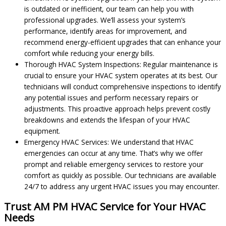
is outdated or inefficient, our team can help you with
professional upgrades. We’ll assess your system’s
performance, identify areas for improvement, and
recommend energy-efficient upgrades that can enhance your
comfort while reducing your energy bills.
Thorough HVAC System Inspections: Regular maintenance is
crucial to ensure your HVAC system operates at its best. Our
technicians will conduct comprehensive inspections to identify
any potential issues and perform necessary repairs or
adjustments. This proactive approach helps prevent costly
breakdowns and extends the lifespan of your HVAC
equipment.
Emergency HVAC Services: We understand that HVAC
emergencies can occur at any time. That’s why we offer
prompt and reliable emergency services to restore your
comfort as quickly as possible. Our technicians are available
24/7 to address any urgent HVAC issues you may encounter.
Trust AM PM HVAC Service for Your HVAC
Needs