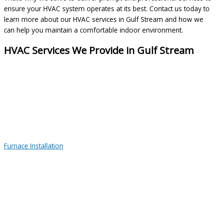
ensure your HVAC system operates at its best. Contact us today to
learn more about our HVAC services in Gulf Stream and how we
can help you maintain a comfortable indoor environment.
HVAC Services We Provide in Gulf Stream
Furnace Installation