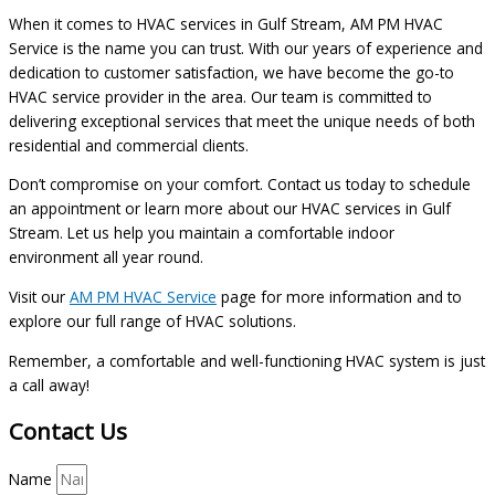
When it comes to HVAC services in Gulf Stream, AM PM HVAC
Service is the name you can trust. With our years of experience and
dedication to customer satisfaction, we have become the go-to
HVAC service provider in the area. Our team is committed to
delivering exceptional services that meet the unique needs of both
residential and commercial clients.
Don’t compromise on your comfort. Contact us today to schedule
an appointment or learn more about our HVAC services in Gulf
Stream. Let us help you maintain a comfortable indoor
environment all year round.
Visit our
AM PM HVAC Service
page for more information and to
explore our full range of HVAC solutions.
Remember, a comfortable and well-functioning HVAC system is just
a call away!
Contact Us
Name