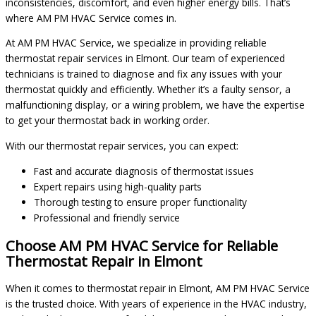
inconsistencies, discomfort, and even higher energy bills. That’s
where AM PM HVAC Service comes in.
At AM PM HVAC Service, we specialize in providing reliable
thermostat repair services in Elmont. Our team of experienced
technicians is trained to diagnose and fix any issues with your
thermostat quickly and efficiently. Whether it’s a faulty sensor, a
malfunctioning display, or a wiring problem, we have the expertise
to get your thermostat back in working order.
With our thermostat repair services, you can expect:
Fast and accurate diagnosis of thermostat issues
Expert repairs using high-quality parts
Thorough testing to ensure proper functionality
Professional and friendly service
Choose AM PM HVAC Service for Reliable
Thermostat Repair in Elmont
When it comes to thermostat repair in Elmont, AM PM HVAC Service
is the trusted choice. With years of experience in the HVAC industry,