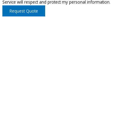
Service will respect and protect my personal information.
Request Quote