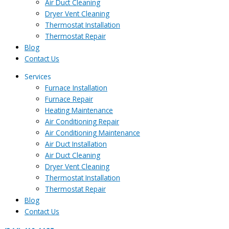
Air Duct Cleaning
Dryer Vent Cleaning
Thermostat Installation
Thermostat Repair
Blog
Contact Us
Services
Furnace Installation
Furnace Repair
Heating Maintenance
Air Conditioning Repair
Air Conditioning Maintenance
Air Duct Installation
Air Duct Cleaning
Dryer Vent Cleaning
Thermostat Installation
Thermostat Repair
Blog
Contact Us