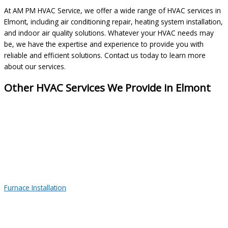
At AM PM HVAC Service, we offer a wide range of HVAC services in
Elmont, including air conditioning repair, heating system installation,
and indoor air quality solutions. Whatever your HVAC needs may
be, we have the expertise and experience to provide you with
reliable and efficient solutions. Contact us today to learn more
about our services.
Other HVAC Services We Provide in Elmont
Furnace Installation