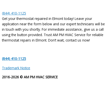
(844) 410-1125
Get your thermostat repaired in Elmont today! Leave your
application near the form below and our expert technicians will be
in touch with you shortly. For immediate assistance, give us a call
using the button provided. Trust AM PM HVAC Service for reliable
thermostat repairs in Elmont. Don’t wait, contact us now!
(844) 410-1125
Trademark Notice
2016-2026 © AM PM HVAC SERVICE