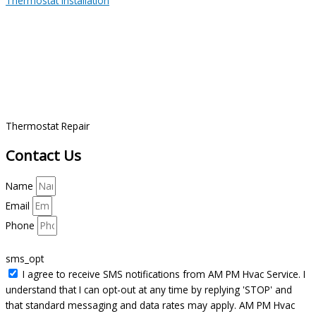
Thermostat Installation
Thermostat Repair
Contact Us
Name
Email
Phone
sms_opt
I agree to receive SMS notifications from AM PM Hvac Service. I
understand that I can opt-out at any time by replying 'STOP' and
that standard messaging and data rates may apply. AM PM Hvac