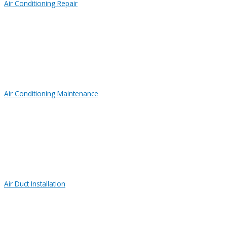
Air Conditioning Repair
Air Conditioning Maintenance
Air Duct Installation