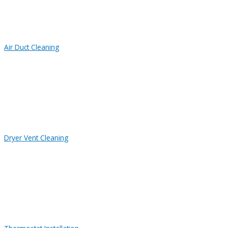
Air Duct Cleaning
Dryer Vent Cleaning