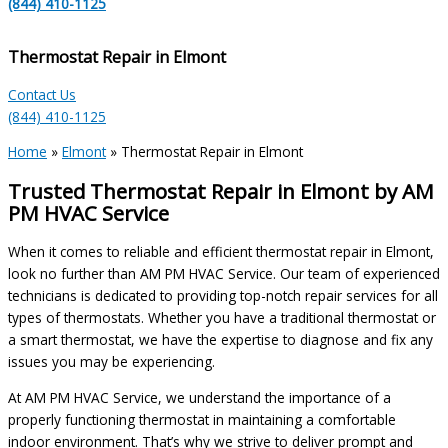
(844) 410-1125
Thermostat Repair in Elmont
Contact Us
(844) 410-1125
Home
»
Elmont
»
Thermostat Repair in Elmont
Trusted Thermostat Repair in Elmont by AM
PM HVAC Service
When it comes to reliable and efficient thermostat repair in Elmont,
look no further than AM PM HVAC Service. Our team of experienced
technicians is dedicated to providing top-notch repair services for all
types of thermostats. Whether you have a traditional thermostat or
a smart thermostat, we have the expertise to diagnose and fix any
issues you may be experiencing.
At AM PM HVAC Service, we understand the importance of a
properly functioning thermostat in maintaining a comfortable
indoor environment. That’s why we strive to deliver prompt and