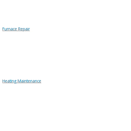
Furnace Repair
Heating Maintenance