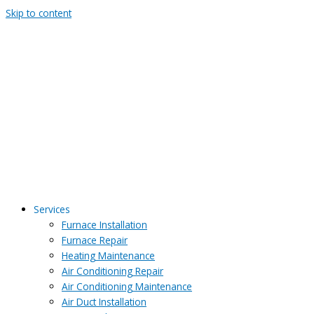
Skip to content
Services
Furnace Installation
Furnace Repair
Heating Maintenance
Air Conditioning Repair
Air Conditioning Maintenance
Air Duct Installation