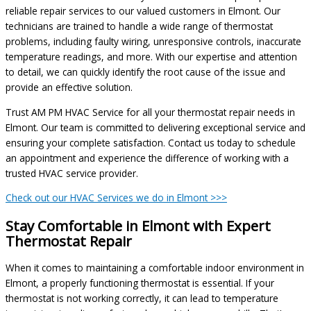
reliable repair services to our valued customers in Elmont. Our
technicians are trained to handle a wide range of thermostat
problems, including faulty wiring, unresponsive controls, inaccurate
temperature readings, and more. With our expertise and attention
to detail, we can quickly identify the root cause of the issue and
provide an effective solution.
Trust AM PM HVAC Service for all your thermostat repair needs in
Elmont. Our team is committed to delivering exceptional service and
ensuring your complete satisfaction. Contact us today to schedule
an appointment and experience the difference of working with a
trusted HVAC service provider.
Check out our HVAC Services we do in Elmont >>>
Stay Comfortable in Elmont with Expert
Thermostat Repair
When it comes to maintaining a comfortable indoor environment in
Elmont, a properly functioning thermostat is essential. If your
thermostat is not working correctly, it can lead to temperature