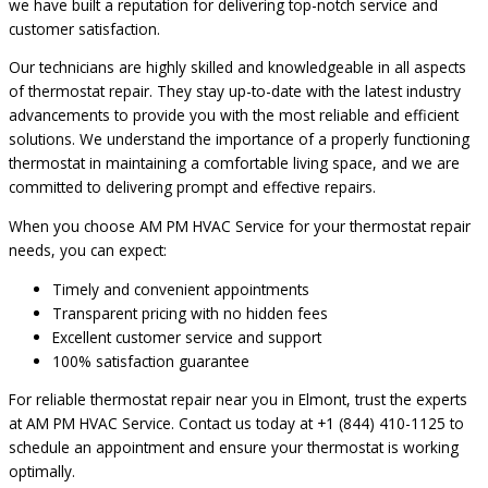
we have built a reputation for delivering top-notch service and
customer satisfaction.
Our technicians are highly skilled and knowledgeable in all aspects
of thermostat repair. They stay up-to-date with the latest industry
advancements to provide you with the most reliable and efficient
solutions. We understand the importance of a properly functioning
thermostat in maintaining a comfortable living space, and we are
committed to delivering prompt and effective repairs.
When you choose AM PM HVAC Service for your thermostat repair
needs, you can expect:
Timely and convenient appointments
Transparent pricing with no hidden fees
Excellent customer service and support
100% satisfaction guarantee
For reliable thermostat repair near you in Elmont, trust the experts
at AM PM HVAC Service. Contact us today at +1 (844) 410-1125 to
schedule an appointment and ensure your thermostat is working
optimally.