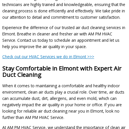
technicians are highly trained and knowledgeable, ensuring that the
cleaning process is done efficiently and effectively. We take pride in
our attention to detail and commitment to customer satisfaction.
Experience the difference of our trusted air duct cleaning services in
Elmont. Breathe in cleaner and fresher air with AM PM HVAC
Service. Contact us today to schedule an appointment and let us
help you improve the air quality in your space.
Check out our HVAC Services we do in Elmont >>>
Stay Comfortable in Elmont with Expert Air
Duct Cleaning
When it comes to maintaining a comfortable and healthy indoor
environment, clean air ducts play a crucial role. Over time, air ducts
can accumulate dust, dirt, allergens, and even mold, which can
negatively impact the air quality in your home or office. If you are
looking for reliable air duct cleaning near you in Elmont, look no
further than AM PM HVAC Service.
At AM PM HVAC Service, we understand the importance of clean air