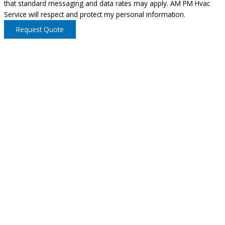
that standard messaging and data rates may apply. AM PM Hvac
Service will respect and protect my personal information.
Request Quote