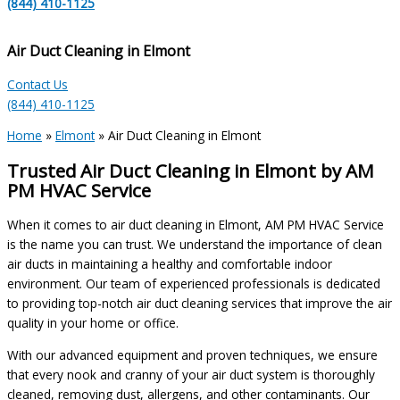
(844) 410-1125
Air Duct Cleaning in Elmont
Contact Us
(844) 410-1125
Home
»
Elmont
»
Air Duct Cleaning in Elmont
Trusted Air Duct Cleaning in Elmont by AM
PM HVAC Service
When it comes to air duct cleaning in Elmont, AM PM HVAC Service
is the name you can trust. We understand the importance of clean
air ducts in maintaining a healthy and comfortable indoor
environment. Our team of experienced professionals is dedicated
to providing top-notch air duct cleaning services that improve the air
quality in your home or office.
With our advanced equipment and proven techniques, we ensure
that every nook and cranny of your air duct system is thoroughly
cleaned, removing dust, allergens, and other contaminants. Our