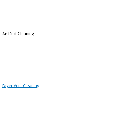
Air Duct Cleaning
Dryer Vent Cleaning