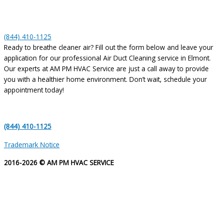
(844) 410-1125
Ready to breathe cleaner air? Fill out the form below and leave your
application for our professional Air Duct Cleaning service in Elmont.
Our experts at AM PM HVAC Service are just a call away to provide
you with a healthier home environment. Don’t wait, schedule your
appointment today!
(844) 410-1125
Trademark Notice
2016-2026 © AM PM HVAC SERVICE