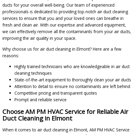
ducts for your overall well-being. Our team of experienced
professionals is dedicated to providing top-notch air duct cleaning
services to ensure that you and your loved ones can breathe in
fresh and clean air. With our expertise and advanced equipment,
we can effectively remove all the contaminants from your air ducts,
improving the air quality in your space.
Why choose us for air duct cleaning in Elmont? Here are a few
reasons:
Highly trained technicians who are knowledgeable in air duct
cleaning techniques
State-of-the-art equipment to thoroughly clean your air ducts
Attention to detail to ensure no contaminants are left behind
Competitive pricing and transparent quotes
Prompt and reliable service
Choose AM PM HVAC Service for Reliable Air
Duct Cleaning in Elmont
When it comes to air duct cleaning in Elmont, AM PM HVAC Service