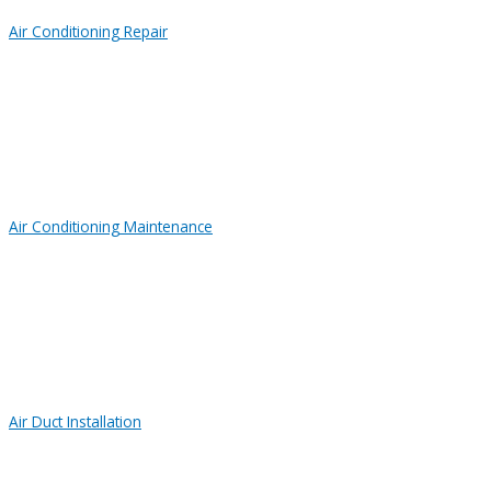
Air Conditioning Repair
Air Conditioning Maintenance
Air Duct Installation