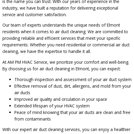
is the name you can trust. With our years of experience in the
industry, we have built a reputation for delivering exceptional
service and customer satisfaction.
Our team of experts understands the unique needs of Elmont
residents when it comes to air duct cleaning. We are committed to
providing reliable and efficient services that meet your specific
requirements. Whether you need residential or commercial air duct
cleaning, we have the expertise to handle it all.
At AM PM HVAC Service, we prioritize your comfort and well-being.
By choosing us for air duct cleaning in Elmont, you can expect:
Thorough inspection and assessment of your air duct system
Effective removal of dust, dirt, allergens, and mold from your
air ducts
Improved air quality and circulation in your space
Extended lifespan of your HVAC system
Peace of mind knowing that your air ducts are clean and free
from contaminants
With our expert air duct cleaning services, you can enjoy a healthier