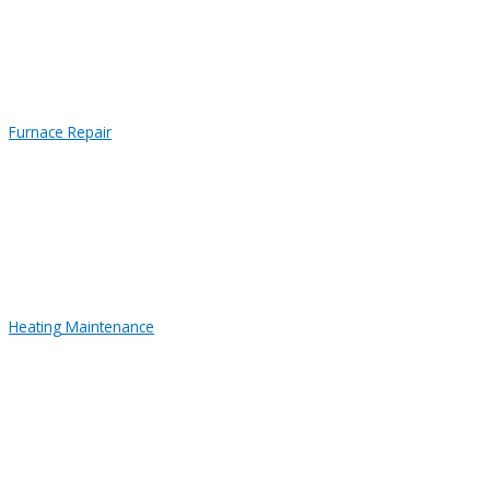
Furnace Repair
Heating Maintenance