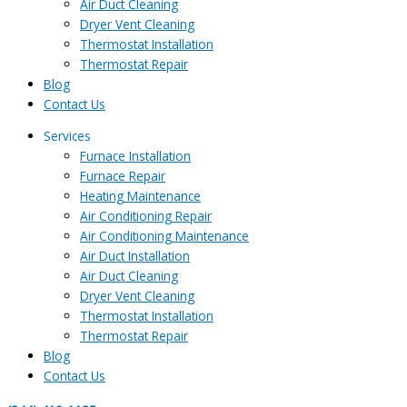
Air Duct Cleaning
Dryer Vent Cleaning
Thermostat Installation
Thermostat Repair
Blog
Contact Us
Services
Furnace Installation
Furnace Repair
Heating Maintenance
Air Conditioning Repair
Air Conditioning Maintenance
Air Duct Installation
Air Duct Cleaning
Dryer Vent Cleaning
Thermostat Installation
Thermostat Repair
Blog
Contact Us