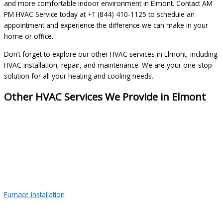
and more comfortable indoor environment in Elmont. Contact AM
PM HVAC Service today at +1 (844) 410-1125 to schedule an
appointment and experience the difference we can make in your
home or office.
Don’t forget to explore our other HVAC services in Elmont, including
HVAC installation, repair, and maintenance. We are your one-stop
solution for all your heating and cooling needs.
Other HVAC Services We Provide in Elmont
Furnace Installation