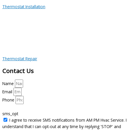
Thermostat Installation
Thermostat Repair
Contact Us
Name
Email
Phone
sms_opt
I agree to receive SMS notifications from AM PM Hvac Service. I
understand that I can opt-out at any time by replying 'STOP' and