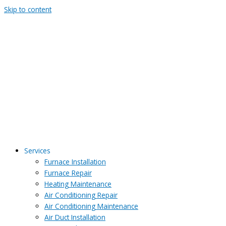
Skip to content
Services
Furnace Installation
Furnace Repair
Heating Maintenance
Air Conditioning Repair
Air Conditioning Maintenance
Air Duct Installation