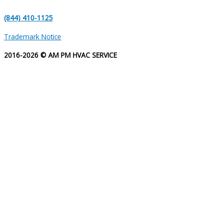
(844) 410-1125
Trademark Notice
2016-2026 © AM PM HVAC SERVICE