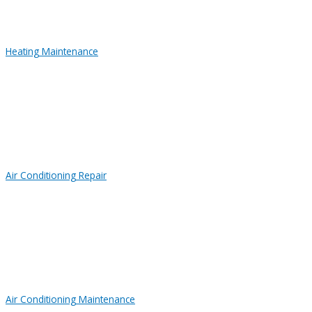
Heating Maintenance
Air Conditioning Repair
Air Conditioning Maintenance