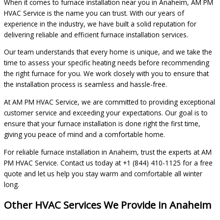
When it comes to furnace installation near you in Anaheim, AM PM
HVAC Service is the name you can trust. With our years of
experience in the industry, we have built a solid reputation for
delivering reliable and efficient furnace installation services.
Our team understands that every home is unique, and we take the
time to assess your specific heating needs before recommending
the right furnace for you. We work closely with you to ensure that
the installation process is seamless and hassle-free.
At AM PM HVAC Service, we are committed to providing exceptional
customer service and exceeding your expectations. Our goal is to
ensure that your furnace installation is done right the first time,
giving you peace of mind and a comfortable home.
For reliable furnace installation in Anaheim, trust the experts at AM
PM HVAC Service. Contact us today at +1 (844) 410-1125 for a free
quote and let us help you stay warm and comfortable all winter
long.
Other HVAC Services We Provide in Anaheim