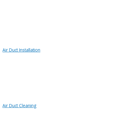
Air Duct Installation
Air Duct Cleaning