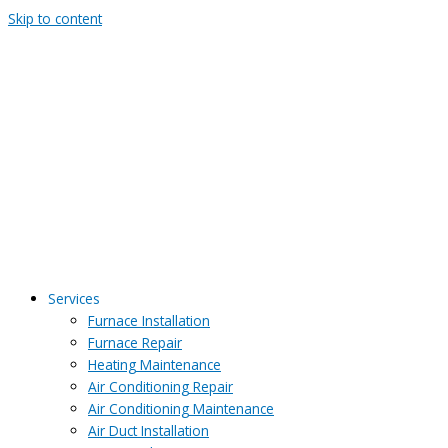
Skip to content
Services
Furnace Installation
Furnace Repair
Heating Maintenance
Air Conditioning Repair
Air Conditioning Maintenance
Air Duct Installation