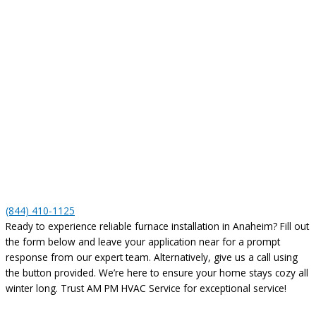
(844) 410-1125
Ready to experience reliable furnace installation in Anaheim? Fill out
the form below and leave your application near for a prompt
response from our expert team. Alternatively, give us a call using
the button provided. We’re here to ensure your home stays cozy all
winter long. Trust AM PM HVAC Service for exceptional service!