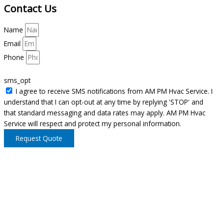
Contact Us
Name
Email
Phone
sms_opt
I agree to receive SMS notifications from AM PM Hvac Service. I
understand that I can opt-out at any time by replying 'STOP' and
that standard messaging and data rates may apply. AM PM Hvac
Service will respect and protect my personal information.
Request Quote