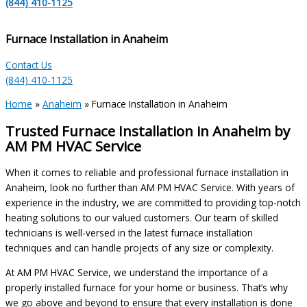
(844) 410-1125
Furnace Installation in Anaheim
Contact Us
(844) 410-1125
Home
»
Anaheim
»
Furnace Installation in Anaheim
Trusted Furnace Installation in Anaheim by
AM PM HVAC Service
When it comes to reliable and professional furnace installation in
Anaheim, look no further than AM PM HVAC Service. With years of
experience in the industry, we are committed to providing top-notch
heating solutions to our valued customers. Our team of skilled
technicians is well-versed in the latest furnace installation
techniques and can handle projects of any size or complexity.
At AM PM HVAC Service, we understand the importance of a
properly installed furnace for your home or business. That’s why
we go above and beyond to ensure that every installation is done