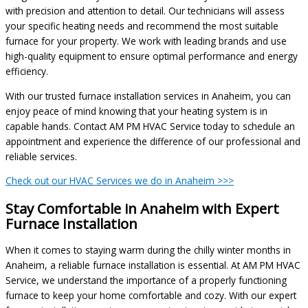
with precision and attention to detail. Our technicians will assess
your specific heating needs and recommend the most suitable
furnace for your property. We work with leading brands and use
high-quality equipment to ensure optimal performance and energy
efficiency.
With our trusted furnace installation services in Anaheim, you can
enjoy peace of mind knowing that your heating system is in
capable hands. Contact AM PM HVAC Service today to schedule an
appointment and experience the difference of our professional and
reliable services.
Check out our HVAC Services we do in Anaheim >>>
Stay Comfortable in Anaheim with Expert
Furnace Installation
When it comes to staying warm during the chilly winter months in
Anaheim, a reliable furnace installation is essential. At AM PM HVAC
Service, we understand the importance of a properly functioning
furnace to keep your home comfortable and cozy. With our expert