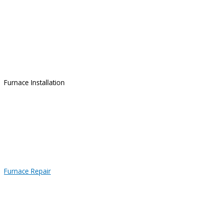
Furnace Installation
Furnace Repair