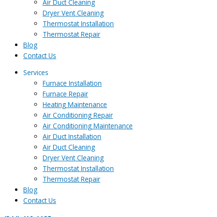
Air Duct Cleaning
Dryer Vent Cleaning
Thermostat Installation
Thermostat Repair
Blog
Contact Us
Services
Furnace Installation
Furnace Repair
Heating Maintenance
Air Conditioning Repair
Air Conditioning Maintenance
Air Duct Installation
Air Duct Cleaning
Dryer Vent Cleaning
Thermostat Installation
Thermostat Repair
Blog
Contact Us