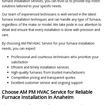
furnace installation services, you can trust us to provide top-notch
solutions tailored to your specific needs.
Our team of experienced technicians is well-versed in the latest
furnace installation techniques and can handle any type of furnace,
regardless of the make or model. We take pride in our attention to
detail and ensure that every installation is done with precision and
care.
By choosing AM PM HVAC Service for your furnace installation
needs, you can expect:
Professional and courteous technicians who prioritize your
satisfaction
Efficient and timely installation services
High-quality furnaces from trusted manufacturers
Competitive pricing and transparent quotes
Excellent customer service and ongoing support
Choose AM PM HVAC Service for Reliable
Furnace Installation in Anaheim