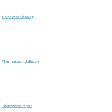
Dryer Vent Cleaning
Thermostat Installation
Thermostat Repair