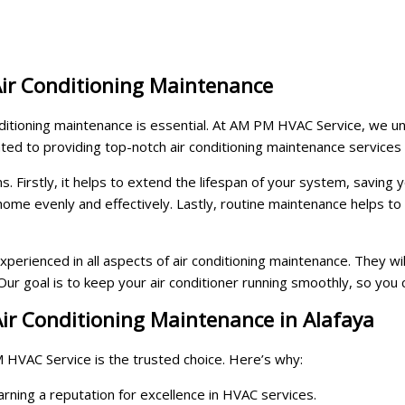
Air Conditioning Maintenance
nditioning maintenance is essential. At AM PM HVAC Service, we un
ted to providing top-notch air conditioning maintenance services 
ns. Firstly, it helps to extend the lifespan of your system, savin
 home evenly and effectively. Lastly, routine maintenance helps t
perienced in all aspects of air conditioning maintenance. They wi
r goal is to keep your air conditioner running smoothly, so you 
ir Conditioning Maintenance in Alafaya
 HVAC Service is the trusted choice. Here’s why:
ning a reputation for excellence in HVAC services.