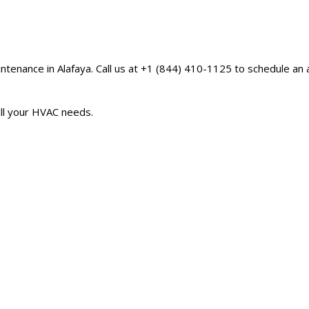
aintenance in Alafaya. Call us at +1 (844) 410-1125 to schedule a
 all your HVAC needs.