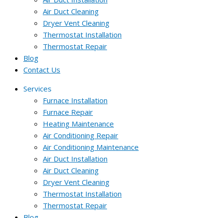
Air Duct Cleaning
Dryer Vent Cleaning
Thermostat Installation
Thermostat Repair
Blog
Contact Us
Services
Furnace Installation
Furnace Repair
Heating Maintenance
Air Conditioning Repair
Air Conditioning Maintenance
Air Duct Installation
Air Duct Cleaning
Dryer Vent Cleaning
Thermostat Installation
Thermostat Repair
Blog