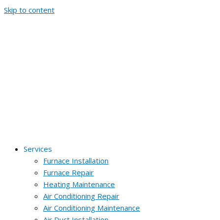
Skip to content
Services
Furnace Installation
Furnace Repair
Heating Maintenance
Air Conditioning Repair
Air Conditioning Maintenance
Air Duct Installation