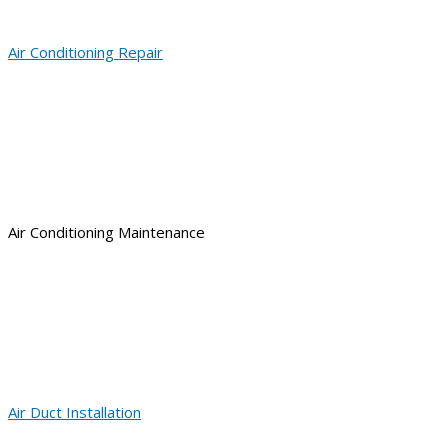
Air Conditioning Repair
Air Conditioning Maintenance
Air Duct Installation