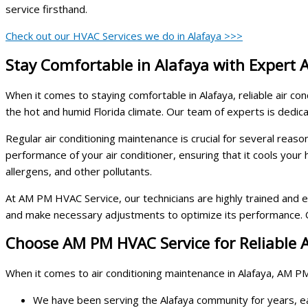
service firsthand.
Check out our HVAC Services we do in Alafaya >>>
Stay Comfortable in Alafaya with Expert 
When it comes to staying comfortable in Alafaya, reliable air co
the hot and humid Florida climate. Our team of experts is dedica
Regular air conditioning maintenance is crucial for several reaso
performance of your air conditioner, ensuring that it cools your
allergens, and other pollutants.
At AM PM HVAC Service, our technicians are highly trained and ex
and make necessary adjustments to optimize its performance. Ou
Choose AM PM HVAC Service for Reliable A
When it comes to air conditioning maintenance in Alafaya, AM PM
We have been serving the Alafaya community for years, ear