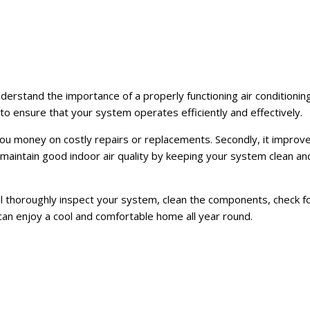
derstand the importance of a properly functioning air conditioning
to ensure that your system operates efficiently and effectively.
g you money on costly repairs or replacements. Secondly, it improve
o maintain good indoor air quality by keeping your system clean an
ll thoroughly inspect your system, clean the components, check fo
can enjoy a cool and comfortable home all year round.