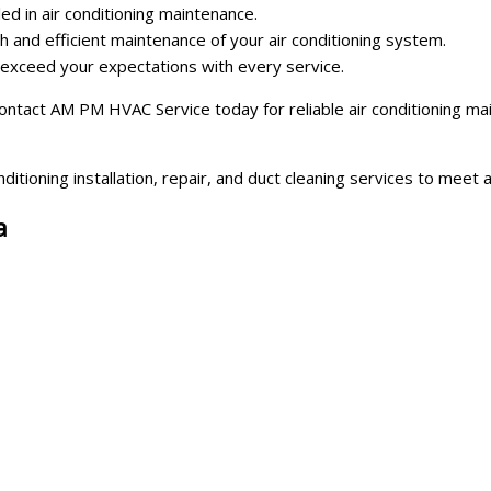
led in air conditioning maintenance.
 and efficient maintenance of your air conditioning system.
o exceed your expectations with every service.
 Contact AM PM HVAC Service today for reliable air conditioning m
ditioning installation, repair, and duct cleaning services to meet
a