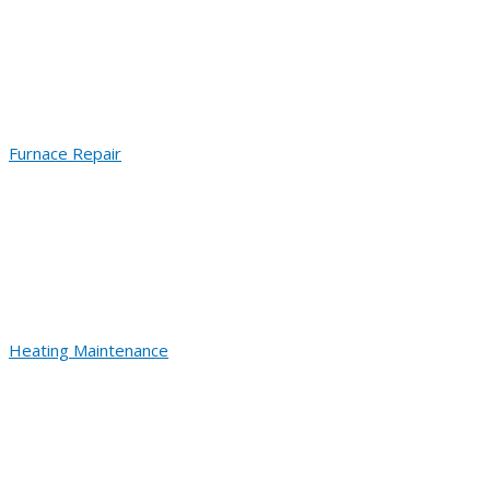
Furnace Repair
Heating Maintenance