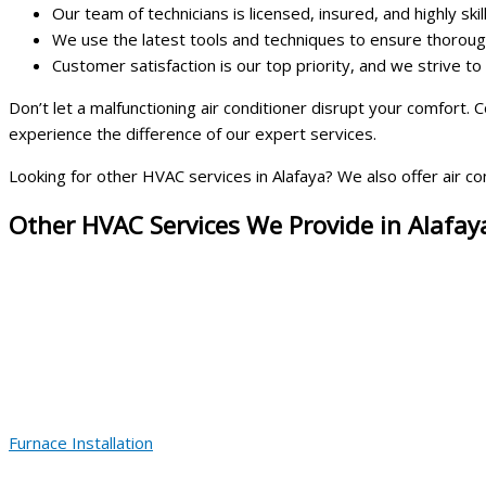
Our team of technicians is licensed, insured, and highly skil
We use the latest tools and techniques to ensure thorough
Customer satisfaction is our top priority, and we strive t
Don’t let a malfunctioning air conditioner disrupt your comfort.
experience the difference of our expert services.
Looking for other HVAC services in Alafaya? We also offer air con
Other HVAC Services We Provide in Alafay
Furnace Installation