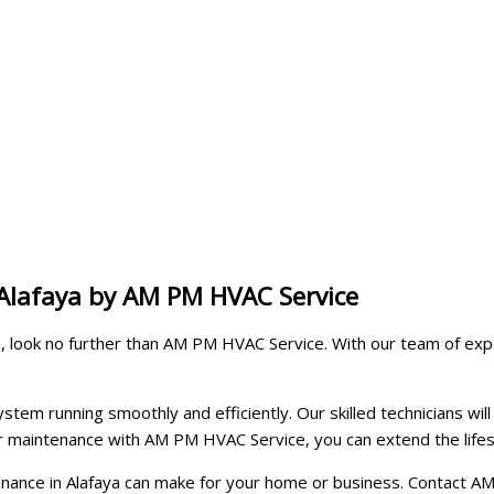
 Alafaya by AM PM HVAC Service
aya, look no further than AM PM HVAC Service. With our team of e
tem running smoothly and efficiently. Our skilled technicians will 
lar maintenance with AM PM HVAC Service, you can extend the lif
ntenance in Alafaya can make for your home or business. Contact