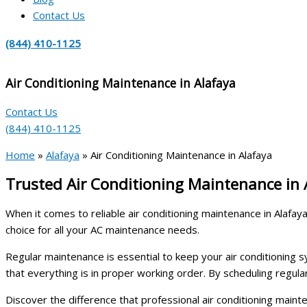
Contact Us
(844) 410-1125
Air Conditioning Maintenance in Alafaya
Contact Us
(844) 410-1125
Home
»
Alafaya
»
Air Conditioning Maintenance in Alafaya
Trusted Air Conditioning Maintenance in
When it comes to reliable air conditioning maintenance in Alaf
choice for all your AC maintenance needs.
Regular maintenance is essential to keep your air conditioning sys
that everything is in proper working order. By scheduling regu
Discover the difference that professional air conditioning mai