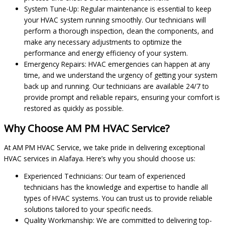
System Tune-Up: Regular maintenance is essential to keep
your HVAC system running smoothly. Our technicians will
perform a thorough inspection, clean the components, and
make any necessary adjustments to optimize the
performance and energy efficiency of your system.
Emergency Repairs: HVAC emergencies can happen at any
time, and we understand the urgency of getting your system
back up and running. Our technicians are available 24/7 to
provide prompt and reliable repairs, ensuring your comfort is
restored as quickly as possible.
Why Choose AM PM HVAC Service?
At AM PM HVAC Service, we take pride in delivering exceptional
HVAC services in Alafaya. Here’s why you should choose us:
Experienced Technicians: Our team of experienced
technicians has the knowledge and expertise to handle all
types of HVAC systems. You can trust us to provide reliable
solutions tailored to your specific needs.
Quality Workmanship: We are committed to delivering top-