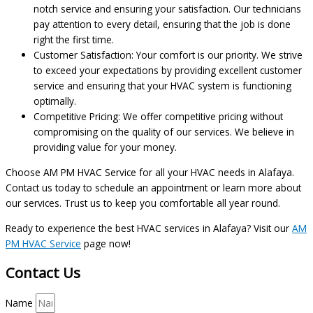
notch service and ensuring your satisfaction. Our technicians
pay attention to every detail, ensuring that the job is done
right the first time.
Customer Satisfaction: Your comfort is our priority. We strive
to exceed your expectations by providing excellent customer
service and ensuring that your HVAC system is functioning
optimally.
Competitive Pricing: We offer competitive pricing without
compromising on the quality of our services. We believe in
providing value for your money.
Choose AM PM HVAC Service for all your HVAC needs in Alafaya.
Contact us today to schedule an appointment or learn more about
our services. Trust us to keep you comfortable all year round.
Ready to experience the best HVAC services in Alafaya? Visit our
AM
PM HVAC Service
page now!
Contact Us
Name