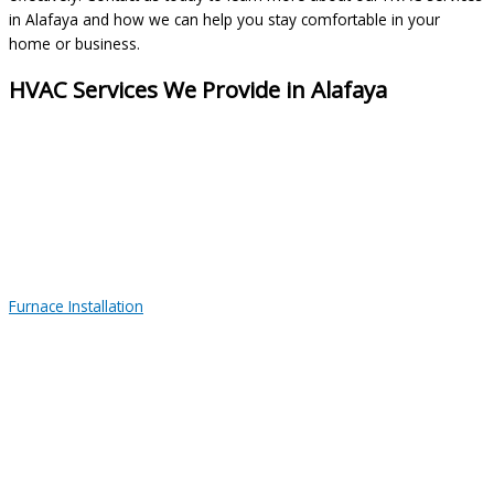
in Alafaya and how we can help you stay comfortable in your
home or business.
HVAC Services We Provide in Alafaya
Furnace Installation