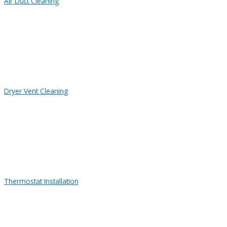
Air Duct Cleaning
Dryer Vent Cleaning
Thermostat Installation