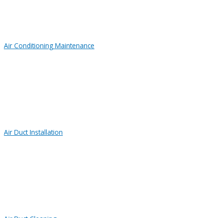
Air Conditioning Maintenance
Air Duct Installation