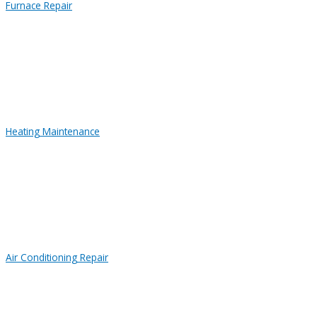
Furnace Repair
Heating Maintenance
Air Conditioning Repair