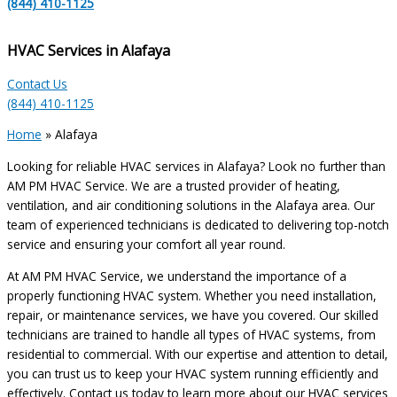
(844) 410-1125
HVAC Services in Alafaya
Contact Us
(844) 410-1125
Home
»
Alafaya
Looking for reliable HVAC services in Alafaya? Look no further than
AM PM HVAC Service. We are a trusted provider of heating,
ventilation, and air conditioning solutions in the Alafaya area. Our
team of experienced technicians is dedicated to delivering top-notch
service and ensuring your comfort all year round.
At AM PM HVAC Service, we understand the importance of a
properly functioning HVAC system. Whether you need installation,
repair, or maintenance services, we have you covered. Our skilled
technicians are trained to handle all types of HVAC systems, from
residential to commercial. With our expertise and attention to detail,
you can trust us to keep your HVAC system running efficiently and
effectively. Contact us today to learn more about our HVAC services