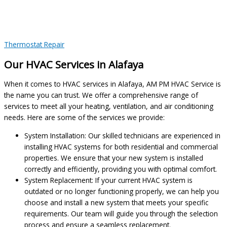
Thermostat Repair
Our HVAC Services in Alafaya
When it comes to HVAC services in Alafaya, AM PM HVAC Service is
the name you can trust. We offer a comprehensive range of
services to meet all your heating, ventilation, and air conditioning
needs. Here are some of the services we provide:
System Installation: Our skilled technicians are experienced in
installing HVAC systems for both residential and commercial
properties. We ensure that your new system is installed
correctly and efficiently, providing you with optimal comfort.
System Replacement: If your current HVAC system is
outdated or no longer functioning properly, we can help you
choose and install a new system that meets your specific
requirements. Our team will guide you through the selection
process and ensure a seamless replacement.