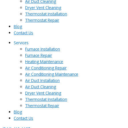
Air Duct Cleaning
Dryer Vent Cleaning
Thermostat Installation
Thermostat Repair
Blog
Contact Us
Services
Furnace Installation
Furnace Repair
Heating Maintenance
Air Conditioning Repair
Air Conditioning Maintenance
Air Duct Installation
Air Duct Cleaning
Dryer Vent Cleaning
Thermostat Installation
Thermostat Repair
Blog
Contact Us