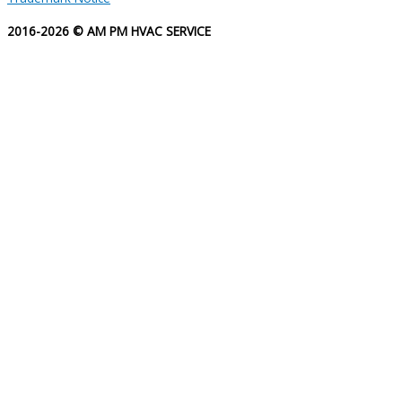
2016-2026 © AM PM HVAC SERVICE