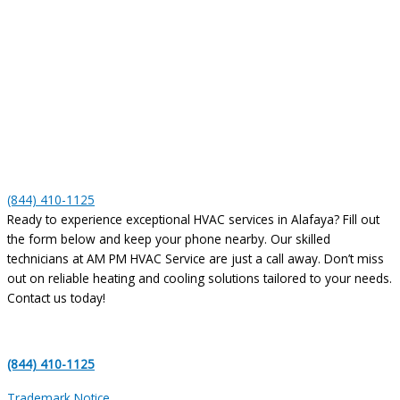
(844) 410-1125
Ready to experience exceptional HVAC services in Alafaya? Fill out
the form below and keep your phone nearby. Our skilled
technicians at AM PM HVAC Service are just a call away. Don’t miss
out on reliable heating and cooling solutions tailored to your needs.
Contact us today!
(844) 410-1125
Trademark Notice