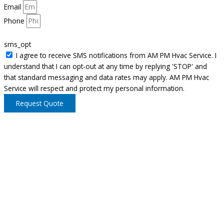
Email
Phone
sms_opt
I agree to receive SMS notifications from AM PM Hvac Service. I
understand that I can opt-out at any time by replying 'STOP' and
that standard messaging and data rates may apply. AM PM Hvac
Service will respect and protect my personal information.
Request Quote