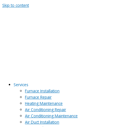
Skip to content
Services
Furnace Installation
Furnace Repair
Heating Maintenance
Air Conditioning Repair
Air Conditioning Maintenance
Air Duct Installation