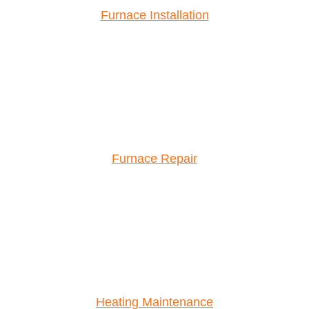
Furnace Installation
Furnace Repair
Heating Maintenance