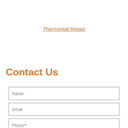
Thermostat Repair
Contact Us
Name
Email
Phone