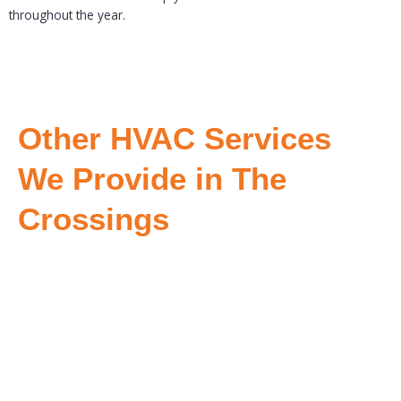
throughout the year.
Other HVAC Services
We Provide in The
Crossings