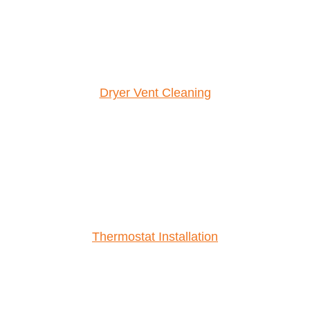
Dryer Vent Cleaning
Thermostat Installation