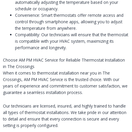
automatically adjusting the temperature based on your
schedule or occupancy.
Convenience: Smart thermostats offer remote access and
control through smartphone apps, allowing you to adjust
the temperature from anywhere.
Compatibility: Our technicians will ensure that the thermostat
is compatible with your HVAC system, maximizing its
performance and longevity.
Choose AM PM HVAC Service for Reliable Thermostat Installation
in The Crossings
When it comes to thermostat installation near you in The
Crossings, AM PM HVAC Service is the trusted choice. With our
years of experience and commitment to customer satisfaction, we
guarantee a seamless installation process.
Our technicians are licensed, insured, and highly trained to handle
all types of thermostat installations. We take pride in our attention
to detail and ensure that every connection is secure and every
setting is properly configured.