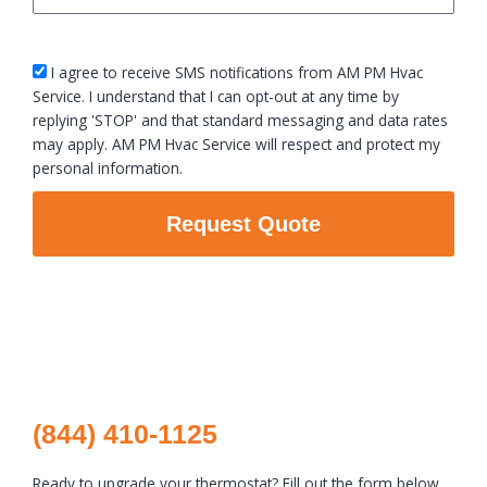
sms_opt
I agree to receive SMS notifications from AM PM Hvac
Service. I understand that I can opt-out at any time by
replying 'STOP' and that standard messaging and data rates
may apply. AM PM Hvac Service will respect and protect my
personal information.
Request Quote
(844) 410-1125
Ready to upgrade your thermostat? Fill out the form below