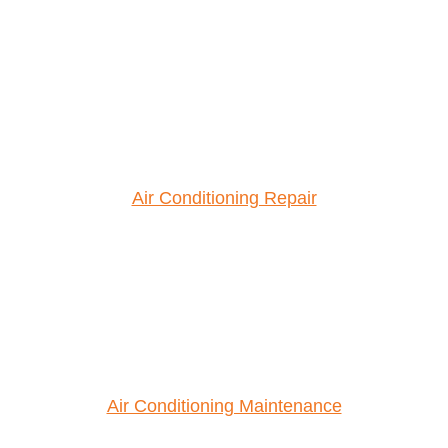
Air Conditioning Repair
Air Conditioning Maintenance