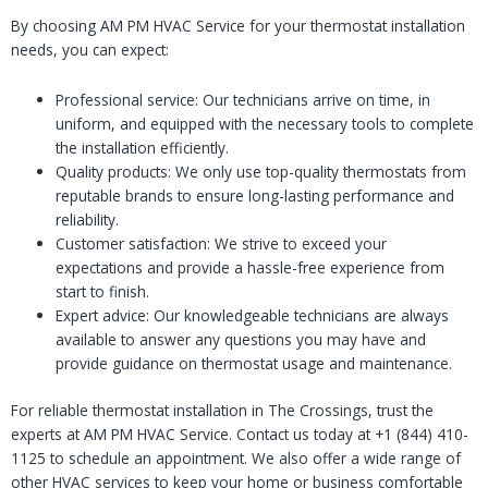
By choosing AM PM HVAC Service for your thermostat installation
needs, you can expect:
Professional service: Our technicians arrive on time, in
uniform, and equipped with the necessary tools to complete
the installation efficiently.
Quality products: We only use top-quality thermostats from
reputable brands to ensure long-lasting performance and
reliability.
Customer satisfaction: We strive to exceed your
expectations and provide a hassle-free experience from
start to finish.
Expert advice: Our knowledgeable technicians are always
available to answer any questions you may have and
provide guidance on thermostat usage and maintenance.
For reliable thermostat installation in The Crossings, trust the
experts at AM PM HVAC Service. Contact us today at +1 (844) 410-
1125 to schedule an appointment. We also offer a wide range of
other HVAC services to keep your home or business comfortable