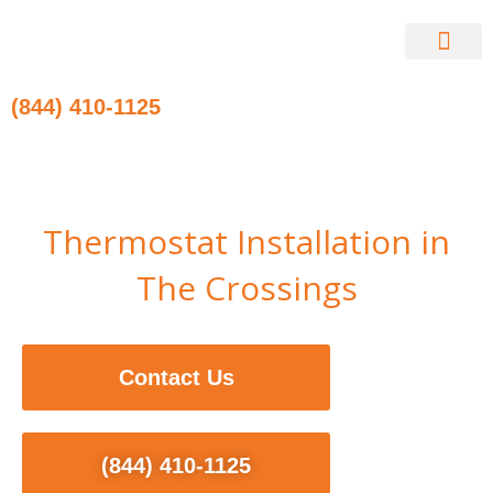
Skip
to
content
Contact Us
(844) 410-1125
Thermostat Installation in
The Crossings
Contact Us
(844) 410-1125