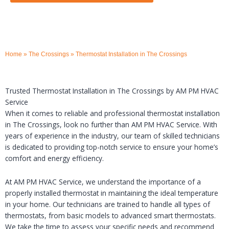
Home
»
The Crossings
»
Thermostat Installation in The Crossings
Trusted Thermostat Installation in The Crossings by AM PM HVAC
Service
When it comes to reliable and professional thermostat installation
in The Crossings, look no further than AM PM HVAC Service. With
years of experience in the industry, our team of skilled technicians
is dedicated to providing top-notch service to ensure your home’s
comfort and energy efficiency.
At AM PM HVAC Service, we understand the importance of a
properly installed thermostat in maintaining the ideal temperature
in your home. Our technicians are trained to handle all types of
thermostats, from basic models to advanced smart thermostats.
We take the time to assess your specific needs and recommend