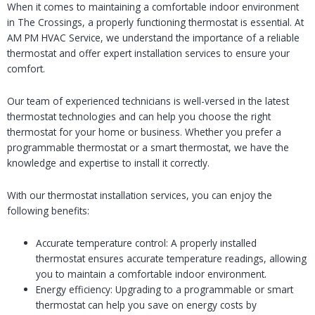
When it comes to maintaining a comfortable indoor environment
in The Crossings, a properly functioning thermostat is essential. At
AM PM HVAC Service, we understand the importance of a reliable
thermostat and offer expert installation services to ensure your
comfort.
Our team of experienced technicians is well-versed in the latest
thermostat technologies and can help you choose the right
thermostat for your home or business. Whether you prefer a
programmable thermostat or a smart thermostat, we have the
knowledge and expertise to install it correctly.
With our thermostat installation services, you can enjoy the
following benefits:
Accurate temperature control: A properly installed
thermostat ensures accurate temperature readings, allowing
you to maintain a comfortable indoor environment.
Energy efficiency: Upgrading to a programmable or smart
thermostat can help you save on energy costs by