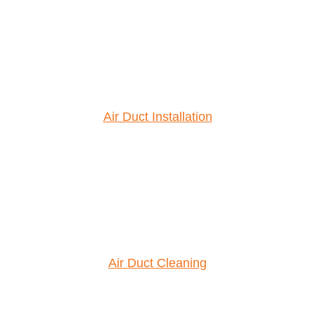
Air Duct Installation
Air Duct Cleaning