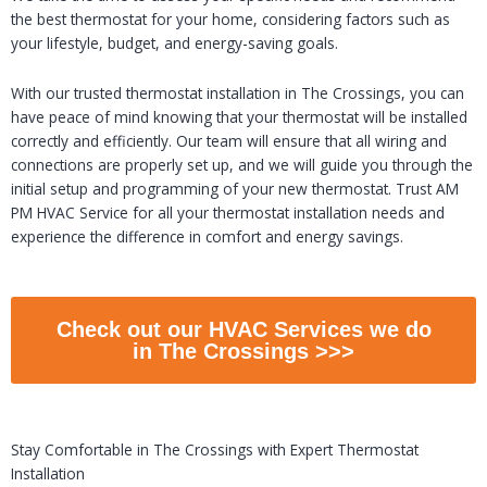
the best thermostat for your home, considering factors such as
your lifestyle, budget, and energy-saving goals.
With our trusted thermostat installation in The Crossings, you can
have peace of mind knowing that your thermostat will be installed
correctly and efficiently. Our team will ensure that all wiring and
connections are properly set up, and we will guide you through the
initial setup and programming of your new thermostat. Trust AM
PM HVAC Service for all your thermostat installation needs and
experience the difference in comfort and energy savings.
Check out our HVAC Services we do
in The Crossings >>>
Stay Comfortable in The Crossings with Expert Thermostat
Installation