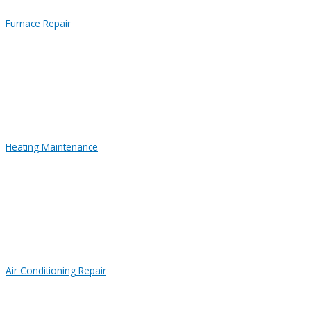
Furnace Repair
Heating Maintenance
Air Conditioning Repair