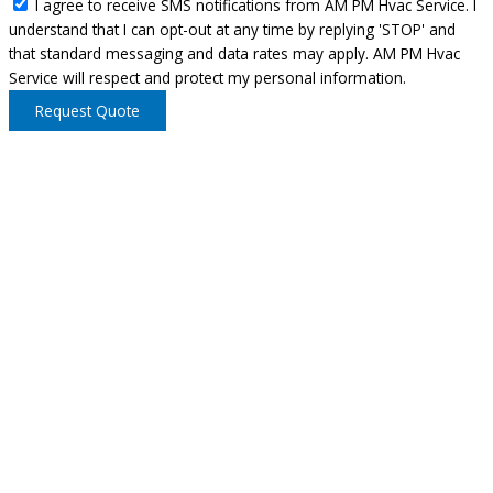
I agree to receive SMS notifications from AM PM Hvac Service. I
understand that I can opt-out at any time by replying 'STOP' and
that standard messaging and data rates may apply. AM PM Hvac
Service will respect and protect my personal information.
Request Quote