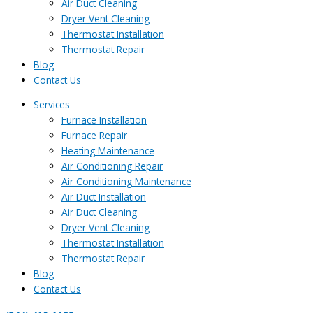
Air Duct Cleaning
Dryer Vent Cleaning
Thermostat Installation
Thermostat Repair
Blog
Contact Us
Services
Furnace Installation
Furnace Repair
Heating Maintenance
Air Conditioning Repair
Air Conditioning Maintenance
Air Duct Installation
Air Duct Cleaning
Dryer Vent Cleaning
Thermostat Installation
Thermostat Repair
Blog
Contact Us