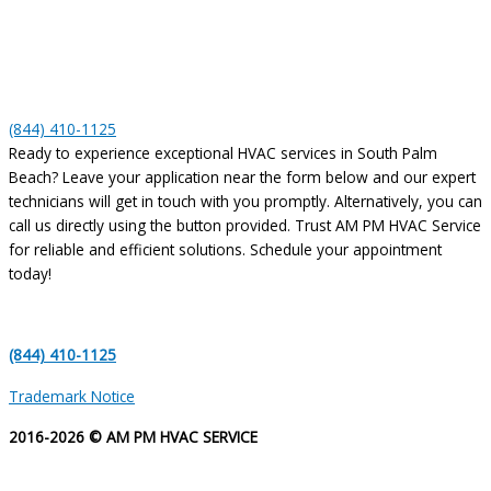
(844) 410-1125
Ready to experience exceptional HVAC services in South Palm
Beach? Leave your application near the form below and our expert
technicians will get in touch with you promptly. Alternatively, you can
call us directly using the button provided. Trust AM PM HVAC Service
for reliable and efficient solutions. Schedule your appointment
today!
(844) 410-1125
Trademark Notice
2016-2026 © AM PM HVAC SERVICE