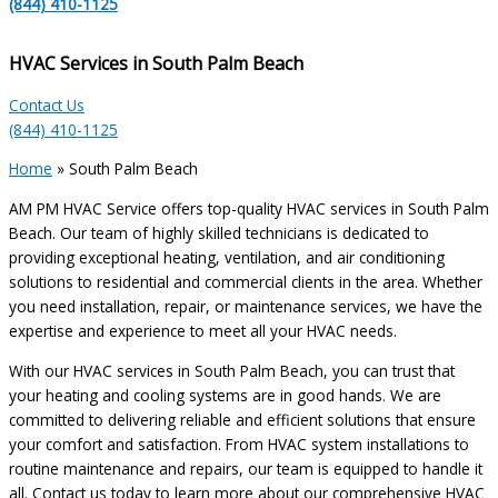
(844) 410-1125
HVAC Services in South Palm Beach
Contact Us
(844) 410-1125
Home
»
South Palm Beach
AM PM HVAC Service offers top-quality HVAC services in South Palm
Beach. Our team of highly skilled technicians is dedicated to
providing exceptional heating, ventilation, and air conditioning
solutions to residential and commercial clients in the area. Whether
you need installation, repair, or maintenance services, we have the
expertise and experience to meet all your HVAC needs.
With our HVAC services in South Palm Beach, you can trust that
your heating and cooling systems are in good hands. We are
committed to delivering reliable and efficient solutions that ensure
your comfort and satisfaction. From HVAC system installations to
routine maintenance and repairs, our team is equipped to handle it
all. Contact us today to learn more about our comprehensive HVAC