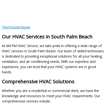
Thermostat Repair
Our HVAC Services in South Palm Beach
At AM PM HVAC Service, we take pride in offering a wide range of
HVAC services in South Palm Beach. Our team of skilled technicians
is dedicated to providing exceptional solutions for all your heating,
ventilation, and air conditioning needs. With our expertise and
experience, you can trust that your HVAC systems are in good
hands.
Comprehensive HVAC Solutions
Whether you are a residential or commercial client, we have the
knowledge and resources to meet your HVAC requirements. Our
comprehensive services include: