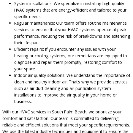
System installations: We specialize in installing high-quality
HVAC systems that are energy-efficient and tailored to your
specific needs.
Regular maintenance: Our team offers routine maintenance
services to ensure that your HVAC systems operate at peak
performance, reducing the risk of breakdowns and extending
their lifespan.
Efficient repairs: If you encounter any issues with your
heating or cooling systems, our technicians are equipped to
diagnose and repair them promptly, restoring comfort to
your space.
Indoor air quality solutions: We understand the importance of
clean and healthy indoor air. That’s why we provide services
such as air duct cleaning and air purification system
installations to improve the air quality in your home or
business.
With our HVAC services in South Palm Beach, we prioritize your
comfort and satisfaction. Our team is committed to delivering
reliable and efficient solutions that meet your specific requirements.
We use the latest industry techniques and equipment to ensure the