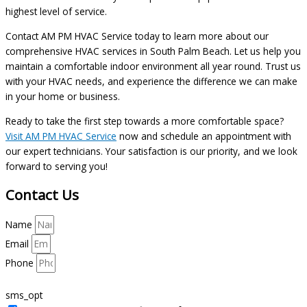
highest level of service.
Contact AM PM HVAC Service today to learn more about our
comprehensive HVAC services in South Palm Beach. Let us help you
maintain a comfortable indoor environment all year round. Trust us
with your HVAC needs, and experience the difference we can make
in your home or business.
Ready to take the first step towards a more comfortable space?
Visit AM PM HVAC Service
now and schedule an appointment with
our expert technicians. Your satisfaction is our priority, and we look
forward to serving you!
Contact Us
Name
Email
Phone
sms_opt