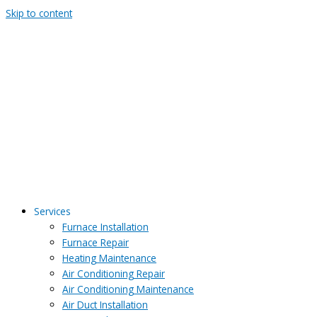
Skip to content
Services
Furnace Installation
Furnace Repair
Heating Maintenance
Air Conditioning Repair
Air Conditioning Maintenance
Air Duct Installation