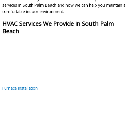
services in South Palm Beach and how we can help you maintain a
comfortable indoor environment.
HVAC Services We Provide in South Palm
Beach
Furnace Installation