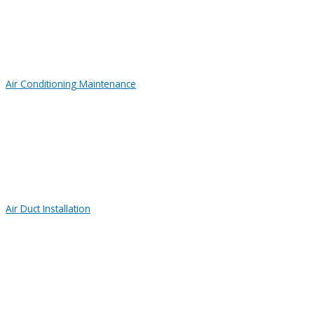
Air Conditioning Maintenance
Air Duct Installation