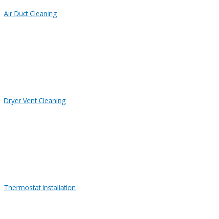
Air Duct Cleaning
Dryer Vent Cleaning
Thermostat Installation