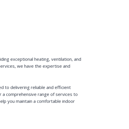
ding exceptional heating, ventilation, and
e services, we have the expertise and
to delivering reliable and efficient
er a comprehensive range of services to
elp you maintain a comfortable indoor