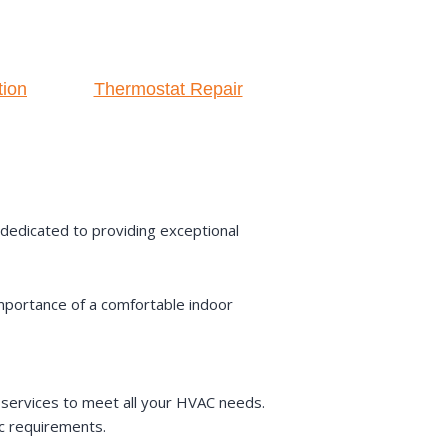
tion
Thermostat Repair
s dedicated to providing exceptional
mportance of a comfortable indoor
services to meet all your HVAC needs.
ic requirements.