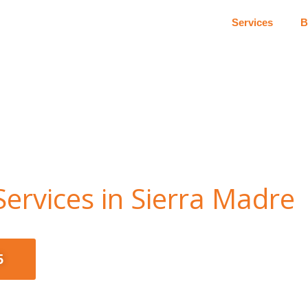
Services
B
ervices in Sierra Madre
5