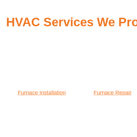
HVAC Services We Prov
Furnace Installation
Furnace Repair