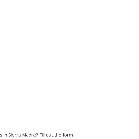
in Sierra Madre? Fill out the form