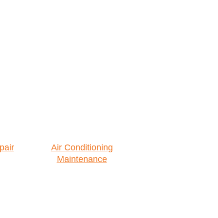
pair
Air Conditioning
Maintenance