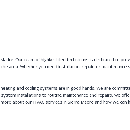
dre. Our team of highly skilled technicians is dedicated to provi
 in the area. Whether you need installation, repair, or maintenanc
 heating and cooling systems are in good hands. We are committed 
 system installations to routine maintenance and repairs, we off
 more about our HVAC services in Sierra Madre and how we can h