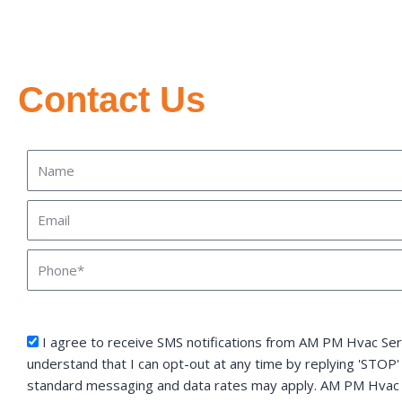
Contact Us
Name
Email
Phone
sms_opt
I agree to receive SMS notifications from AM PM Hvac Serv
understand that I can opt-out at any time by replying 'STOP'
standard messaging and data rates may apply. AM PM Hvac S