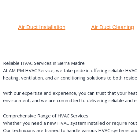
Air Duct Installation
Air Duct Cleaning
Reliable HVAC Services in Sierra Madre
At AM PM HVAC Service, we take pride in offering reliable HVAC s
heating, ventilation, and air conditioning solutions to both reside
With our expertise and experience, you can trust that your he
environment, and we are committed to delivering reliable and eff
Comprehensive Range of HVAC Services
Whether you need a new HVAC system installed or require rout
Our technicians are trained to handle various HVAC systems and