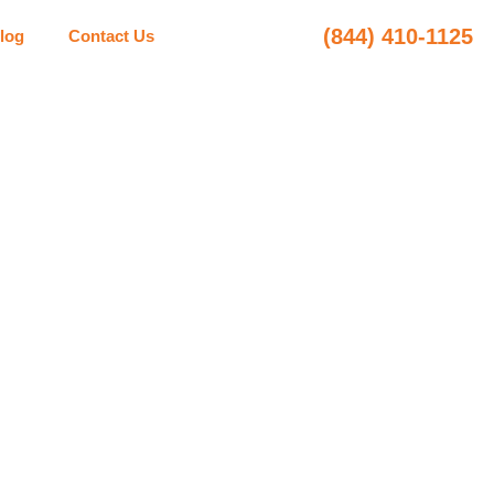
(844) 410-1125
log
Contact Us