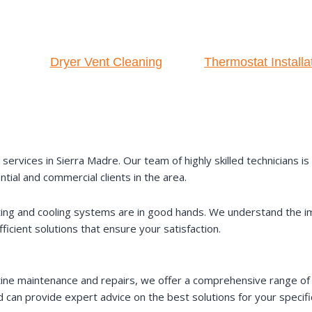
Dryer Vent Cleaning
Thermostat Installa
ervices in Sierra Madre. Our team of highly skilled technicians i
ntial and commercial clients in the area.
ating and cooling systems are in good hands. We understand the i
icient solutions that ensure your satisfaction.
ine maintenance and repairs, we offer a comprehensive range of 
 can provide expert advice on the best solutions for your specif