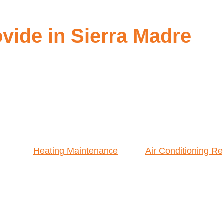
ide in Sierra Madre
Heating Maintenance
Air Conditioning Re