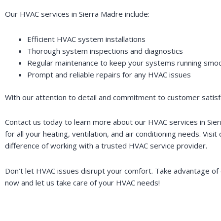
Our HVAC services in Sierra Madre include:
Efficient HVAC system installations
Thorough system inspections and diagnostics
Regular maintenance to keep your systems running smoo
Prompt and reliable repairs for any HVAC issues
With our attention to detail and commitment to customer satisfa
Contact us today to learn more about our HVAC services in Si
for all your heating, ventilation, and air conditioning needs. Visit
difference of working with a trusted HVAC service provider.
Don’t let HVAC issues disrupt your comfort. Take advantage of o
now and let us take care of your HVAC needs!