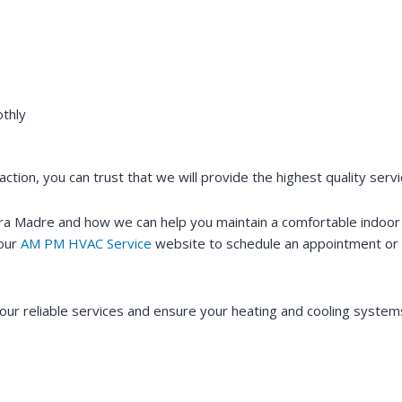
thly
ction, you can trust that we will provide the highest quality ser
erra Madre and how we can help you maintain a comfortable indo
 our
AM PM HVAC Service
website to schedule an appointment or 
ur reliable services and ensure your heating and cooling systems