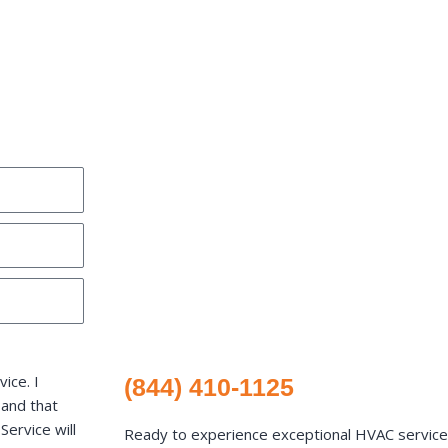
ice. I
(844) 410-1125
 and that
ervice will
Ready to experience exceptional HVAC services 