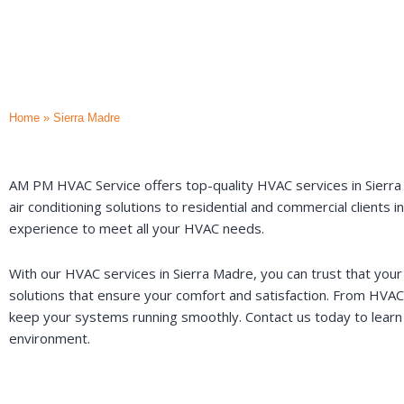
Home
»
Sierra Madre
AM PM HVAC Service offers top-quality HVAC services in Sierra Ma
air conditioning solutions to residential and commercial clients
experience to meet all your HVAC needs.
With our HVAC services in Sierra Madre, you can trust that your
solutions that ensure your comfort and satisfaction. From HVAC
keep your systems running smoothly. Contact us today to learn
environment.