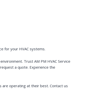
vice for your HVAC systems.
or environment. Trust AM PM HVAC Service
request a quote. Experience the
 are operating at their best. Contact us