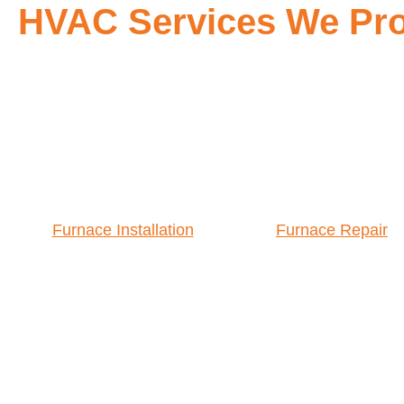
HVAC Services We Pro
Furnace Installation
Furnace Repair