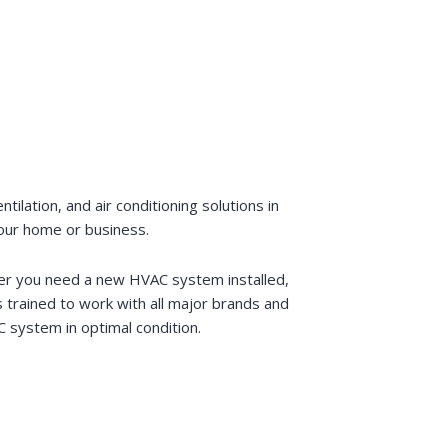
lation, and air conditioning solutions in
your home or business.
ther you need a new HVAC system installed,
trained to work with all major brands and
 system in optimal condition.