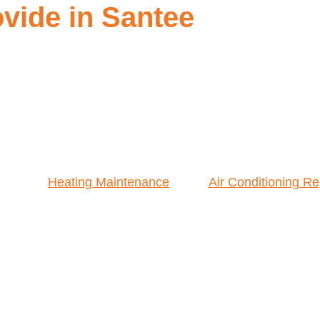
vide in Santee
Heating Maintenance
Air Conditioning Re