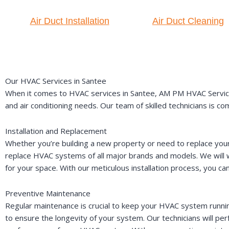
Air Duct Installation
Air Duct Cleaning
Our HVAC Services in Santee
When it comes to HVAC services in Santee, AM PM HVAC Service i
and air conditioning needs. Our team of skilled technicians is 
Installation and Replacement
Whether you’re building a new property or need to replace your 
replace HVAC systems of all major brands and models. We will
for your space. With our meticulous installation process, you ca
Preventive Maintenance
Regular maintenance is crucial to keep your HVAC system runni
to ensure the longevity of your system. Our technicians will 