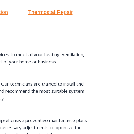
tion
Thermostat Repair
es to meet all your heating, ventilation,
rt of your home or business.
ur technicians are trained to install and
s and recommend the most suitable system
ly.
omprehensive preventive maintenance plans
y necessary adjustments to optimize the