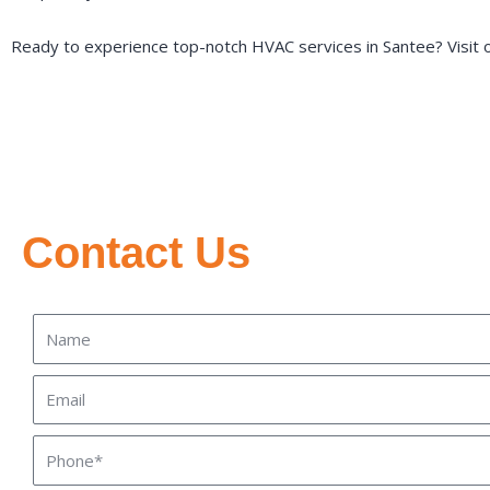
Ready to experience top-notch HVAC services in Santee? Visit 
Contact Us
Name
Email
Phone