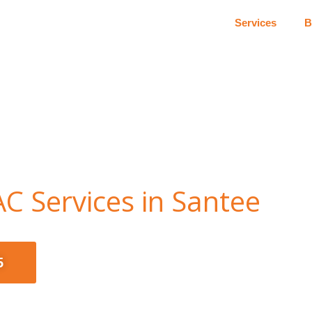
Services
B
C Services in Santee
5