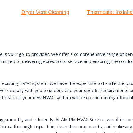
Dryer Vent Cleaning
Thermostat Installa
s your go-to provider. We offer a comprehensive range of servic
committed to delivering exceptional service and ensuring the comfo
existing HVAC system, we have the expertise to handle the job. O
 work closely with you to understand your specific requirement
n trust that your new HVAC system will be up and running efficient
ng smoothly and efficiently. At AM PM HVAC Service, we offer c
perform a thorough inspection, clean the components, and make an