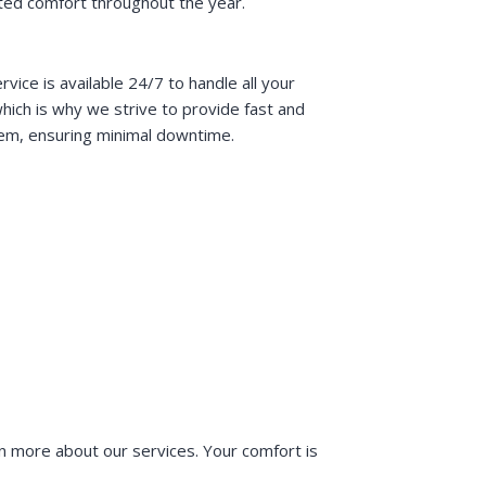
ted comfort throughout the year.
e is available 24/7 to handle all your
ich is why we strive to provide fast and
stem, ensuring minimal downtime.
n more about our services. Your comfort is