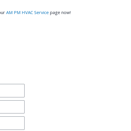
our
AM PM HVAC Service
page now!