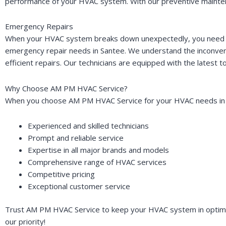
performance of your HVAC system. With our preventive maintena
Emergency Repairs
When your HVAC system breaks down unexpectedly, you need pro
emergency repair needs in Santee. We understand the inconveni
efficient repairs. Our technicians are equipped with the latest
Why Choose AM PM HVAC Service?
When you choose AM PM HVAC Service for your HVAC needs in 
Experienced and skilled technicians
Prompt and reliable service
Expertise in all major brands and models
Comprehensive range of HVAC services
Competitive pricing
Exceptional customer service
Trust AM PM HVAC Service to keep your HVAC system in optimal 
our priority!