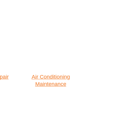
pair
Air Conditioning
Maintenance