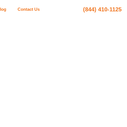
(844) 410-1125
log
Contact Us