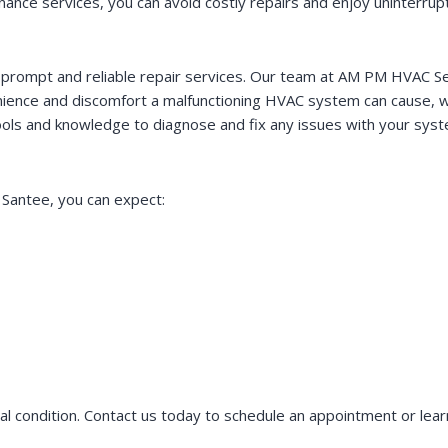
nce services, you can avoid costly repairs and enjoy uninterrup
mpt and reliable repair services. Our team at AM PM HVAC Servic
ence and discomfort a malfunctioning HVAC system can cause, wh
 tools and knowledge to diagnose and fix any issues with your sy
Santee, you can expect:
condition. Contact us today to schedule an appointment or lear