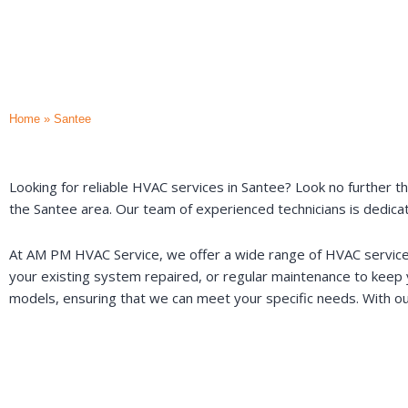
Home
»
Santee
Looking for reliable HVAC services in Santee? Look no further th
the Santee area. Our team of experienced technicians is dedica
At AM PM HVAC Service, we offer a wide range of HVAC services 
your existing system repaired, or regular maintenance to keep
models, ensuring that we can meet your specific needs. With ou