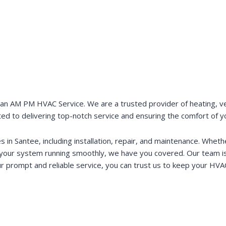
an AM PM HVAC Service. We are a trusted provider of heating, venti
ted to delivering top-notch service and ensuring the comfort of 
in Santee, including installation, repair, and maintenance. Whe
 your system running smoothly, we have you covered. Our team is 
r prompt and reliable service, you can trust us to keep your HVAC