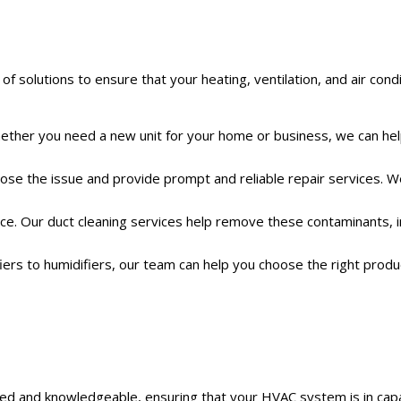
solutions to ensure that your heating, ventilation, and air cond
. Whether you need a new unit for your home or business, we can he
gnose the issue and provide prompt and reliable repair services. 
pace. Our duct cleaning services help remove these contaminants, 
fiers to humidifiers, our team can help you choose the right produ
ained and knowledgeable, ensuring that your HVAC system is in cap