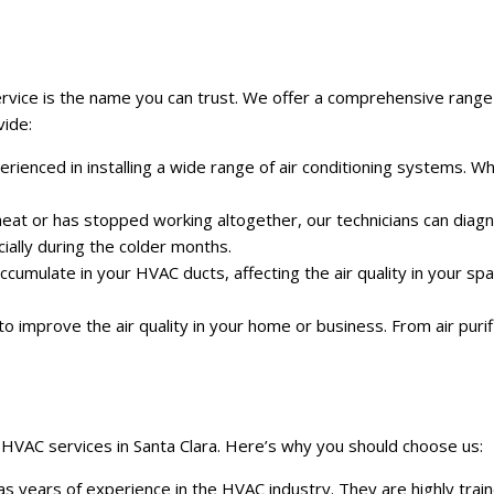
ice is the name you can trust. We offer a comprehensive range of 
vide:
experienced in installing a wide range of air conditioning systems
 heat or has stopped working altogether, our technicians can dia
ally during the colder months.
accumulate in your HVAC ducts, affecting the air quality in your s
 to improve the air quality in your home or business. From air puri
 HVAC services in Santa Clara. Here’s why you should choose us:
has years of experience in the HVAC industry. They are highly tr