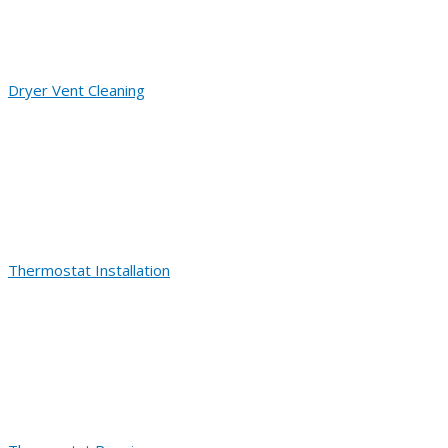
Dryer Vent Cleaning
Thermostat Installation