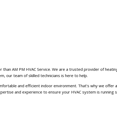
er than AM PM HVAC Service. We are a trusted provider of heating,
m, our team of skilled technicians is here to help.
rtable and efficient indoor environment. That’s why we offer a 
expertise and experience to ensure your HVAC system is running 