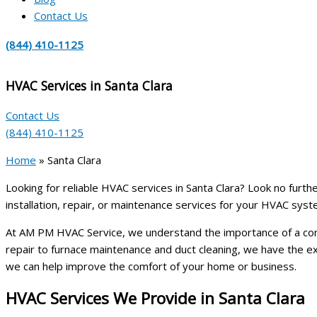
Contact Us
(844) 410-1125
HVAC Services in Santa Clara
Contact Us
(844) 410-1125
Home
»
Santa Clara
Looking for reliable HVAC services in Santa Clara? Look no furth
installation, repair, or maintenance services for your HVAC syste
At AM PM HVAC Service, we understand the importance of a comfo
repair to furnace maintenance and duct cleaning, we have the 
we can help improve the comfort of your home or business.
HVAC Services We Provide in Santa Clara