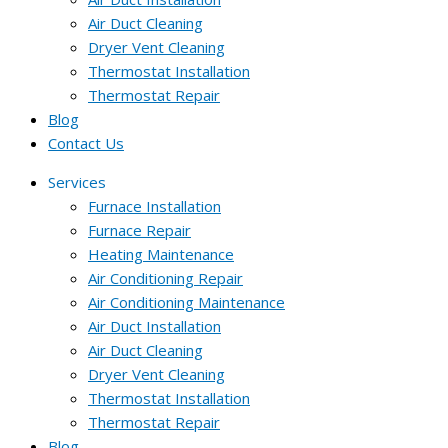
Air Duct Cleaning
Dryer Vent Cleaning
Thermostat Installation
Thermostat Repair
Blog
Contact Us
Services
Furnace Installation
Furnace Repair
Heating Maintenance
Air Conditioning Repair
Air Conditioning Maintenance
Air Duct Installation
Air Duct Cleaning
Dryer Vent Cleaning
Thermostat Installation
Thermostat Repair
Blog