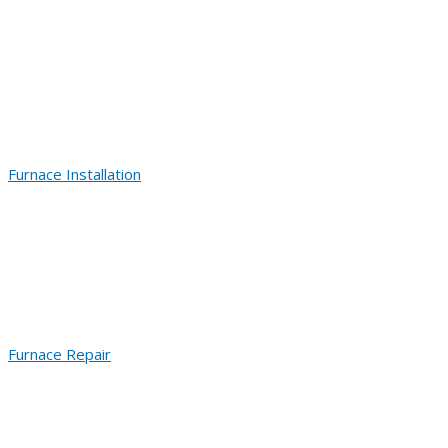
Furnace Installation
Furnace Repair