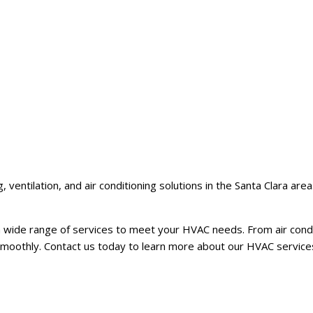
 ventilation, and air conditioning solutions in the Santa Clara ar
wide range of services to meet your HVAC needs. From air conditi
smoothly. Contact us today to learn more about our HVAC services