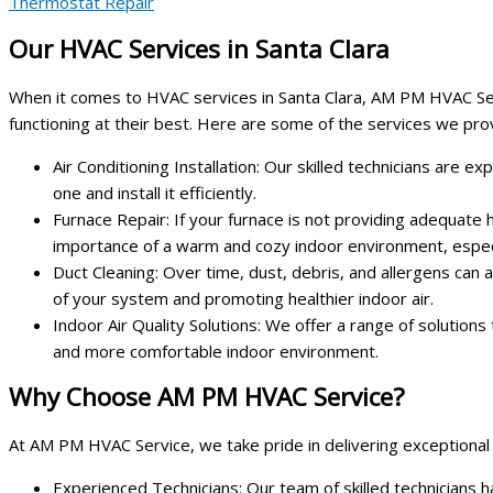
Thermostat Repair
Our HVAC Services in Santa Clara
When it comes to HVAC services in Santa Clara, AM PM HVAC Serv
functioning at their best. Here are some of the services we pro
Air Conditioning Installation: Our skilled technicians are 
one and install it efficiently.
Furnace Repair: If your furnace is not providing adequate
importance of a warm and cozy indoor environment, especi
Duct Cleaning: Over time, dust, debris, and allergens can 
of your system and promoting healthier indoor air.
Indoor Air Quality Solutions: We offer a range of solutions
and more comfortable indoor environment.
Why Choose AM PM HVAC Service?
At AM PM HVAC Service, we take pride in delivering exceptional
Experienced Technicians: Our team of skilled technicians 