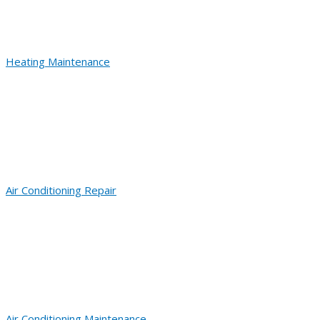
Heating Maintenance
Air Conditioning Repair
Air Conditioning Maintenance