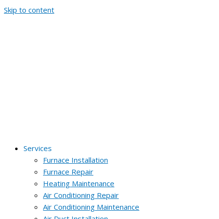
Skip to content
Services
Furnace Installation
Furnace Repair
Heating Maintenance
Air Conditioning Repair
Air Conditioning Maintenance
Air Duct Installation