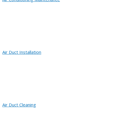
Air Duct Installation
Air Duct Cleaning