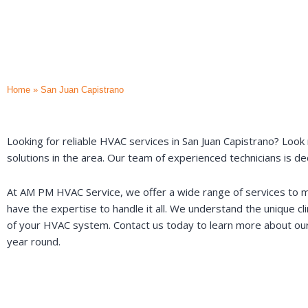
Home
»
San Juan Capistrano
Looking for reliable HVAC services in San Juan Capistrano? Look 
solutions in the area. Our team of experienced technicians is d
At AM PM HVAC Service, we offer a wide range of services to mee
have the expertise to handle it all. We understand the unique c
of your HVAC system. Contact us today to learn more about our
year round.