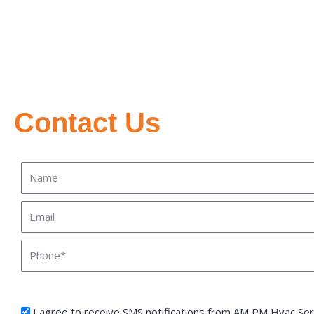
Contact Us
Name
Email
Phone
sms_opt
I agree to receive SMS notifications from AM PM Hvac Serv