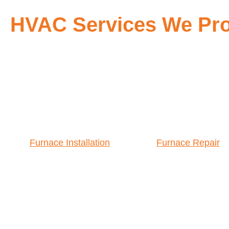
HVAC Services We Pro
Furnace Installation
Furnace Repair