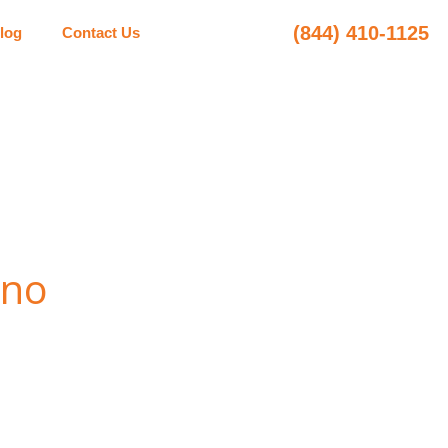
(844) 410-1125
log
Contact Us
ano