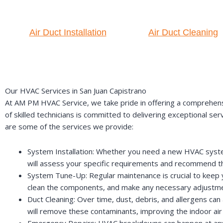
Air Duct Installation
Air Duct Cleaning
Our HVAC Services in San Juan Capistrano
At AM PM HVAC Service, we take pride in offering a comprehens
of skilled technicians is committed to delivering exceptional se
are some of the services we provide:
System Installation: Whether you need a new HVAC system 
will assess your specific requirements and recommend 
System Tune-Up: Regular maintenance is crucial to keep y
clean the components, and make any necessary adjustmen
Duct Cleaning: Over time, dust, debris, and allergens can 
will remove these contaminants, improving the indoor air
Emergency Repairs: HVAC breakdowns can happen at any t