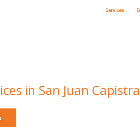
Services
B
ces in San Juan Capistr
5