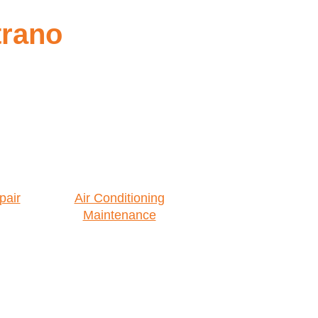
trano
pair
Air Conditioning
Maintenance