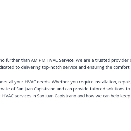
no further than AM PM HVAC Service. We are a trusted provider of 
edicated to delivering top-notch service and ensuring the comfort
t all your HVAC needs. Whether you require installation, repair, 
limate of San Juan Capistrano and can provide tailored solutions t
 HVAC services in San Juan Capistrano and how we can help keep 