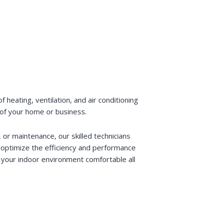
heating, ventilation, and air conditioning
 of your home or business.
or maintenance, our skilled technicians
o optimize the efficiency and performance
your indoor environment comfortable all