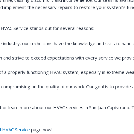
d implement the necessary repairs to restore your system’s funct
HVAC Service stands out for several reasons:
e industry, our technicians have the knowledge and skills to hand
on and strive to exceed expectations with every service we provi
 of a properly functioning HVAC system, especially in extreme wea
t compromising on the quality of our work. Our goal is to provide
or learn more about our HVAC services in San Juan Capistrano. T
 HVAC Service
page now!