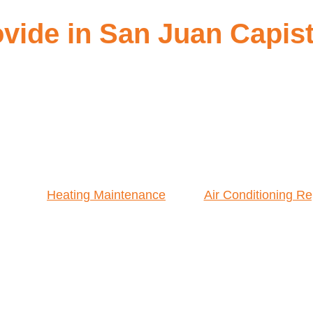
vide in San Juan Capis
Heating Maintenance
Air Conditioning Re