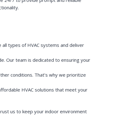
ionality.
le all types of HVAC systems and deliver
de. Our team is dedicated to ensuring your
ther conditions. That’s why we prioritize
 affordable HVAC solutions that meet your
rust us to keep your indoor environment