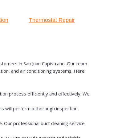
tion
Thermostat Repair
stomers in San Juan Capistrano. Our team
ation, and air conditioning systems. Here
on process efficiently and effectively. We
s will perform a thorough inspection,
e. Our professional duct cleaning service
e 24/7 to provide prompt and reliable