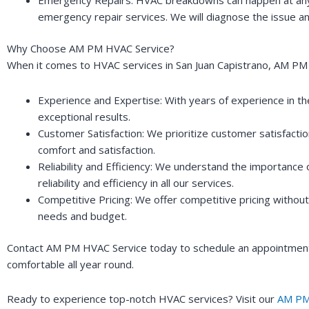
emergency repair services. We will diagnose the issue an
Why Choose AM PM HVAC Service?
When it comes to HVAC services in San Juan Capistrano, AM PM 
Experience and Expertise: With years of experience in th
exceptional results.
Customer Satisfaction: We prioritize customer satisfacti
comfort and satisfaction.
Reliability and Efficiency: We understand the importance
reliability and efficiency in all our services.
Competitive Pricing: We offer competitive pricing withou
needs and budget.
Contact AM PM HVAC Service today to schedule an appointment 
comfortable all year round.
Ready to experience top-notch HVAC services? Visit our
AM PM