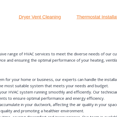
Dryer Vent Cleaning
Thermostat Installa
ive range of HVAC services to meet the diverse needs of our cu
rvice and ensuring the optimal performance of your heating, ventil
for your home or business, our experts can handle the installati
the most suitable system that meets your needs and budget.
our HVAC system running smoothly and efficiently. Our technician
ts to ensure optimal performance and energy efficiency.
accumulate in your ductwork, affecting the air quality in your spac
 quality and promoting a healthier environment.
ime, causing discomfort and inconvenience. Our team is availabl