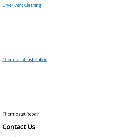
Dryer Vent Cleaning
Thermostat Installation
Thermostat Repair
Contact Us