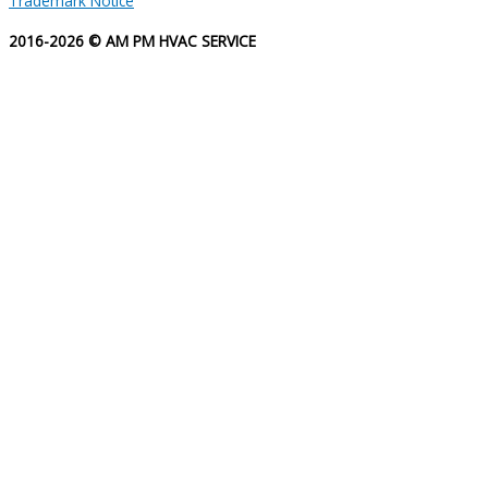
Trademark Notice
2016-2026 © AM PM HVAC SERVICE