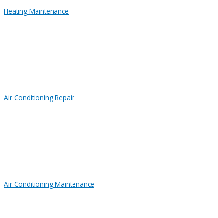
Heating Maintenance
Air Conditioning Repair
Air Conditioning Maintenance