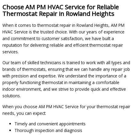
Choose AM PM HVAC Service for Reliable
Thermostat Repair in Rowland Heights
When it comes to thermostat repair in Rowland Heights, AM PM
HVAC Service is the trusted choice. With our years of experience
and commitment to customer satisfaction, we have built a
reputation for delivering reliable and efficient thermostat repair
services.
Our team of skilled technicians is trained to work with all types and
brands of thermostats, ensuring that we can handle any repair job
with precision and expertise. We understand the importance of a
properly functioning thermostat in maintaining a comfortable
indoor environment, and we strive to provide quick and effective
solutions.
When you choose AM PM HVAC Service for your thermostat repair
needs, you can expect:
Timely and convenient appointments
Thorough inspection and diagnosis