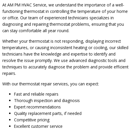
At AM PM HVAC Service, we understand the importance of a well-
functioning thermostat in controlling the temperature of your home
or office. Our team of experienced technicians specializes in
diagnosing and repairing thermostat problems, ensuring that you
can stay comfortable all year round.
Whether your thermostat is not responding, displaying incorrect
temperatures, or causing inconsistent heating or cooling, our skilled
technicians have the knowledge and expertise to identify and
resolve the issue promptly. We use advanced diagnostic tools and
techniques to accurately diagnose the problem and provide efficient
repairs.
With our thermostat repair services, you can expect:
Fast and reliable repairs
Thorough inspection and diagnosis
Expert recommendations
Quality replacement parts, if needed
Competitive pricing
Excellent customer service