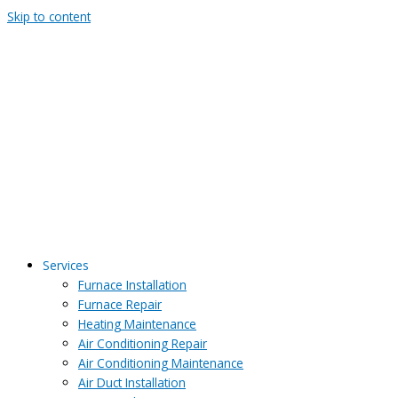
Skip to content
Services
Furnace Installation
Furnace Repair
Heating Maintenance
Air Conditioning Repair
Air Conditioning Maintenance
Air Duct Installation