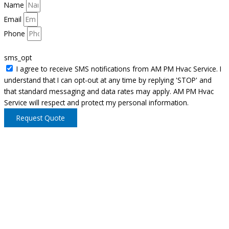
Name
Email
Phone
sms_opt
I agree to receive SMS notifications from AM PM Hvac Service. I
understand that I can opt-out at any time by replying 'STOP' and
that standard messaging and data rates may apply. AM PM Hvac
Service will respect and protect my personal information.
Request Quote