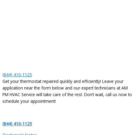
(844) 410-1125
Get your thermostat repaired quickly and efficiently! Leave your
application near the form below and our expert technicians at AM
PM HVAC Service will take care of the rest. Don’t wait, call us now to
schedule your appointment!
(844) 410-1125