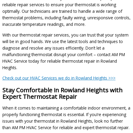
reliable repair services to ensure your thermostat is working
optimally. Our technicians are trained to handle a wide range of
thermostat problems, including faulty wiring, unresponsive controls,
inaccurate temperature readings, and more.
With our thermostat repair services, you can trust that your system
will be in good hands. We use the latest tools and techniques to
diagnose and resolve any issues efficiently. Don’t let a
malfunctioning thermostat disrupt your comfort – contact AM PM
HVAC Service today for reliable thermostat repair in Rowland
Heights.
Check out our HVAC Services we do in Rowland Heights >>>
Stay Comfortable in Rowland Heights with
Expert Thermostat Repair
When it comes to maintaining a comfortable indoor environment, a
properly functioning thermostat is essential. If you’re experiencing
issues with your thermostat in Rowland Heights, look no further
than AM PM HVAC Service for reliable and expert thermostat repair.