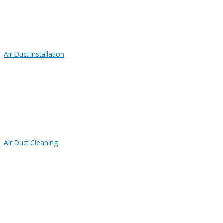
Air Duct Installation
Air Duct Cleaning