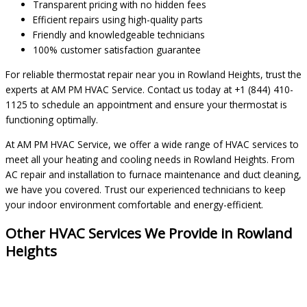
Transparent pricing with no hidden fees
Efficient repairs using high-quality parts
Friendly and knowledgeable technicians
100% customer satisfaction guarantee
For reliable thermostat repair near you in Rowland Heights, trust the
experts at AM PM HVAC Service. Contact us today at +1 (844) 410-
1125 to schedule an appointment and ensure your thermostat is
functioning optimally.
At AM PM HVAC Service, we offer a wide range of HVAC services to
meet all your heating and cooling needs in Rowland Heights. From
AC repair and installation to furnace maintenance and duct cleaning,
we have you covered. Trust our experienced technicians to keep
your indoor environment comfortable and energy-efficient.
Other HVAC Services We Provide in Rowland
Heights