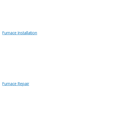
Furnace Installation
Furnace Repair