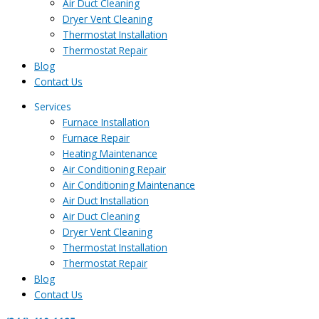
Air Duct Cleaning
Dryer Vent Cleaning
Thermostat Installation
Thermostat Repair
Blog
Contact Us
Services
Furnace Installation
Furnace Repair
Heating Maintenance
Air Conditioning Repair
Air Conditioning Maintenance
Air Duct Installation
Air Duct Cleaning
Dryer Vent Cleaning
Thermostat Installation
Thermostat Repair
Blog
Contact Us