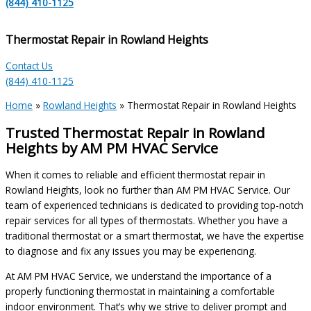
(844) 410-1125
Thermostat Repair in Rowland Heights
Contact Us
(844) 410-1125
Home
»
Rowland Heights
»
Thermostat Repair in Rowland Heights
Trusted Thermostat Repair in Rowland
Heights by AM PM HVAC Service
When it comes to reliable and efficient thermostat repair in
Rowland Heights, look no further than AM PM HVAC Service. Our
team of experienced technicians is dedicated to providing top-notch
repair services for all types of thermostats. Whether you have a
traditional thermostat or a smart thermostat, we have the expertise
to diagnose and fix any issues you may be experiencing.
At AM PM HVAC Service, we understand the importance of a
properly functioning thermostat in maintaining a comfortable
indoor environment. That’s why we strive to deliver prompt and