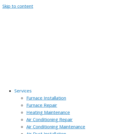
Skip to content
Services
Furnace Installation
Furnace Repair
Heating Maintenance
Air Conditioning Repair
Air Conditioning Maintenance
Air Duct Installation