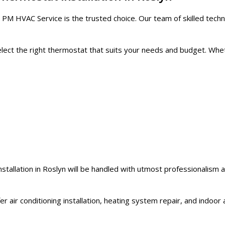
 PM HVAC Service is the trusted choice. Our team of skilled techn
 select the right thermostat that suits your needs and budget. 
stallation in Roslyn will be handled with utmost professionalism
r air conditioning installation, heating system repair, and indoor