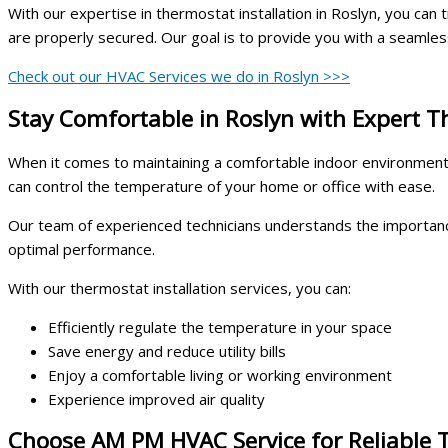
With our expertise in thermostat installation in Roslyn, you can t
are properly secured. Our goal is to provide you with a seamless
Check out our HVAC Services we do in Roslyn >>>
Stay Comfortable in Roslyn with Expert T
When it comes to maintaining a comfortable indoor environment, 
can control the temperature of your home or office with ease.
Our team of experienced technicians understands the importance o
optimal performance.
With our thermostat installation services, you can:
Efficiently regulate the temperature in your space
Save energy and reduce utility bills
Enjoy a comfortable living or working environment
Experience improved air quality
Choose AM PM HVAC Service for Reliable T