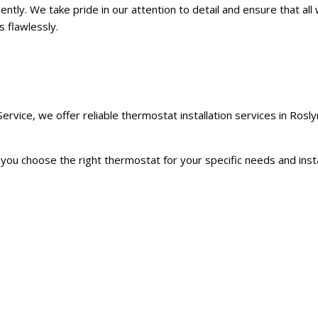
iently. We take pride in our attention to detail and ensure that all
s flawlessly.
vice, we offer reliable thermostat installation services in Rosly
u choose the right thermostat for your specific needs and install