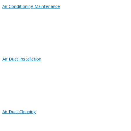
Air Conditioning Maintenance
Air Duct Installation
Air Duct Cleaning