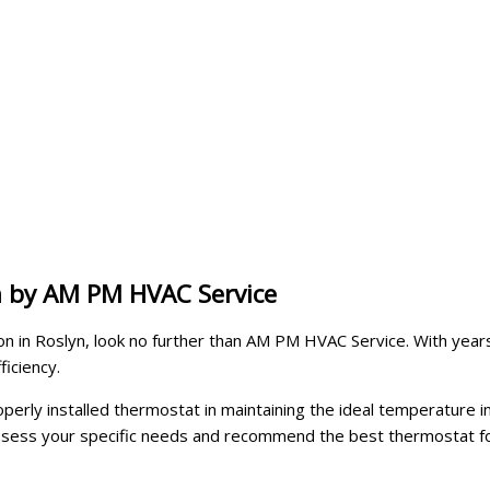
n by AM PM HVAC Service
on in Roslyn, look no further than AM PM HVAC Service. With years 
iciency.
ly installed thermostat in maintaining the ideal temperature in 
ess your specific needs and recommend the best thermostat for 