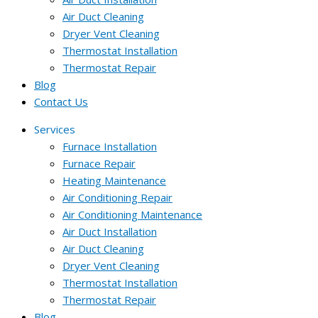
Air Duct Cleaning
Dryer Vent Cleaning
Thermostat Installation
Thermostat Repair
Blog
Contact Us
Services
Furnace Installation
Furnace Repair
Heating Maintenance
Air Conditioning Repair
Air Conditioning Maintenance
Air Duct Installation
Air Duct Cleaning
Dryer Vent Cleaning
Thermostat Installation
Thermostat Repair
Blog