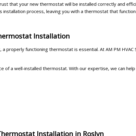
rust that your new thermostat will be installed correctly and effic
 installation process, leaving you with a thermostat that function
hermostat Installation
a properly functioning thermostat is essential. At AM PM HVAC Ser
f a well-installed thermostat. With our expertise, we can help yo
hermostat Installation in Roslyn