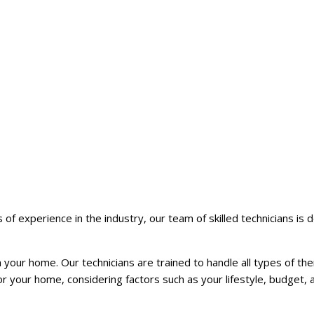
of experience in the industry, our team of skilled technicians is 
your home. Our technicians are trained to handle all types of th
your home, considering factors such as your lifestyle, budget, 