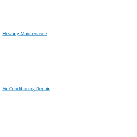
Heating Maintenance
Air Conditioning Repair