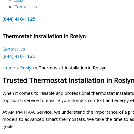
Contact Us
(844) 410-1125
Thermostat Installation in Roslyn
Contact Us
(844) 410-1125
Home
»
Roslyn
»
Thermostat Installation in Roslyn
Trusted Thermostat Installation in Rosly
When it comes to reliable and professional thermostat installati
top-notch service to ensure your home’s comfort and energy eff
At AM PM HVAC Service, we understand the importance of a proper
models to advanced smart thermostats. We take the time to ass
goals.