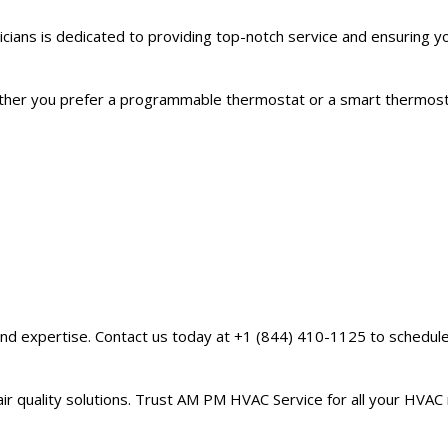
icians is dedicated to providing top-notch service and ensuring 
Whether you prefer a programmable thermostat or a smart thermos
 and expertise. Contact us today at +1 (844) 410-1125 to schedu
 air quality solutions. Trust AM PM HVAC Service for all your HVAC