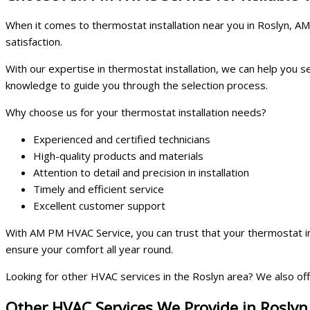
When it comes to thermostat installation near you in Roslyn, AM
satisfaction.
With our expertise in thermostat installation, we can help you
knowledge to guide you through the selection process.
Why choose us for your thermostat installation needs?
Experienced and certified technicians
High-quality products and materials
Attention to detail and precision in installation
Timely and efficient service
Excellent customer support
With AM PM HVAC Service, you can trust that your thermostat in
ensure your comfort all year round.
Looking for other HVAC services in the Roslyn area? We also offe
Other HVAC Services We Provide in Roslyn