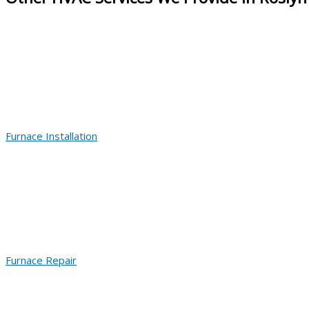
Furnace Installation
Furnace Repair