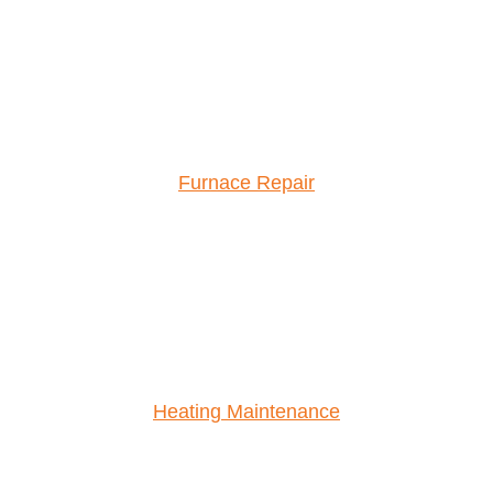
Furnace Repair
Heating Maintenance