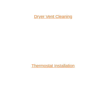
Dryer Vent Cleaning
Thermostat Installation