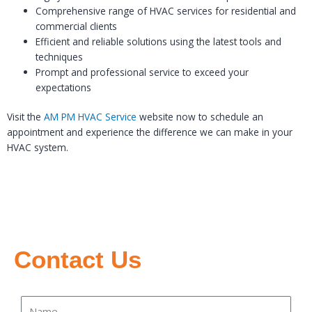
Comprehensive range of HVAC services for residential and
commercial clients
Efficient and reliable solutions using the latest tools and
techniques
Prompt and professional service to exceed your
expectations
Visit the
AM PM HVAC Service
website now to schedule an
appointment and experience the difference we can make in your
HVAC system.
Contact Us
Name