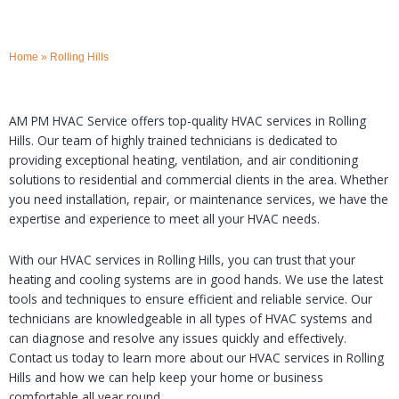
Home
»
Rolling Hills
AM PM HVAC Service offers top-quality HVAC services in Rolling
Hills. Our team of highly trained technicians is dedicated to
providing exceptional heating, ventilation, and air conditioning
solutions to residential and commercial clients in the area. Whether
you need installation, repair, or maintenance services, we have the
expertise and experience to meet all your HVAC needs.
With our HVAC services in Rolling Hills, you can trust that your
heating and cooling systems are in good hands. We use the latest
tools and techniques to ensure efficient and reliable service. Our
technicians are knowledgeable in all types of HVAC systems and
can diagnose and resolve any issues quickly and effectively.
Contact us today to learn more about our HVAC services in Rolling
Hills and how we can help keep your home or business
comfortable all year round.