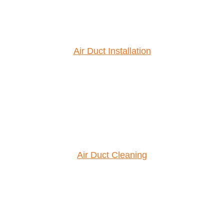
Air Duct Installation
Air Duct Cleaning