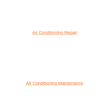
Air Conditioning Repair
Air Conditioning Maintenance