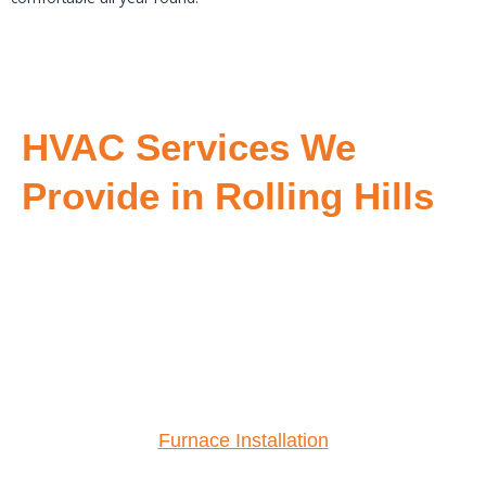
HVAC Services We
Provide in Rolling Hills
Furnace Installation