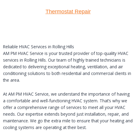
Thermostat Repair
Reliable HVAC Services in Rolling Hills
AM PM HVAC Service is your trusted provider of top-quality HVAC
services in Rolling Hills. Our team of highly trained technicians is
dedicated to delivering exceptional heating, ventilation, and air
conditioning solutions to both residential and commercial clients in
the area.
At AM PM HVAC Service, we understand the importance of having
a comfortable and well-functioning HVAC system. That’s why we
offer a comprehensive range of services to meet all your HVAC
needs. Our expertise extends beyond just installation, repair, and
maintenance. We go the extra mile to ensure that your heating and
cooling systems are operating at their best.