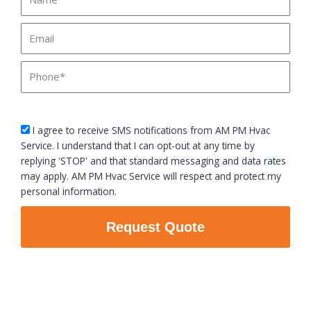
Email
Phone
sms_opt
I agree to receive SMS notifications from AM PM Hvac
Service. I understand that I can opt-out at any time by
replying 'STOP' and that standard messaging and data rates
may apply. AM PM Hvac Service will respect and protect my
personal information.
Request Quote