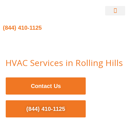
Skip
to
content
Contact Us
(844) 410-1125
HVAC Services in Rolling Hills
Contact Us
(844) 410-1125