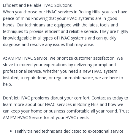
Efficient and Reliable HVAC Solutions
When you choose our HVAC services in Rolling Hills, you can have
peace of mind knowing that your HVAC systems are in good
hands. Our technicians are equipped with the latest tools and
techniques to provide efficient and reliable service. They are highly
knowledgeable in all types of HVAC systems and can quickly
diagnose and resolve any issues that may arise.
At AM PM HVAC Service, we prioritize customer satisfaction. We
strive to exceed your expectations by delivering prompt and
professional service. Whether you need a new HVAC system
installed, a repair done, or regular maintenance, we are here to
help.
Don’t let HVAC problems disrupt your comfort. Contact us today to
learn more about our HVAC services in Rolling Hills and how we
can keep your home or business comfortable all year round. Trust
AM PM HVAC Service for all your HVAC needs.
Highly trained technicians dedicated to exceptional service