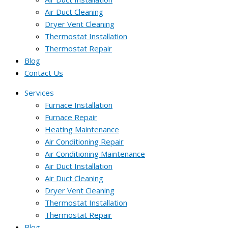
Air Duct Cleaning
Dryer Vent Cleaning
Thermostat Installation
Thermostat Repair
Blog
Contact Us
Services
Furnace Installation
Furnace Repair
Heating Maintenance
Air Conditioning Repair
Air Conditioning Maintenance
Air Duct Installation
Air Duct Cleaning
Dryer Vent Cleaning
Thermostat Installation
Thermostat Repair
Blog