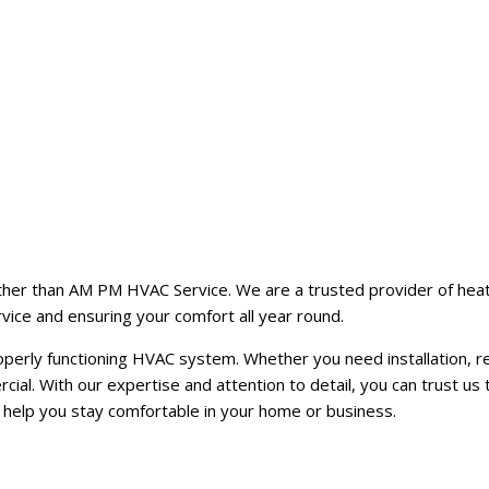
ther than AM PM HVAC Service. We are a trusted provider of heating
vice and ensuring your comfort all year round.
rly functioning HVAC system. Whether you need installation, repa
ial. With our expertise and attention to detail, you can trust us 
help you stay comfortable in your home or business.
h