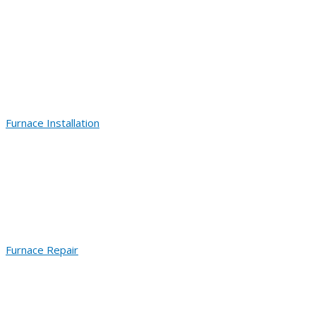
Furnace Installation
Furnace Repair