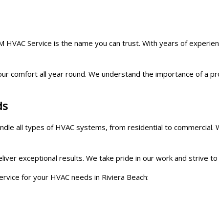
HVAC Service is the name you can trust. With years of experience 
our comfort all year round. We understand the importance of a p
ds
handle all types of HVAC systems, from residential to commercial
deliver exceptional results. We take pride in our work and strive
ice for your HVAC needs in Riviera Beach: