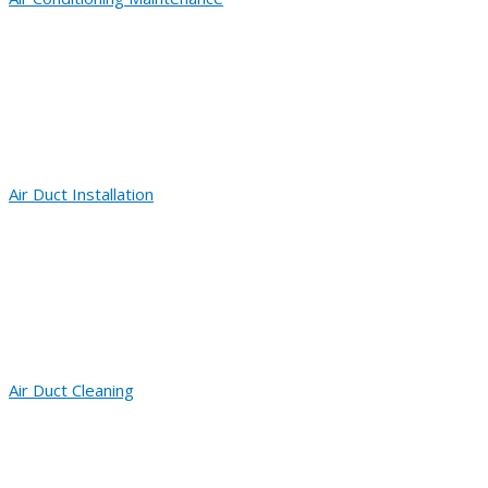
Air Duct Installation
Air Duct Cleaning