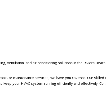
, ventilation, and air conditioning solutions in the Riviera Beac
ir, or maintenance services, we have you covered. Our skilled t
to keep your HVAC system running efficiently and effectively. Con