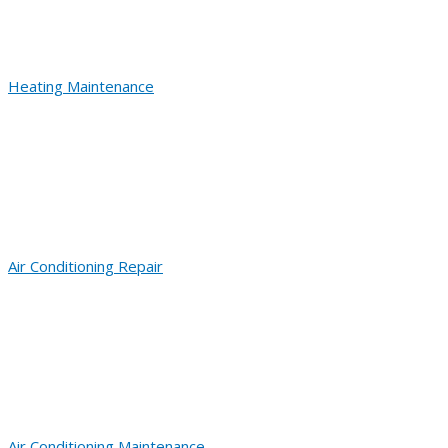
Heating Maintenance
Air Conditioning Repair
Air Conditioning Maintenance