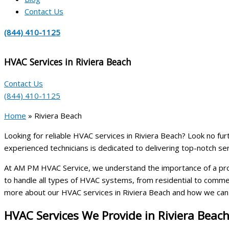
Contact Us
(844) 410-1125
HVAC Services in Riviera Beach
Contact Us
(844) 410-1125
Home
»
Riviera Beach
Looking for reliable HVAC services in Riviera Beach? Look no fur
experienced technicians is dedicated to delivering top-notch ser
At AM PM HVAC Service, we understand the importance of a prope
to handle all types of HVAC systems, from residential to commerc
more about our HVAC services in Riviera Beach and how we can 
HVAC Services We Provide in Riviera Beac