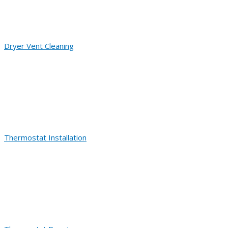
Dryer Vent Cleaning
Thermostat Installation