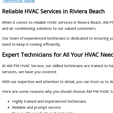
Thermostat Repair
Reliable HVAC Services in Riviera Beach
When it comes to reliable HVAC services in Riviera Beach, AM PM 
and air conditioning solutions to our valued customers.
Our team of experienced technicians is dedicated to ensuring y
need to keep it running efficiently.
Expert Technicians for All Your HVAC Nee
At AM PM HVAC Service, our skilled technicians are trained to 
services, we have you covered.
With our expertise and attention to detail, you can trust us to 
Here are some reasons why you should choose AM PM HVAC Serv
Highly trained and experienced technicians
Reliable and prompt service