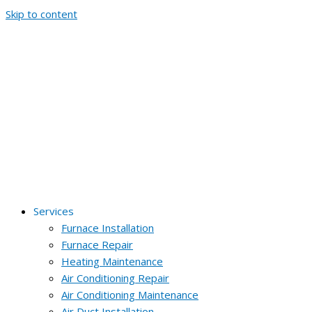
Skip to content
Services
Furnace Installation
Furnace Repair
Heating Maintenance
Air Conditioning Repair
Air Conditioning Maintenance
Air Duct Installation