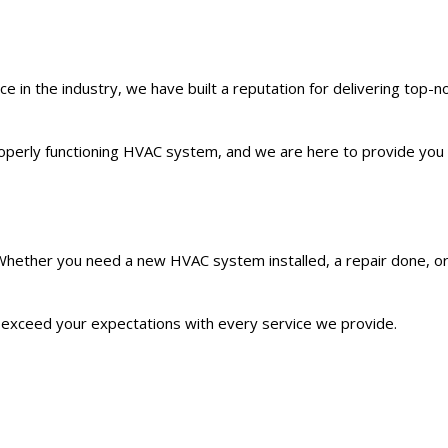
in the industry, we have built a reputation for delivering top-not
roperly functioning HVAC system, and we are here to provide you 
. Whether you need a new HVAC system installed, a repair done, o
 to exceed your expectations with every service we provide.