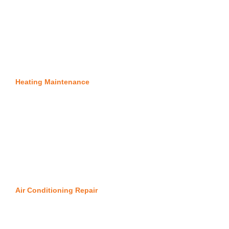
Heating Maintenance
Air Conditioning Repair