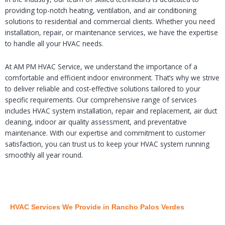
providing top-notch heating, ventilation, and air conditioning
solutions to residential and commercial clients. Whether you need
installation, repair, or maintenance services, we have the expertise
to handle all your HVAC needs.
At AM PM HVAC Service, we understand the importance of a
comfortable and efficient indoor environment. That’s why we strive
to deliver reliable and cost-effective solutions tailored to your
specific requirements. Our comprehensive range of services
includes HVAC system installation, repair and replacement, air duct
cleaning, indoor air quality assessment, and preventative
maintenance. With our expertise and commitment to customer
satisfaction, you can trust us to keep your HVAC system running
smoothly all year round.
HVAC Services We Provide in Rancho Palos Verdes