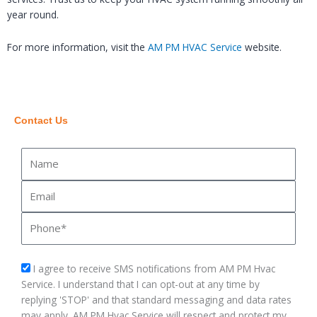
year round.
For more information, visit the
AM PM HVAC Service
website.
Contact Us
Name
Email
Phone
sms_opt
I agree to receive SMS notifications from AM PM Hvac
Service. I understand that I can opt-out at any time by
replying 'STOP' and that standard messaging and data rates
may apply. AM PM Hvac Service will respect and protect my