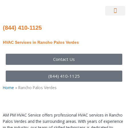
Skip
to
content
Contact Us
(844) 410-1125
HVAC Services in Rancho Palos Verdes
Contact Us
(844) 410-1125
Home
»
Rancho Palos Verdes
AM PM HVAC Service offers professional HVAC services in Rancho
Palos Verdes and the surrounding areas. With years of experience
in the industry, our team of skilled technicians is dedicated to