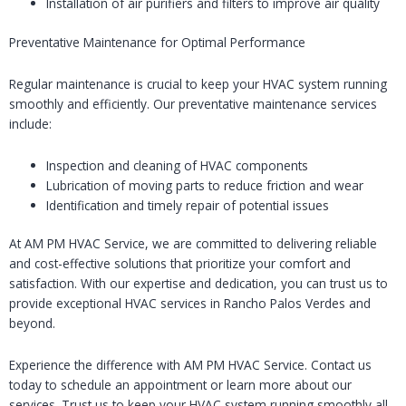
Installation of air purifiers and filters to improve air quality
Preventative Maintenance for Optimal Performance
Regular maintenance is crucial to keep your HVAC system running
smoothly and efficiently. Our preventative maintenance services
include:
Inspection and cleaning of HVAC components
Lubrication of moving parts to reduce friction and wear
Identification and timely repair of potential issues
At AM PM HVAC Service, we are committed to delivering reliable
and cost-effective solutions that prioritize your comfort and
satisfaction. With our expertise and dedication, you can trust us to
provide exceptional HVAC services in Rancho Palos Verdes and
beyond.
Experience the difference with AM PM HVAC Service. Contact us
today to schedule an appointment or learn more about our
services. Trust us to keep your HVAC system running smoothly all