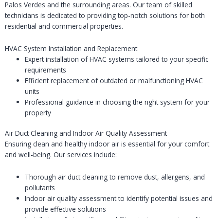
Palos Verdes and the surrounding areas. Our team of skilled
technicians is dedicated to providing top-notch solutions for both
residential and commercial properties.
HVAC System Installation and Replacement
Expert installation of HVAC systems tailored to your specific
requirements
Efficient replacement of outdated or malfunctioning HVAC
units
Professional guidance in choosing the right system for your
property
Air Duct Cleaning and Indoor Air Quality Assessment
Ensuring clean and healthy indoor air is essential for your comfort
and well-being. Our services include:
Thorough air duct cleaning to remove dust, allergens, and
pollutants
Indoor air quality assessment to identify potential issues and
provide effective solutions