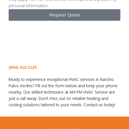
personal information.
Request Quote
(844) 410-1125
Ready to experience exceptional HVAC services in Rancho
Palos Verdes? Fill out the form below and keep your phone
nearby. Our skilled technicians at AM PM HVAC Service are
just a call away. Don’t miss out on reliable heating and
cooling solutions tailored to your needs. Contact us today!