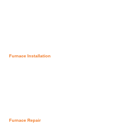
Furnace Installation
Furnace Repair