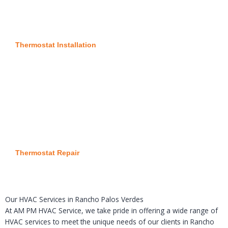
Thermostat Installation
Thermostat Repair
Our HVAC Services in Rancho Palos Verdes
At AM PM HVAC Service, we take pride in offering a wide range of
HVAC services to meet the unique needs of our clients in Rancho