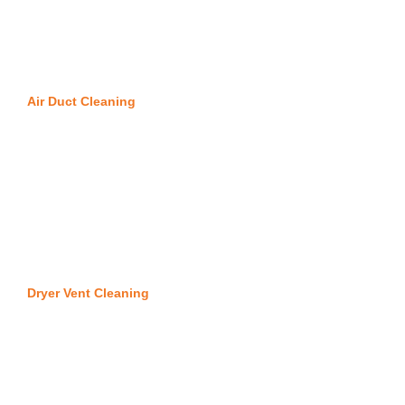
Air Duct Cleaning
Dryer Vent Cleaning