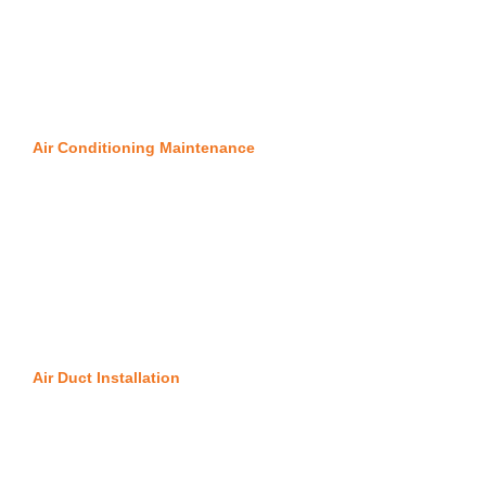
Air Conditioning Maintenance
Air Duct Installation