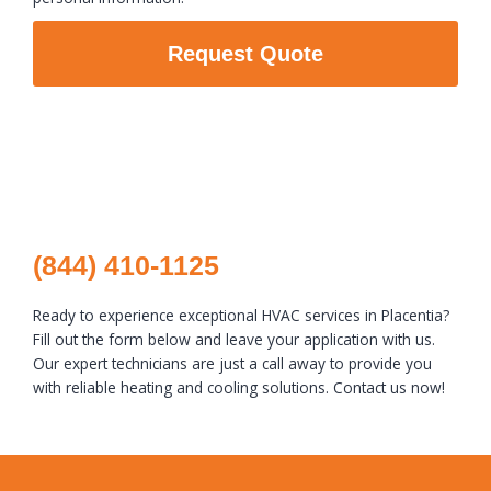
Request Quote
(844) 410-1125
Ready to experience exceptional HVAC services in Placentia?
Fill out the form below and leave your application with us.
Our expert technicians are just a call away to provide you
with reliable heating and cooling solutions. Contact us now!