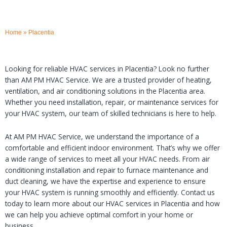
Home
»
Placentia
Looking for reliable HVAC services in Placentia? Look no further
than AM PM HVAC Service. We are a trusted provider of heating,
ventilation, and air conditioning solutions in the Placentia area.
Whether you need installation, repair, or maintenance services for
your HVAC system, our team of skilled technicians is here to help.
At AM PM HVAC Service, we understand the importance of a
comfortable and efficient indoor environment. That’s why we offer
a wide range of services to meet all your HVAC needs. From air
conditioning installation and repair to furnace maintenance and
duct cleaning, we have the expertise and experience to ensure
your HVAC system is running smoothly and efficiently. Contact us
today to learn more about our HVAC services in Placentia and how
we can help you achieve optimal comfort in your home or
business.