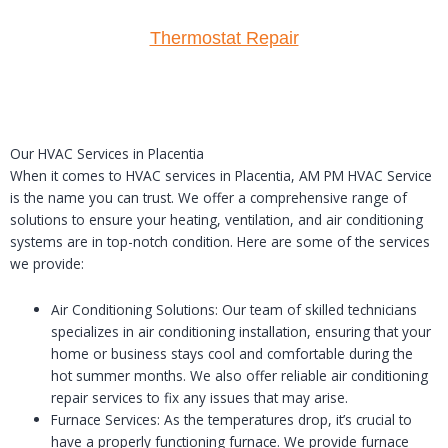
Thermostat Repair
Our HVAC Services in Placentia
When it comes to HVAC services in Placentia, AM PM HVAC Service
is the name you can trust. We offer a comprehensive range of
solutions to ensure your heating, ventilation, and air conditioning
systems are in top-notch condition. Here are some of the services
we provide:
Air Conditioning Solutions: Our team of skilled technicians
specializes in air conditioning installation, ensuring that your
home or business stays cool and comfortable during the
hot summer months. We also offer reliable air conditioning
repair services to fix any issues that may arise.
Furnace Services: As the temperatures drop, it’s crucial to
have a properly functioning furnace. We provide furnace