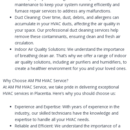
maintenance to keep your system running efficiently and
furnace repair services to address any malfunctions.
Duct Cleaning: Over time, dust, debris, and allergens can
accumulate in your HVAC ducts, affecting the air quality in
your space. Our professional duct cleaning services help
remove these contaminants, ensuring clean and fresh air
circulation.
Indoor Air Quality Solutions: We understand the importance
of breathing clean air. That’s why we offer a range of indoor
air quality solutions, including air purifiers and humidifiers, to
create a healthier environment for you and your loved ones.
Why Choose AM PM HVAC Service?
At AM PM HVAC Service, we take pride in delivering exceptional
HVAC services in Placentia. Here’s why you should choose us:
Experience and Expertise: With years of experience in the
industry, our skilled technicians have the knowledge and
expertise to handle all your HVAC needs.
Reliable and Efficient: We understand the importance of a