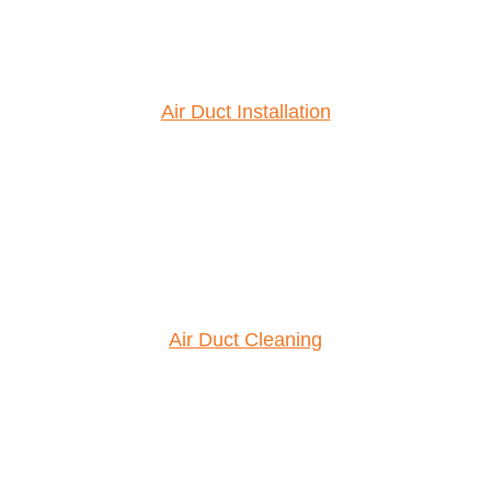
Air Duct Installation
Air Duct Cleaning