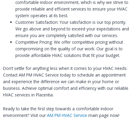
comfortable indoor environment, which is why we strive to
provide reliable and efficient services to ensure your HVAC
system operates at its best.
Customer Satisfaction: Your satisfaction is our top priority.
We go above and beyond to exceed your expectations and
ensure you are completely satisfied with our services.
Competitive Pricing: We offer competitive pricing without
compromising on the quality of our work. Our goal is to
provide affordable HVAC solutions that fit your budget.
Don’t settle for anything less when it comes to your HVAC needs.
Contact AM PM HVAC Service today to schedule an appointment
and experience the difference we can make in your home or
business. Achieve optimal comfort and efficiency with our reliable
HVAC services in Placentia.
Ready to take the first step towards a comfortable indoor
environment? Visit our
AM PM HVAC Service
main page now!