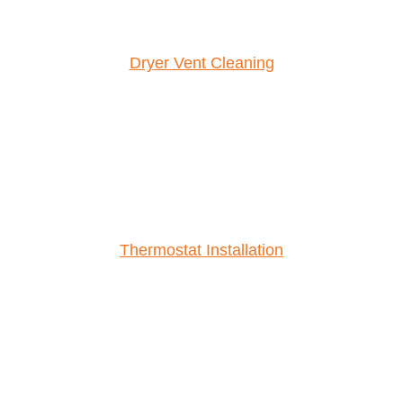
Dryer Vent Cleaning
Thermostat Installation