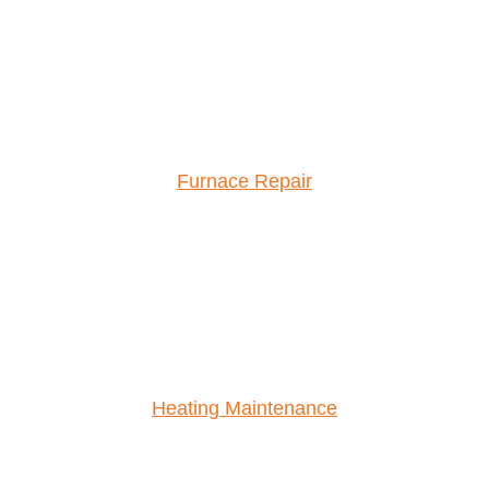
Furnace Repair
Heating Maintenance