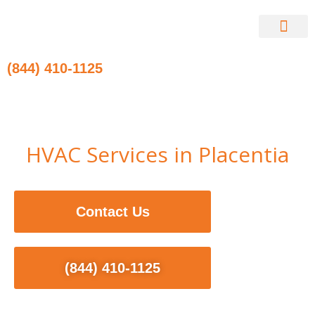
Skip
to
content
Contact Us
(844) 410-1125
HVAC Services in Placentia
Contact Us
(844) 410-1125