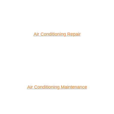
Air Conditioning Repair
Air Conditioning Maintenance