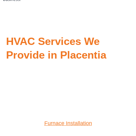
HVAC Services We
Provide in Placentia
Furnace Installation