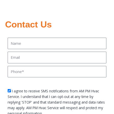
Contact Us
Name
Email
Phone
sms_opt
I agree to receive SMS notifications from AM PM Hvac
Service. I understand that I can opt-out at any time by
replying 'STOP' and that standard messaging and data rates
may apply. AM PM Hvac Service will respect and protect my
personal information.