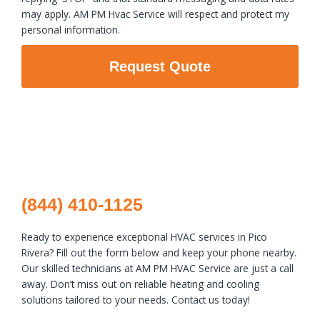
may apply. AM PM Hvac Service will respect and protect my
personal information.
Request Quote
(844) 410-1125
Ready to experience exceptional HVAC services in Pico
Rivera? Fill out the form below and keep your phone nearby.
Our skilled technicians at AM PM HVAC Service are just a call
away. Don’t miss out on reliable heating and cooling
solutions tailored to your needs. Contact us today!