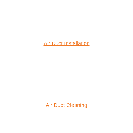
Air Duct Installation
Air Duct Cleaning