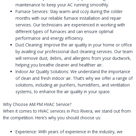
maintenance to keep your AC running smoothly.
Furnace Services: Stay warm and cozy during the colder
months with our reliable furnace installation and repair
services. Our technicians are experienced in working with
different types of furnaces and can ensure optimal
performance and energy efficiency.
Duct Cleaning: Improve the air quality in your home or office
by availing our professional duct cleaning services. Our team
will remove dust, debris, and allergens from your ductwork,
helping you breathe cleaner and healthier air.
Indoor Air Quality Solutions: We understand the importance
of clean and fresh indoor air. That’s why we offer a range of
solutions, including air purifiers, humidifiers, and ventilation
systems, to enhance the air quality in your space.
Why Choose AM PM HVAC Service?
When it comes to HVAC services in Pico Rivera, we stand out from
the competition. Here’s why you should choose us:
Experience: With years of experience in the industry, we