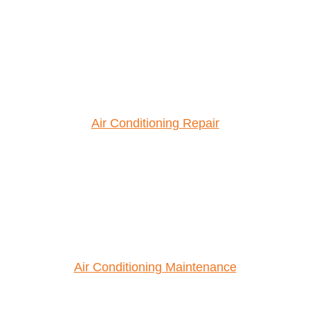
Air Conditioning Repair
Air Conditioning Maintenance