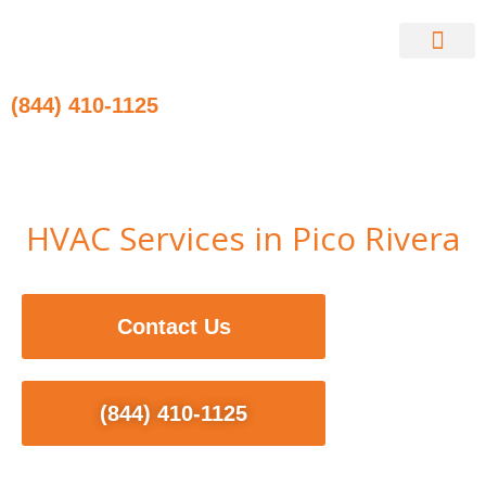
Skip
to
content
Contact Us
(844) 410-1125
HVAC Services in Pico Rivera
Contact Us
(844) 410-1125