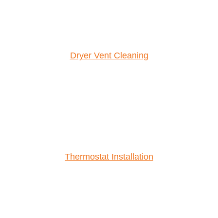
Dryer Vent Cleaning
Thermostat Installation