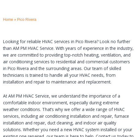
Home
»
Pico Rivera
Looking for reliable HVAC services in Pico Rivera? Look no further
than AM PM HVAC Service. With years of experience in the industry,
we are committed to providing top-notch heating, ventilation, and
air conditioning services to residential and commercial customers
in Pico Rivera and the surrounding areas. Our team of skilled
technicians is trained to handle all your HVAC needs, from
installation and repair to maintenance and replacement.
At AM PM HVAC Service, we understand the importance of a
comfortable indoor environment, especially during extreme
weather conditions. That’s why we offer a wide range of HVAC
services, including air conditioning installation and repair, furnace
installation and repair, duct cleaning, and indoor air quality
solutions. Whether you need a new HVAC system installed or your
existing one repaired, our team is here to help. Contact us today to