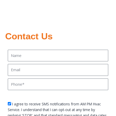
Contact Us
Name
Email
Phone
sms_opt
I agree to receive SMS notifications from AM PM Hvac
Service. I understand that I can opt-out at any time by
replying 'STOP' and that standard messaging and data rates