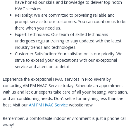
have honed our skills and knowledge to deliver top-notch
HVAC services.
Reliability: We are committed to providing reliable and
prompt service to our customers. You can count on us to be
there when you need us.
Expert Technicians: Our team of skilled technicians
undergoes regular training to stay updated with the latest
industry trends and technologies.
Customer Satisfaction: Your satisfaction is our priority. We
strive to exceed your expectations with our exceptional
service and attention to detail.
Experience the exceptional HVAC services in Pico Rivera by
contacting AM PM HVAC Service today. Schedule an appointment
with us and let our experts take care of all your heating, ventilation,
and air conditioning needs. Don’t settle for anything less than the
best. Visit our
AM PM HVAC Service
website now!
Remember, a comfortable indoor environment is just a phone call
away!