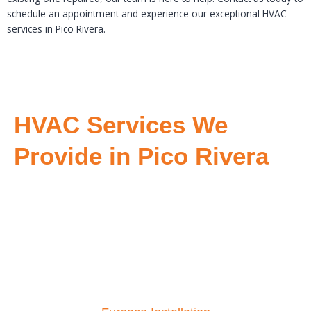
schedule an appointment and experience our exceptional HVAC
services in Pico Rivera.
HVAC Services We
Provide in Pico Rivera