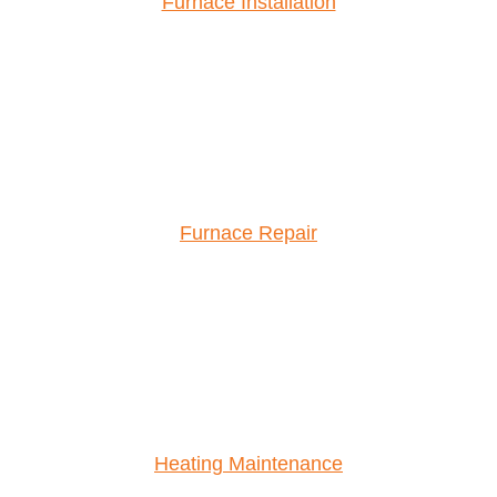
Furnace Installation
Furnace Repair
Heating Maintenance