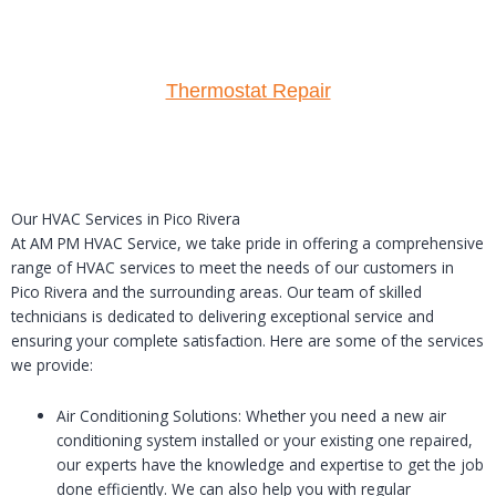
Thermostat Repair
Our HVAC Services in Pico Rivera
At AM PM HVAC Service, we take pride in offering a comprehensive
range of HVAC services to meet the needs of our customers in
Pico Rivera and the surrounding areas. Our team of skilled
technicians is dedicated to delivering exceptional service and
ensuring your complete satisfaction. Here are some of the services
we provide:
Air Conditioning Solutions: Whether you need a new air
conditioning system installed or your existing one repaired,
our experts have the knowledge and expertise to get the job
done efficiently. We can also help you with regular