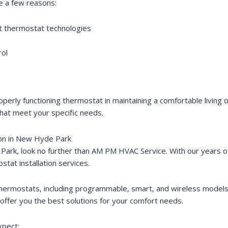
e a few reasons:
st thermostat technologies
rol
erly functioning thermostat in maintaining a comfortable living
that meet your specific needs.
ion in New Hyde Park
Park, look no further than AM PM HVAC Service. With our years o
stat installation services.
of thermostats, including programmable, smart, and wireless model
ffer you the best solutions for your comfort needs.
xpect: