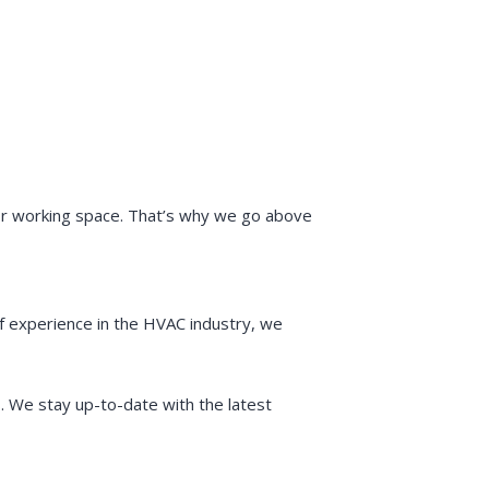
 or working space. That’s why we go above
f experience in the HVAC industry, we
s. We stay up-to-date with the latest