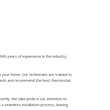
ith years of experience in the industry,
 your home. Our technicians are trained to
 needs and recommend the best thermostat
iently. We take pride in our attention to
 a seamless installation process, leaving