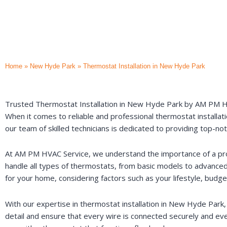
Home
»
New Hyde Park
»
Thermostat Installation in New Hyde Park
Trusted Thermostat Installation in New Hyde Park by AM PM 
When it comes to reliable and professional thermostat installat
our team of skilled technicians is dedicated to providing top-n
At AM PM HVAC Service, we understand the importance of a prope
handle all types of thermostats, from basic models to advanc
for your home, considering factors such as your lifestyle, budg
With our expertise in thermostat installation in New Hyde Park, y
detail and ensure that every wire is connected securely and ever