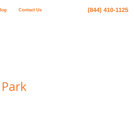
(844) 410-1125
log
Contact Us
 Park