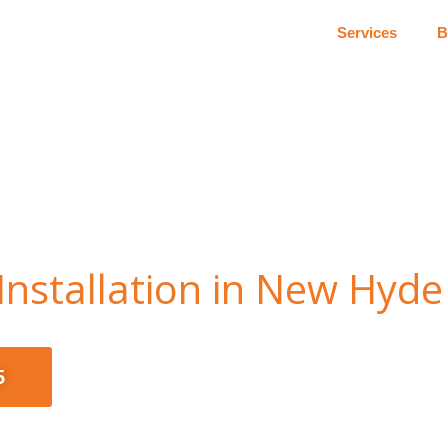
Services
B
nstallation in New Hyde
5