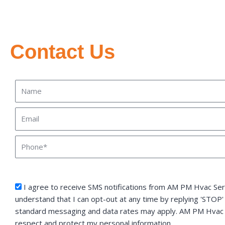
Contact Us
Name
Email
Phone
sms_opt
I agree to receive SMS notifications from AM PM Hvac Serv
understand that I can opt-out at any time by replying 'STOP'
standard messaging and data rates may apply. AM PM Hvac S
respect and protect my personal information.