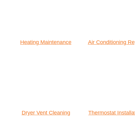
Heating Maintenance
Air Conditioning Re
Dryer Vent Cleaning
Thermostat Installa