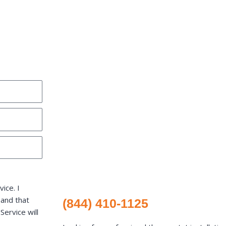
ice. I
 and that
(844) 410-1125
ervice will