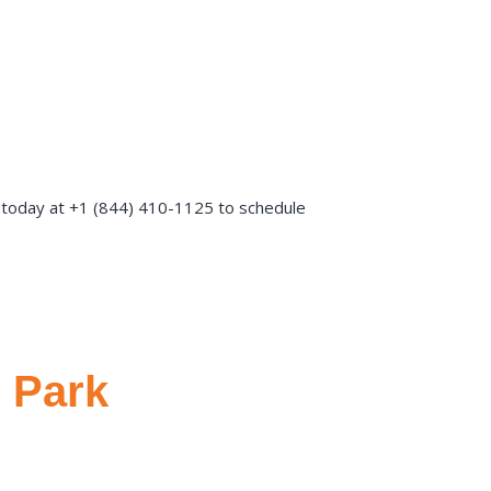
s today at +1 (844) 410-1125 to schedule
 Park