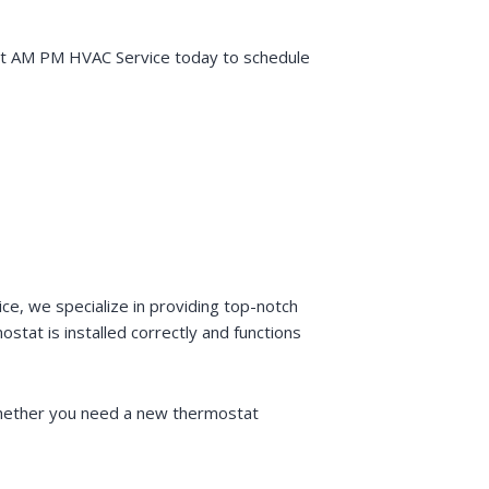
tact AM PM HVAC Service today to schedule
ce, we specialize in providing top-notch
stat is installed correctly and functions
 Whether you need a new thermostat