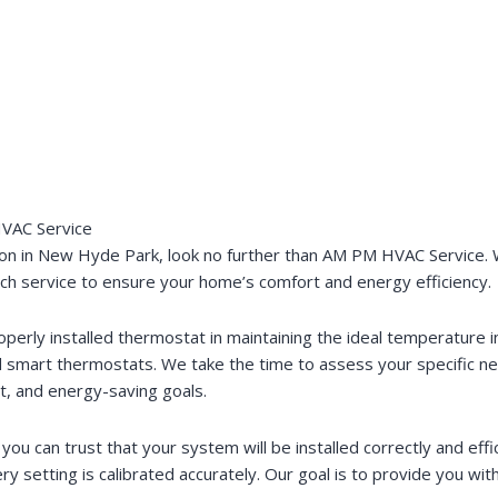
HVAC Service
ion in New Hyde Park, look no further than AM PM HVAC Service. W
otch service to ensure your home’s comfort and energy efficiency.
rly installed thermostat in maintaining the ideal temperature in
ed smart thermostats. We take the time to assess your specific
et, and energy-saving goals.
ou can trust that your system will be installed correctly and effic
y setting is calibrated accurately. Our goal is to provide you with