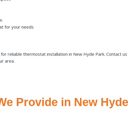
em
t for your needs
r reliable thermostat installation in New Hyde Park. Contact u
ur area.
We Provide in New Hyde