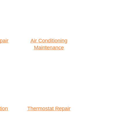
pair
Air Conditioning
Maintenance
tion
Thermostat Repair