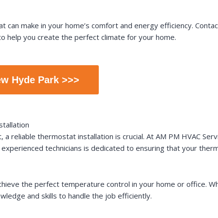
stat can make in your home’s comfort and energy efficiency. Con
o help you create the perfect climate for your home.
ew Hyde Park >>>
tallation
a reliable thermostat installation is crucial. At AM PM HVAC Servi
experienced technicians is dedicated to ensuring that your thermo
 achieve the perfect temperature control in your home or office.
ledge and skills to handle the job efficiently.