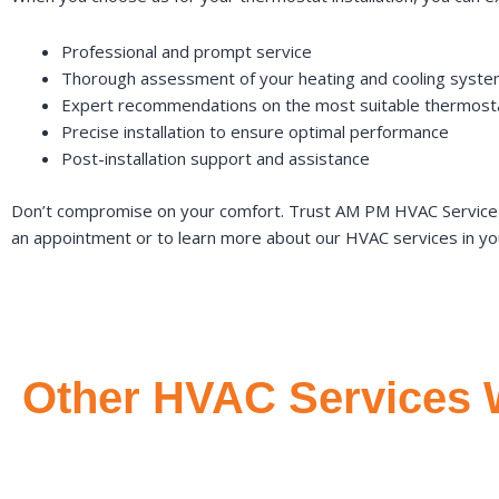
Professional and prompt service
Thorough assessment of your heating and cooling syst
Expert recommendations on the most suitable thermosta
Precise installation to ensure optimal performance
Post-installation support and assistance
Don’t compromise on your comfort. Trust AM PM HVAC Service fo
an appointment or to learn more about our HVAC services in yo
Other HVAC Services 