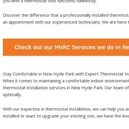
you with a thermostat that functions flawlessly.
Discover the difference that a professionally installed thermo
an appointment with our experienced technicians. We are here t
Check out our HVAC Services we do in N
Stay Comfortable in New Hyde Park with Expert Thermostat Ins
When it comes to maintaining a comfortable indoor environment, 
thermostat installation services in New Hyde Park. Our team of 
optimally.
With our expertise in thermostat installation, we can help you
installed or want to upgrade your existing one, we have the know