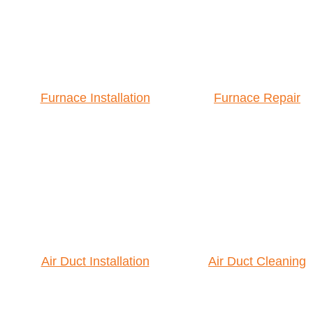
Furnace Installation
Furnace Repair
Air Duct Installation
Air Duct Cleaning