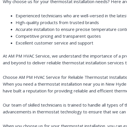
Why choose us for your thermostat installation needs? Here ar
Experienced technicians who are well-versed in the late
High-quality products from trusted brands
Accurate installation to ensure precise temperature cont
Competitive pricing and transparent quotes
Excellent customer service and support
At AM PM HVAC Service, we understand the importance of a prop
and beyond to deliver reliable thermostat installation services 
Choose AM PM HVAC Service for Reliable Thermostat Installat
When you need a thermostat installation near you in New Hyde 
have built a reputation for providing reliable and efficient thermo
Our team of skilled technicians is trained to handle all types 
advancements in thermostat technology to ensure that we can o
When you choose us for your thermostat installation, you can e