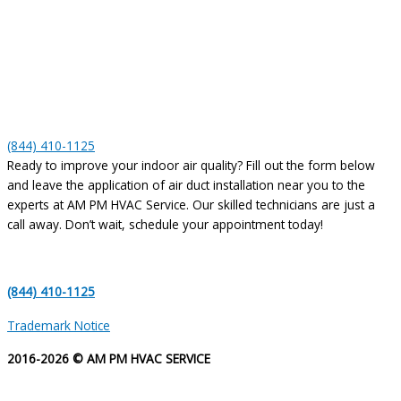
(844) 410-1125
Ready to improve your indoor air quality? Fill out the form below
and leave the application of air duct installation near you to the
experts at AM PM HVAC Service. Our skilled technicians are just a
call away. Don’t wait, schedule your appointment today!
(844) 410-1125
Trademark Notice
2016-2026 © AM PM HVAC SERVICE