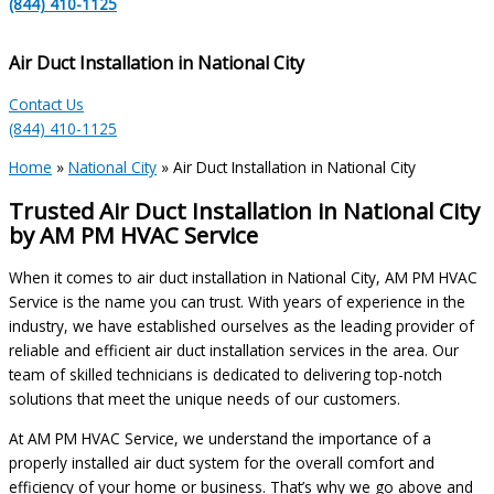
(844) 410-1125
Air Duct Installation in National City
Contact Us
(844) 410-1125
Home
»
National City
»
Air Duct Installation in National City
Trusted Air Duct Installation in National City
by AM PM HVAC Service
When it comes to air duct installation in National City, AM PM HVAC
Service is the name you can trust. With years of experience in the
industry, we have established ourselves as the leading provider of
reliable and efficient air duct installation services in the area. Our
team of skilled technicians is dedicated to delivering top-notch
solutions that meet the unique needs of our customers.
At AM PM HVAC Service, we understand the importance of a
properly installed air duct system for the overall comfort and
efficiency of your home or business. That’s why we go above and