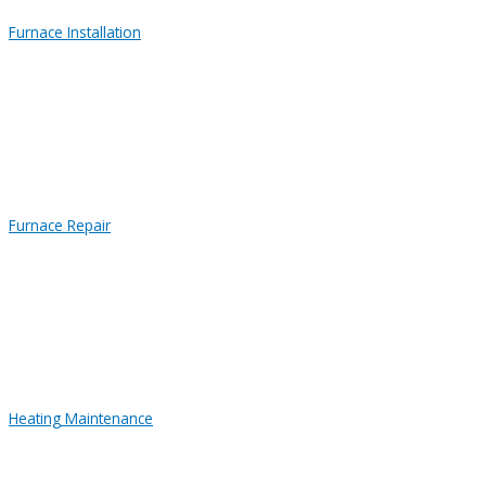
Furnace Installation
Furnace Repair
Heating Maintenance