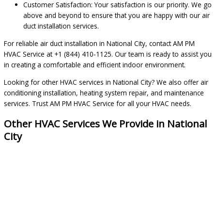
Customer Satisfaction: Your satisfaction is our priority. We go
above and beyond to ensure that you are happy with our air
duct installation services.
For reliable air duct installation in National City, contact AM PM
HVAC Service at +1 (844) 410-1125. Our team is ready to assist you
in creating a comfortable and efficient indoor environment.
Looking for other HVAC services in National City? We also offer air
conditioning installation, heating system repair, and maintenance
services. Trust AM PM HVAC Service for all your HVAC needs.
Other HVAC Services We Provide in National
City