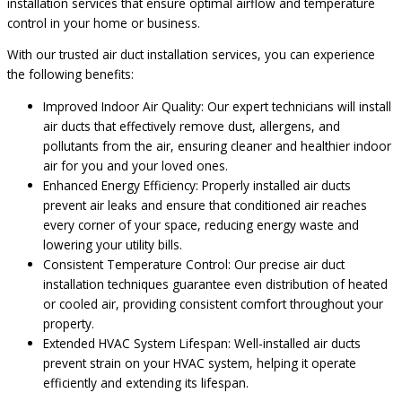
installation services that ensure optimal airflow and temperature
control in your home or business.
With our trusted air duct installation services, you can experience
the following benefits:
Improved Indoor Air Quality: Our expert technicians will install
air ducts that effectively remove dust, allergens, and
pollutants from the air, ensuring cleaner and healthier indoor
air for you and your loved ones.
Enhanced Energy Efficiency: Properly installed air ducts
prevent air leaks and ensure that conditioned air reaches
every corner of your space, reducing energy waste and
lowering your utility bills.
Consistent Temperature Control: Our precise air duct
installation techniques guarantee even distribution of heated
or cooled air, providing consistent comfort throughout your
property.
Extended HVAC System Lifespan: Well-installed air ducts
prevent strain on your HVAC system, helping it operate
efficiently and extending its lifespan.