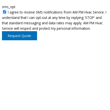
sms_opt
I agree to receive SMS notifications from AM PM Hvac Service. I
understand that I can opt-out at any time by replying 'STOP' and
that standard messaging and data rates may apply. AM PM Hvac
Service will respect and protect my personal information.
Request Quote