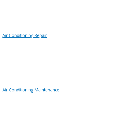
Air Conditioning Repair
Air Conditioning Maintenance