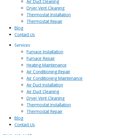
Air Duct Cleaning
Dryer Vent Cleaning
Thermostat Installation
Thermostat Repair
Blog
Contact Us
Services
Furnace Installation
Furnace Repair
Heating Maintenance
Air Conditioning Repair
Air Conditioning Maintenance
Air Duct Installation
Air Duct Cleaning
Dryer Vent Cleaning
Thermostat Installation
Thermostat Repair
Blog
Contact Us