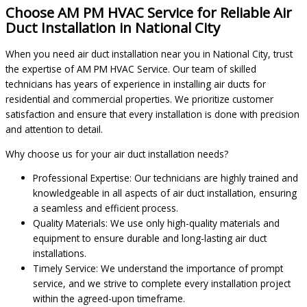
Choose AM PM HVAC Service for Reliable Air
Duct Installation in National City
When you need air duct installation near you in National City, trust
the expertise of AM PM HVAC Service. Our team of skilled
technicians has years of experience in installing air ducts for
residential and commercial properties. We prioritize customer
satisfaction and ensure that every installation is done with precision
and attention to detail.
Why choose us for your air duct installation needs?
Professional Expertise: Our technicians are highly trained and
knowledgeable in all aspects of air duct installation, ensuring
a seamless and efficient process.
Quality Materials: We use only high-quality materials and
equipment to ensure durable and long-lasting air duct
installations.
Timely Service: We understand the importance of prompt
service, and we strive to complete every installation project
within the agreed-upon timeframe.