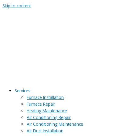
Skip to content
Services
Furnace Installation
Furnace Repair
Heating Maintenance
Air Conditioning Repair
Air Conditioning Maintenance
Air Duct Installation