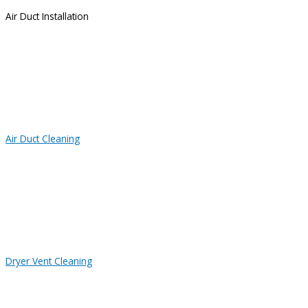
Air Duct Installation
Air Duct Cleaning
Dryer Vent Cleaning