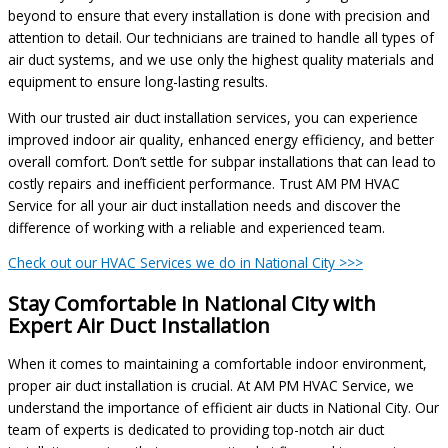
beyond to ensure that every installation is done with precision and
attention to detail. Our technicians are trained to handle all types of
air duct systems, and we use only the highest quality materials and
equipment to ensure long-lasting results.
With our trusted air duct installation services, you can experience
improved indoor air quality, enhanced energy efficiency, and better
overall comfort. Don’t settle for subpar installations that can lead to
costly repairs and inefficient performance. Trust AM PM HVAC
Service for all your air duct installation needs and discover the
difference of working with a reliable and experienced team.
Check out our HVAC Services we do in National City >>>
Stay Comfortable in National City with
Expert Air Duct Installation
When it comes to maintaining a comfortable indoor environment,
proper air duct installation is crucial. At AM PM HVAC Service, we
understand the importance of efficient air ducts in National City. Our
team of experts is dedicated to providing top-notch air duct