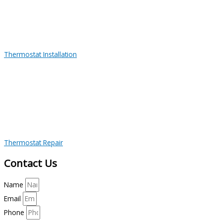
Thermostat Installation
Thermostat Repair
Contact Us
Name
Email
Phone