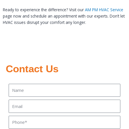
Ready to experience the difference? Visit our
AM PM HVAC Service
page now and schedule an appointment with our experts. Don’t let
HVAC issues disrupt your comfort any longer.
Contact Us
Name
Email
Phone