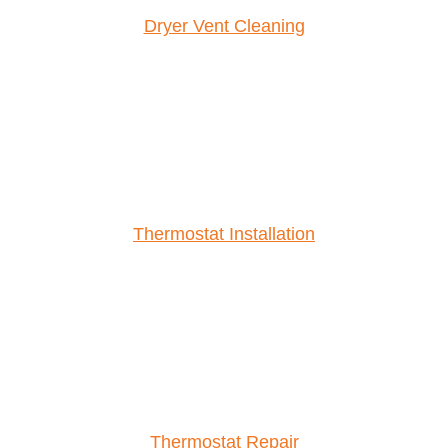
Dryer Vent Cleaning
Thermostat Installation
Thermostat Repair