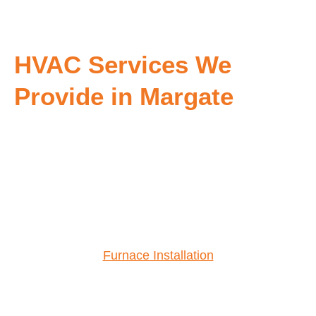
HVAC Services We
Provide in Margate
Furnace Installation