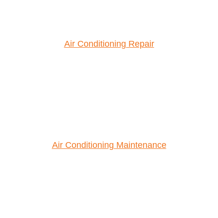
Air Conditioning Repair
Air Conditioning Maintenance