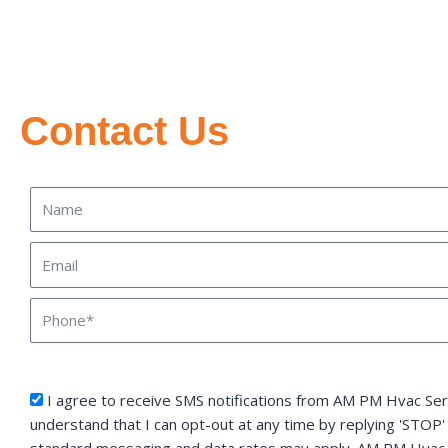
Contact Us
Name
Email
Phone
sms_opt
I agree to receive SMS notifications from AM PM Hvac Serv
understand that I can opt-out at any time by replying 'STOP'