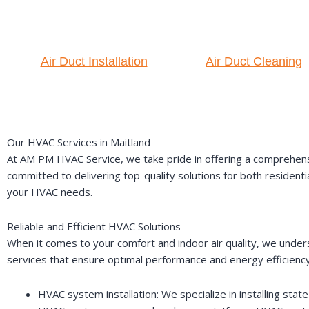
Air Duct Installation
Air Duct Cleaning
Our HVAC Services in Maitland
At AM PM HVAC Service, we take pride in offering a comprehensi
committed to delivering top-quality solutions for both residenti
your HVAC needs.
Reliable and Efficient HVAC Solutions
When it comes to your comfort and indoor air quality, we under
services that ensure optimal performance and energy efficiency
HVAC system installation: We specialize in installing st