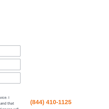
ice. I
(844) 410-1125
 and that