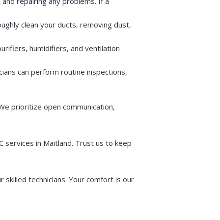
 and repairing any problems. If a
roughly clean your ducts, removing dust,
urifiers, humidifiers, and ventilation
cians can perform routine inspections,
 We prioritize open communication,
services in Maitland. Trust us to keep
skilled technicians. Your comfort is our