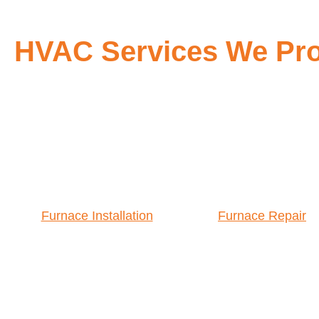
HVAC Services We Prov
Furnace Installation
Furnace Repair