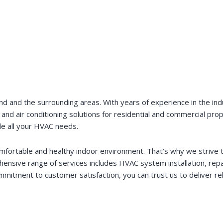
 and the surrounding areas. With years of experience in the indus
n, and air conditioning solutions for residential and commercial pro
le all your HVAC needs.
ortable and healthy indoor environment. That’s why we strive t
nsive range of services includes HVAC system installation, repai
mmitment to customer satisfaction, you can trust us to deliver re