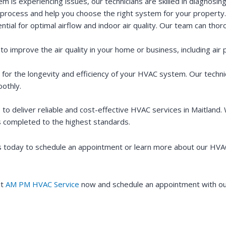
is experiencing issues, our technicians are skilled in diagnosing
process and help you choose the right system for your property.
ntial for optimal airflow and indoor air quality. Our team can tho
to improve the air quality in your home or business, including air p
 for the longevity and efficiency of your HVAC system. Our techni
othly.
to deliver reliable and cost-effective HVAC services in Maitland.
is completed to the highest standards.
 today to schedule an appointment or learn more about our HVAC 
it
AM PM HVAC Service
now and schedule an appointment with our 