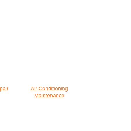
pair
Air Conditioning
Maintenance