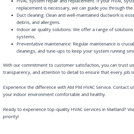
HVAC system repair and replacement: If your HVAC system 
replacement is necessary, we can guide you through the 
Duct cleaning: Clean and well-maintained ductwork is esse
debris, and allergens.
Indoor air quality solutions: We offer a range of solutions 
systems.
Preventative maintenance: Regular maintenance is crucial
cleanings, and tune-ups to keep your system running smo
With our commitment to customer satisfaction, you can trust us 
transparency, and attention to detail to ensure that every job 
Experience the difference with AM PM HVAC Service. Contact us
your indoor environment comfortable and healthy.
Ready to experience top-quality HVAC services in Maitland? Vis
priority!