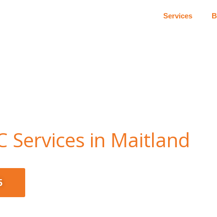
Services
B
 Services in Maitland
5