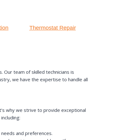
tion
Thermostat Repair
Our team of skilled technicians is
ustry, we have the expertise to handle all
t’s why we strive to provide exceptional
including:
ic needs and preferences.