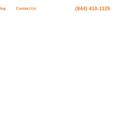
(844) 410-1125
log
Contact Us