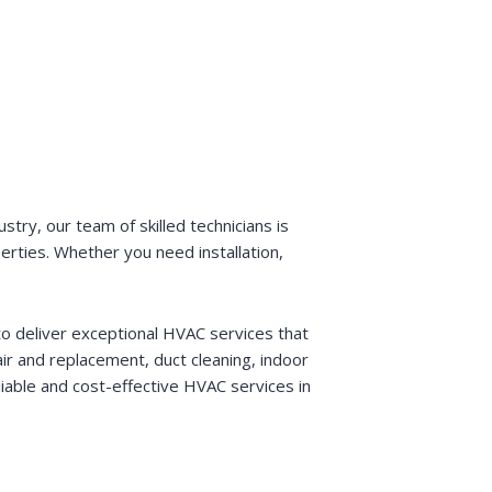
try, our team of skilled technicians is
perties. Whether you need installation,
o deliver exceptional HVAC services that
r and replacement, duct cleaning, indoor
liable and cost-effective HVAC services in