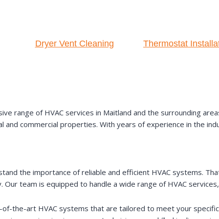
Dryer Vent Cleaning
Thermostat Installa
ve range of HVAC services in Maitland and the surrounding areas. 
al and commercial properties. With years of experience in the ind
stand the importance of reliable and efficient HVAC systems. Tha
. Our team is equipped to handle a wide range of HVAC services, 
ate-of-the-art HVAC systems that are tailored to meet your specif