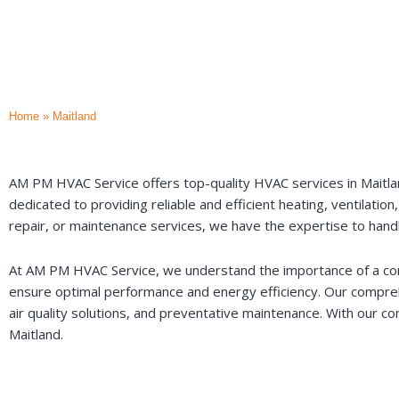
Home
»
Maitland
AM PM HVAC Service offers top-quality HVAC services in Maitland
dedicated to providing reliable and efficient heating, ventilatio
repair, or maintenance services, we have the expertise to hand
At AM PM HVAC Service, we understand the importance of a comf
ensure optimal performance and energy efficiency. Our comprehe
air quality solutions, and preventative maintenance. With our co
Maitland.