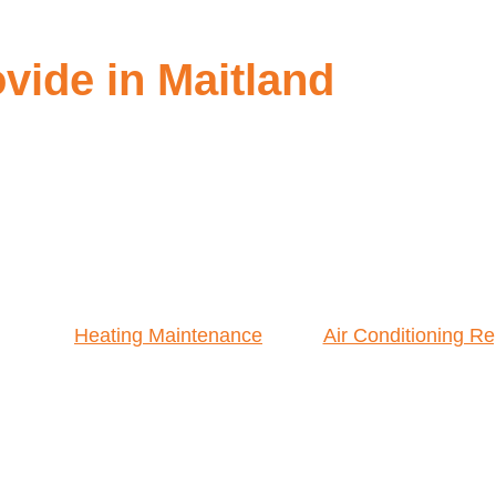
ide in Maitland
Heating Maintenance
Air Conditioning Re