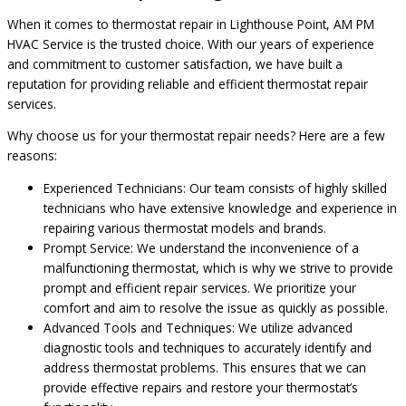
When it comes to thermostat repair in Lighthouse Point, AM PM
HVAC Service is the trusted choice. With our years of experience
and commitment to customer satisfaction, we have built a
reputation for providing reliable and efficient thermostat repair
services.
Why choose us for your thermostat repair needs? Here are a few
reasons:
Experienced Technicians: Our team consists of highly skilled
technicians who have extensive knowledge and experience in
repairing various thermostat models and brands.
Prompt Service: We understand the inconvenience of a
malfunctioning thermostat, which is why we strive to provide
prompt and efficient repair services. We prioritize your
comfort and aim to resolve the issue as quickly as possible.
Advanced Tools and Techniques: We utilize advanced
diagnostic tools and techniques to accurately identify and
address thermostat problems. This ensures that we can
provide effective repairs and restore your thermostat’s