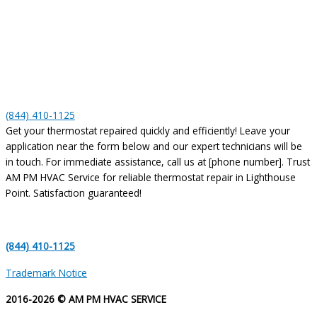
(844) 410-1125
Get your thermostat repaired quickly and efficiently! Leave your
application near the form below and our expert technicians will be
in touch. For immediate assistance, call us at [phone number]. Trust
AM PM HVAC Service for reliable thermostat repair in Lighthouse
Point. Satisfaction guaranteed!
(844) 410-1125
Trademark Notice
2016-2026 © AM PM HVAC SERVICE