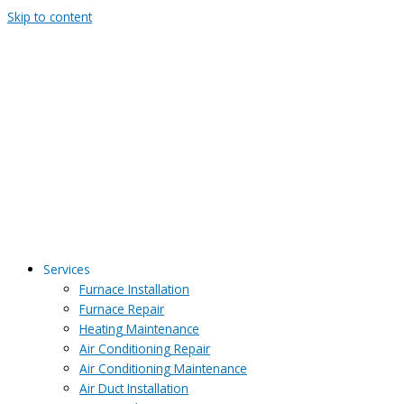
Skip to content
Services
Furnace Installation
Furnace Repair
Heating Maintenance
Air Conditioning Repair
Air Conditioning Maintenance
Air Duct Installation