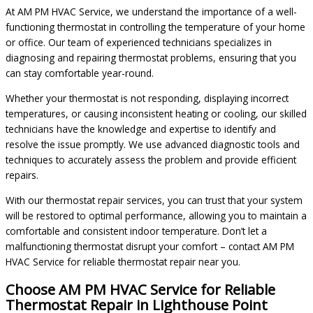
At AM PM HVAC Service, we understand the importance of a well-
functioning thermostat in controlling the temperature of your home
or office. Our team of experienced technicians specializes in
diagnosing and repairing thermostat problems, ensuring that you
can stay comfortable year-round.
Whether your thermostat is not responding, displaying incorrect
temperatures, or causing inconsistent heating or cooling, our skilled
technicians have the knowledge and expertise to identify and
resolve the issue promptly. We use advanced diagnostic tools and
techniques to accurately assess the problem and provide efficient
repairs.
With our thermostat repair services, you can trust that your system
will be restored to optimal performance, allowing you to maintain a
comfortable and consistent indoor temperature. Don’t let a
malfunctioning thermostat disrupt your comfort – contact AM PM
HVAC Service for reliable thermostat repair near you.
Choose AM PM HVAC Service for Reliable
Thermostat Repair in Lighthouse Point