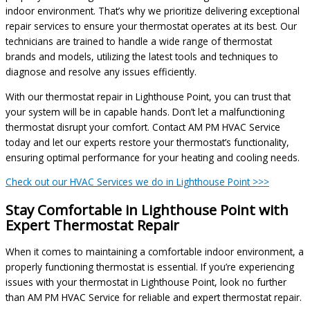
indoor environment. That’s why we prioritize delivering exceptional
repair services to ensure your thermostat operates at its best. Our
technicians are trained to handle a wide range of thermostat
brands and models, utilizing the latest tools and techniques to
diagnose and resolve any issues efficiently.
With our thermostat repair in Lighthouse Point, you can trust that
your system will be in capable hands. Don’t let a malfunctioning
thermostat disrupt your comfort. Contact AM PM HVAC Service
today and let our experts restore your thermostat’s functionality,
ensuring optimal performance for your heating and cooling needs.
Check out our HVAC Services we do in Lighthouse Point >>>
Stay Comfortable in Lighthouse Point with
Expert Thermostat Repair
When it comes to maintaining a comfortable indoor environment, a
properly functioning thermostat is essential. If you’re experiencing
issues with your thermostat in Lighthouse Point, look no further
than AM PM HVAC Service for reliable and expert thermostat repair.