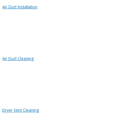
Air Duct Installation
Air Duct Cleaning
Dryer Vent Cleaning