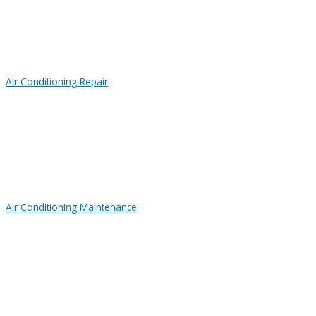
Air Conditioning Repair
Air Conditioning Maintenance