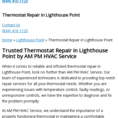
(844) 410-1125
Thermostat Repair in Lighthouse Point
Contact Us
(844) 410-1125
Home
»
Lighthouse Point
»
Thermostat Repair in Lighthouse Point
Trusted Thermostat Repair in Lighthouse
Point by AM PM HVAC Service
When it comes to reliable and efficient thermostat repair in
Lighthouse Point, look no further than AM PM HVAC Service. Our
team of experienced technicians is dedicated to providing top-notch
repair services for all your thermostat needs. Whether you are
experiencing issues with temperature control, faulty readings, or
unresponsive controls, we have the expertise to diagnose and fix
the problem promptly.
At AM PM HVAC Service, we understand the importance of a
properly functioning thermostat in maintaining a comfortable