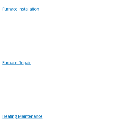
Furnace Installation
Furnace Repair
Heating Maintenance