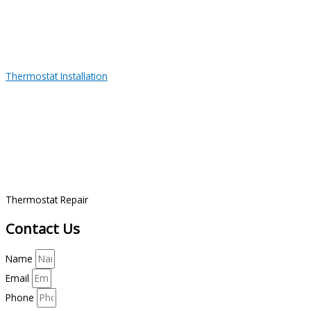
Thermostat Installation
Thermostat Repair
Contact Us
Name
Email
Phone