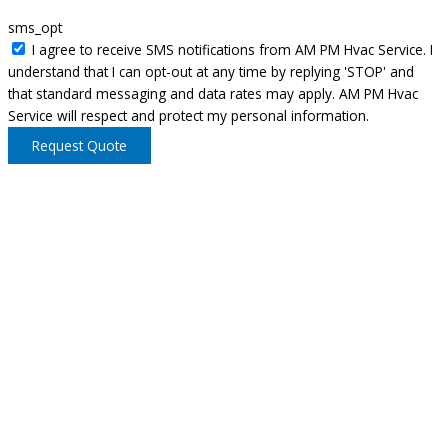
sms_opt
I agree to receive SMS notifications from AM PM Hvac Service. I
understand that I can opt-out at any time by replying 'STOP' and
that standard messaging and data rates may apply. AM PM Hvac
Service will respect and protect my personal information.
Request Quote