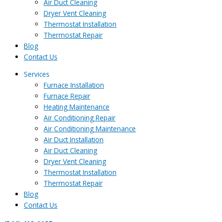
Air Duct Cleaning
Dryer Vent Cleaning
Thermostat Installation
Thermostat Repair
Blog
Contact Us
Services
Furnace Installation
Furnace Repair
Heating Maintenance
Air Conditioning Repair
Air Conditioning Maintenance
Air Duct Installation
Air Duct Cleaning
Dryer Vent Cleaning
Thermostat Installation
Thermostat Repair
Blog
Contact Us