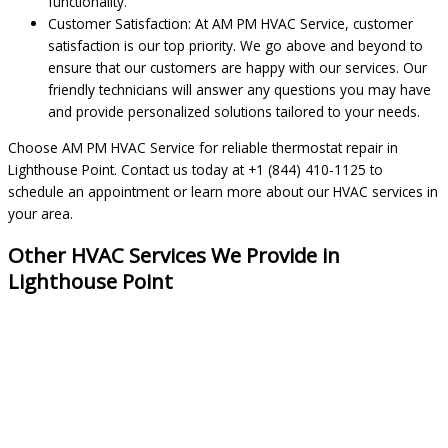
functionality.
Customer Satisfaction: At AM PM HVAC Service, customer
satisfaction is our top priority. We go above and beyond to
ensure that our customers are happy with our services. Our
friendly technicians will answer any questions you may have
and provide personalized solutions tailored to your needs.
Choose AM PM HVAC Service for reliable thermostat repair in
Lighthouse Point. Contact us today at +1 (844) 410-1125 to
schedule an appointment or learn more about our HVAC services in
your area.
Other HVAC Services We Provide in
Lighthouse Point