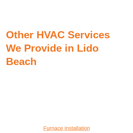
Other HVAC Services
We Provide in Lido
Beach
Furnace Installation