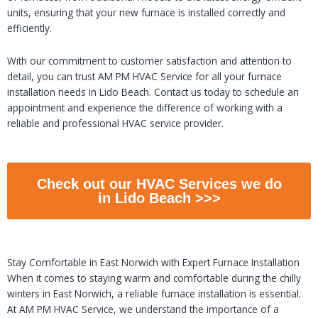
units, ensuring that your new furnace is installed correctly and
efficiently.
With our commitment to customer satisfaction and attention to
detail, you can trust AM PM HVAC Service for all your furnace
installation needs in Lido Beach. Contact us today to schedule an
appointment and experience the difference of working with a
reliable and professional HVAC service provider.
Check out our HVAC Services we do
in Lido Beach >>>
Stay Comfortable in East Norwich with Expert Furnace Installation
When it comes to staying warm and comfortable during the chilly
winters in East Norwich, a reliable furnace installation is essential.
At AM PM HVAC Service, we understand the importance of a