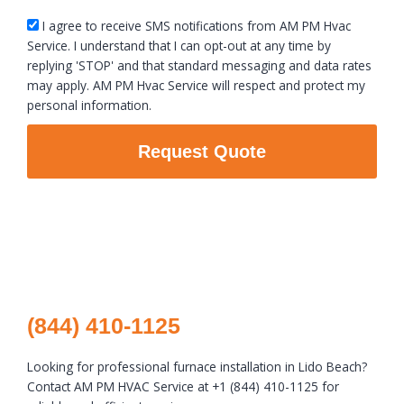
sms_opt
I agree to receive SMS notifications from AM PM Hvac
Service. I understand that I can opt-out at any time by
replying 'STOP' and that standard messaging and data rates
may apply. AM PM Hvac Service will respect and protect my
personal information.
Request Quote
(844) 410-1125
Looking for professional furnace installation in Lido Beach?
Contact AM PM HVAC Service at +1 (844) 410-1125 for