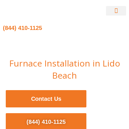
Skip
to
content
Contact Us
(844) 410-1125
Furnace Installation in Lido
Beach
Contact Us
(844) 410-1125