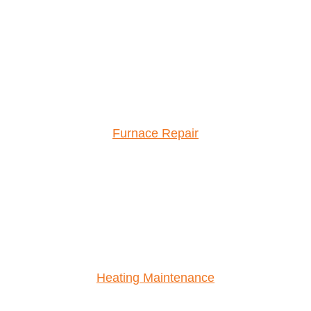
Furnace Repair
Heating Maintenance