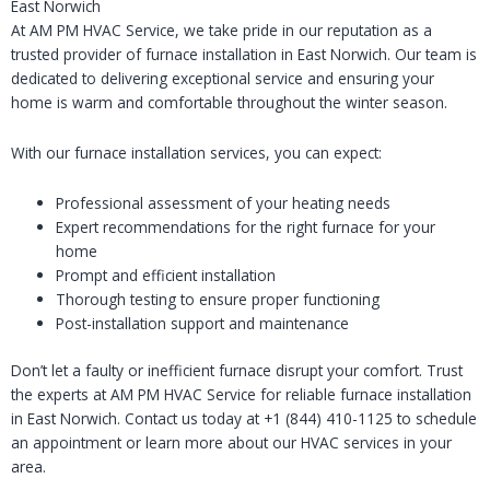
East Norwich
At AM PM HVAC Service, we take pride in our reputation as a
trusted provider of furnace installation in East Norwich. Our team is
dedicated to delivering exceptional service and ensuring your
home is warm and comfortable throughout the winter season.
With our furnace installation services, you can expect:
Professional assessment of your heating needs
Expert recommendations for the right furnace for your
home
Prompt and efficient installation
Thorough testing to ensure proper functioning
Post-installation support and maintenance
Don’t let a faulty or inefficient furnace disrupt your comfort. Trust
the experts at AM PM HVAC Service for reliable furnace installation
in East Norwich. Contact us today at +1 (844) 410-1125 to schedule
an appointment or learn more about our HVAC services in your
area.