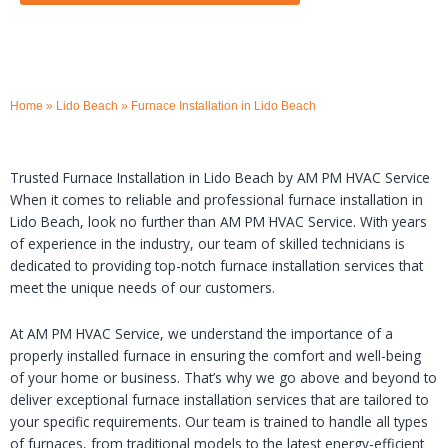
Home
»
Lido Beach
»
Furnace Installation in Lido Beach
Trusted Furnace Installation in Lido Beach by AM PM HVAC Service
When it comes to reliable and professional furnace installation in
Lido Beach, look no further than AM PM HVAC Service. With years
of experience in the industry, our team of skilled technicians is
dedicated to providing top-notch furnace installation services that
meet the unique needs of our customers.
At AM PM HVAC Service, we understand the importance of a
properly installed furnace in ensuring the comfort and well-being
of your home or business. That’s why we go above and beyond to
deliver exceptional furnace installation services that are tailored to
your specific requirements. Our team is trained to handle all types
of furnaces, from traditional models to the latest energy-efficient