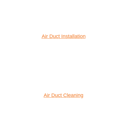
Air Duct Installation
Air Duct Cleaning