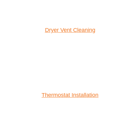
Dryer Vent Cleaning
Thermostat Installation