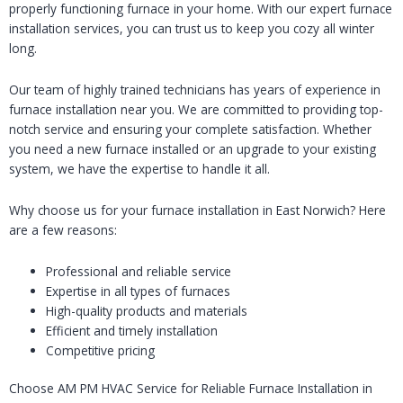
properly functioning furnace in your home. With our expert furnace
installation services, you can trust us to keep you cozy all winter
long.
Our team of highly trained technicians has years of experience in
furnace installation near you. We are committed to providing top-
notch service and ensuring your complete satisfaction. Whether
you need a new furnace installed or an upgrade to your existing
system, we have the expertise to handle it all.
Why choose us for your furnace installation in East Norwich? Here
are a few reasons:
Professional and reliable service
Expertise in all types of furnaces
High-quality products and materials
Efficient and timely installation
Competitive pricing
Choose AM PM HVAC Service for Reliable Furnace Installation in