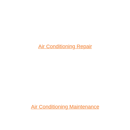
Air Conditioning Repair
Air Conditioning Maintenance