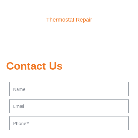
Thermostat Repair
Contact Us
Name
Email
Phone