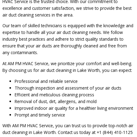
HVAC Service is the trusted choice. With our commitment to
excellence and customer satisfaction, we strive to provide the best
air duct cleaning services in the area.
Our team of skilled technicians is equipped with the knowledge and
expertise to handle all your air duct cleaning needs. We follow
industry best practices and adhere to strict quality standards to
ensure that your air ducts are thoroughly cleaned and free from
any contaminants.
At AM PM HVAC Service, we prioritize your comfort and well-being.
By choosing us for air duct cleaning in Lake Worth, you can expect:
Professional and reliable service
Thorough inspection and assessment of your air ducts
Efficient and meticulous cleaning process
Removal of dust, dirt, allergens, and mold
Improved indoor air quality for a healthier living environment
Prompt and timely service
With AM PM HVAC Service, you can trust us to provide top-notch air
duct cleaning in Lake Worth. Contact us today at +1 (844) 410-1125