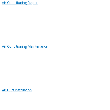
Air Conditioning Repair
Air Conditioning Maintenance
Air Duct Installation