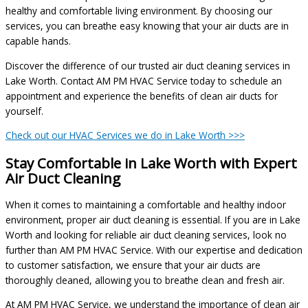
healthy and comfortable living environment. By choosing our
services, you can breathe easy knowing that your air ducts are in
capable hands.
Discover the difference of our trusted air duct cleaning services in
Lake Worth. Contact AM PM HVAC Service today to schedule an
appointment and experience the benefits of clean air ducts for
yourself.
Check out our HVAC Services we do in Lake Worth >>>
Stay Comfortable in Lake Worth with Expert
Air Duct Cleaning
When it comes to maintaining a comfortable and healthy indoor
environment, proper air duct cleaning is essential. If you are in Lake
Worth and looking for reliable air duct cleaning services, look no
further than AM PM HVAC Service. With our expertise and dedication
to customer satisfaction, we ensure that your air ducts are
thoroughly cleaned, allowing you to breathe clean and fresh air.
At AM PM HVAC Service, we understand the importance of clean air