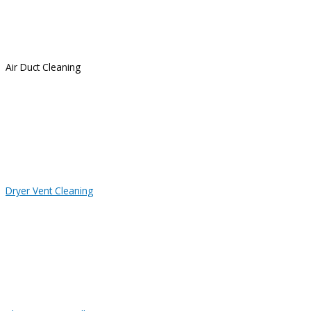
Air Duct Cleaning
Dryer Vent Cleaning