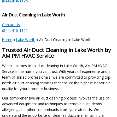
(844) 410-1125
Air Duct Cleaning in Lake Worth
Contact Us
(844) 410-1125
Home
»
Lake Worth
»
Air Duct Cleaning in Lake Worth
Trusted Air Duct Cleaning in Lake Worth by
AM PM HVAC Service
When it comes to air duct cleaning in Lake Worth, AM PM HVAC
Service is the name you can trust. With years of experience and a
team of skilled professionals, we are committed to providing top-
notch air duct cleaning services that ensure the highest indoor air
quality for your home or business.
Our comprehensive air duct cleaning process involves the use of
advanced equipment and techniques to remove dust, debris,
allergens, and other contaminants from your air ducts. We
understand the importance of clean air ducts in maintaining a