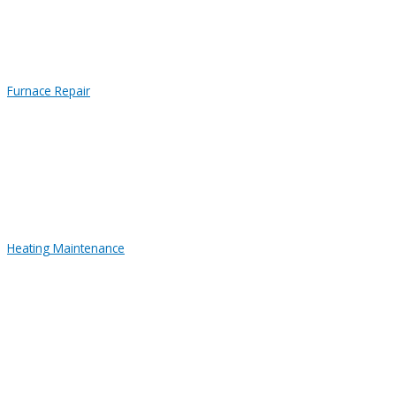
Furnace Repair
Heating Maintenance