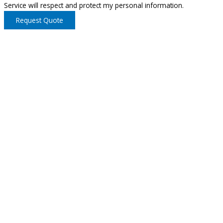
Service will respect and protect my personal information.
Request Quote