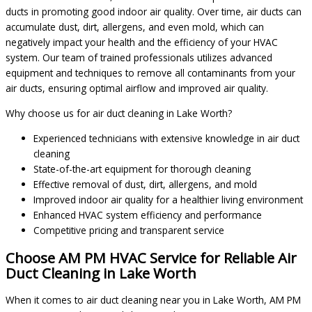
ducts in promoting good indoor air quality. Over time, air ducts can
accumulate dust, dirt, allergens, and even mold, which can
negatively impact your health and the efficiency of your HVAC
system. Our team of trained professionals utilizes advanced
equipment and techniques to remove all contaminants from your
air ducts, ensuring optimal airflow and improved air quality.
Why choose us for air duct cleaning in Lake Worth?
Experienced technicians with extensive knowledge in air duct
cleaning
State-of-the-art equipment for thorough cleaning
Effective removal of dust, dirt, allergens, and mold
Improved indoor air quality for a healthier living environment
Enhanced HVAC system efficiency and performance
Competitive pricing and transparent service
Choose AM PM HVAC Service for Reliable Air
Duct Cleaning in Lake Worth
When it comes to air duct cleaning near you in Lake Worth, AM PM