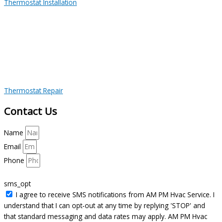
Thermostat Installation
Thermostat Repair
Contact Us
Name
Email
Phone
sms_opt
I agree to receive SMS notifications from AM PM Hvac Service. I
understand that I can opt-out at any time by replying 'STOP' and
that standard messaging and data rates may apply. AM PM Hvac