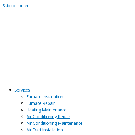
Skip to content
Services
Furnace Installation
Furnace Repair
Heating Maintenance
Air Conditioning Repair
Air Conditioning Maintenance
Air Duct Installation