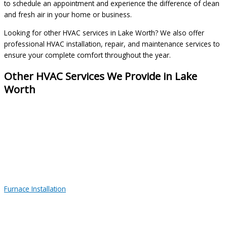
to schedule an appointment and experience the difference of clean
and fresh air in your home or business.
Looking for other HVAC services in Lake Worth? We also offer
professional HVAC installation, repair, and maintenance services to
ensure your complete comfort throughout the year.
Other HVAC Services We Provide in Lake
Worth
Furnace Installation