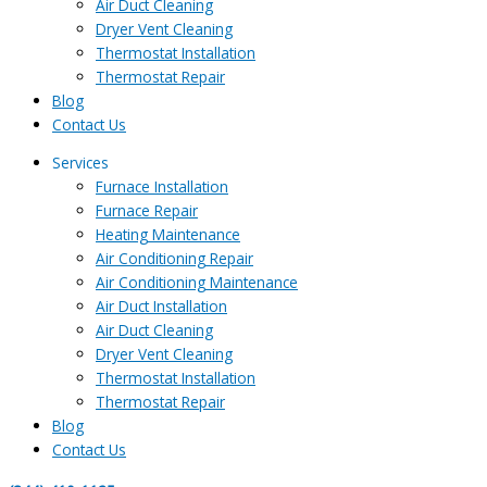
Air Duct Cleaning
Dryer Vent Cleaning
Thermostat Installation
Thermostat Repair
Blog
Contact Us
Services
Furnace Installation
Furnace Repair
Heating Maintenance
Air Conditioning Repair
Air Conditioning Maintenance
Air Duct Installation
Air Duct Cleaning
Dryer Vent Cleaning
Thermostat Installation
Thermostat Repair
Blog
Contact Us