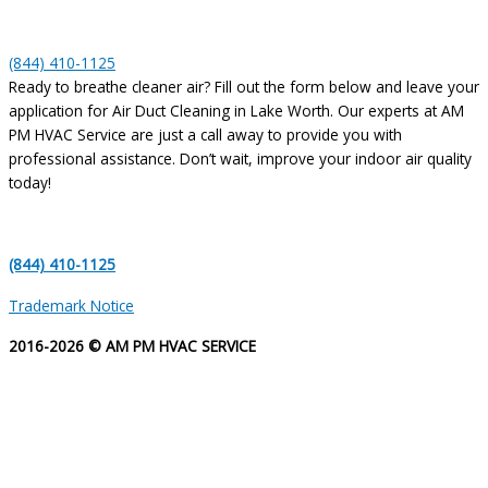
(844) 410-1125
Ready to breathe cleaner air? Fill out the form below and leave your
application for Air Duct Cleaning in Lake Worth. Our experts at AM
PM HVAC Service are just a call away to provide you with
professional assistance. Don’t wait, improve your indoor air quality
today!
(844) 410-1125
Trademark Notice
2016-2026 © AM PM HVAC SERVICE