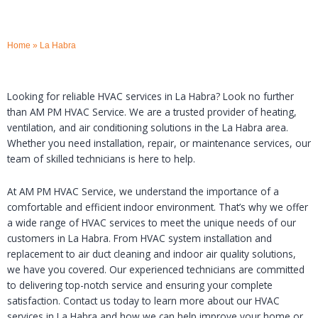
Home
»
La Habra
Looking for reliable HVAC services in La Habra? Look no further
than AM PM HVAC Service. We are a trusted provider of heating,
ventilation, and air conditioning solutions in the La Habra area.
Whether you need installation, repair, or maintenance services, our
team of skilled technicians is here to help.
At AM PM HVAC Service, we understand the importance of a
comfortable and efficient indoor environment. That’s why we offer
a wide range of HVAC services to meet the unique needs of our
customers in La Habra. From HVAC system installation and
replacement to air duct cleaning and indoor air quality solutions,
we have you covered. Our experienced technicians are committed
to delivering top-notch service and ensuring your complete
satisfaction. Contact us today to learn more about our HVAC
services in La Habra and how we can help improve your home or