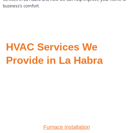
business’s comfort.
HVAC Services We
Provide in La Habra
Furnace Installation