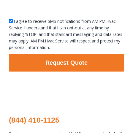
sms_opt
I agree to receive SMS notifications from AM PM Hvac
Service. I understand that I can opt-out at any time by
replying 'STOP' and that standard messaging and data rates
may apply. AM PM Hvac Service will respect and protect my
personal information.
Request Quote
(844) 410-1125