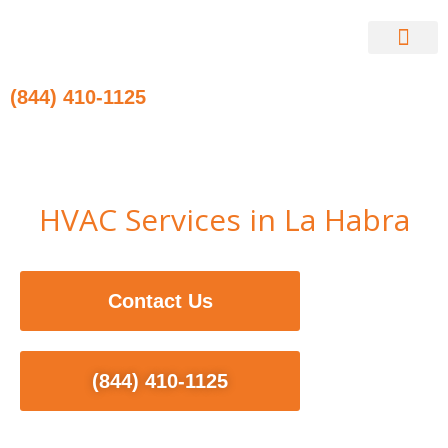
Skip
to
content
Contact Us
(844) 410-1125
HVAC Services in La Habra
Contact Us
(844) 410-1125