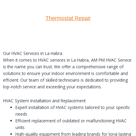
Thermostat Repair
Our HVAC Services in La Habra
When it comes to HVAC services in La Habra, AM PM HVAC Service
is the name you can trust. We offer a comprehensive range of
solutions to ensure your indoor environment is comfortable and
efficient. Our team of skilled technicians is dedicated to providing
top-notch service and exceeding your expectations.
HVAC System Installation and Replacement
Expert installation of HVAC systems tailored to your specific
needs
Efficient replacement of outdated or malfunctioning HVAC
units
High-quality equipment from leading brands for long-lasting