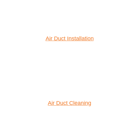
Air Duct Installation
Air Duct Cleaning