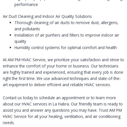
performance
Air Duct Cleaning and Indoor Air Quality Solutions
Thorough cleaning of air ducts to remove dust, allergens,
and pollutants
Installation of air purifiers and filters to improve indoor air
quality
Humidity control systems for optimal comfort and health
At AM PM HVAC Service, we prioritize your satisfaction and strive to
enhance the comfort of your home or business. Our technicians
are highly trained and experienced, ensuring that every job is done
right the first time. We use advanced techniques and state-of-the-
art equipment to deliver efficient and reliable HVAC services.
Contact us today to schedule an appointment or to learn more
about our HVAC services in La Habra. Our friendly team is ready to
assist you and answer any questions you may have. Trust AM PM
HVAC Service for all your heating, ventilation, and air conditioning
needs.