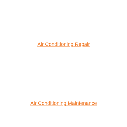
Air Conditioning Repair
Air Conditioning Maintenance