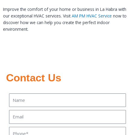
Improve the comfort of your home or business in La Habra with
our exceptional HVAC services. Visit
AM PM HVAC Service
now to
discover how we can help you create the perfect indoor
environment.
Contact Us
Name
Email
Phone