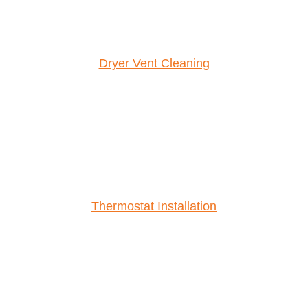
Dryer Vent Cleaning
Thermostat Installation