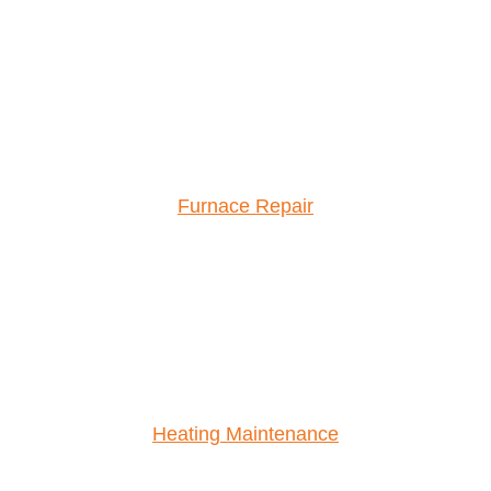
Furnace Repair
Heating Maintenance