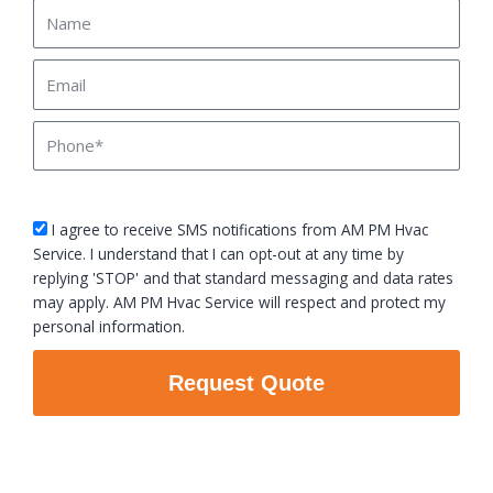
Name
Email
Phone
sms_opt
I agree to receive SMS notifications from AM PM Hvac
Service. I understand that I can opt-out at any time by
replying 'STOP' and that standard messaging and data rates
may apply. AM PM Hvac Service will respect and protect my
personal information.
Request Quote