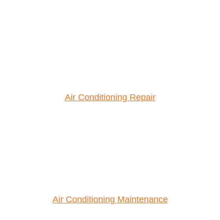
Air Conditioning Repair
Air Conditioning Maintenance