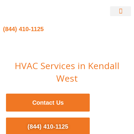
Skip
to
content
Contact Us
(844) 410-1125
HVAC Services in Kendall
West
Contact Us
(844) 410-1125