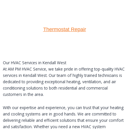
Thermostat Repair
Our HVAC Services in Kendall West
At AM PM HVAC Service, we take pride in offering top-quality HVAC
services in Kendall West. Our team of highly trained technicians is
dedicated to providing exceptional heating, ventilation, and air
conditioning solutions to both residential and commercial
customers in the area.
With our expertise and experience, you can trust that your heating
and cooling systems are in good hands. We are committed to
delivering reliable and efficient solutions that ensure your comfort
and satisfaction. Whether you need a new HVAC system