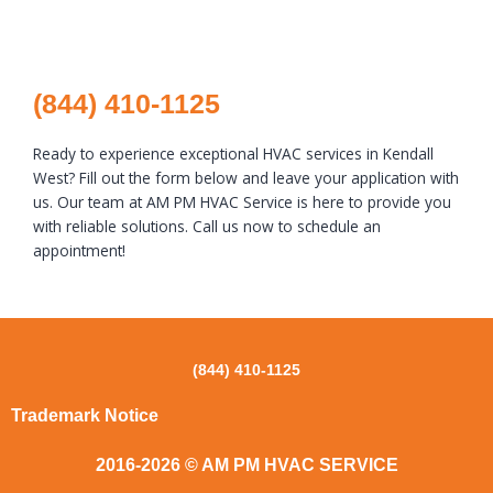
(844) 410-1125
Ready to experience exceptional HVAC services in Kendall
West? Fill out the form below and leave your application with
us. Our team at AM PM HVAC Service is here to provide you
with reliable solutions. Call us now to schedule an
appointment!
(844) 410-1125
Trademark Notice
2016-2026 © AM PM HVAC SERVICE