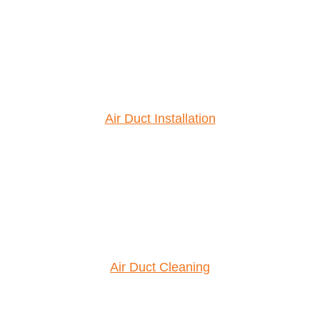
Air Duct Installation
Air Duct Cleaning