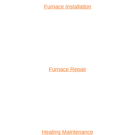
Furnace Installation
Furnace Repair
Heating Maintenance