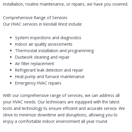
installation, routine maintenance, or repairs, we have you covered.
Comprehensive Range of Services
Our HVAC services in Kendall West include:
System inspections and diagnostics
Indoor air quality assessments
Thermostat installation and programming
Ductwork cleaning and repair
Air filter replacement
Refrigerant leak detection and repair
Heat pump and furnace maintenance
Emergency HVAC repairs
With our comprehensive range of services, we can address all
your HVAC needs. Our technicians are equipped with the latest
tools and technology to ensure efficient and accurate service. We
strive to minimize downtime and disruptions, allowing you to
enjoy a comfortable indoor environment all year round.