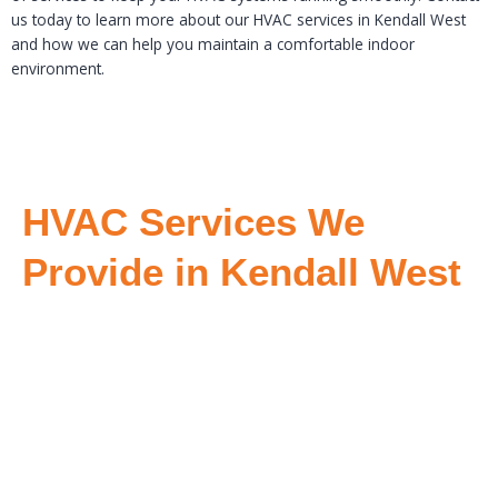
us today to learn more about our HVAC services in Kendall West
and how we can help you maintain a comfortable indoor
environment.
HVAC Services We
Provide in Kendall West