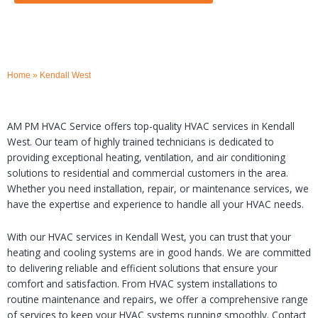
Home
»
Kendall West
AM PM HVAC Service offers top-quality HVAC services in Kendall
West. Our team of highly trained technicians is dedicated to
providing exceptional heating, ventilation, and air conditioning
solutions to residential and commercial customers in the area.
Whether you need installation, repair, or maintenance services, we
have the expertise and experience to handle all your HVAC needs.
With our HVAC services in Kendall West, you can trust that your
heating and cooling systems are in good hands. We are committed
to delivering reliable and efficient solutions that ensure your
comfort and satisfaction. From HVAC system installations to
routine maintenance and repairs, we offer a comprehensive range
of services to keep your HVAC systems running smoothly. Contact