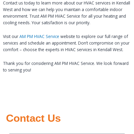
Contact us today to learn more about our HVAC services in Kendall
West and how we can help you maintain a comfortable indoor
environment. Trust AM PM HVAC Service for all your heating and
cooling needs. Your satisfaction is our priority.
Visit our
AM PM HVAC Service
website to explore our full range of
services and schedule an appointment. Don’t compromise on your
comfort – choose the experts in HVAC services in Kendall West.
Thank you for considering AM PM HVAC Service. We look forward
to serving you!
Contact Us