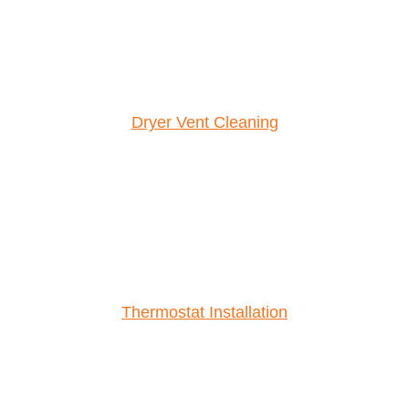
Dryer Vent Cleaning
Thermostat Installation