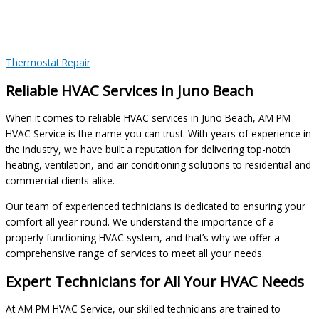
Thermostat Repair
Reliable HVAC Services in Juno Beach
When it comes to reliable HVAC services in Juno Beach, AM PM
HVAC Service is the name you can trust. With years of experience in
the industry, we have built a reputation for delivering top-notch
heating, ventilation, and air conditioning solutions to residential and
commercial clients alike.
Our team of experienced technicians is dedicated to ensuring your
comfort all year round. We understand the importance of a
properly functioning HVAC system, and that’s why we offer a
comprehensive range of services to meet all your needs.
Expert Technicians for All Your HVAC Needs
At AM PM HVAC Service, our skilled technicians are trained to