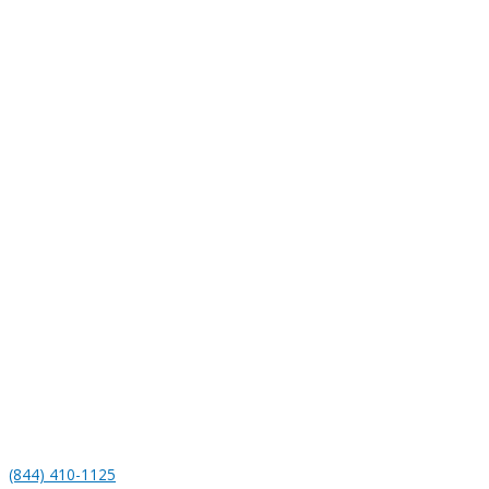
(844) 410-1125