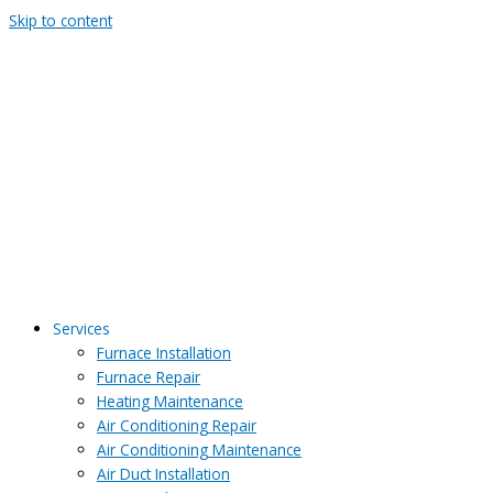
Skip to content
Services
Furnace Installation
Furnace Repair
Heating Maintenance
Air Conditioning Repair
Air Conditioning Maintenance
Air Duct Installation