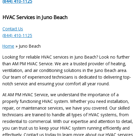
(844) 410-1125
HVAC Services in Juno Beach
Contact Us
(844) 410-1125
Home
»
Juno Beach
Looking for reliable HVAC services in Juno Beach? Look no further
than AM PM HVAC Service. We are a trusted provider of heating,
ventilation, and air conditioning solutions in the Juno Beach area.
Our team of experienced technicians is dedicated to delivering top-
notch service and ensuring your comfort all year round.
At AM PM HVAC Service, we understand the importance of a
properly functioning HVAC system. Whether you need installation,
repair, or maintenance services, we have you covered. Our skilled
technicians are trained to handle all types of HVAC systems, from
residential to commercial. With our expertise and attention to detail,
you can trust us to keep your HVAC system running efficiently and
effectively. Contact us today to learn more about our HVAC services