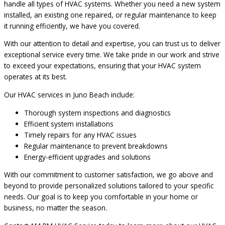
handle all types of HVAC systems. Whether you need a new system
installed, an existing one repaired, or regular maintenance to keep
it running efficiently, we have you covered.
With our attention to detail and expertise, you can trust us to deliver
exceptional service every time. We take pride in our work and strive
to exceed your expectations, ensuring that your HVAC system
operates at its best.
Our HVAC services in Juno Beach include:
Thorough system inspections and diagnostics
Efficient system installations
Timely repairs for any HVAC issues
Regular maintenance to prevent breakdowns
Energy-efficient upgrades and solutions
With our commitment to customer satisfaction, we go above and
beyond to provide personalized solutions tailored to your specific
needs. Our goal is to keep you comfortable in your home or
business, no matter the season.