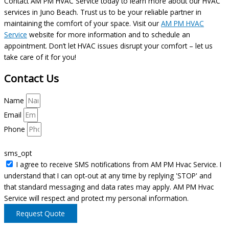
Contact AM PM HVAC Service today to learn more about our HVAC
services in Juno Beach. Trust us to be your reliable partner in
maintaining the comfort of your space. Visit our
AM PM HVAC
Service
website for more information and to schedule an
appointment. Don’t let HVAC issues disrupt your comfort – let us
take care of it for you!
Contact Us
Name
Email
Phone
sms_opt
I agree to receive SMS notifications from AM PM Hvac Service. I
understand that I can opt-out at any time by replying 'STOP' and
that standard messaging and data rates may apply. AM PM Hvac
Service will respect and protect my personal information.
Request Quote