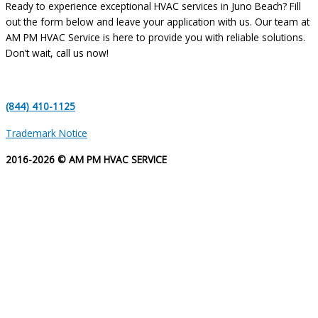
Ready to experience exceptional HVAC services in Juno Beach? Fill
out the form below and leave your application with us. Our team at
AM PM HVAC Service is here to provide you with reliable solutions.
Don’t wait, call us now!
(844) 410-1125
Trademark Notice
2016-2026 © AM PM HVAC SERVICE