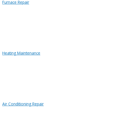
Furnace Repair
Heating Maintenance
Air Conditioning Repair