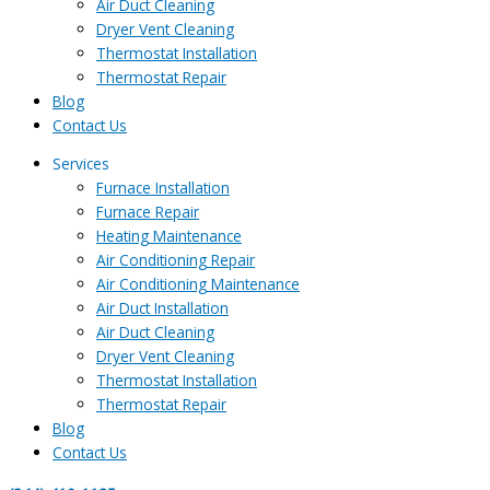
Air Duct Cleaning
Dryer Vent Cleaning
Thermostat Installation
Thermostat Repair
Blog
Contact Us
Services
Furnace Installation
Furnace Repair
Heating Maintenance
Air Conditioning Repair
Air Conditioning Maintenance
Air Duct Installation
Air Duct Cleaning
Dryer Vent Cleaning
Thermostat Installation
Thermostat Repair
Blog
Contact Us