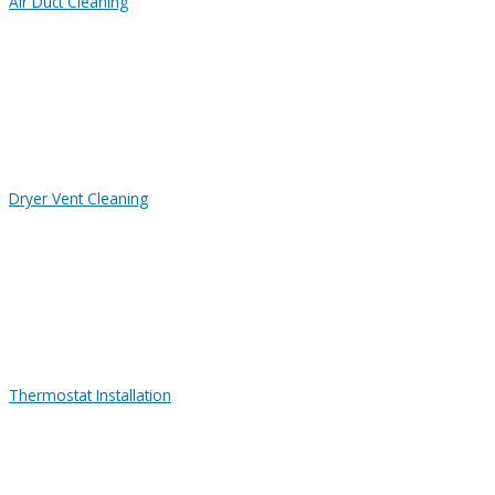
Air Duct Cleaning
Dryer Vent Cleaning
Thermostat Installation