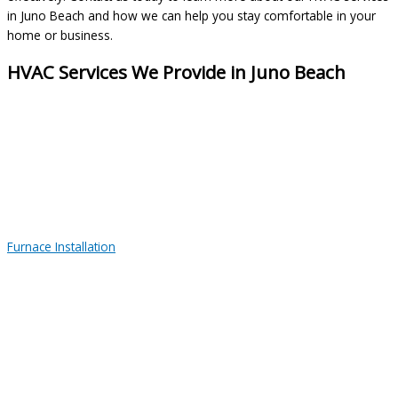
in Juno Beach and how we can help you stay comfortable in your
home or business.
HVAC Services We Provide in Juno Beach
Furnace Installation