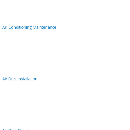
Air Conditioning Maintenance
Air Duct Installation