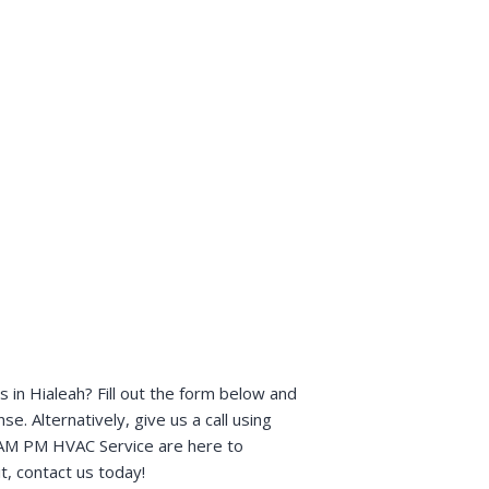
in Hialeah? Fill out the form below and
e. Alternatively, give us a call using
t AM PM HVAC Service are here to
t, contact us today!