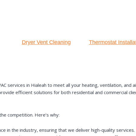
Dryer Vent Cleaning
Thermostat Installa
ervices in Hialeah to meet all your heating, ventilation, and air
ovide efficient solutions for both residential and commercial clie
the competition. Here’s why:
 in the industry, ensuring that we deliver high-quality services.