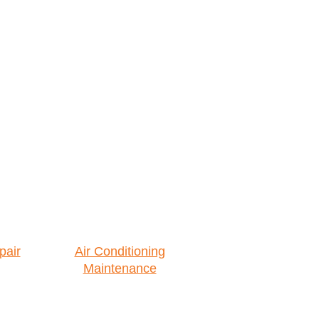
pair
Air Conditioning
Maintenance