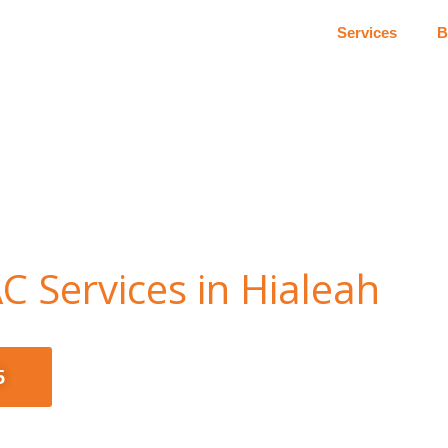
Services
B
C Services in Hialeah
5