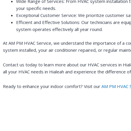
Wide Range of Services: From HVAC system installation to
your specific needs.
Exceptional Customer Service: We prioritize customer sati
Efficient and Effective Solutions: Our technicians are eq
system operates effectively all year round.
At AM PM HVAC Service, we understand the importance of a com
system installed, your air conditioner repaired, or regular mai
Contact us today to learn more about our HVAC services in Hia
all your HVAC needs in Hialeah and experience the difference of
Ready to enhance your indoor comfort? Visit our
AM PM HVAC S