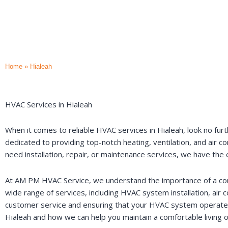
Home
»
Hialeah
HVAC Services in Hialeah
When it comes to reliable HVAC services in Hialeah, look no furt
dedicated to providing top-notch heating, ventilation, and air c
need installation, repair, or maintenance services, we have th
At AM PM HVAC Service, we understand the importance of a comfo
wide range of services, including HVAC system installation, air
customer service and ensuring that your HVAC system operates e
Hialeah and how we can help you maintain a comfortable living 