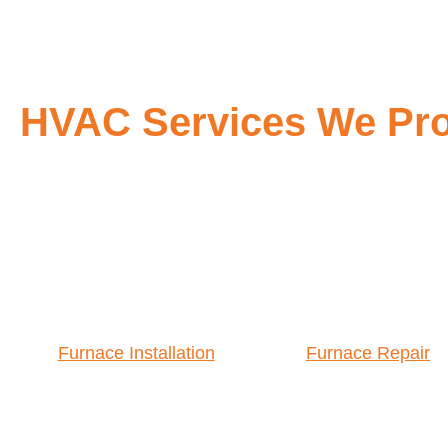
HVAC Services We Prov
Furnace Installation
Furnace Repair