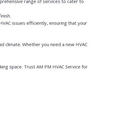
prehensive range of services to cater to
inish.
VAC issues efficiently, ensuring that your
umid climate. Whether you need a new HVAC
orking space. Trust AM PM HVAC Service for