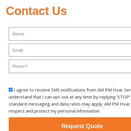
Contact Us
Name
Email
Phone
sms_opt
I agree to receive SMS notifications from AM PM Hvac Serv
understand that I can opt-out at any time by replying 'STOP'
standard messaging and data rates may apply. AM PM Hvac S
respect and protect my personal information.
Request Quote