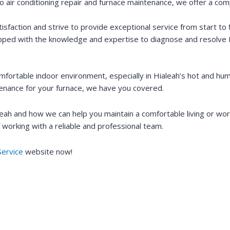
 air conditioning repair and furnace maintenance, we offer a com
sfaction and strive to provide exceptional service from start to f
uipped with the knowledge and expertise to diagnose and resolve H
fortable indoor environment, especially in Hialeah’s hot and h
ntenance for your furnace, we have you covered.
leah and how we can help you maintain a comfortable living or w
 working with a reliable and professional team.
ervice
website now!