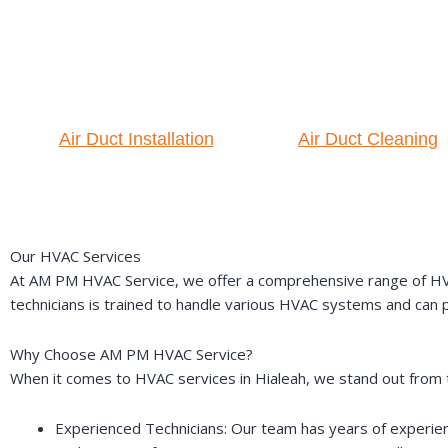
Air Duct Installation
Air Duct Cleaning
Our HVAC Services
At AM PM HVAC Service, we offer a comprehensive range of HVAC s
technicians is trained to handle various HVAC systems and can pr
Why Choose AM PM HVAC Service?
When it comes to HVAC services in Hialeah, we stand out from 
Experienced Technicians: Our team has years of experience