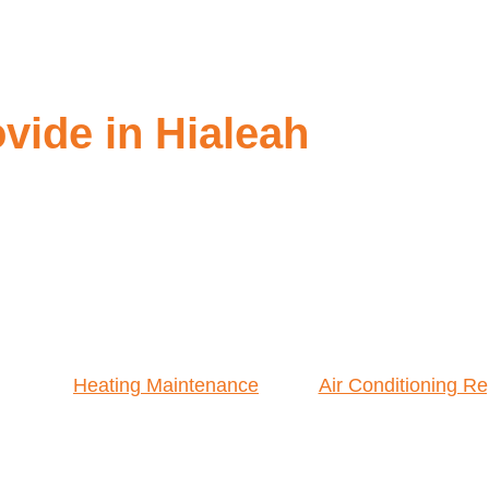
ide in Hialeah
Heating Maintenance
Air Conditioning Re