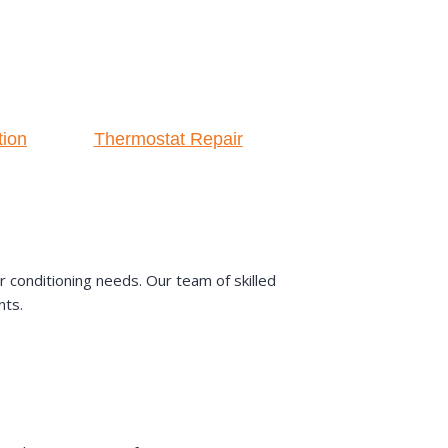
tion
Thermostat Repair
 conditioning needs. Our team of skilled
nts.