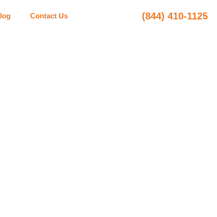
(844) 410-1125
log
Contact Us