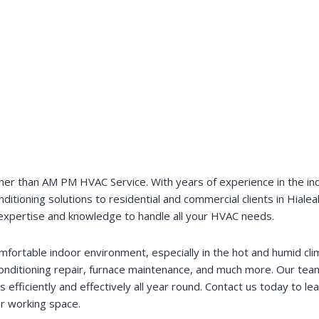
her than AM PM HVAC Service. With years of experience in the indu
onditioning solutions to residential and commercial clients in Hia
e expertise and knowledge to handle all your HVAC needs.
rtable indoor environment, especially in the hot and humid clim
 conditioning repair, furnace maintenance, and much more. Our tea
fficiently and effectively all year round. Contact us today to l
or working space.