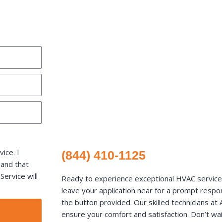
ice. I
(844) 410-1125
 and that
ervice will
Ready to experience exceptional HVAC services 
leave your application near for a prompt respons
the button provided. Our skilled technicians a
ensure your comfort and satisfaction. Don’t wai