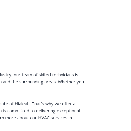
stry, our team of skilled technicians is
leah and the surrounding areas. Whether you
ate of Hialeah. That’s why we offer a
m is committed to delivering exceptional
earn more about our HVAC services in