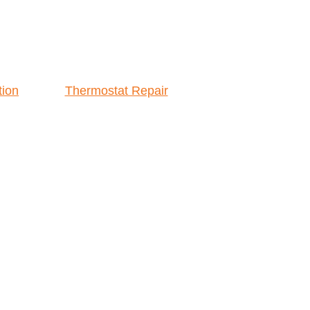
tion
Thermostat Repair