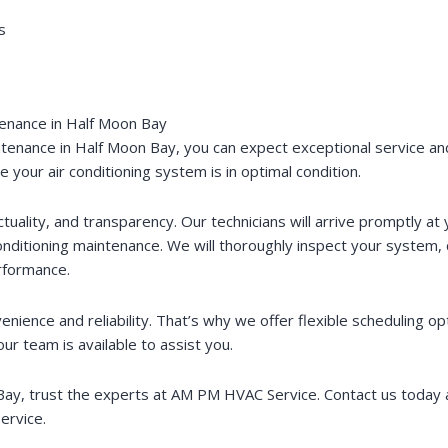
s
tenance in Half Moon Bay
enance in Half Moon Bay, you can expect exceptional service and
your air conditioning system is in optimal condition.
uality, and transparency. Our technicians will arrive promptly a
nditioning maintenance. We will thoroughly inspect your system, 
rformance.
ence and reliability. That’s why we offer flexible scheduling op
 team is available to assist you.
n Bay, trust the experts at AM PM HVAC Service. Contact us today
ervice.