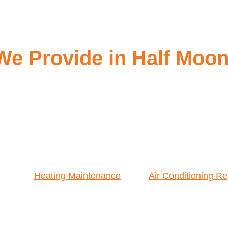
We Provide in Half Moo
Heating Maintenance
Air Conditioning Re