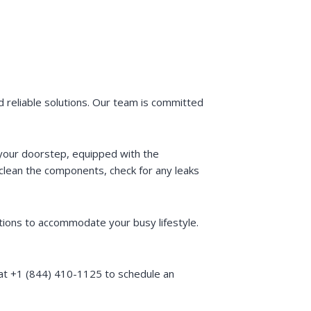
 reliable solutions. Our team is committed
t your doorstep, equipped with the
clean the components, check for any leaks
tions to accommodate your busy lifestyle.
 at +1 (844) 410-1125 to schedule an