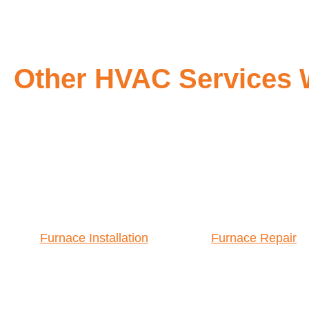
Other HVAC Services 
Furnace Installation
Furnace Repair