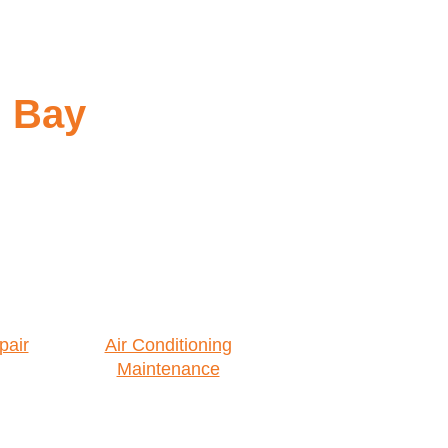
n Bay
pair
Air Conditioning
Maintenance