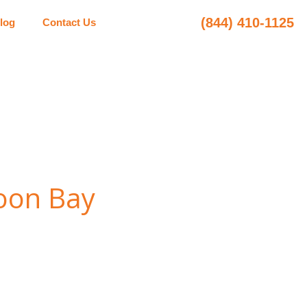
(844) 410-1125
log
Contact Us
Moon Bay