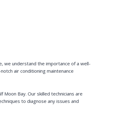
ce, we understand the importance of a well-
-notch air conditioning maintenance
lf Moon Bay. Our skilled technicians are
 techniques to diagnose any issues and