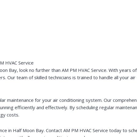
 PM HVAC Service
Moon Bay, look no further than AM PM HVAC Service. With years of
. Our team of skilled technicians is trained to handle all your ai
ar maintenance for your air conditioning system. Our comprehen
unning efficiently and effectively. By scheduling regular maintenan
rgy costs.
enance in Half Moon Bay. Contact AM PM HVAC Service today to sc