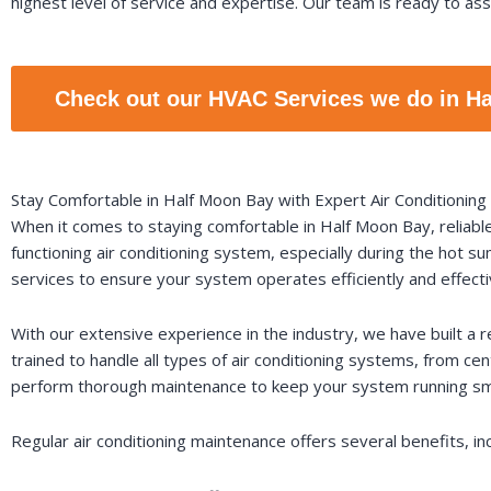
highest level of service and expertise. Our team is ready to assi
Check out our HVAC Services we do in H
Stay Comfortable in Half Moon Bay with Expert Air Conditionin
When it comes to staying comfortable in Half Moon Bay, reliabl
functioning air conditioning system, especially during the hot 
services to ensure your system operates efficiently and effecti
With our extensive experience in the industry, we have built a r
trained to handle all types of air conditioning systems, from ce
perform thorough maintenance to keep your system running sm
Regular air conditioning maintenance offers several benefits, inc