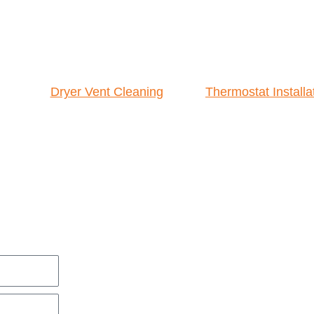
Dryer Vent Cleaning
Thermostat Installa