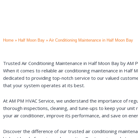
Home
»
Half Moon Bay
»
Air Conditioning Maintenance in Half Moon Bay
Trusted Air Conditioning Maintenance in Half Moon Bay by AM
When it comes to reliable air conditioning maintenance in Half 
dedicated to providing top-notch service to our valued customers
that your system operates at its best.
At AM PM HVAC Service, we understand the importance of regul
thorough inspections, cleaning, and tune-ups to keep your unit r
your air conditioner, improve its performance, and save on ene
Discover the difference of our trusted air conditioning maint