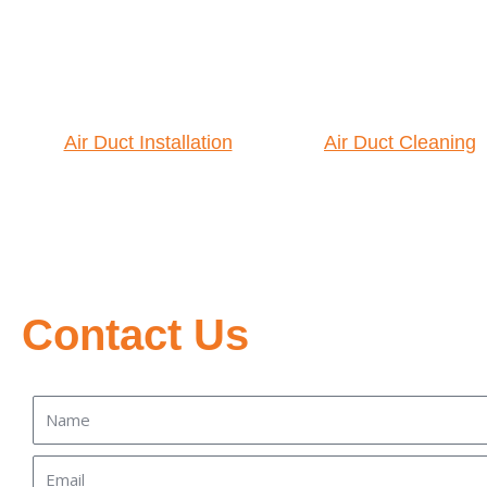
Air Duct Installation
Air Duct Cleaning
Contact Us
Name
Email