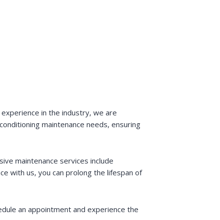
 experience in the industry, we are
r conditioning maintenance needs, ensuring
sive maintenance services include
ce with us, you can prolong the lifespan of
hedule an appointment and experience the