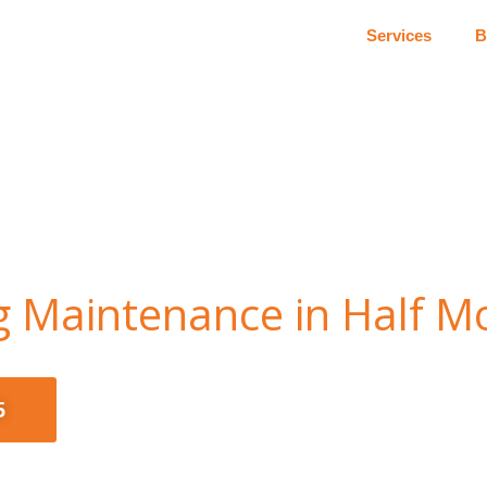
Services
B
ng Maintenance in Half 
5