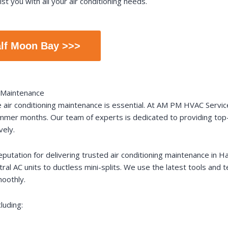
st you with all your air conditioning needs.
alf Moon Bay >>>
g Maintenance
e air conditioning maintenance is essential. At AM PM HVAC Servi
summer months. Our team of experts is dedicated to providing top
vely.
eputation for delivering trusted air conditioning maintenance in Ha
ntral AC units to ductless mini-splits. We use the latest tools and
oothly.
luding: