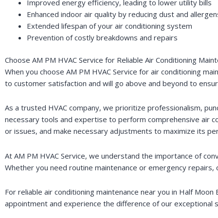
Improved energy efficiency, leading to lower utility bills
Enhanced indoor air quality by reducing dust and allergen
Extended lifespan of your air conditioning system
Prevention of costly breakdowns and repairs
Choose AM PM HVAC Service for Reliable Air Conditioning Main
When you choose AM PM HVAC Service for air conditioning maint
to customer satisfaction and will go above and beyond to ensure 
As a trusted HVAC company, we prioritize professionalism, punct
necessary tools and expertise to perform comprehensive air co
or issues, and make necessary adjustments to maximize its pe
At AM PM HVAC Service, we understand the importance of conveni
Whether you need routine maintenance or emergency repairs, our
For reliable air conditioning maintenance near you in Half Moo
appointment and experience the difference of our exceptional s