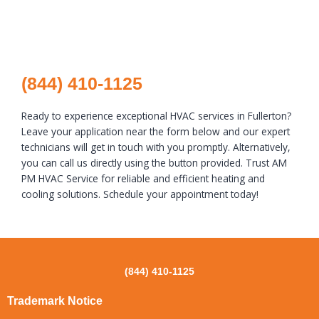
(844) 410-1125
Ready to experience exceptional HVAC services in Fullerton?
Leave your application near the form below and our expert
technicians will get in touch with you promptly. Alternatively,
you can call us directly using the button provided. Trust AM
PM HVAC Service for reliable and efficient heating and
cooling solutions. Schedule your appointment today!
(844) 410-1125
Trademark Notice