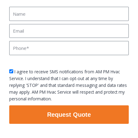
Name
Email
Phone
sms_opt
I agree to receive SMS notifications from AM PM Hvac
Service. I understand that I can opt-out at any time by
replying 'STOP' and that standard messaging and data rates
may apply. AM PM Hvac Service will respect and protect my
personal information.
Request Quote