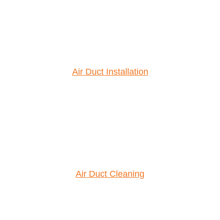
Air Duct Installation
Air Duct Cleaning