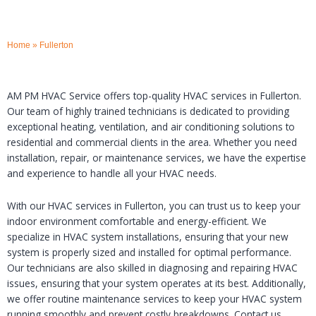
Home
»
Fullerton
AM PM HVAC Service offers top-quality HVAC services in Fullerton.
Our team of highly trained technicians is dedicated to providing
exceptional heating, ventilation, and air conditioning solutions to
residential and commercial clients in the area. Whether you need
installation, repair, or maintenance services, we have the expertise
and experience to handle all your HVAC needs.
With our HVAC services in Fullerton, you can trust us to keep your
indoor environment comfortable and energy-efficient. We
specialize in HVAC system installations, ensuring that your new
system is properly sized and installed for optimal performance.
Our technicians are also skilled in diagnosing and repairing HVAC
issues, ensuring that your system operates at its best. Additionally,
we offer routine maintenance services to keep your HVAC system
running smoothly and prevent costly breakdowns. Contact us