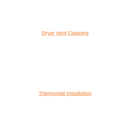
Dryer Vent Cleaning
Thermostat Installation