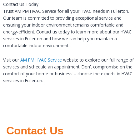
Contact Us Today
Trust AM PM HVAC Service for all your HVAC needs in Fullerton.
Our team is committed to providing exceptional service and
ensuring your indoor environment remains comfortable and
energy-efficient. Contact us today to learn more about our HVAC
services in Fullerton and how we can help you maintain a
comfortable indoor environment.
Visit our
AM PM HVAC Service
website to explore our full range of
services and schedule an appointment. Don’t compromise on the
comfort of your home or business – choose the experts in HVAC
services in Fullerton.
Contact Us