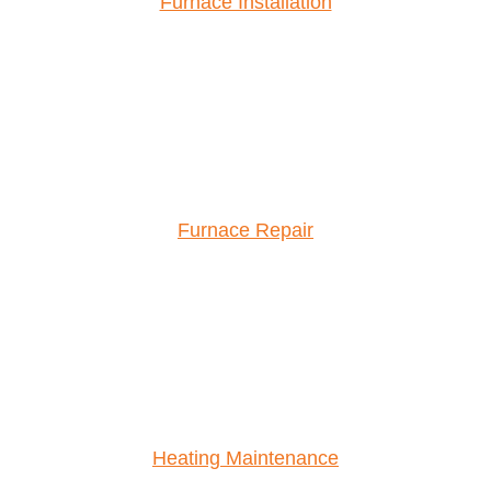
Furnace Installation
Furnace Repair
Heating Maintenance