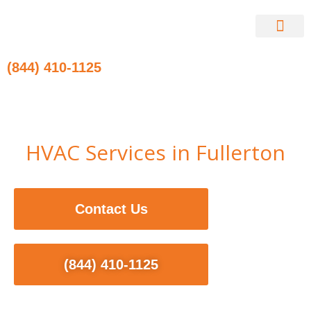
Skip
to
content
Contact Us
(844) 410-1125
HVAC Services in Fullerton
Contact Us
(844) 410-1125