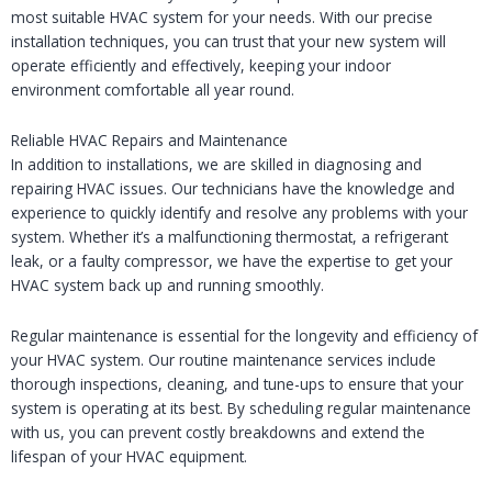
most suitable HVAC system for your needs. With our precise
installation techniques, you can trust that your new system will
operate efficiently and effectively, keeping your indoor
environment comfortable all year round.
Reliable HVAC Repairs and Maintenance
In addition to installations, we are skilled in diagnosing and
repairing HVAC issues. Our technicians have the knowledge and
experience to quickly identify and resolve any problems with your
system. Whether it’s a malfunctioning thermostat, a refrigerant
leak, or a faulty compressor, we have the expertise to get your
HVAC system back up and running smoothly.
Regular maintenance is essential for the longevity and efficiency of
your HVAC system. Our routine maintenance services include
thorough inspections, cleaning, and tune-ups to ensure that your
system is operating at its best. By scheduling regular maintenance
with us, you can prevent costly breakdowns and extend the
lifespan of your HVAC equipment.