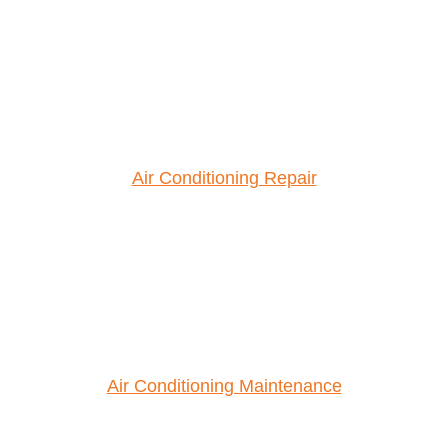
Air Conditioning Repair
Air Conditioning Maintenance