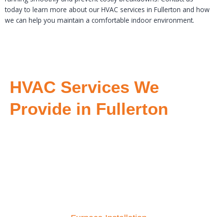
today to learn more about our HVAC services in Fullerton and how
we can help you maintain a comfortable indoor environment.
HVAC Services We
Provide in Fullerton