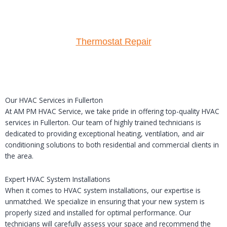
Thermostat Repair
Our HVAC Services in Fullerton
At AM PM HVAC Service, we take pride in offering top-quality HVAC
services in Fullerton. Our team of highly trained technicians is
dedicated to providing exceptional heating, ventilation, and air
conditioning solutions to both residential and commercial clients in
the area.
Expert HVAC System Installations
When it comes to HVAC system installations, our expertise is
unmatched. We specialize in ensuring that your new system is
properly sized and installed for optimal performance. Our
technicians will carefully assess your space and recommend the