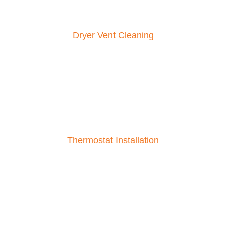
Dryer Vent Cleaning
Thermostat Installation