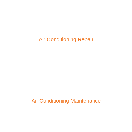
Air Conditioning Repair
Air Conditioning Maintenance