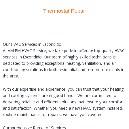
Thermostat Repair
Our HVAC Services in Escondido
At AM PM HVAC Service, we take pride in offering top-quality HVAC
services in Escondido. Our team of highly skilled technicians is
dedicated to providing exceptional heating, ventilation, and air
conditioning solutions to both residential and commercial clients in
the area.
With our expertise and experience, you can trust that your heating
and cooling systems are in good hands. We are committed to
delivering reliable and efficient solutions that ensure your comfort
and satisfaction. Whether you need a new HVAC system installed,
routine maintenance, or repairs, we have you covered.
Comprehensive Range of Services