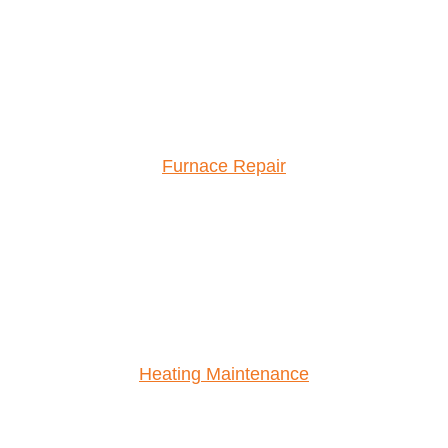
Furnace Repair
Heating Maintenance