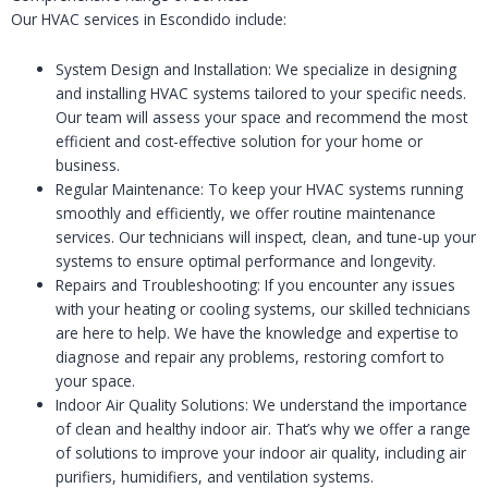
Our HVAC services in Escondido include:
System Design and Installation: We specialize in designing
and installing HVAC systems tailored to your specific needs.
Our team will assess your space and recommend the most
efficient and cost-effective solution for your home or
business.
Regular Maintenance: To keep your HVAC systems running
smoothly and efficiently, we offer routine maintenance
services. Our technicians will inspect, clean, and tune-up your
systems to ensure optimal performance and longevity.
Repairs and Troubleshooting: If you encounter any issues
with your heating or cooling systems, our skilled technicians
are here to help. We have the knowledge and expertise to
diagnose and repair any problems, restoring comfort to
your space.
Indoor Air Quality Solutions: We understand the importance
of clean and healthy indoor air. That’s why we offer a range
of solutions to improve your indoor air quality, including air
purifiers, humidifiers, and ventilation systems.