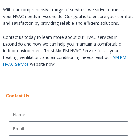
With our comprehensive range of services, we strive to meet all
your HVAC needs in Escondido. Our goal is to ensure your comfort
and satisfaction by providing reliable and efficient solutions.
Contact us today to learn more about our HVAC services in
Escondido and how we can help you maintain a comfortable
indoor environment. Trust AM PM HVAC Service for all your
heating, ventilation, and air conditioning needs. Visit our
AM PM
HVAC Service
website now!
Contact Us
Name
Email