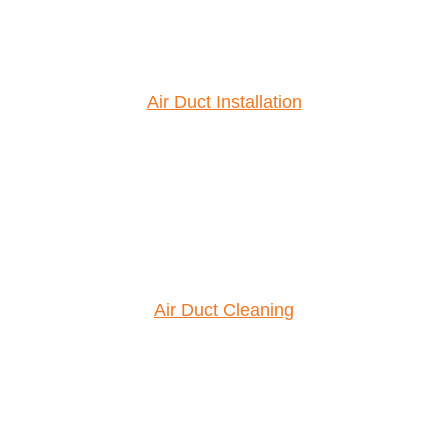
Air Duct Installation
Air Duct Cleaning