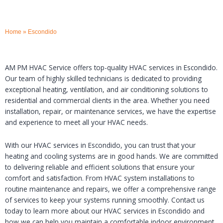
Home
»
Escondido
AM PM HVAC Service offers top-quality HVAC services in Escondido.
Our team of highly skilled technicians is dedicated to providing
exceptional heating, ventilation, and air conditioning solutions to
residential and commercial clients in the area. Whether you need
installation, repair, or maintenance services, we have the expertise
and experience to meet all your HVAC needs.
With our HVAC services in Escondido, you can trust that your
heating and cooling systems are in good hands. We are committed
to delivering reliable and efficient solutions that ensure your
comfort and satisfaction. From HVAC system installations to
routine maintenance and repairs, we offer a comprehensive range
of services to keep your systems running smoothly. Contact us
today to learn more about our HVAC services in Escondido and
how we can help you maintain a comfortable indoor environment.