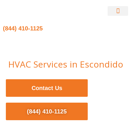
Skip
to
content
Contact Us
(844) 410-1125
HVAC Services in Escondido
Contact Us
(844) 410-1125