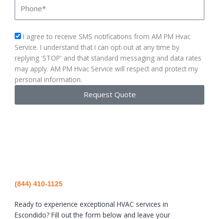
Phone
sms_opt
I agree to receive SMS notifications from AM PM Hvac
Service. I understand that I can opt-out at any time by
replying 'STOP' and that standard messaging and data rates
may apply. AM PM Hvac Service will respect and protect my
personal information.
Request Quote
(844) 410-1125
Ready to experience exceptional HVAC services in
Escondido? Fill out the form below and leave your