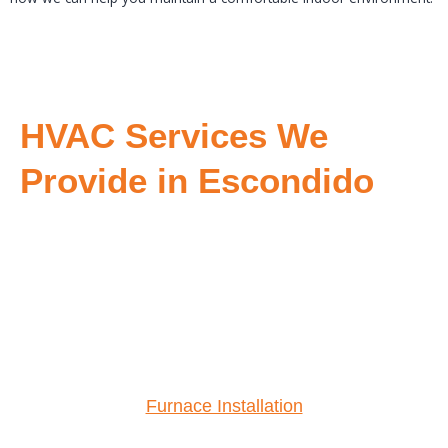
HVAC Services We
Provide in Escondido
Furnace Installation